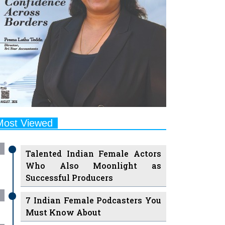
Most Viewed
Talented Indian Female Actors
Who Also Moonlight as
Successful Producers
7 Indian Female Podcasters You
Must Know About