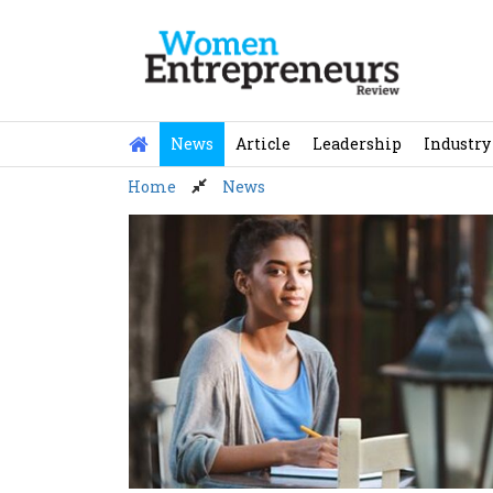
Skip
to
content
News
Article
Leadership
Industry
Home
News