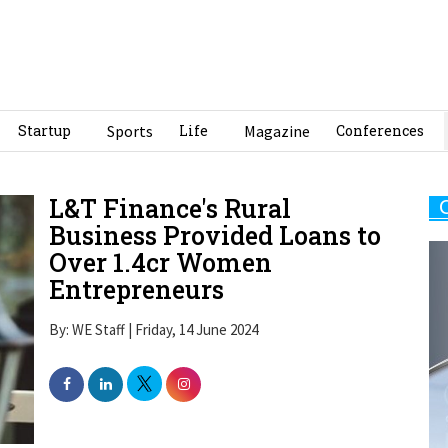
Startup
Sports
Life
Magazine
Conferences
L&T Finance's Rural
Business Provided Loans to
Over 1.4cr Women
Entrepreneurs
By: WE Staff | Friday, 14 June 2024