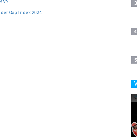
MKVY
3
ender Gap Index 2024
4
5
6
7
8