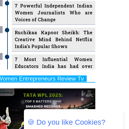
7 Powerful Independent Indian
Women Journalists Who are
Voices of Change
Ruchikaa Kapoor Sheikh: The
Creative Mind Behind Netflix
India's Popular Shows
7 Most Influential Women
Educators India has had over
the Years
Women Entrepreneurs Review Tv
11 Breakthrough Female Faces
Previous
Next
Ruling the Indian OTT Platforms
8 Timeless Female Indian
Classical Dancers & their Legacy
Play
🍪 Do you like Cookies?
Women's Health Startup HerMD