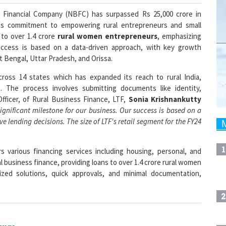
 Financial Company (NBFC) has surpassed Rs 25,000 crore in
 its commitment to empowering rural entrepreneurs and small
to over 1.4 crore
rural women entrepreneurs
, emphasizing
 success is based on a data-driven approach, with key growth
t Bengal, Uttar Pradesh, and Orissa.
cross 14 states which has expanded its reach to rural India,
 The process involves submitting documents like identity,
fficer, of Rural Business Finance, LTF,
Sonia Krishnankutty
significant milestone for our business. Our success is based on a
e lending decisions. The size of LTF's retail segment for the FY24
1
 various financing services including housing, personal, and
al business finance, providing loans to over 1.4 crore rural women
zed solutions, quick approvals, and minimal documentation,
2