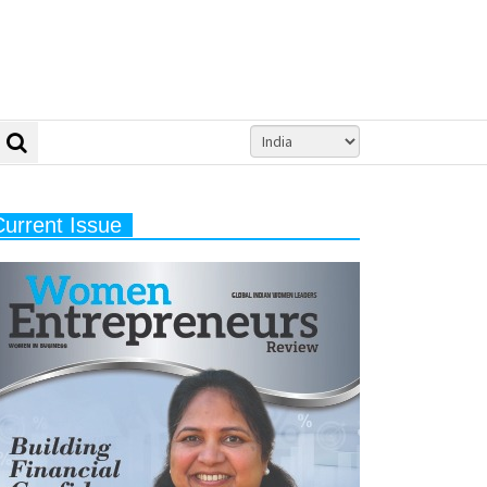
Current Issue