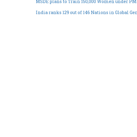
MSDE plans to Train 150,000 Women under P
India ranks 129 out of 146 Nations in Global G