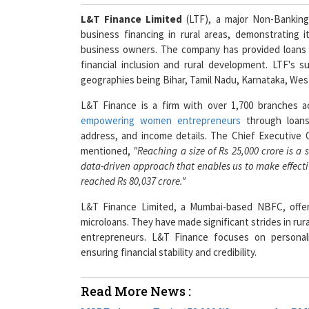
L&T Finance Limited
(LTF), a major Non-Banking
business financing in rural areas, demonstrating
business owners. The company has provided loans 
financial inclusion and rural development. LTF's
geographies being Bihar, Tamil Nadu, Karnataka, Wes
L&T Finance is a firm with over 1,700 branches a
empowering women entrepreneurs
through loans.
address, and income details. The Chief Executive O
mentioned,
"Reaching a size of Rs 25,000 crore is a 
data-driven approach that enables us to make effectiv
reached Rs 80,037 crore."
L&T Finance Limited, a Mumbai-based NBFC, offers
microloans. They have made significant strides in rur
entrepreneurs. L&T Finance focuses on personali
ensuring financial stability and credibility.
Read More News :