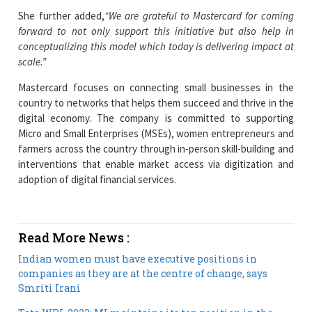
She further added,
“We are grateful to Mastercard for coming
forward to not only support this initiative but also help in
conceptualizing this model which today is delivering impact at
scale.”
Mastercard focuses on connecting small businesses in the
country to networks that helps them succeed and thrive in the
digital economy. The company is committed to supporting
Micro and Small Enterprises (MSEs), women entrepreneurs and
farmers across the country through in-person skill-building and
interventions that enable market access via digitization and
adoption of digital financial services.
Read More News :
Indian women must have executive positions in
companies as they are at the centre of change, says
Smriti Irani