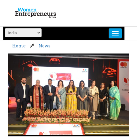
Skip
to
content
Home
News