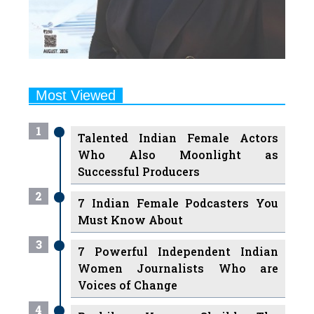
Most Viewed
1
Talented Indian Female Actors
Who Also Moonlight as
Successful Producers
2
7 Indian Female Podcasters You
Must Know About
3
7 Powerful Independent Indian
Women Journalists Who are
Voices of Change
4