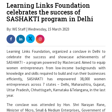
Learning Links Foundation
celebrates the success of
SASHAKTI program in Delhi
By: WE Staff | Wednesday, 15 March 2023
Learning Links Foundation, organized a conclave in Delhi to
celebrate the success and showcase achievements of
SASHAKTI – a program powered by Mastercard. Aimed to equip
women entrepreneurs from low-income backgrounds with
knowledge and skills required to build and run their businesses
efficiently, SASHAKTI has empowered 38,000 women
entrepreneurs across 7 states – Delhi, Maharashtra, Gujarat,
Uttar Pradesh, Chhattisgarh, Karnataka &Telangana, in the last
year.
The conclave was attended by Hon. Shri Narayan Rane,
Minister of Micro, Small & Medium Enterprises, Government of