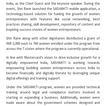
India, as the Chief Guest and the keynote speaker. During the
event, Shri Rane launched the SASHAKTI mobile application, a
technology-based solution for fueling the growth of women
entrepreneurs with features like social networking, best
practices sharing, skill development, repository of content and
inspiring success stories of women entrepreneurs.
Shri Rane along with other dignitaries distributed a grant of
INR 5,000 each to 760 women enrolled under the program from
across the 7 states where the program is currently operational.
In line with Mastercard’s vision to drive inclusive growth for a
digitally empowered India, SASHAKTI is working towards
empowering budding women entrepreneurs across India to
become financially and digitally literate by leveraging unique
digital offerings and training support.
Under the SASHAKTI program, women are provided technical
training around legal and compliance matters involved in
starting or expanding a business. Additionally, women were
made aware about the government schemes designed and