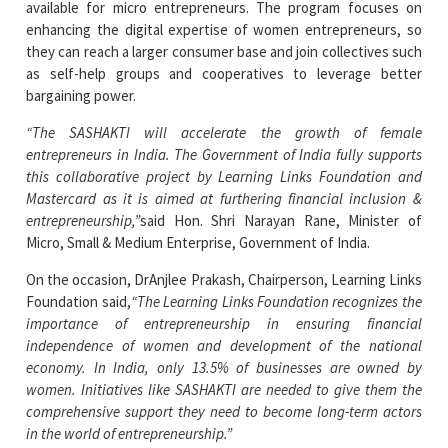
available for micro entrepreneurs. The program focuses on
enhancing the digital expertise of women entrepreneurs, so
they can reach a larger consumer base and join collectives such
as self-help groups and cooperatives to leverage better
bargaining power.
“The SASHAKTI will accelerate the growth of female
entrepreneurs in India. The Government of India fully supports
this collaborative project by Learning Links Foundation and
Mastercard as it is aimed at furthering financial inclusion &
entrepreneurship,”
said Hon. Shri Narayan Rane, Minister of
Micro, Small & Medium Enterprise, Government of India.
On the occasion, DrAnjlee Prakash, Chairperson, Learning Links
Foundation said,
“The Learning Links Foundation recognizes the
importance of entrepreneurship in ensuring financial
independence of women and development of the national
economy. In India, only 13.5% of businesses are owned by
women. Initiatives like SASHAKTI are needed to give them the
comprehensive support they need to become long-term actors
in the world of entrepreneurship.”