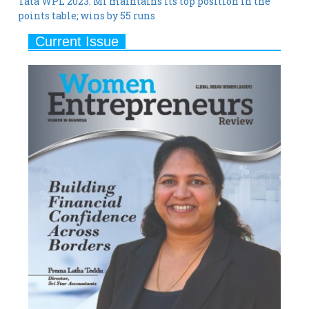
Tata WPL 2023: MI maintains its top position in the
points table; wins by 55 runs
Current Issue