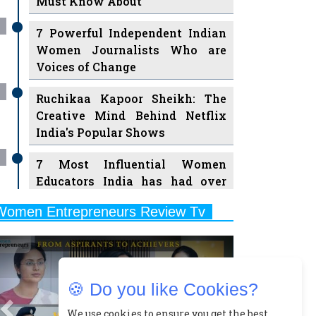
7 Powerful Independent Indian
Women Journalists Who are
Voices of Change
Ruchikaa Kapoor Sheikh: The
Creative Mind Behind Netflix
India's Popular Shows
7 Most Influential Women
Educators India has had over
the Years
Women Entrepreneurs Review Tv
11 Breakthrough Female Faces
Previous
Next
Ruling the Indian OTT Platforms
8 Timeless Female Indian
Classical Dancers & their Legacy
🍪 Do you like Cookies?
Play
Women's Health Startup HerMD
We use cookies to ensure you get the best