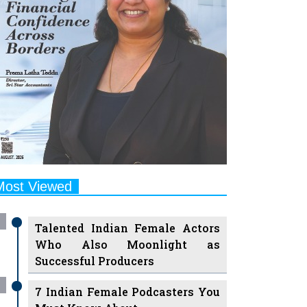
Most Viewed
Talented Indian Female Actors
Who Also Moonlight as
Successful Producers
7 Indian Female Podcasters You
Must Know About