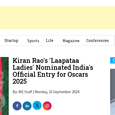
Startup
Sports
Life
Magazine
Conferences
Kiran Rao's 'Laapataa
Ladies' Nominated India's
Official Entry for Oscars
2025
By: WE Staff | Monday, 23 September 2024