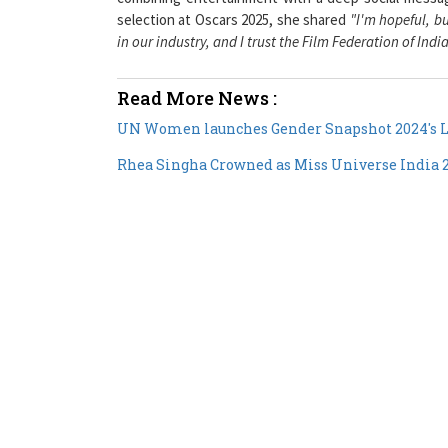
in our industry, and I trust the Film Federation of Indi
Read More News :
UN Women launches Gender Snapshot 2024's L
Rhea Singha Crowned as Miss Universe India 