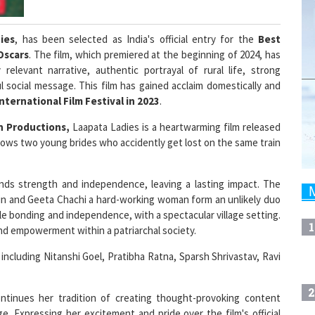
ies
, has been selected as India's official entry for the
Best
Oscars
. The film, which premiered at the beginning of 2024, has
relevant narrative, authentic portrayal of rural life, strong
social message. This film has gained acclaim domestically and
International Film Festival in 2023
.
n Productions,
Laapata Ladies is a heartwarming film released
 follows two young brides who accidently get lost on the same train
finds strength and independence, leaving a lasting impact. The
ain and Geeta Chachi a hard-working woman form an unlikely duo
e bonding and independence, with a spectacular village setting.
1
 and empowerment within a patriarchal society.
including Nitanshi Goel, Pratibha Ratna, Sparsh Shrivastav, Ravi
2
ntinues her tradition of creating thought-provoking content
. Expressing her excitement and pride over the film's official
ut I know how competitive the process is. There's immense talent