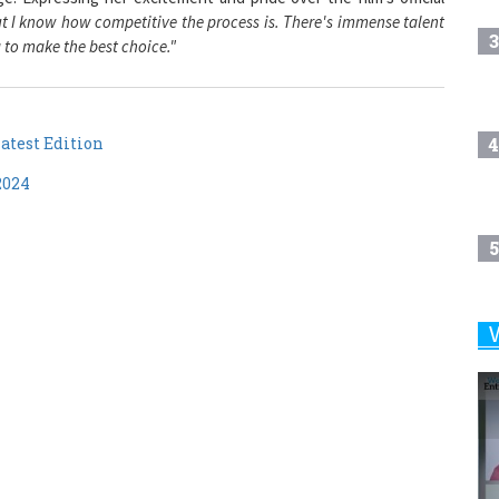
3
a to make the best choice."
atest Edition
4
2024
5
6
7
8