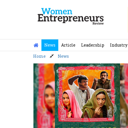
Skip
to
content
News
Article
Leadership
Industry
Home
News