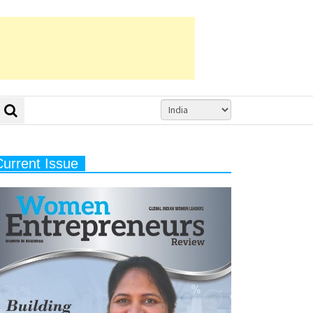
Current Issue