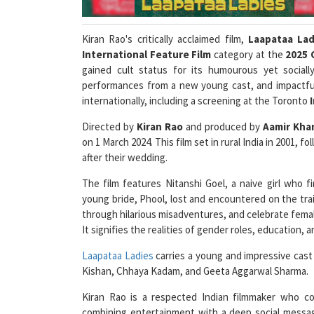
Kiran Rao's critically acclaimed film,
Laapataa Lad
International Feature Film
category at the
2025 
gained cult status for its humourous yet socially 
performances from a new young cast, and impactful 
internationally, including a screening at the Toronto
Directed by
Kiran Rao
and produced by
Aamir Kha
on 1 March 2024. This film set in rural India in 2001,
after their wedding.
The film features Nitanshi Goel, a naive girl who 
young bride, Phool, lost and encountered on the tr
through hilarious misadventures, and celebrate femal
It signifies the realities of gender roles, education,
Laapataa Ladies
carries a young and impressive cast 
Kishan, Chhaya Kadam, and Geeta Aggarwal Sharma.
Kiran Rao is a respected Indian filmmaker who co
combining entertainment with a deep social message
selection at Oscars 2025, she shared
"I'm hopeful, b