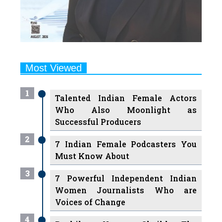
Most Viewed
1
Talented Indian Female Actors
Who Also Moonlight as
Successful Producers
2
7 Indian Female Podcasters You
Must Know About
3
7 Powerful Independent Indian
Women Journalists Who are
Voices of Change
4