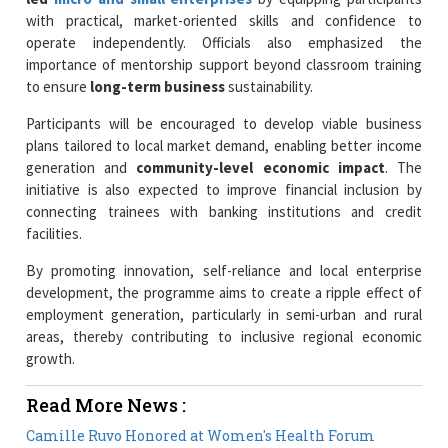
with practical, market-oriented skills and confidence to
operate independently. Officials also emphasized the
importance of mentorship support beyond classroom training
to ensure
long-term business
sustainability.
Participants will be encouraged to develop viable business
plans tailored to local market demand, enabling better income
generation and
community-level economic impact
. The
initiative is also expected to improve financial inclusion by
connecting trainees with banking institutions and credit
facilities.
By promoting innovation, self-reliance and local enterprise
development, the programme aims to create a ripple effect of
employment generation, particularly in semi-urban and rural
areas, thereby contributing to inclusive regional economic
growth.
Read More News :
Camille Ruvo Honored at Women's Health Forum