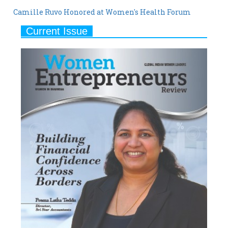
Camille Ruvo Honored at Women's Health Forum
Current Issue