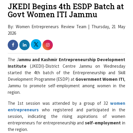
JKEDI Begins 4th ESDP Batch at
Govt Women ITI Jammu
By: Women Entrepreneurs Review Team | Thursday, 21 May
2026
The J
ammu and Kashmir
Entrepreneurship Development
Institute
(JKEDI)-District Centre Jammu on Wednesday
started the 4th batch of the Entrepreneurship and Skill
Development Programme (ESDP) at
Government Women ITI
,
Jammu to promote self-employment among women in the
region.
The 1st session was attended by a group of 32
women
entrepreneurs
who registered and participated in the
session, indicating the rising aspirations of women
entrepreneurs for entrepreneurship and
self-employment
in
the region.