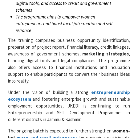
digital tools, and access to credit and government
schemes
The programme aims to empower women
entrepreneurs and boost local job creation and self-
reliance
The training comprises business opportunity identification,
preparation of project report, financial literacy, credit linkages,
awareness of government schemes,
marketing strategies
,
handling digital tools and legal compliances. The programme
also offers access to financial institutions and incubation
support to enable participants to convert their business ideas
into reality.
Under the vision of building a strong
entrepreneurship
ecosystem
and fostering enterprise growth and sustainable
employment opportunities, JKEDI is continuing to run
Entrepreneurship and Skill Development Programmes in
different districts in Jammu & Kashmir.
The ongoing batch is expected to further strengthen
women-
led
micro and small enterprises
by equipping participants