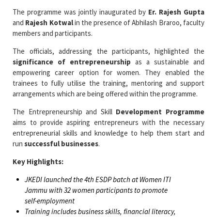
The programme was jointly inaugurated by
Er. Rajesh Gupta
and
Rajesh Kotwal
in the presence of Abhilash Braroo, faculty
members and participants.
The officials, addressing the participants, highlighted the
significance of entrepreneurship
as a sustainable and
empowering career option for women. They enabled the
trainees to fully utilise the training, mentoring and support
arrangements which are being offered within the programme.
The Entrepreneurship and Skill
Development Programme
aims to provide aspiring entrepreneurs with the necessary
entrepreneurial skills and knowledge to help them start and
run
successful businesses
.
Key Highlights:
JKEDI launched the 4th ESDP batch at Women ITI
Jammu with 32 women participants to promote
self-employment
Training includes business skills, financial literacy,