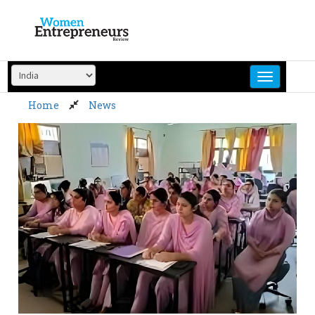
Skip
to
content
Home
News