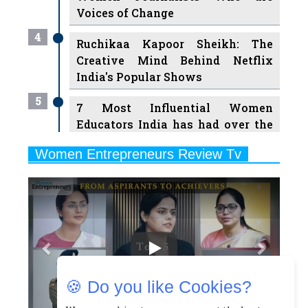
Ruchikaa Kapoor Sheikh: The
Creative Mind Behind Netflix
India's Popular Shows
5
7 Most Influential Women
Educators India has had over the
Years
Women Entrepreneurs Review Tv
6
11 Breakthrough Female Faces
Previous
Next
Ruling the Indian OTT Platforms
7
8 Timeless Female Indian
Classical Dancers & their Legacy
Play
8
Women's Health Startup HerMD
Closing Doors Amid Industry
Challenges
🍪 Do you like Cookies?
9
Real Meets Reel: A List of 11