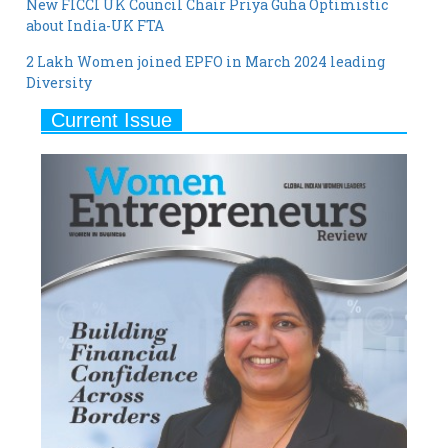
2 Lakh Women joined EPFO in March 2024 leading
Diversity
Current Issue