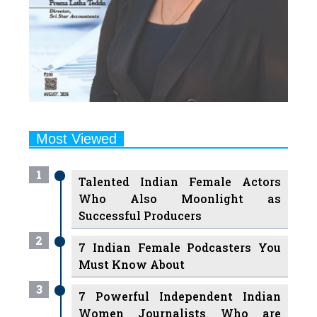
Most Viewed
1
Talented Indian Female Actors
Who Also Moonlight as
Successful Producers
2
7 Indian Female Podcasters You
Must Know About
3
7 Powerful Independent Indian
Women Journalists Who are
Voices of Change
4