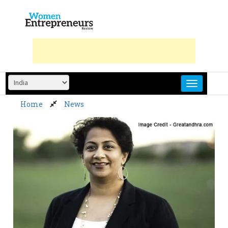
Skip
to
content
Home
News