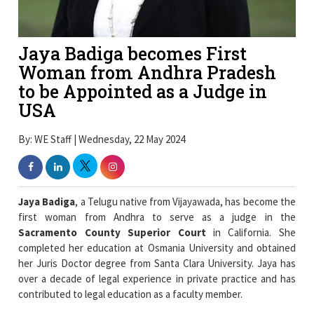
Jaya Badiga becomes First
Woman from Andhra Pradesh
to be Appointed as a Judge in
USA
By: WE Staff | Wednesday, 22 May 2024
Jaya Badiga
, a Telugu native from Vijayawada, has become the
first woman from Andhra to serve as a judge in the
Sacramento County Superior Court
in California. She
completed her education at Osmania University and obtained
her Juris Doctor degree from Santa Clara University. Jaya has
over a decade of legal experience in private practice and has
contributed to legal education as a faculty member.
Jaya is the daughter of industrialist and former Machilipatnam
MP,
Badiga Ramakrishna
. She served as the commissioner at
Sacramento court, while in 2009 she secured the top position in