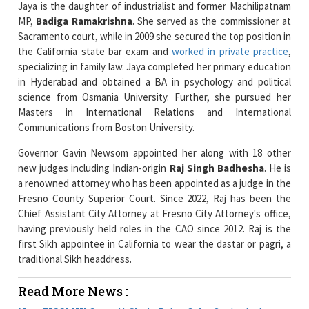
the California state bar exam and
worked in private practice
,
specializing in family law. Jaya completed her primary education
in Hyderabad and obtained a BA in psychology and political
science from Osmania University. Further, she pursued her
Masters in International Relations and International
Communications from Boston University.
Governor Gavin Newsom appointed her along with 18 other
new judges including Indian-origin
Raj Singh Badhesha
. He is
a renowned attorney who has been appointed as a judge in the
Fresno County Superior Court. Since 2022, Raj has been the
Chief Assistant City Attorney at Fresno City Attorney's office,
having previously held roles in the CAO since 2012. Raj is the
first Sikh appointee in California to wear the dastar or pagri, a
traditional Sikh headdress.
Read More News :
New FICCI UK Council Chair Priya Guha Optimistic
about India-UK FTA