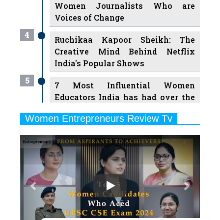
Women Journalists Who are
Voices of Change
4
Ruchikaa Kapoor Sheikh: The
Creative Mind Behind Netflix
India's Popular Shows
5
7 Most Influential Women
Educators India has had over the
Years
Women Entrepreneurs Review Tv
6
11 Breakthrough Female Faces
Previous
Next
Ruling the Indian OTT Platforms
7
8 Timeless Female Indian
Classical Dancers & their Legacy
Play
8
Women's Health Startup HerMD
Closing Doors Amid Industry