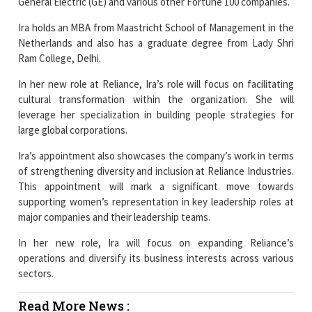
General Electric (GE) and various other Fortune 100 companies.
Ira holds an MBA from Maastricht School of Management in the
Netherlands and also has a graduate degree from Lady Shri
Ram College, Delhi.
In her new role at Reliance, Ira’s role will focus on facilitating
cultural transformation within the organization. She will
leverage her specialization in building people strategies for
large global corporations.
Ira’s appointment also showcases the company’s work in terms
of strengthening diversity and inclusion at Reliance Industries.
This appointment will mark a significant move towards
supporting women’s representation in key leadership roles at
major companies and their leadership teams.
In her new role, Ira will focus on expanding Reliance’s
operations and diversify its business interests across various
sectors.
Read More News :