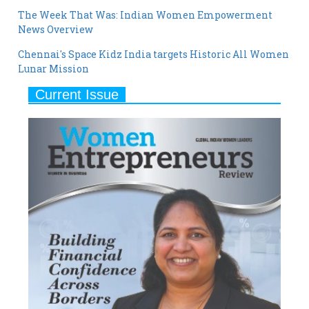
The Week That Was: Indian Women Empowerment
News Overview
Chennai's Space Kidz India targets Historic All Women
Lunar Mission
Current Issue