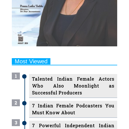
Most Viewed
1
Talented Indian Female Actors
Who Also Moonlight as
Successful Producers
2
7 Indian Female Podcasters You
Must Know About
3
7 Powerful Independent Indian