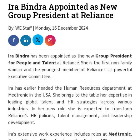
Ira Bindra Appointed as New
Group President at Reliance
By: WE Staff | Monday, 16 December 2024
Ira Bindra
has been appointed as the new
Group President
for People and Talent
at Reliance. She is the first non-family
woman and the youngest member of Reliance’s all-powerful
Executive Committee.
Ira has earlier headed the Human Resources department at
Medtronic in the USA. She brings to the table her expertise in
leading global talent and HR strategies across various
industries. In her new role she is expected to transform
Reliance’s HR policies, talent management, and leadership
development.
Ira’s extensive work experience includes roles at
Medtronic
,