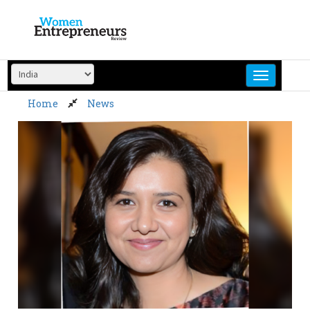
Skip
to
content
Home
News