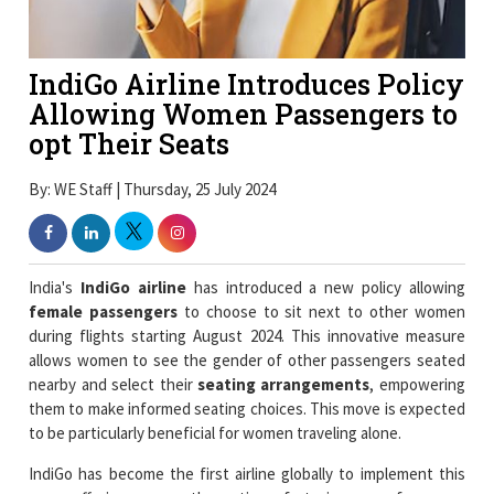
IndiGo Airline Introduces Policy
Allowing Women Passengers to
opt Their Seats
By: WE Staff | Thursday, 25 July 2024
India's
IndiGo airline
has introduced a new policy allowing
female passengers
to choose to sit next to other women
during flights starting August 2024. This innovative measure
allows women to see the gender of other passengers seated
nearby and select their
seating arrangements
, empowering
them to make informed seating choices. This move is expected
to be particularly beneficial for women traveling alone.
IndiGo has become the first airline globally to implement this
move offering women the option of staying away from men
during their flights. This a
groundbreaking initiative
in the
global aviation sector that allows female passengers to see the