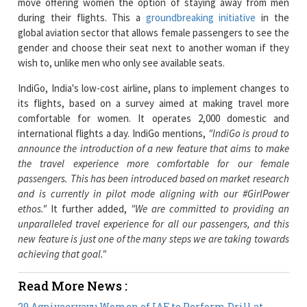
gender and choose their seat next to another woman if they
wish to, unlike men who only see available seats.
IndiGo, India's low-cost airline, plans to implement changes to
its flights, based on a survey aimed at making travel more
comfortable for women. It operates 2,000 domestic and
international flights a day. IndiGo mentions,
"IndiGo is proud to
announce the introduction of a new feature that aims to make
the travel experience more comfortable for our female
passengers. This has been introduced based on market research
and is currently in pilot mode aligning with our #GirlPower
ethos."
It further added,
"We are committed to providing an
unparalleled travel experience for all our passengers, and this
new feature is just one of the many steps we are taking towards
achieving that goal."
Read More News :
29 Agniveervayu Women of IAF to Perform Drill at
India Gate on Kargil Diwas