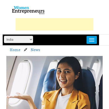
Skip
to
content
Home
News