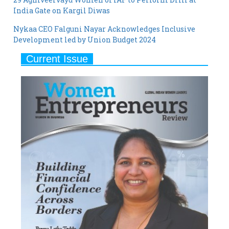
Nykaa CEO Falguni Nayar Acknowledges Inclusive
Development led by Union Budget 2024
Current Issue