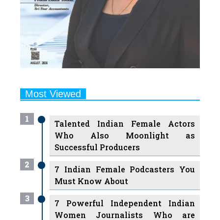
Most Viewed
1
Talented Indian Female Actors
Who Also Moonlight as
Successful Producers
2
7 Indian Female Podcasters You
Must Know About
3
7 Powerful Independent Indian
Women Journalists Who are
Voices of Change
4