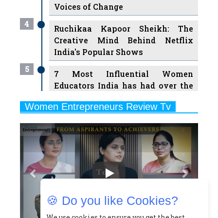
Ruchikaa Kapoor Sheikh: The
Creative Mind Behind Netflix
India's Popular Shows
5
7 Most Influential Women
Educators India has had over the
Years
Women Entrepreneurs Review Tv
6
11 Breakthrough Female Faces
Previous
Next
Ruling the Indian OTT Platforms
7
8 Timeless Female Indian
Classical Dancers & their Legacy
Play
8
Women's Health Startup HerMD
Closing Doors Amid Industry
Challenges
🍪 Do you like Cookies?
9
Real Meets Reel: A List of 11
Indian Movies based on Real
We use cookies to ensure you get the best