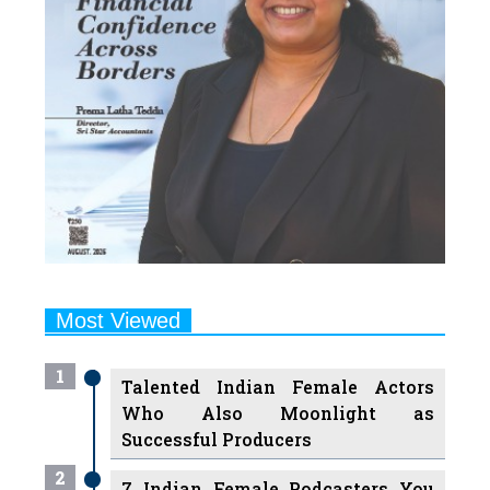
Most Viewed
1
Talented Indian Female Actors
Who Also Moonlight as
Successful Producers
2
7 Indian Female Podcasters You