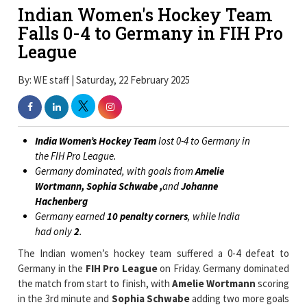
Indian Women's Hockey Team
Falls 0-4 to Germany in FIH Pro
League
By: WE staff | Saturday, 22 February 2025
India Women’s Hockey Team
lost 0-4 to Germany in
the FIH Pro League.
Germany dominated, with goals from
Amelie
Wortmann, Sophia Schwabe ,
and
Johanne
Hachenberg
Germany earned
10 penalty corners
, while India
had only
2
.
The Indian women’s hockey team suffered a 0-4 defeat to
Germany in the
FIH Pro League
on Friday. Germany dominated
the match from start to finish, with
Amelie Wortmann
scoring
in the 3rd minute and
Sophia Schwabe
adding two more goals