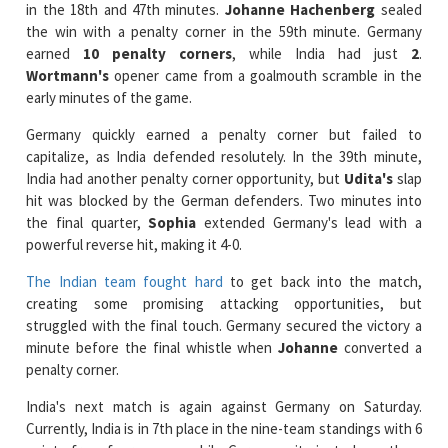
in the 18th and 47th minutes.
Johanne Hachenberg
sealed
the win with a penalty corner in the 59th minute. Germany
earned
10 penalty corners
, while India had just
2
.
Wortmann's
opener came from a goalmouth scramble in the
early minutes of the game.
Germany quickly earned a penalty corner but failed to
capitalize, as India defended resolutely. In the 39th minute,
India had another penalty corner opportunity, but
Udita's
slap
hit was blocked by the German defenders. Two minutes into
the final quarter,
Sophia
extended Germany's lead with a
powerful reverse hit, making it 4-0.
The Indian team fought hard
to get back into the match,
creating some promising attacking opportunities, but
struggled with the final touch. Germany secured the victory a
minute before the final whistle when
Johanne
converted a
penalty corner.
India's next match is again against Germany on Saturday.
Currently, India is in 7th place in the nine-team standings with 6