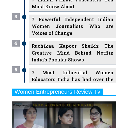
Must Know About
3
7 Powerful Independent Indian
Women Journalists Who are
Voices of Change
4
Ruchikaa Kapoor Sheikh: The
Creative Mind Behind Netflix
India's Popular Shows
5
7 Most Influential Women
Educators India has had over the
Years
Women Entrepreneurs Review Tv
6
11 Breakthrough Female Faces
Previous
Next
Ruling the Indian OTT Platforms
7
8 Timeless Female Indian
Classical Dancers & their Legacy