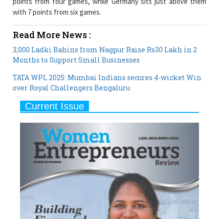
points from four games, while Germany sits just above them
with 7 points from six games.
Read More News :
3,000 Ladki Bahins from Nagpur Raise Rs30 Lakh in 2
Months to Support Small Businesses
TATA WPL 2025: Mumbai Indians secures 4-wicket Win
over Royal Challengers Bengaluru
Current Issue