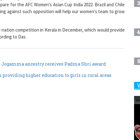
3
pare for the AFC Women's Asian Cup India 2022. Brazil and Chile
ying against such opposition will help our women's team to grow
ur-nation competition in Kerala in December, which would provide
4
ording to Das.
5
 Jogamma ancestry receives Padma Shri award
roviding higher education to girls in rural areas
6
7
8