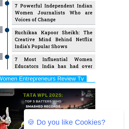
7 Powerful Independent Indian
Women Journalists Who are
Voices of Change
Ruchikaa Kapoor Sheikh: The
Creative Mind Behind Netflix
India's Popular Shows
7 Most Influential Women
Educators India has had over
the Years
Women Entrepreneurs Review Tv
11 Breakthrough Female Faces
Previous
Next
Ruling the Indian OTT Platforms
8 Timeless Female Indian
Classical Dancers & their Legacy
Play
🍪 Do you like Cookies?
Women's Health Startup HerMD