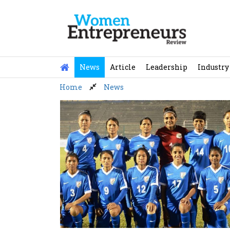
Skip
to
content
News
Article
Leadership
Industry
Home
News