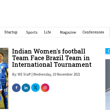
Startup
Sports
Life
Magazine
Conferences
Indian Women's football
Team Face Brazil Team in
International Tournament
By: WE Staff | Wednesday, 10 November 2021