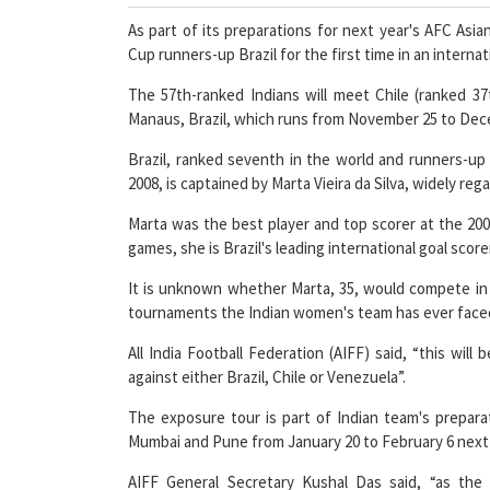
As part of its preparations for next year's AFC Asi
Cup runners-up Brazil for the first time in an internat
The 57th-ranked Indians will meet Chile (ranked 37
Manaus, Brazil, which runs from November 25 to Dec
Brazil, ranked seventh in the world and runners-up 
2008, is captained by Marta Vieira da Silva, widely re
Marta was the best player and top scorer at the 200
games, she is Brazil's leading international goal score
It is unknown whether Marta, 35, would compete in t
tournaments the Indian women's team has ever face
All India Football Federation (AIFF) said, “this will
against either Brazil, Chile or Venezuela”.
The exposure tour is part of Indian team's prepara
Mumbai and Pune from January 20 to February 6 next
AIFF General Secretary Kushal Das said, “as the