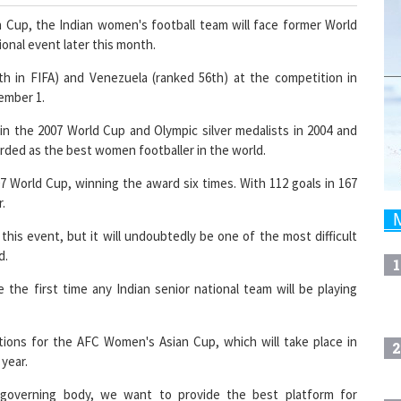
an Cup, the Indian women's football team will face former World
ional event later this month.
th in FIFA) and Venezuela (ranked 56th) at the competition in
ember 1.
in the 2007 World Cup and Olympic silver medalists in 2004 and
garded as the best women footballer in the world.
7 World Cup, winning the award six times. With 112 goals in 167
r.
his event, but it will undoubtedly be one of the most difficult
d.
1
 be the first time any Indian senior national team will be playing
tions for the AFC Women's Asian Cup, which will take place in
2
 year.
 governing body, we want to provide the best platform for