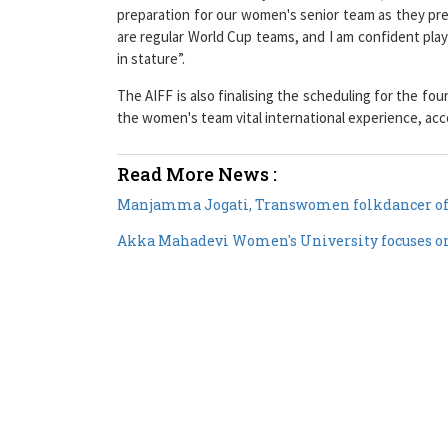
preparation for our women's senior team as they pre
are regular World Cup teams, and I am confident pla
in stature”.
The AIFF is also finalising the scheduling for the fo
the women's team vital international experience, acc
Read More News :
Manjamma Jogati, Transwomen folkdancer of
Akka Mahadevi Women's University focuses on p