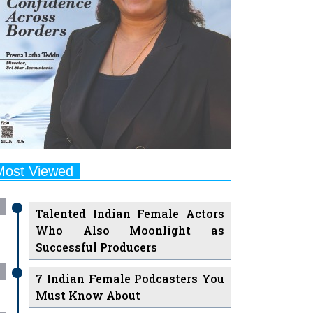
Most Viewed
Talented Indian Female Actors
Who Also Moonlight as
Successful Producers
7 Indian Female Podcasters You
Must Know About