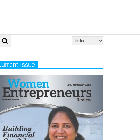
Current Issue