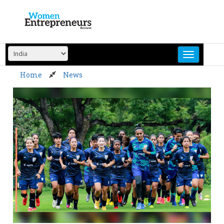
Skip
to
content
Home
News