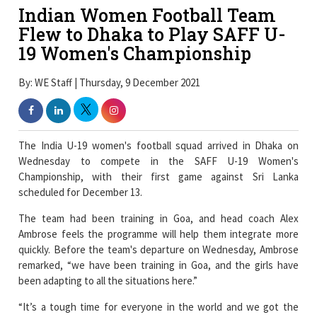
Indian Women Football Team
Flew to Dhaka to Play SAFF U-
19 Women's Championship
By: WE Staff | Thursday, 9 December 2021
The India U-19 women's football squad arrived in Dhaka on
Wednesday to compete in the SAFF U-19 Women's
Championship, with their first game against Sri Lanka
scheduled for December 13.
The team had been training in Goa, and head coach Alex
Ambrose feels the programme will help them integrate more
quickly. Before the team's departure on Wednesday, Ambrose
remarked, “we have been training in Goa, and the girls have
been adapting to all the situations here.”
“It’s a tough time for everyone in the world and we got the