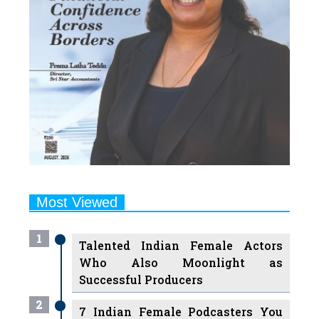
Most Viewed
1
Talented Indian Female Actors
Who Also Moonlight as
Successful Producers
2
7 Indian Female Podcasters You