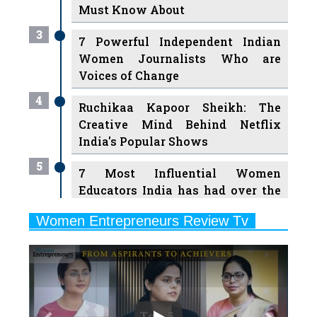
Must Know About
3
7 Powerful Independent Indian
Women Journalists Who are
Voices of Change
4
Ruchikaa Kapoor Sheikh: The
Creative Mind Behind Netflix
India's Popular Shows
5
7 Most Influential Women
Educators India has had over the
Years
Women Entrepreneurs Review Tv
6
11 Breakthrough Female Faces
Previous
Next
Ruling the Indian OTT Platforms
7
8 Timeless Female Indian
Classical Dancers & their Legacy