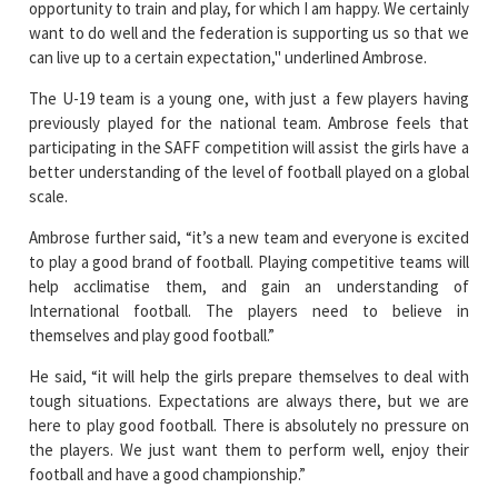
opportunity to train and play, for which I am happy. We certainly
want to do well and the federation is supporting us so that we
can live up to a certain expectation," underlined Ambrose.
The U-19 team is a young one, with just a few players having
previously played for the national team. Ambrose feels that
participating in the SAFF competition will assist the girls have a
better understanding of the level of football played on a global
scale.
Ambrose further said, “it’s a new team and everyone is excited
to play a good brand of football. Playing competitive teams will
help acclimatise them, and gain an understanding of
International football. The players need to believe in
themselves and play good football.”
He said, “it will help the girls prepare themselves to deal with
tough situations. Expectations are always there, but we are
here to play good football. There is absolutely no pressure on
the players. We just want them to perform well, enjoy their
football and have a good championship.”