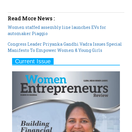
Read More News :
Women staffed assembly line launches EVs for
automaker Piaggio
Congress Leader Priyanka Gandhi Vadra Issues Special
Manifesto To Empower Women & Young Girls
Current Issue