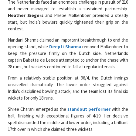
start, but India’s bowlers quickly tightened their grip on the
contest.
Nandani Sharma claimed an important breakthrough to end the
opening stand, while
Deepti Sharma
removed Molkenboer to
keep the pressure firmly on the Dutch side. Netherlands
captain Babette de Leede attempted to anchor the chase with
28 runs, but wickets continued to fall at regular intervals.
From a relatively stable position at 96/4, the Dutch innings
unravelled dramatically. The lower order struggled against
India’s disciplined bowling attack, and the team lost its final six
wickets for only 18 runs.
Shree Charani emerged as the
standout performer
with the
ball, finishing with exceptional figures of 4/19. Her decisive
spell dismantled the middle and lower order, including a brilliant
17th over in which she claimed three wickets.
Shafali Verma capped off a memorable all-round display by
taking 3/20, cleaning up the tail and helping bowl the