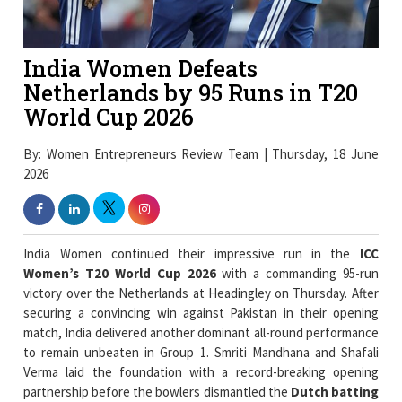
India Women Defeats
Netherlands by 95 Runs in T20
World Cup 2026
By: Women Entrepreneurs Review Team | Thursday, 18 June
2026
India Women continued their impressive run in the
ICC
Women’s T20 World Cup 2026
with a commanding 95-run
victory over the Netherlands at Headingley on Thursday. After
securing a convincing win against Pakistan in their opening
match, India delivered another dominant all-round performance
to remain unbeaten in Group 1. Smriti Mandhana and Shafali
Verma laid the foundation with a record-breaking opening
partnership before the bowlers dismantled the
Dutch batting
line-up
to secure India's second successive victory of the
tournament.