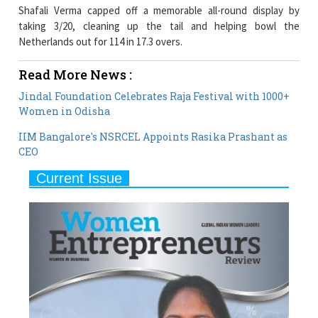
Netherlands out for 114 in 17.3 overs.
Read More News :
Jindal Foundation Celebrates Raja Festival with 1000+
Women in Odisha
IIM Bangalore's NSRCEL Appoints Rasika Prashant as
CEO
Current Issue