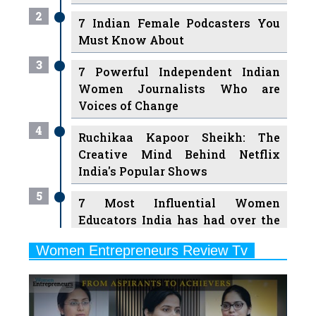
Must Know About
3
7 Powerful Independent Indian
Women Journalists Who are
Voices of Change
4
Ruchikaa Kapoor Sheikh: The
Creative Mind Behind Netflix
India's Popular Shows
5
7 Most Influential Women
Educators India has had over the
Years
Women Entrepreneurs Review Tv
6
11 Breakthrough Female Faces
Previous
Next
Ruling the Indian OTT Platforms
7
8 Timeless Female Indian
Classical Dancers & their Legacy
Play