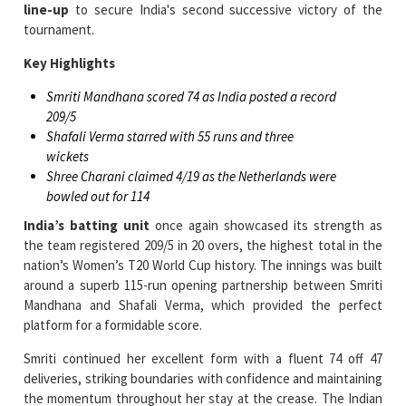
Key Highlights
Smriti Mandhana scored 74 as India posted a record
209/5
Shafali Verma starred with 55 runs and three
wickets
Shree Charani claimed 4/19 as the Netherlands were
bowled out for 114
India’s batting unit
once again showcased its strength as
the team registered 209/5 in 20 overs, the highest total in the
nation’s Women’s T20 World Cup history. The innings was built
around a superb 115-run opening partnership between Smriti
Mandhana and Shafali Verma, which provided the perfect
platform for a formidable score.
Smriti continued her excellent form with a fluent 74 off 47
deliveries, striking boundaries with confidence and maintaining
the momentum throughout her stay at the crease. The Indian
vice-captain recorded her second half-century of the
tournament and played a key role in guiding the innings during