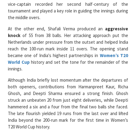
the middle overs.
At the other end, Shafali Verma produced an
aggressive
knock
of 55 from 38 balls. Her attacking approach put the
Netherlands under pressure from the outset and helped India
reach the 100-run mark inside 11 overs. The opening stand
became one of India's highest partnerships in
Women’s T20
World Cup
history and set the tone for the remainder of the
innings.
Although India briefly lost momentum after the departures of
both openers, contributions from Harmanpreet Kaur, Richa
Ghosh, and Deepti Sharma ensured a strong finish. Ghosh
struck an unbeaten 20 from just eight deliveries, while Deepti
hammered a six and a four from the final two balls she faced.
The late flourish yielded 19 runs from the last over and lifted
India beyond the 200-run mark for the first time in Women’s
T20 World Cup history.
The Netherlands faced an enormous challenge in pursuit of 210
and never managed to establish a sustained partnership.
Heather Siegers
and Phebe Molkenboer provided a steady