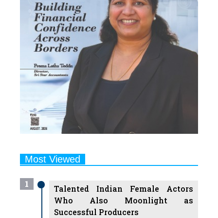
Most Viewed
1
Talented Indian Female Actors
Who Also Moonlight as
Successful Producers
2
7 Indian Female Podcasters You