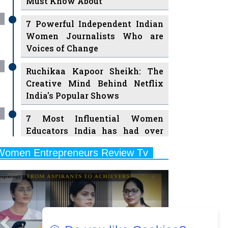
7 Powerful Independent Indian
Women Journalists Who are
Voices of Change
Ruchikaa Kapoor Sheikh: The
Creative Mind Behind Netflix
India's Popular Shows
7 Most Influential Women
Educators India has had over
the Years
Women Entrepreneurs Review Tv
11 Breakthrough Female Faces
Previous
Next
Ruling the Indian OTT Platforms
8 Timeless Female Indian
Classical Dancers & their Legacy
Play
Women's Health Startup HerMD