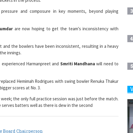
3
f pressure and composure in key moments, beyond playing
zumdar
are now hoping to get the team's inconsistency with
4
t and the bowlers have been inconsistent, resulting in a heavy
the innings.
he experienced Harmanpreet and
Smriti Mandhana
will need to
5
as replaced Hemimah Rodrigues with swing bowler Renuka Thakur
bigger scores at No. 3.
6
he week; the only full practice session was just before the match.
e serves batters well as there is dew in the second
7
y Board Chairperson
8