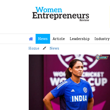
Skip
to
content
News
Article
Leadership
Industry
Home
News