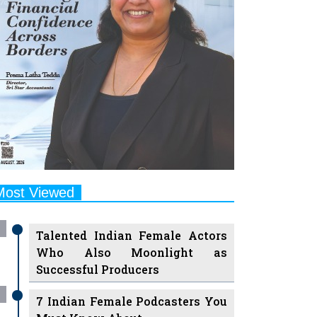
Most Viewed
Talented Indian Female Actors
Who Also Moonlight as
Successful Producers
7 Indian Female Podcasters You
Must Know About