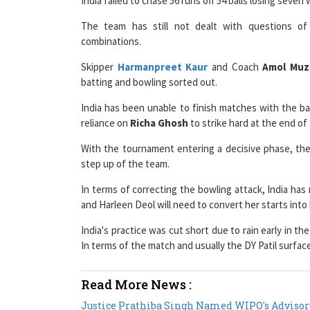
The team has still not dealt with questions o
combinations.
Skipper
Harmanpreet Kaur
and Coach
Amol Mu
batting and bowling sorted out.
India has been unable to finish matches with the ba
reliance on
Richa Ghosh
to strike hard at the end of 
With the tournament entering a decisive phase, t
step up of the team.
In terms of correcting the bowling attack, India h
and Harleen Deol will need to convert her starts into 
India's practice was cut short due to rain early in t
In terms of the match and usually the DY Patil surfac
Read More News :
Justice Prathiba Singh Named WIPO's Advisor