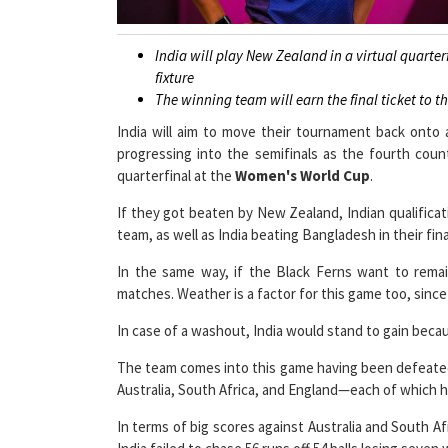
India will play New Zealand in a virtual quarte
fixture
The winning team will earn the final ticket to t
India will aim to move their tournament back onto
progressing into the semifinals as the fourth coun
quarterfinal at the
Women's World Cup
.
If they got beaten by New Zealand, Indian qualificat
team, as well as India beating Bangladesh in their fin
In the same way, if the Black Ferns want to remain
matches. Weather is a factor for this game too, sinc
In case of a washout, India would stand to gain becau
The team comes into this game having been defeated 
Australia, South Africa, and England—each of which h
In terms of big scores against Australia and South A
India failed to chase 56 runs off 54 balls losing seven