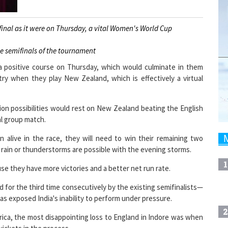
rfinal as it were on Thursday, a vital Women's World Cup
he semifinals of the tournament
 a positive course on Thursday, which would culminate in them
try when they play New Zealand, which is effectively a virtual
ion possibilities would rest on New Zealand beating the English
al group match.
 alive in the race, they will need to win their remaining two
e rain or thunderstorms are possible with the evening storms.
1
se they have more victories and a better net run rate.
for the third time consecutively by the existing semifinalists—
as exposed India's inability to perform under pressure.
2
frica, the most disappointing loss to England in Indore was when
 wickets in the process.