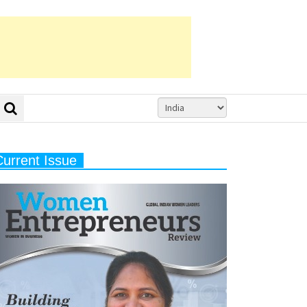
Current Issue