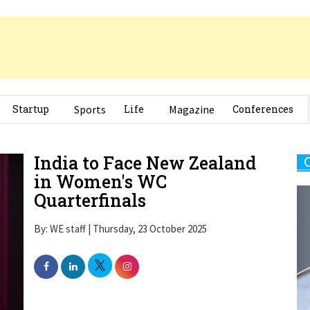
Startup
Sports
Life
Magazine
Conferences
India to Face New Zealand
in Women's WC
Quarterfinals
By: WE staff | Thursday, 23 October 2025