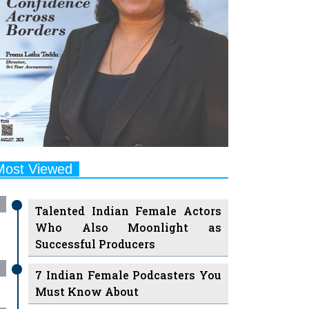
Most Viewed
Talented Indian Female Actors
Who Also Moonlight as
Successful Producers
7 Indian Female Podcasters You
Must Know About