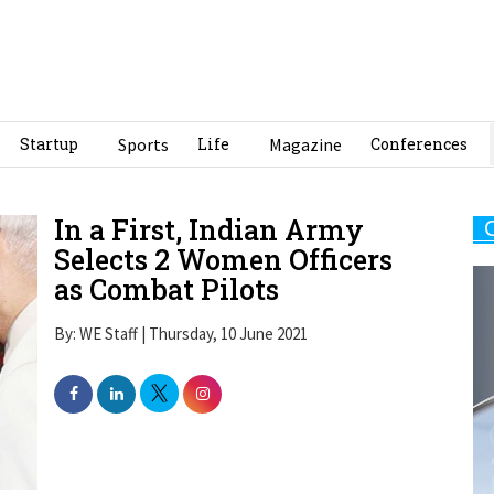
Startup
Sports
Life
Magazine
Conferences
In a First, Indian Army
Selects 2 Women Officers
as Combat Pilots
By: WE Staff | Thursday, 10 June 2021