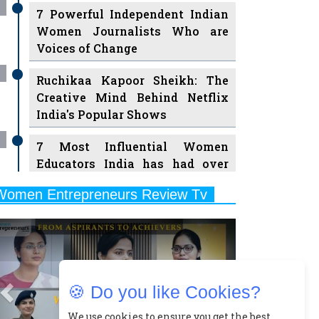
7 Powerful Independent Indian
Women Journalists Who are
Voices of Change
Ruchikaa Kapoor Sheikh: The
Creative Mind Behind Netflix
India's Popular Shows
7 Most Influential Women
Educators India has had over
the Years
Women Entrepreneurs Review Tv
11 Breakthrough Female Faces
Previous
Next
Ruling the Indian OTT Platforms
8 Timeless Female Indian
Classical Dancers & their Legacy
🍪 Do you like Cookies?
Play
Women's Health Startup HerMD
We use cookies to ensure you get the best