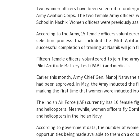
Two women officers have been selected to undergo hel
Army Aviation Corps. The two female Army officers wo
School in Nashik. Women officers were previously ass
According to the Army, 15 female officers volunteered
selection process that included the Pilot Apti
successful completion of training at Nashik will join f
Fifteen female officers volunteered to join the arm
Pilot Aptitude Battery Test (PABT) and medicals.
Earlier this month, Army Chief Gen. Manoj Naravane 
had been approved. In May, the Army inducted the firs
marking the first time that women were inducted into
The Indian Air Force (IAF) currently has 10 female fi
and helicopters. Meanwhile, women officers fly Dornie
and helicopters in the Indian Navy.
According to government data, the number of women in 
opportunities being made available to them on a cons