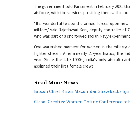
The government told Parliament in February 2021 that
air force, with the services providing them with mor
“It’s wonderful to see the armed forces open new
military,” said Rajeshwari Kori, deputy controller o
who was part of a short-lived Indian Navy experimen
One watershed moment for women in the military o
fighter stream. After a nearly 25-year hiatus, the In
year. Since the late 1990s, India's only aircraft ca
assigned their first female crews.
Read More News :
Biocon Chief Kiran Mazumdar Shaw backs Igni
Global Creative Women Online Conference to be