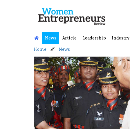
Skip
to
content
News
Article
Leadership
Industry
Home
News