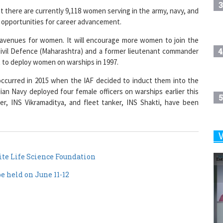
3
 there are currently 9,118 women serving in the army, navy, and
e opportunities for career advancement.
 avenues for women. It will encourage more women to join the
4
f Civil Defence (Maharashtra) and a former lieutenant commander
t to deploy women on warships in 1997.
ccurred in 2015 when the IAF decided to induct them into the
dian Navy deployed four female officers on warships earlier this
5
rrier, INS Vikramaditya, and fleet tanker, INS Shakti, have been
6
te Life Science Foundation
 held on June 11-12
7
8