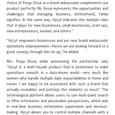
signifies. In the same way, HyLyt indicates the multiple roles
that it plays for new businesses, small businesses, start-ups,
new entrepreneurs, women, and others."
"HyLyt empowers businesses and our new brand ambassador
epitomizes empowerment—hence we are looking forward to a
great synergy through this tie-up," he added.
Mrs. Pooja Desai, while announcing the partnership said,
"HyLyt is a multi-façade product that is positioned to make
operations smooth in a data-driven world---very much like
women who handle multiple daily responsibilities in home and
career. I am happy to be associated with such a brand that
actually resembles and portrays the similarity so much." The
technological platform allows users to use multi-point search
to filter information and personalise perspectives, which aids
in real-time business information supervision and decision-
making. HyLyt allows you to control multiple channels with a
single click. HyLyt uses a relational matrix structure to organise
data and assign 10 unique tags to each item of information
saved, making the information more powerful and searchable.