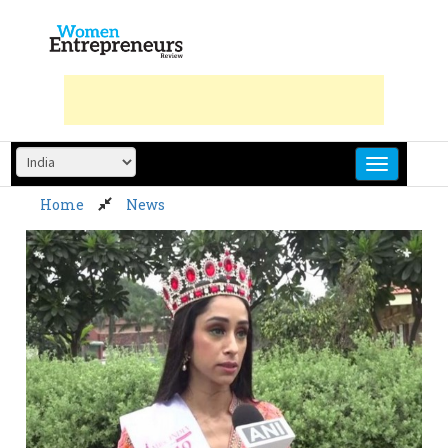
Skip
to
content
Home
News