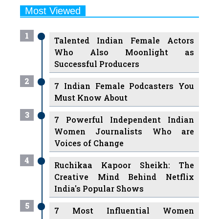
1
Talented Indian Female Actors
Who Also Moonlight as
Successful Producers
2
7 Indian Female Podcasters You
Must Know About
3
7 Powerful Independent Indian
Women Journalists Who are
Voices of Change
4
Ruchikaa Kapoor Sheikh: The
Creative Mind Behind Netflix
India's Popular Shows
5
7 Most Influential Women
Educators India has had over the
Years
Women Entrepreneurs Review Tv