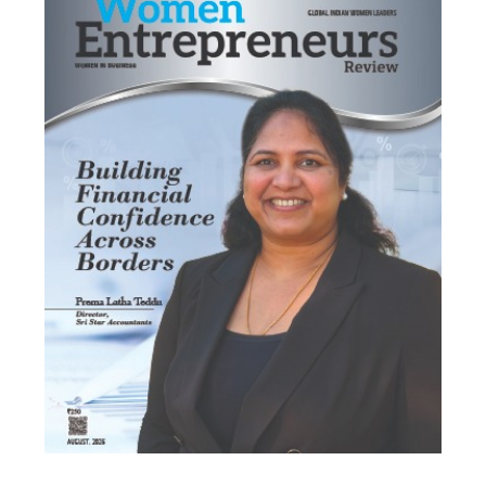
Most Viewed