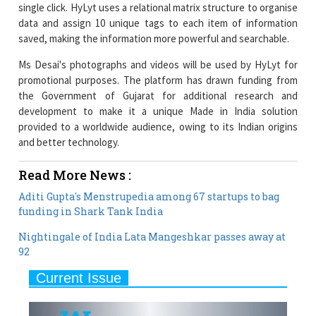
Ms Desai's photographs and videos will be used by HyLyt for
promotional purposes. The platform has drawn funding from
the Government of Gujarat for additional research and
development to make it a unique Made in India solution
provided to a worldwide audience, owing to its Indian origins
and better technology.
Read More News :
Aditi Gupta's Menstrupedia among 67 startups to bag
funding in Shark Tank India
Nightingale of India Lata Mangeshkar passes away at
92
Current Issue