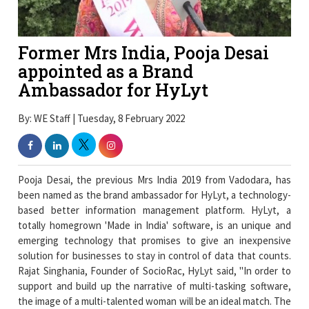
Former Mrs India, Pooja Desai
appointed as a Brand
Ambassador for HyLyt
By: WE Staff | Tuesday, 8 February 2022
Pooja Desai, the previous Mrs India 2019 from Vadodara, has
been named as the brand ambassador for HyLyt, a technology-
based better information management platform. HyLyt, a
totally homegrown 'Made in India' software, is an unique and
emerging technology that promises to give an inexpensive
solution for businesses to stay in control of data that counts.
Rajat Singhania, Founder of SocioRac, HyLyt said, "In order to
support and build up the narrative of multi-tasking software,
the image of a multi-talented woman will be an ideal match. The
choice of Pooja Desai as a brand ambassador complements our
product perfectly. Ms Desai represents the opportunities and
challenges that managing business, motherhood, family