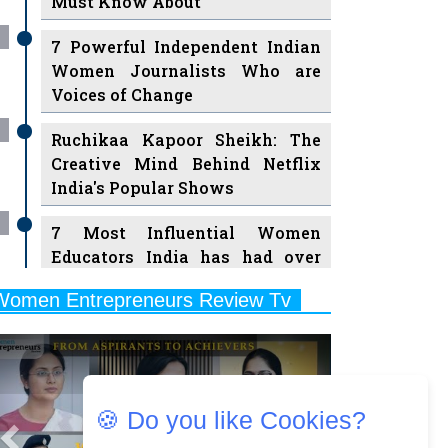
7 Powerful Independent Indian
Women Journalists Who are
Voices of Change
Ruchikaa Kapoor Sheikh: The
Creative Mind Behind Netflix
India's Popular Shows
7 Most Influential Women
Educators India has had over
the Years
Women Entrepreneurs Review Tv
11 Breakthrough Female Faces
Previous
Next
Ruling the Indian OTT Platforms
8 Timeless Female Indian
Classical Dancers & their Legacy
Play
🍪 Do you like Cookies?
Women's Health Startup HerMD