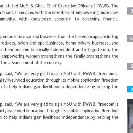
3
n financial services with the intention of empowering more low-
mmunity, with knowledge essential to achieving financial
personal finance and business from the ffreedom app, including
4
 products, salon and spa business, home bakery business, and
elp them become financially independent and integrate into the
 empowering women strengthens the family, strengthens the
n the advancement of the country.
5
pp, said, “We are very glad to sign MoU with FWWB. ffreedom is
ality livelihood education through its mobile application ffreedom
ion to help Indians gain livelihood independence by helping the
6
pp, said, “We are very glad to sign MoU with FWWB. ffreedom is
ality livelihood education through its mobile application ffreedom
7
ion to help Indians gain livelihood independence by helping the
8