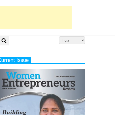
Current Issue