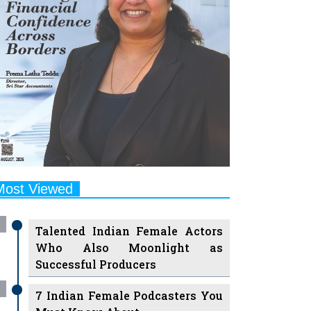
Most Viewed
Talented Indian Female Actors
Who Also Moonlight as
Successful Producers
7 Indian Female Podcasters You
Must Know About