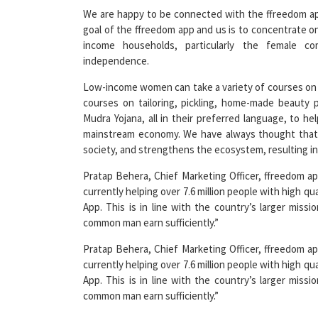
goal of the ffreedom app and us is to concentrate o
income households, particularly the female co
independence.
Low-income women can take a variety of courses on 
courses on tailoring, pickling, home-made beauty
Mudra Yojana, all in their preferred language, to h
mainstream economy. We have always thought that
society, and strengthens the ecosystem, resulting i
Pratap Behera, Chief Marketing Officer, ffreedom a
currently helping over 7.6 million people with high qu
App. This is in line with the country’s larger miss
common man earn sufficiently.”
Pratap Behera, Chief Marketing Officer, ffreedom a
currently helping over 7.6 million people with high qu
App. This is in line with the country’s larger miss
common man earn sufficiently.”
Read More News :