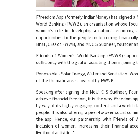
Ffreedom App (formerly IndianMoney) has signed a
World Banking (FWWB), an organisation whose focus i
women's role in developing a nation's economy, a
opportunities to the people on becoming financial
Bhat, CEO of FWWB, and Mr. C S Sudheer, founder an
Friends of Women's World Banking (FWWB) support
sufficiency with the goal of assisting them in joinin
Renewable - Solar Energy, Water and Sanitation, Wom
of the thematic areas covered by FWWB.
Speaking after signing the MoU, C S Sudheer, Fou
achieve financial freedom, it is the why. ffreedom ap
by way of its highly engaging content and a world-c
people. It is also offering a peer-to-peer social c
the app. Hence, our partnership with Friends of 
inclusion of women, increasing their financial a
livelihood activities”.
We are happy to be connected with the ffreedom app