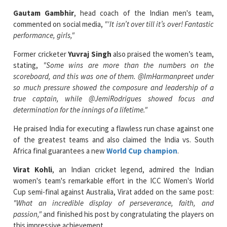
Gautam Gambhir
, head coach of the Indian men's team,
commented on social media,
"'It isn’t over till it’s over! Fantastic
performance, girls,"
Former cricketer
Yuvraj Singh
also praised the women’s team,
stating,
"Some wins are more than the numbers on the
scoreboard, and this was one of them. @ImHarmanpreet under
so much pressure showed the composure and leadership of a
true captain, while @JemiRodrigues showed focus and
determination for the innings of a lifetime."
He praised India for executing a flawless run chase against one
of the greatest teams and also claimed the India vs. South
Africa final guarantees a new
World Cup champion
.
Virat Kohli
, an Indian cricket legend, admired the Indian
women's team's remarkable effort in the ICC Women's World
Cup semi-final against Australia, Virat added on the same post:
"What an incredible display of perseverance, faith, and
passion,"
and finished his post by congratulating the players on
this impressive achievement.