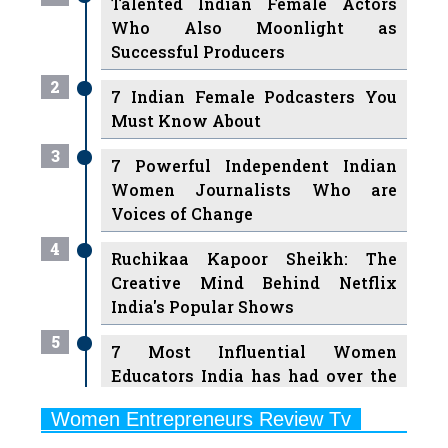
Talented Indian Female Actors
Who Also Moonlight as
Successful Producers
2
7 Indian Female Podcasters You
Must Know About
3
7 Powerful Independent Indian
Women Journalists Who are
Voices of Change
4
Ruchikaa Kapoor Sheikh: The
Creative Mind Behind Netflix
India's Popular Shows
5
7 Most Influential Women
Educators India has had over the
Years
Women Entrepreneurs Review Tv
6
11 Breakthrough Female Faces