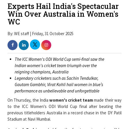
Experts Hail India's Spectacular
Win Over Australia in Women's
WC
By: WE staff | Friday, 31 October 2025
The ICC Women's ODI World Cup semi-final saw the
Indian women's cricket team triumph over the
reigning champions, Australia
Legendary cricketers such as Sachin Tendulkar,
Gautam Gambhir, Virat Kohli hail women in blue’s
performance as unbelievable and unforgettable
On Thursday, the India
women's cricket team
made their way
to the ICC Women's ODI World Cup final after beating the
previous titleholders Australia in a record chase in the DY Patil
Stadium at Navi Mumbai.