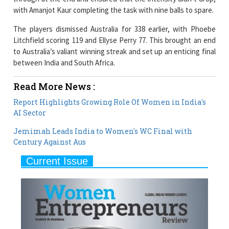
with Amanjot Kaur completing the task with nine balls to spare.
The players dismissed Australia for 338 earlier, with Phoebe
Litchfield scoring 119 and Ellyse Perry 77. This brought an end
to Australia’s valiant winning streak and set up an enticing final
between India and South Africa.
Read More News :
Report Highlights Growing Role Of Women in India's
AI Sector
Jemimah Leads India to Women's WC Final with
Century Against Aus
Current Issue