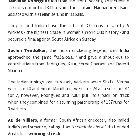
Jemimah Rodrigues
led from the front, scoring an incredible
127 runs not out in 134 balls and the captain, Harmanpreet Kaur
assisted with a stellar 89 runs in 88 balls.
They helped India chase the total of 339 runs to win by 5
wickets - the highest chase in Women's World Cup history - and
secured a final against South Africa on Sunday.
Sachin Tendulkar
, the Indian cricketing legend, said India
approached the game
"fabulous..."
and gave a shout-out to
contributions from Rodrigues, Kaur, Shree Charani, and Deepti
Sharma.
The Indian innings lost two early wickets when Shafali Verma
went for 10 and Smriti Mandhana went for 24 at a score of 47
for 2, however, Rodrigues and Kaur put India back on track
when they combined for a stunning partnership of 167 runs for
3 wickets.
AB de Villiers
, a former South African cricketer, also hailed
India’s performance, calling it an
“incredible chase”
that ended
Australia’s
winning streak
.