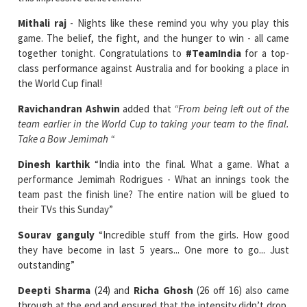
Mithali raj
- Nights like these remind you why you play this
game. The belief, the fight, and the hunger to win - all came
together tonight. Congratulations to
#TeamIndia
for a top-
class performance against Australia and for booking a place in
the World Cup final!
Ravichandran Ashwin
added that
“From being left out of the
team earlier in the World Cup to taking your team to the final.
Take a Bow Jemimah
“
Dinesh karthik
“India into the final. What a game. What a
performance Jemimah Rodrigues - What an innings took the
team past the finish line? The entire nation will be glued to
their TVs this Sunday”
Sourav ganguly
“Incredible stuff from the girls. How good
they have become in last 5 years... One more to go... Just
outstanding”
Deepti Sharma
(24) and
Richa Ghosh
(26 off 16) also came
through at the end and ensured that the intensity didn’t drop,