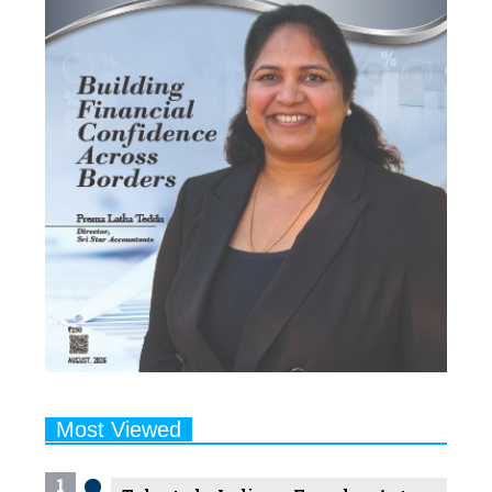
Most Viewed
1