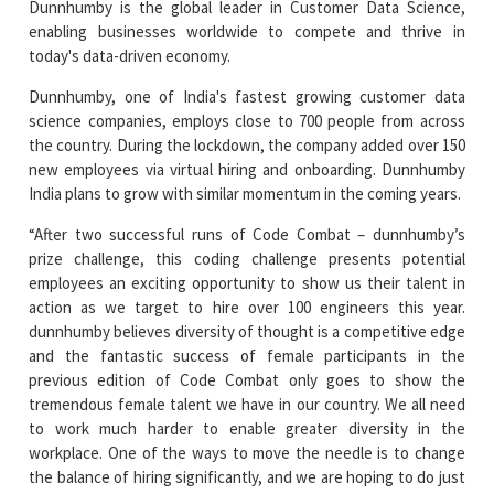
Dunnhumby, one of India's fastest growing customer data
science companies, employs close to 700 people from across
the country. During the lockdown, the company added over 150
new employees via virtual hiring and onboarding. Dunnhumby
India plans to grow with similar momentum in the coming years.
“After two successful runs of Code Combat – dunnhumby’s
prize challenge, this coding challenge presents potential
employees an exciting opportunity to show us their talent in
action as we target to hire over 100 engineers this year.
dunnhumby believes diversity of thought is a competitive edge
and the fantastic success of female participants in the
previous edition of Code Combat only goes to show the
tremendous female talent we have in our country. We all need
to work much harder to enable greater diversity in the
workplace. One of the ways to move the needle is to change
the balance of hiring significantly, and we are hoping to do just
that with this challenge,” said Manoj Madhusudanan, Head of
dunnhumby India.