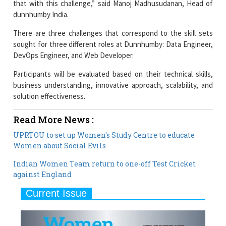
There are three challenges that correspond to the skill sets
sought for three different roles at Dunnhumby: Data Engineer,
DevOps Engineer, and Web Developer.
Participants will be evaluated based on their technical skills,
business understanding, innovative approach, scalability, and
solution effectiveness.
Read More News :
UPRTOU to set up Women's Study Centre to educate
Women about Social Evils
Indian Women Team return to one-off Test Cricket
against England
Current Issue