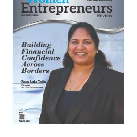
Most Viewed