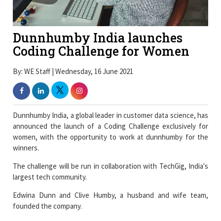
Dunnhumby India launches
Coding Challenge for Women
By: WE Staff | Wednesday, 16 June 2021
Dunnhumby India, a global leader in customer data science, has
announced the launch of a Coding Challenge exclusively for
women, with the opportunity to work at dunnhumby for the
winners.
The challenge will be run in collaboration with TechGig, India's
largest tech community.
Edwina Dunn and Clive Humby, a husband and wife team,
founded the company.
Dunnhumby is the global leader in Customer Data Science,
enabling businesses worldwide to compete and thrive in
today's data-driven economy.