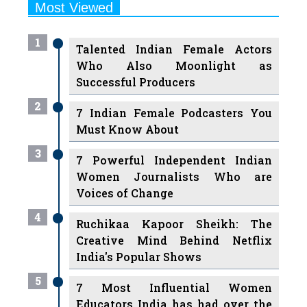
1
Talented Indian Female Actors
Who Also Moonlight as
Successful Producers
2
7 Indian Female Podcasters You
Must Know About
3
7 Powerful Independent Indian
Women Journalists Who are
Voices of Change
4
Ruchikaa Kapoor Sheikh: The
Creative Mind Behind Netflix
India's Popular Shows
5
7 Most Influential Women
Educators India has had over the
Years
Women Entrepreneurs Review Tv
6