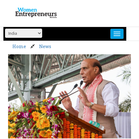
Skip
to
content
Home
News