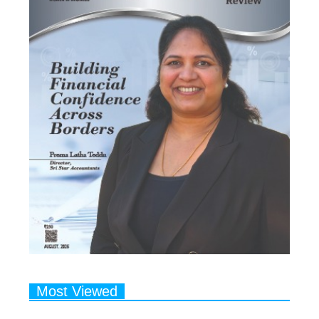
Most Viewed