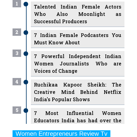
1
Talented Indian Female Actors
Who Also Moonlight as
Successful Producers
2
7 Indian Female Podcasters You
Must Know About
3
7 Powerful Independent Indian
Women Journalists Who are
Voices of Change
4
Ruchikaa Kapoor Sheikh: The
Creative Mind Behind Netflix
India's Popular Shows
5
7 Most Influential Women
Educators India has had over the
Years
Women Entrepreneurs Review Tv