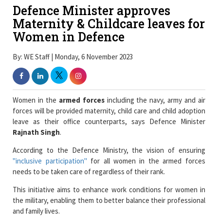
Defence Minister approves
Maternity & Childcare leaves for
Women in Defence
By: WE Staff | Monday, 6 November 2023
Women in the
armed forces
including the navy, army and air
forces will be provided maternity, child care and child adoption
leave as their office counterparts, says Defence Minister
Rajnath Singh
.
According to the Defence Ministry, the vision of ensuring
"inclusive participation"
for all women in the armed forces
needs to be taken care of regardless of their rank.
This initiative aims to enhance work conditions for women in
the military, enabling them to better balance their professional
and family lives.