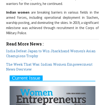
warriors for the country, he continued.
Indian women
are breaking barriers in various fields in the
armed forces, including operational deployment in Siachen,
warship posting, and dominating the skies. In 2019, a significant
milestone was achieved through recruitment in the Corps of
Military Police.
Read More News :
India Defeat Japan to Win Jharkhand Women's Asian
Champions Trophy
The Week That Was: Indian Women Empowerment
News Overview
Current Issue