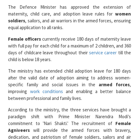
The Defence Minister has approved the extension of
maternity, child care, and adoption leave rules for
women
soldiers
, sailors, and air warriors in the armed forces, ensuring
equal application to all ranks.
Female officers
currently receive 180 days of maternity leave
with full pay for each child for a maximum of 2 children, and 360
days of childcare leave throughout their
service career
till the
child is below 18 years.
The ministry has extended child adoption leave for 180 days
after the valid date of adoption aiming to address women-
specific family and social issues in the
armed forces
,
improving
work conditions
and enabling a better balance
between professional and family lives.
According to the ministry, the three services have brought a
paradigm shift with Prime Minister Narendra Modi's
commitment to 'Nari Shakti.' The recruitment of
Female
Agniveers
will provide the armed forces with bravery,
dedication, and patriotism of female soldiers, sailors and air