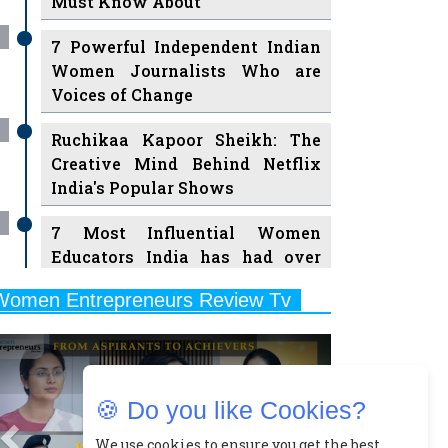
7 Powerful Independent Indian
Women Journalists Who are
Voices of Change
Ruchikaa Kapoor Sheikh: The
Creative Mind Behind Netflix
India's Popular Shows
7 Most Influential Women
Educators India has had over
the Years
Women Entrepreneurs Review Tv
11 Breakthrough Female Faces
Previous
Next
Ruling the Indian OTT Platforms
8 Timeless Female Indian
Classical Dancers & their Legacy
🍪 Do you like Cookies?
Play
Women's Health Startup HerMD
We use cookies to ensure you get the best