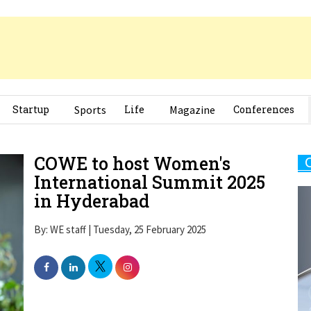
Startup
Sports
Life
Magazine
Conferences
COWE to host Women's
International Summit 2025
in Hyderabad
By: WE staff | Tuesday, 25 February 2025