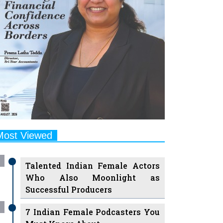
Most Viewed
Talented Indian Female Actors
Who Also Moonlight as
Successful Producers
7 Indian Female Podcasters You
Must Know About