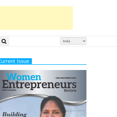
Current Issue