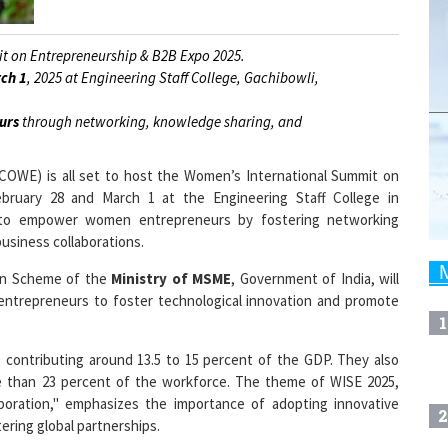
t on Entrepreneurship & B2B Expo 2025.
ch 1
, 2025 at Engineering Staff College, Gachibowli,
urs
through networking, knowledge sharing, and
COWE) is all set to host the Women’s International Summit on
ruary 28 and March 1 at the Engineering Staff College in
 to empower women entrepreneurs by fostering networking
usiness collaborations.
ion Scheme of the
Ministry of MSME
, Government of India, will
 entrepreneurs to foster technological innovation and promote
1
, contributing around 13.5 to 15 percent of the GDP. They also
 than 23 percent of the workforce. The theme of WISE 2025,
laboration," emphasizes the importance of adopting innovative
2
tering global partnerships.
 panel discussions, and interactive workshops, offering women