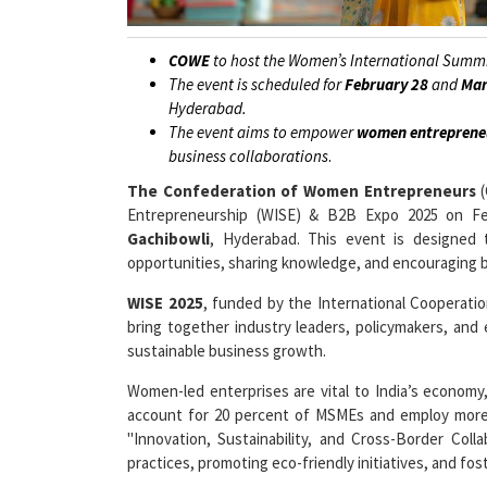
COWE
to host the Women’s International Summi
The event is scheduled for
February 28
and
Mar
Hyderabad.
The event aims to empower
women entreprene
business collaborations
.
The Confederation of Women Entrepreneurs
(
Entrepreneurship (WISE) & B2B Expo 2025 on Feb
Gachibowli
, Hyderabad. This event is designed
opportunities, sharing knowledge, and encouraging b
WISE 2025
, funded by the International Cooperat
bring together industry leaders, policymakers, and
sustainable business growth.
Women-led enterprises are vital to India’s economy
account for 20 percent of MSMEs and employ more
"Innovation, Sustainability, and Cross-Border Col
practices, promoting eco-friendly initiatives, and fos
The event will include keynote speeches, engaging