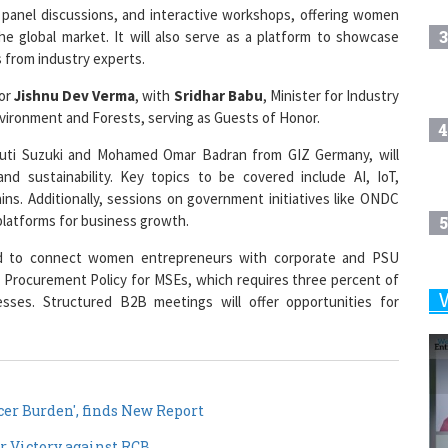
3
the global market. It will also serve as a platform to showcase
s from industry experts.
nor
Jishnu Dev Verma
, with
Sridhar Babu
, Minister for Industry
Environment and Forests, serving as Guests of Honor.
4
aruti Suzuki and Mohamed Omar Badran from GIZ Germany, will
and sustainability. Key topics to be covered include AI, IoT,
ins. Additionally, sessions on government initiatives like ONDC
l platforms for business growth.
5
d to connect women entrepreneurs with corporate and PSU
 Procurement Policy for MSEs, which requires three percent of
es. Structured B2B meetings will offer opportunities for
6
7
er Burden', finds New Report
r Victory against RCB
8