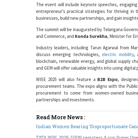
entrepreneur’s practical strategies for thriving in 
businesses, build new partnerships, and gain insight
The summit will be inaugurated by Telangana Gover
and Commerce, and
Konda Surekha
, Minister for 
Industry leaders, including Tarun Agarwal from M
discuss emerging technologies,
electric mobility
, 
blockchain, renewable energy, and global supply cha
and GEM will offer valuable insights into using digita
WISE 2025 will also feature a
B2B Expo
, designe
procurement teams. The expo aligns with the Public
procurement to come from women-owned business
partnerships and investments.
Read More News :
Indian Women Bearing 'Disproportionate Canc
TATA WPL 2025: UPW registers 4-run Super Ove