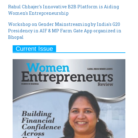
Rahul Chhajer's Innovative B2B Platform is Aiding
Women's Entrepreneurship
Workshop on Gender Mainstreaming by India's G20
Presidency in AIF & MP Farm Gate App organized in
Bhopal
Current Issue