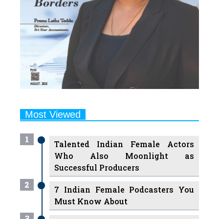
Most Viewed
1
Talented Indian Female Actors
Who Also Moonlight as
Successful Producers
2
7 Indian Female Podcasters You
Must Know About
3