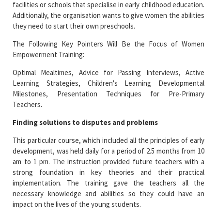
facilities or schools that specialise in early childhood education.
Additionally, the organisation wants to give women the abilities
they need to start their own preschools.
The Following Key Pointers Will Be the Focus of Women
Empowerment Training:
Optimal Mealtimes, Advice for Passing Interviews, Active
Learning Strategies, Children's Learning Developmental
Milestones, Presentation Techniques for Pre-Primary
Teachers.
Finding solutions to disputes and problems
This particular course, which included all the principles of early
development, was held daily for a period of 2.5 months from 10
am to 1 pm. The instruction provided future teachers with a
strong foundation in key theories and their practical
implementation. The training gave the teachers all the
necessary knowledge and abilities so they could have an
impact on the lives of the young students.