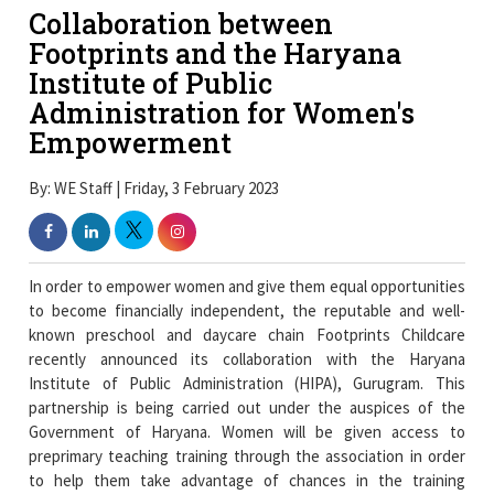
Collaboration between
Footprints and the Haryana
Institute of Public
Administration for Women's
Empowerment
By: WE Staff | Friday, 3 February 2023
In order to empower women and give them equal opportunities
to become financially independent, the reputable and well-
known preschool and daycare chain Footprints Childcare
recently announced its collaboration with the Haryana
Institute of Public Administration (HIPA), Gurugram. This
partnership is being carried out under the auspices of the
Government of Haryana. Women will be given access to
preprimary teaching training through the association in order
to help them take advantage of chances in the training