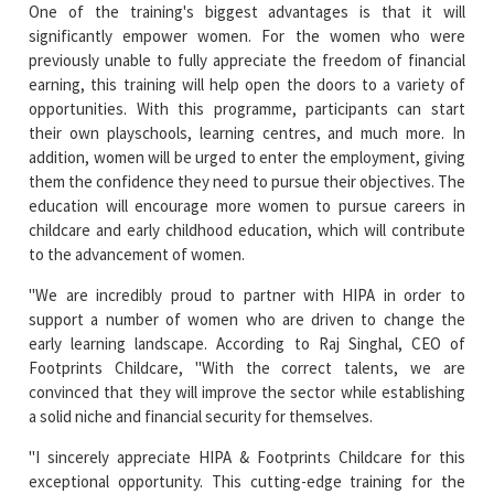
One of the training's biggest advantages is that it will
significantly empower women. For the women who were
previously unable to fully appreciate the freedom of financial
earning, this training will help open the doors to a variety of
opportunities. With this programme, participants can start
their own playschools, learning centres, and much more. In
addition, women will be urged to enter the employment, giving
them the confidence they need to pursue their objectives. The
education will encourage more women to pursue careers in
childcare and early childhood education, which will contribute
to the advancement of women.
"We are incredibly proud to partner with HIPA in order to
support a number of women who are driven to change the
early learning landscape. According to Raj Singhal, CEO of
Footprints Childcare, "With the correct talents, we are
convinced that they will improve the sector while establishing
a solid niche and financial security for themselves.
"I sincerely appreciate HIPA & Footprints Childcare for this
exceptional opportunity. This cutting-edge training for the