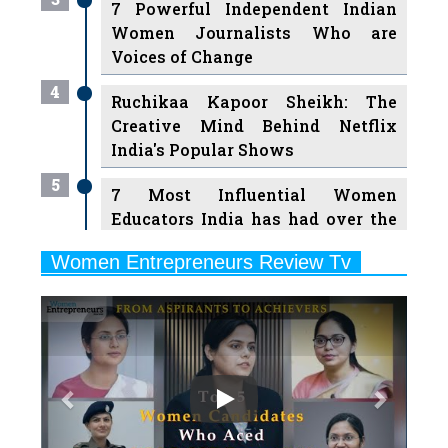
7 Powerful Independent Indian
Women Journalists Who are
Voices of Change
4
Ruchikaa Kapoor Sheikh: The
Creative Mind Behind Netflix
India's Popular Shows
5
7 Most Influential Women
Educators India has had over the
Years
Women Entrepreneurs Review Tv
6
11 Breakthrough Female Faces
Previous
Next
Ruling the Indian OTT Platforms
7
8 Timeless Female Indian
Classical Dancers & their Legacy
Play
8
Women's Health Startup HerMD