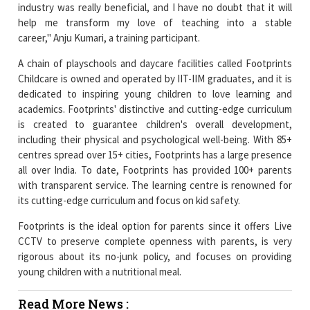
industry was really beneficial, and I have no doubt that it will
help me transform my love of teaching into a stable
career," Anju Kumari, a training participant.
A chain of playschools and daycare facilities called Footprints
Childcare is owned and operated by IIT-IIM graduates, and it is
dedicated to inspiring young children to love learning and
academics. Footprints' distinctive and cutting-edge curriculum
is created to guarantee children's overall development,
including their physical and psychological well-being. With 85+
centres spread over 15+ cities, Footprints has a large presence
all over India. To date, Footprints has provided 100+ parents
with transparent service. The learning centre is renowned for
its cutting-edge curriculum and focus on kid safety.
Footprints is the ideal option for parents since it offers Live
CCTV to preserve complete openness with parents, is very
rigorous about its no-junk policy, and focuses on providing
young children with a nutritional meal.
Read More News :