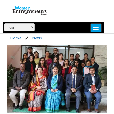
Skip
to
content
Home
News