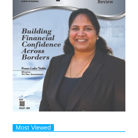
Most Viewed