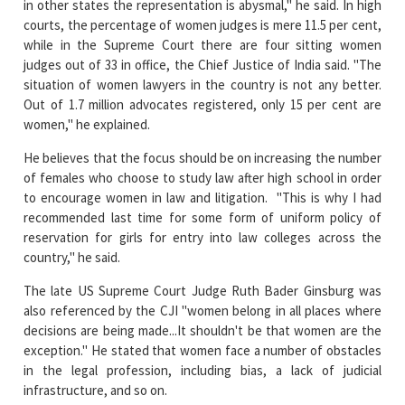
in other states the representation is abysmal," he said. In high
courts, the percentage of women judges is mere 11.5 per cent,
while in the Supreme Court there are four sitting women
judges out of 33 in office, the Chief Justice of India said. "The
situation of women lawyers in the country is not any better.
Out of 1.7 million advocates registered, only 15 per cent are
women," he explained.
He believes that the focus should be on increasing the number
of females who choose to study law after high school in order
to encourage women in law and litigation. "This is why I had
recommended last time for some form of uniform policy of
reservation for girls for entry into law colleges across the
country," he said.
The late US Supreme Court Judge Ruth Bader Ginsburg was
also referenced by the CJI "women belong in all places where
decisions are being made...It shouldn't be that women are the
exception." He stated that women face a number of obstacles
in the legal profession, including bias, a lack of judicial
infrastructure, and so on.