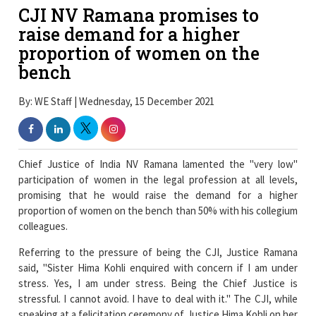
CJI NV Ramana promises to
raise demand for a higher
proportion of women on the
bench
By: WE Staff | Wednesday, 15 December 2021
Chief Justice of India NV Ramana lamented the "very low"
participation of women in the legal profession at all levels,
promising that he would raise the demand for a higher
proportion of women on the bench than 50% with his collegium
colleagues.
Referring to the pressure of being the CJI, Justice Ramana
said, "Sister Hima Kohli enquired with concern if I am under
stress. Yes, I am under stress. Being the Chief Justice is
stressful. I cannot avoid. I have to deal with it." The CJI, while
speaking at a felicitation ceremony of Justice Hima Kohli on her