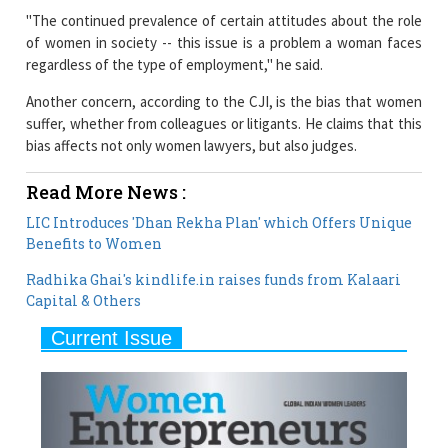
"The continued prevalence of certain attitudes about the role
of women in society -- this issue is a problem a woman faces
regardless of the type of employment," he said.
Another concern, according to the CJI, is the bias that women
suffer, whether from colleagues or litigants. He claims that this
bias affects not only women lawyers, but also judges.
Read More News :
LIC Introduces 'Dhan Rekha Plan' which Offers Unique
Benefits to Women
Radhika Ghai's kindlife.in raises funds from Kalaari
Capital & Others
Current Issue