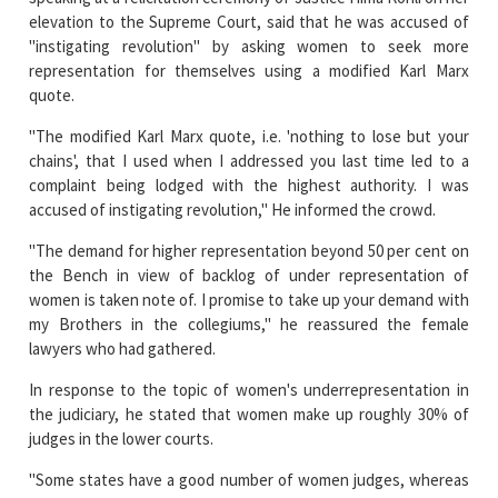
elevation to the Supreme Court, said that he was accused of
"instigating revolution" by asking women to seek more
representation for themselves using a modified Karl Marx
quote.
"The modified Karl Marx quote, i.e. 'nothing to lose but your
chains', that I used when I addressed you last time led to a
complaint being lodged with the highest authority. I was
accused of instigating revolution," He informed the crowd.
"The demand for higher representation beyond 50 per cent on
the Bench in view of backlog of under representation of
women is taken note of. I promise to take up your demand with
my Brothers in the collegiums," he reassured the female
lawyers who had gathered.
In response to the topic of women's underrepresentation in
the judiciary, he stated that women make up roughly 30% of
judges in the lower courts.
"Some states have a good number of women judges, whereas