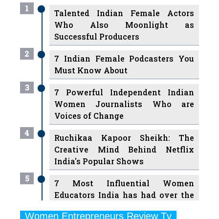
1
Talented Indian Female Actors
Who Also Moonlight as
Successful Producers
2
7 Indian Female Podcasters You
Must Know About
3
7 Powerful Independent Indian
Women Journalists Who are
Voices of Change
4
Ruchikaa Kapoor Sheikh: The
Creative Mind Behind Netflix
India's Popular Shows
5
7 Most Influential Women
Educators India has had over the
Years
Women Entrepreneurs Review Tv