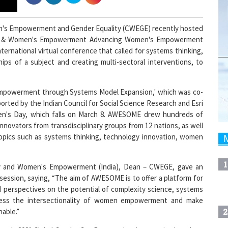
n's Empowerment and Gender Equality (CWEGE) recently hosted
ing & Women's Empowerment Advancing Women's Empowerment
rnational virtual conference that called for systems thinking,
ips of a subject and creating multi-sectoral interventions, to
mpowerment through Systems Model Expansion,' which was co-
rted by the Indian Council for Social Science Research and Esri
men's Day, which falls on March 8. AWESOME drew hundreds of
innovators from transdisciplinary groups from 12 nations, as well
opics such as systems thinking, technology innovation, women
1
ty and Women's Empowerment (India), Dean – CWEGE, gave an
ssion, saying, “The aim of AWESOME is to offer a platform for
 perspectives on the potential of complexity science, systems
dress the intersectionality of women empowerment and make
2
nable.”