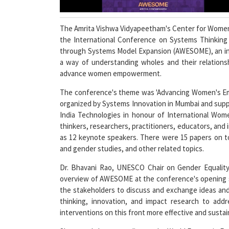
The Amrita Vishwa Vidyapeetham's Center for Wome
the International Conference on Systems Think
through Systems Model Expansion (AWESOME), an inte
a way of understanding wholes and their relationsh
advance women empowerment.
The conference's theme was 'Advancing Women's E
organized by Systems Innovation in Mumbai and suppo
India Technologies in honour of International Wo
thinkers, researchers, practitioners, educators, and 
as 12 keynote speakers. There were 15 papers on t
and gender studies, and other related topics.
Dr. Bhavani Rao, UNESCO Chair on Gender Equali
overview of AWESOME at the conference's opening se
the stakeholders to discuss and exchange ideas and
thinking, innovation, and impact research to ad
interventions on this front more effective and sustai