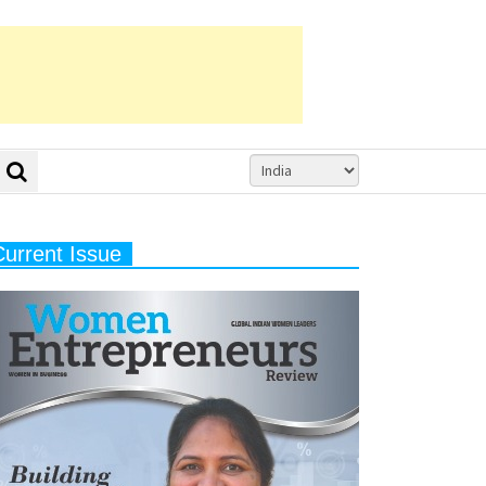
Current Issue