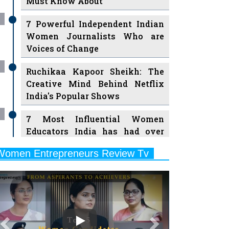
Must Know About
7 Powerful Independent Indian
Women Journalists Who are
Voices of Change
Ruchikaa Kapoor Sheikh: The
Creative Mind Behind Netflix
India's Popular Shows
7 Most Influential Women
Educators India has had over
the Years
Women Entrepreneurs Review Tv
11 Breakthrough Female Faces
Previous
Next
Ruling the Indian OTT Platforms
8 Timeless Female Indian
Classical Dancers & their Legacy
Play