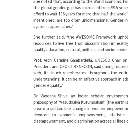
She noted that, according to the World Economic For
the global gender gap has increased from 99.5 year
afford to wait 136 years for more than half the world’
intentioned, are too often unidimensional. Gender ine
systemic approaches.”
She further said, “the AWESOME Framework upholds
resources to live free from discrimination in healt
quality education, cultural, political, and socioeconom
Prof. Arch. Carmine Gambardella, UNESCO Chair on 
President and CEO of BENECON, said during his pres
web, its touch reverberates throughout the enti
understanding. It can be an effective approach in 
gender equality.”
Dr. Vandana Shiva, an Indian scholar, environmen
philosophy of ‘Vasudhaiva Kutumbakam’ (the earth is
create a sustainable change in women empowerment
devoted to women’s empowerment, statistics 
disempowerment, and discrimination across all lines of 