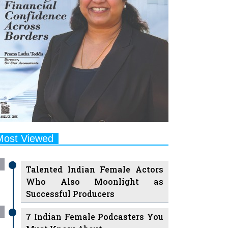
Most Viewed
Talented Indian Female Actors
Who Also Moonlight as
Successful Producers
7 Indian Female Podcasters You