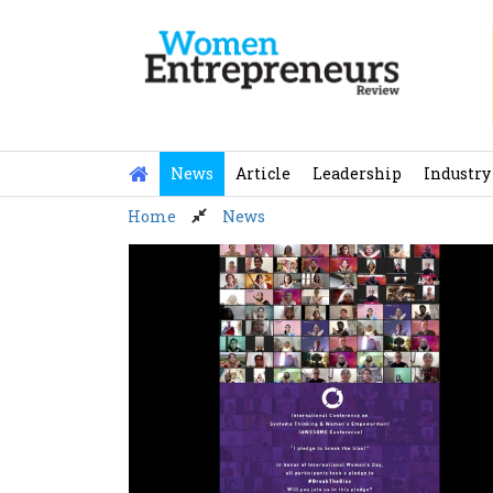
Skip
to
content
News
Article
Leadership
Industry
Home
News