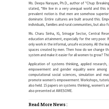
Ms. Deepa Narayan, Ph.D., author of "Chup: Breakin
stated, “We live in a very unequal world and this
prevalent notion is that men are somehow superio
dominate. Entire cultures are built around this. Em
individuals, families and rural communities, but also f
Ms. Charu Sinha, IG, Srinagar Sector, Central Rese
education attainment, especially for the very poor. 
only work in the informal, unsafe economy. All the 
spaces created by men. Then how do we change the
system and make it easier for all women to grow? Thi
Application of systems thinking, applied research
empowerment and gender equality were among th
computational social sciences, simulation and ma
promote women's empowerment. Workshops, tutorials
also held. 15 papers on systems thinking, women's an
also presented at AWESOME.
Read More News :