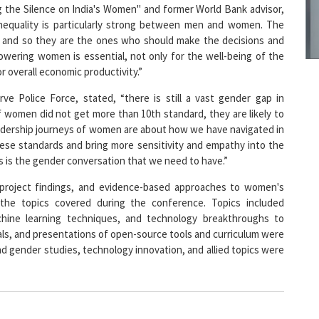
8
g the Silence on India's Women" and former World Bank advisor,
 inequality is particularly strong between men and women. The
r and so they are the ones who should make the decisions and
powering women is essential, not only for the well-being of the
9
or overall economic productivity.”
rve Police Force, stated, “there is still a vast gender gap in
If women did not get more than 10th standard, they are likely to
leadership journeys of women are about how we have navigated in
1
se standards and bring more sensitivity and empathy into the
s is the gender conversation that we need to have.”
, project findings, and evidence-based approaches to women's
e topics covered during the conference. Topics included
chine learning techniques, and technology breakthroughs to
1
, and presentations of open-source tools and curriculum were
d gender studies, technology innovation, and allied topics were
1