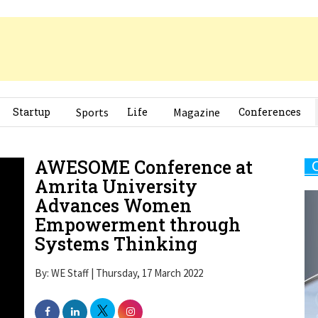
Startup
Sports
Life
Magazine
Conferences
AWESOME Conference at
Amrita University
Advances Women
Empowerment through
Systems Thinking
By: WE Staff | Thursday, 17 March 2022