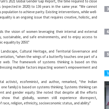
um's 2021 Global Gender Gap Report, the time required to close
s (expected in 2020) to 136 years in the same year. “We cannot
3
s population to achieve parity. Existing interventions, while well-
quality is an ongoing issue that requires creative, holistic, and
4
 the vision of women leveraging their internal and external
hy, sustainable, and safe environments, and to enjoy access to
ic equality by 2050.”
Landscape, Cultural Heritage, and Territorial Governance and
5
entation, “when the wings of a butterfly touches one part of a
re web. The framework of systems thinking is based on this
addressing multiple factors impacting women’s empowerment and
6
tal activist, ecofeminist, and author, remarked, “the Indian
 one family) is based on systems thinking. Systems thinking can
 and gender equity. She noted that despite all the efforts
7
show that globally, women still experience disrespect,
race, religion, ethnicity, socioeconomic status, and ability.”