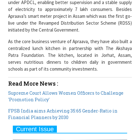
under APDCL, enabling better supervision and a stable supply
of electricity to approximately 7 lakh consumers. Besides
Apraava’s smart meter project in Assam which was the first go-
live under the Revamped Distribution Sector Scheme (RDSS)
initiated by the Central Government.
As the core business venture of Apraava, they have also built a
centralized lunch kitchen in partnership with The Akshaya
Patra Foundation. The kitchen, located in Jorhat, Assam,
serves nutritious dinners to children daily in government
schools as part of its community investments.
Read More News :
Supreme Court Allows Women Officers to Challenge
'Promotion Policy'
FPSB India aims Achieving 35:65 Gender-Ratio in
Financial Planners by 2030
Current Issue