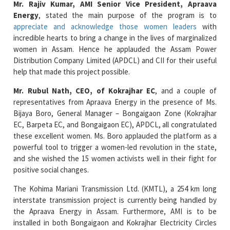
Mr. Rajiv Kumar, AMI Senior Vice President, Apraava
Energy
, stated the main purpose of the program is to
appreciate and acknowledge those women leaders
with
incredible hearts to bring a change in the lives of marginalized
women in Assam. Hence he applauded the Assam Power
Distribution Company Limited (APDCL) and CII for their useful
help that made this project possible.
Mr. Rubul Nath, CEO, of Kokrajhar EC
, and a couple of
representatives from Apraava Energy in the presence of Ms.
Bijaya Boro, General Manager – Bongaigaon Zone (Kokrajhar
EC, Barpeta EC, and Bongaigaon EC), APDCL, all congratulated
these excellent women. Ms. Boro applauded the platform as a
powerful tool to trigger a women-led revolution in the state,
and she wished the 15 women activists well in their fight for
positive social changes.
The Kohima Mariani Transmission Ltd. (KMTL), a 254 km long
interstate transmission project is currently being handled by
the Apraava Energy in Assam. Furthermore, AMI is to be
installed in both Bongaigaon and Kokrajhar Electricity Circles