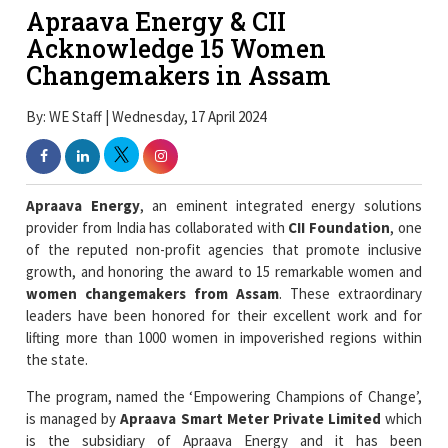
Apraava Energy & CII
Acknowledge 15 Women
Changemakers in Assam
By: WE Staff | Wednesday, 17 April 2024
Apraava Energy
, an eminent integrated energy solutions
provider from India has collaborated with
CII Foundation
, one
of the reputed non-profit agencies that promote inclusive
growth, and honoring the award to 15 remarkable women and
women changemakers from Assam
. These extraordinary
leaders have been honored for their excellent work and for
lifting more than 1000 women in impoverished regions within
the state.
The program, named the ‘Empowering Champions of Change’,
is managed by
Apraava Smart Meter Private Limited
which
is the subsidiary of Apraava Energy and it has been