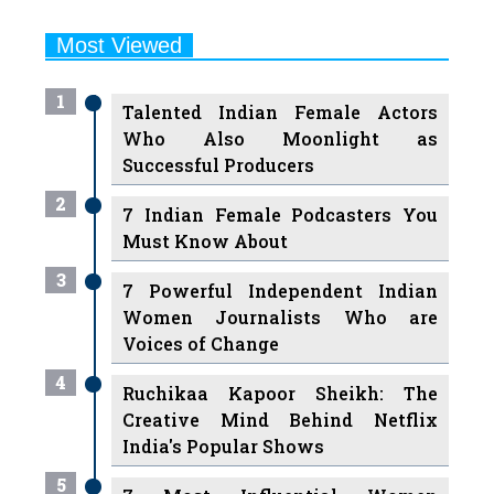
Most Viewed
1
Talented Indian Female Actors
Who Also Moonlight as
Successful Producers
2
7 Indian Female Podcasters You
Must Know About
3
7 Powerful Independent Indian
Women Journalists Who are
Voices of Change
4
Ruchikaa Kapoor Sheikh: The
Creative Mind Behind Netflix
India's Popular Shows
5