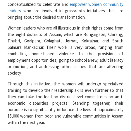
conceptualized to celebrate and
empower women community
leaders
who are involved in grassroots initiatives that are
bringing about the desired transformation.
Women leaders who are all illustrious in their rights come from
the eight districts of Assam, which are Bongaigaon, Chirang,
Dhubri, Goalpara, Golaghat, Jorhat, Kokrajhar, and South
Salmara Mankachar. Their work is very broad, ranging from
combating home-based violence to the provision of
employment opportunities, going to school anew, adult literacy
promotion, and addressing other issues that are affecting
society.
Through this initiative, the women will undergo specialized
training to develop their leadership skills even further so that
they can take the lead on district-level committees on anti-
economic disparities projects. Standing together, their
purpose is to significantly influence the lives of approximately
15,000 women from poor and vulnerable communities in Assam
within the next year.