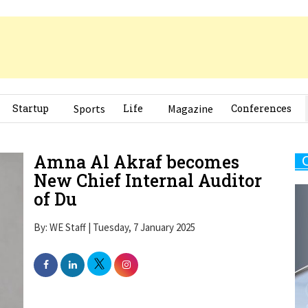
Startup
Sports
Life
Magazine
Conferences
Amna Al Akraf becomes
New Chief Internal Auditor
of Du
By: WE Staff | Tuesday, 7 January 2025