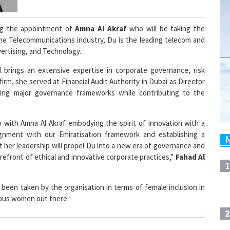
g the appointment of
Amna Al Akraf
who will be taking the
 the Telecommunications industry, Du is the leading telecom and
dvertising, and Technology.
 brings an extensive expertise in corporate governance, risk
 firm, she served at Financial Audit Authority in Dubai as Director
ng major governance frameworks while contributing to the
p with Amna Al Akraf embodying the spirit of innovation with a
gnment with our Emiratisation framework and establishing a
 her leadership will propel Du into a new era of governance and
refront of ethical and innovative corporate practices,”
Fahad Al
1
 been taken by the organisation in terms of female inclusion in
erous women out there.
2