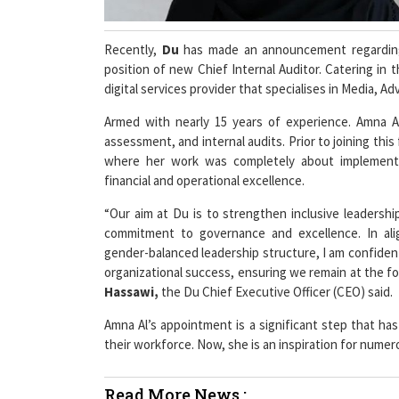
Recently,
Du
has made an announcement regardin
position of new Chief Internal Auditor. Catering in
digital services provider that specialises in Media, A
Armed with nearly 15 years of experience. Amna Al
assessment, and internal audits. Prior to joining this
where her work was completely about implementi
financial and operational excellence.
“Our aim at Du is to strengthen inclusive leadershi
commitment to governance and excellence. In ali
gender-balanced leadership structure, I am confident
organizational success, ensuring we remain at the fo
Hassawi,
the Du Chief Executive Officer (CEO) said.
Amna Al’s appointment is a significant step that has
their workforce. Now, she is an inspiration for num
Read More News :