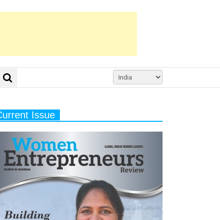
Current Issue