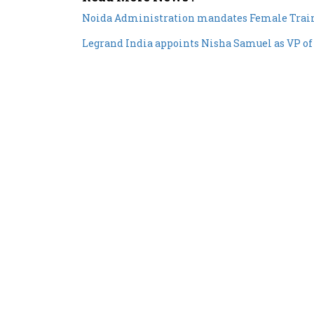
Noida Administration mandates Female Traine
Legrand India appoints Nisha Samuel as VP o