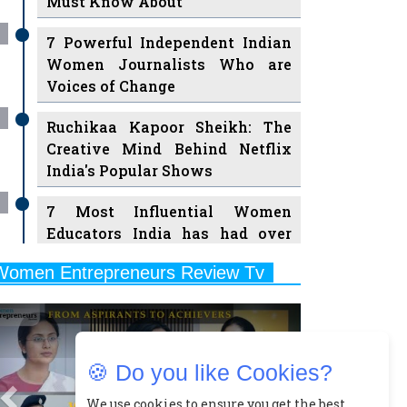
Must Know About
7 Powerful Independent Indian
Women Journalists Who are
Voices of Change
Ruchikaa Kapoor Sheikh: The
Creative Mind Behind Netflix
India's Popular Shows
7 Most Influential Women
Educators India has had over
the Years
Women Entrepreneurs Review Tv
11 Breakthrough Female Faces
Previous
Next
Ruling the Indian OTT Platforms
8 Timeless Female Indian
🍪 Do you like Cookies?
Classical Dancers & their Legacy
Play
We use cookies to ensure you get the best