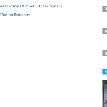
rs in Gyms & Other Fitness Centers
3
f Human Resources
4
5
6
7