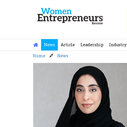
Skip
to
content
News
Article
Leadership
Industry
Home
News