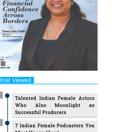
Most Viewed
Talented Indian Female Actors
Who Also Moonlight as
Successful Producers
7 Indian Female Podcasters You