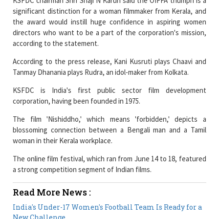
KSFDC chairman Shri Shaji N Karun said the OIFFA triumph is a
significant distinction for a woman filmmaker from Kerala, and
the award would instill huge confidence in aspiring women
directors who want to be a part of the corporation's mission,
according to the statement.
According to the press release, Kani Kusruti plays Chaavi and
Tanmay Dhanania plays Rudra, an idol-maker from Kolkata.
KSFDC is India's first public sector film development
corporation, having been founded in 1975.
The film 'Nishiddho,' which means 'forbidden,' depicts a
blossoming connection between a Bengali man and a Tamil
woman in their Kerala workplace.
The online film festival, which ran from June 14 to 18, featured
a strong competition segment of Indian films.
Read More News :
India's Under-17 Women's Football Team Is Ready for a
New Challenge