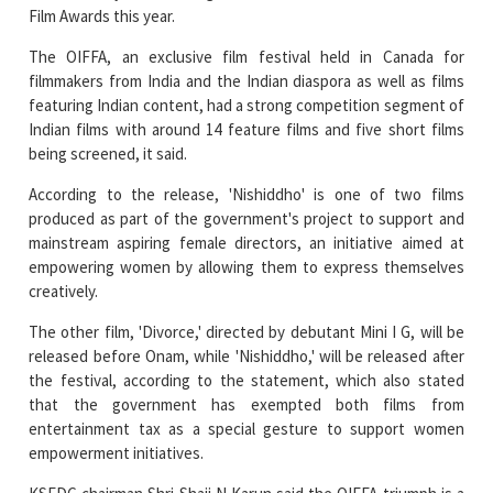
Film Awards this year.
The OIFFA, an exclusive film festival held in Canada for
filmmakers from India and the Indian diaspora as well as films
featuring Indian content, had a strong competition segment of
Indian films with around 14 feature films and five short films
being screened, it said.
According to the release, 'Nishiddho' is one of two films
produced as part of the government's project to support and
mainstream aspiring female directors, an initiative aimed at
empowering women by allowing them to express themselves
creatively.
The other film, 'Divorce,' directed by debutant Mini I G, will be
released before Onam, while 'Nishiddho,' will be released after
the festival, according to the statement, which also stated
that the government has exempted both films from
entertainment tax as a special gesture to support women
empowerment initiatives.