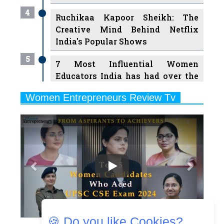
4
Ruchikaa Kapoor Sheikh: The
Creative Mind Behind Netflix
India's Popular Shows
5
7 Most Influential Women
Educators India has had over the
Years
Women Entrepreneurs Review Tv
6
11 Breakthrough Female Faces
Previous
Next
Ruling the Indian OTT Platforms
7
8 Timeless Female Indian
Classical Dancers & their Legacy
Play
8
Women's Health Startup HerMD
Closing Doors Amid Industry
Challenges
🍪 Do you like Cookies?
9