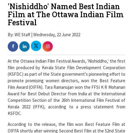
'Nishiddho' Named Best Indian
Film at The Ottawa Indian Film
Festival
By: WE Staff | Wednesday, 22 June 2022
At the Ottawa Indian Film Festival Awards, 'Nishiddho,' the first
film produced by Kerala State Film Development Corporation
(KSFDC) as part of the State government's pioneering effort to
promote promising women directors, won the Best Feature
Film Award (OIFFA). Tara Ramanujan won the FFSI K R Mohanan
Award for Best Debut Director from India at the International
Competition Section of the 26th International Film Festival of
Kerala 2022 (IFFK), according to a press statement from
KSFDC.
According to the release, the film won Best Feature Film at
OIFFA shortly after winning Second Best Film at the 52nd State