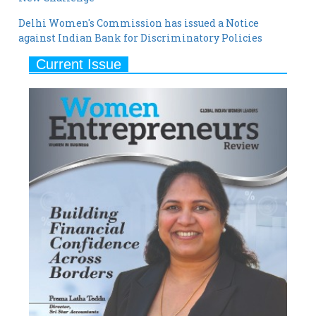
Delhi Women's Commission has issued a Notice
against Indian Bank for Discriminatory Policies
Current Issue