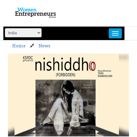
Skip
to
content
Home
News