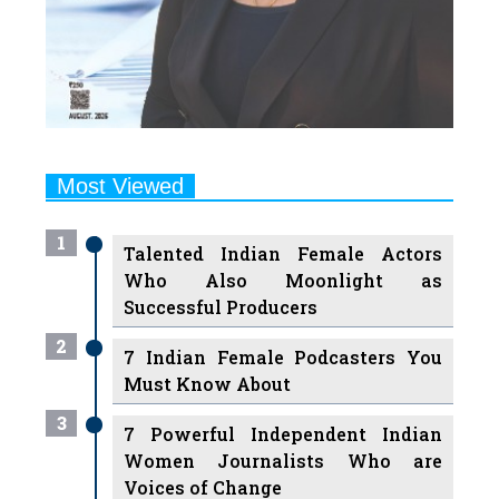
Most Viewed
1
Talented Indian Female Actors
Who Also Moonlight as
Successful Producers
2
7 Indian Female Podcasters You
Must Know About
3
7 Powerful Independent Indian
Women Journalists Who are
Voices of Change