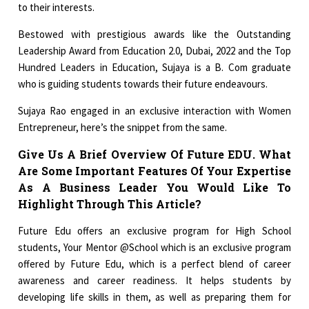
to their interests.
Bestowed with prestigious awards like the Outstanding
Leadership Award from Education 2.0, Dubai, 2022 and the Top
Hundred Leaders in Education, Sujaya is a B. Com graduate
who is guiding students towards their future endeavours.
Sujaya Rao engaged in an exclusive interaction with Women
Entrepreneur, here’s the snippet from the same.
Give Us A Brief Overview Of Future EDU. What
Are Some Important Features Of Your Expertise
As A Business Leader You Would Like To
Highlight Through This Article?
Future Edu offers an exclusive program for High School
students, Your Mentor @School which is an exclusive program
offered by Future Edu, which is a perfect blend of career
awareness and career readiness. It helps students by
developing life skills in them, as well as preparing them for