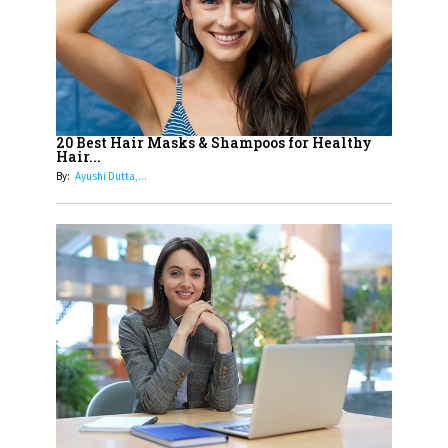
15
How Leaders Can Balance Risk &
Innovation in Today's Banking
Landscape
16
Dr. K. Shilpi Reddy: Sculpting
Healthier Futures For The Next
20 Best Hair Masks & Shampoos for Healthy
Hair...
Generation With Reforms In
By:
Ayushi Dutta,...
Obstetrics Care
17
Sylvia Dcosta: A Visionary
Business Leader Pushing The
Limits And Setting High
Professional Standards
18
Top 5 All-Rounder Women
Cricketers of India
19
How Tata AIA is Empowering
Women with Insurance That