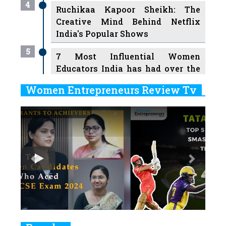
4
Ruchikaa Kapoor Sheikh: The
Creative Mind Behind Netflix
India's Popular Shows
5
7 Most Influential Women
Educators India has had over the
Years
Women Entrepreneurs Review Tv
6
11 Breakthrough Female Faces
Previous
Next
Ruling the Indian OTT Platforms
7
8 Timeless Female Indian
Classical Dancers & their Legacy
Play
8
Women's Health Startup HerMD
Closing Doors Amid Industry
Challenges
9
Real Meets Reel: A List of 11