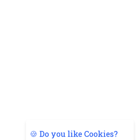
🍪 Do you like Cookies?