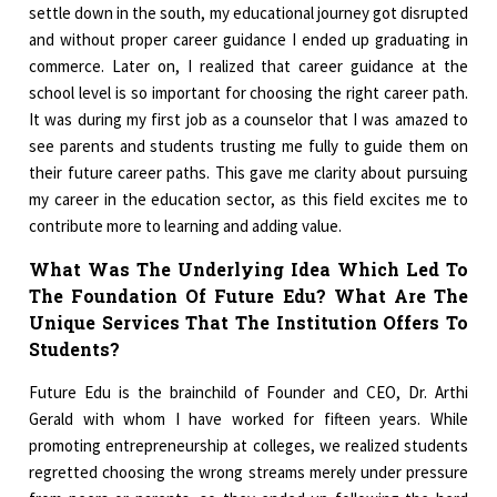
settle down in the south, my educational journey got disrupted
and without proper career guidance I ended up graduating in
commerce. Later on, I realized that career guidance at the
school level is so important for choosing the right career path.
It was during my first job as a counselor that I was amazed to
see parents and students trusting me fully to guide them on
their future career paths. This gave me clarity about pursuing
my career in the education sector, as this field excites me to
contribute more to learning and adding value.
What Was The Underlying Idea Which Led To
The Foundation Of Future Edu? What Are The
Unique Services That The Institution Offers To
Students?
Future Edu is the brainchild of Founder and CEO, Dr. Arthi
Gerald with whom I have worked for fifteen years. While
promoting entrepreneurship at colleges, we realized students
regretted choosing the wrong streams merely under pressure