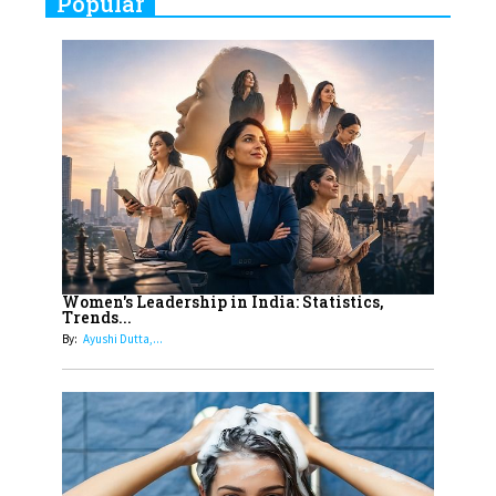
Popular
Indian Movies based on Real
Women
10
Rasha Hassan: A Visionary Leader
On A Mission To Transform
Dubai's Real Estate Landscape
11
5 Indian Women-led IPOs You
Must Know About
12
11 of the Most Iconic 21st Century
Women to become "The First
Women's Leadership in India: Statistics,
Trends...
Indian Woman"
By:
Ayushi Dutta,...
13
India's 7 Funniest Women Stand-
Up Comics You Must Follow
14
Aparna Purohit : Leading India's
Most Popular OTT Platforms