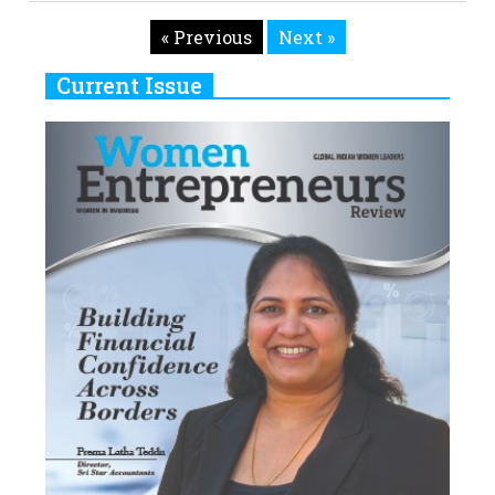
« Previous
Next »
Current Issue