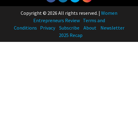
Copyright © 2026 All rights reserved.
|
Women
Entrepreneurs Review
Terms and
Conditions
Privacy
Subscribe
About
Newsletter
2025 Recap