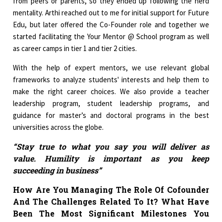
from peers or parents, so they ended up following the herd
mentality. Arthi reached out to me for initial support for Future
Edu, but later offered the Co-Founder role and together we
started facilitating the Your Mentor @ School program as well
as career camps in tier 1 and tier 2 cities.
With the help of expert mentors, we use relevant global
frameworks to analyze students' interests and help them to
make the right career choices. We also provide a teacher
leadership program, student leadership programs, and
guidance for master’s and doctoral programs in the best
universities across the globe.
“Stay true to what you say you will deliver as
value. Humility is important as you keep
succeeding in business”
How Are You Managing The Role Of Cofounder
And The Challenges Related To It? What Have
Been The Most Significant Milestones You