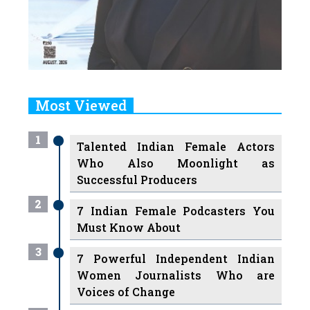
Most Viewed
1
Talented Indian Female Actors
Who Also Moonlight as
Successful Producers
2
7 Indian Female Podcasters You
Must Know About
3
7 Powerful Independent Indian
Women Journalists Who are
Voices of Change