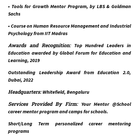
• Tools for Growth Mentor Program, by LBS & Goldman
Sachs
• Course on Human Resource Management and Industrial
Psychology from IIT Madras
Awards and Recognition:
Top Hundred Leaders in
Education awarded by Global Forum for Education and
Learning, 2019
Outstanding Leadership Award from Education 2.0,
Dubai, 2022
Headquarters:
Whitefield, Bengaluru
Services Provided By Firm:
Your Mentor @School
career mentor program and camps for schools.
Short/Long Term personalized career mentoring
programs