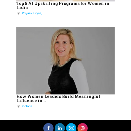
Top 8 AI Upskilling Programs for Women in
Understands Their Needs
India
By:
Priyanka Vyas,...
How Women Leaders Build Meaningful
Influence in...
By:
Victoria...