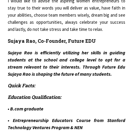
I would like to advise the aspiring women entrepreneurs to
stay true to their words you will deliver as value, have faith in
your abilities, choose team members wisely, dream big and see
challenges as opportunities, always celebrate your success
and lastly, do not take stress and take time to relax.
Sujaya Rao, Co-Founder, Future EDU
Sujaya Rao is efficiently utilizing her skills in guiding
students at the school and college level to opt for a
stream relevant to their interests. Through Future Edu
Sujaya Rao is shaping the future of many students.
Quick Facts:
Education Qualification:
• B.com graduate
• Entrepreneurship Educators Course from Stanford
Technology Ventures Program & NEN