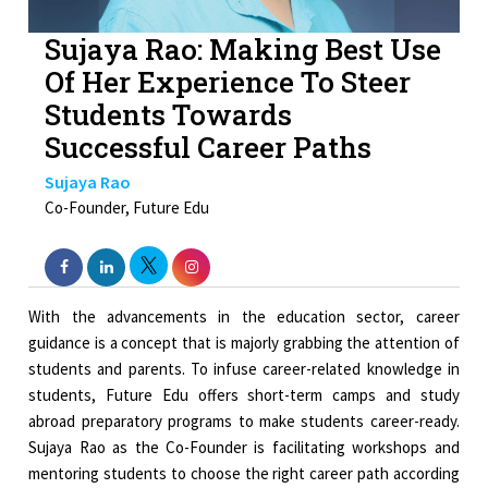
Sujaya Rao: Making Best Use
Of Her Experience To Steer
Students Towards
Successful Career Paths
Sujaya Rao
Co-Founder, Future Edu
With the advancements in the education sector, career
guidance is a concept that is majorly grabbing the attention of
students and parents. To infuse career-related knowledge in
students, Future Edu offers short-term camps and study
abroad preparatory programs to make students career-ready.
Sujaya Rao as the Co-Founder is facilitating workshops and
mentoring students to choose the right career path according