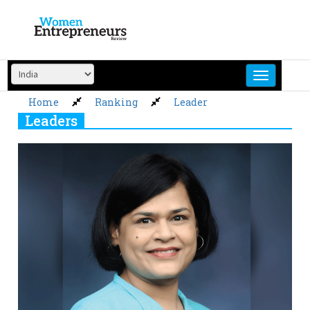
Skip
to
content
Home
Ranking
Leader
Leaders