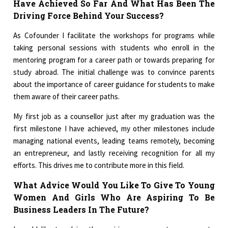
Have Achieved So Far And What Has Been The
Driving Force Behind Your Success?
As Cofounder I facilitate the workshops for programs while
taking personal sessions with students who enroll in the
mentoring program for a career path or towards preparing for
study abroad. The initial challenge was to convince parents
about the importance of career guidance for students to make
them aware of their career paths.
My first job as a counsellor just after my graduation was the
first milestone I have achieved, my other milestones include
managing national events, leading teams remotely, becoming
an entrepreneur, and lastly receiving recognition for all my
efforts. This drives me to contribute more in this field.
What Advice Would You Like To Give To Young
Women And Girls Who Are Aspiring To Be
Business Leaders In The Future?