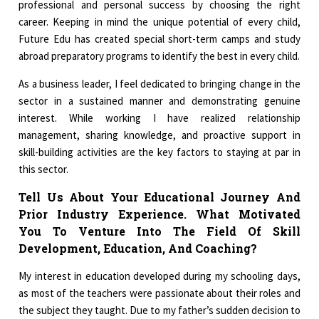
professional and personal success by choosing the right
career. Keeping in mind the unique potential of every child,
Future Edu has created special short-term camps and study
abroad preparatory programs to identify the best in every child.
As a business leader, I feel dedicated to bringing change in the
sector in a sustained manner and demonstrating genuine
interest. While working I have realized relationship
management, sharing knowledge, and proactive support in
skill-building activities are the key factors to staying at par in
this sector.
Tell Us About Your Educational Journey And
Prior Industry Experience. What Motivated
You To Venture Into The Field Of Skill
Development, Education, And Coaching?
My interest in education developed during my schooling days,
as most of the teachers were passionate about their roles and
the subject they taught. Due to my father’s sudden decision to