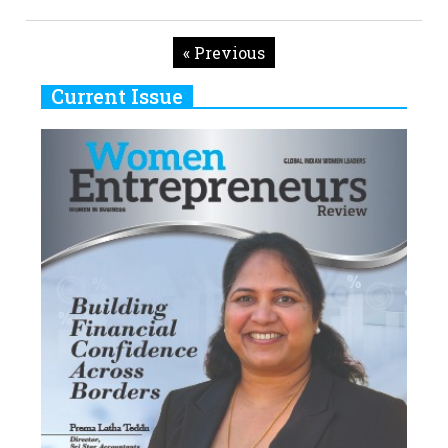
« Previous
Current Issue