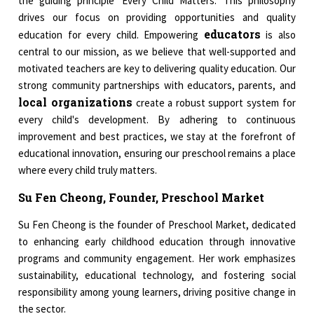
the guiding principle 'Every Child Matters.' This philosophy
drives our focus on providing opportunities and quality
educators
education for every child. Empowering
is also
central to our mission, as we believe that well-supported and
motivated teachers are key to delivering quality education. Our
strong community partnerships with educators, parents, and
local organizations
create a robust support system for
every child's development. By adhering to continuous
improvement and best practices, we stay at the forefront of
educational innovation, ensuring our preschool remains a place
where every child truly matters.
Su Fen Cheong, Founder, Preschool Market
Su Fen Cheong is the founder of Preschool Market, dedicated
to enhancing early childhood education through innovative
programs and community engagement. Her work emphasizes
sustainability, educational technology, and fostering social
responsibility among young learners, driving positive change in
the sector.