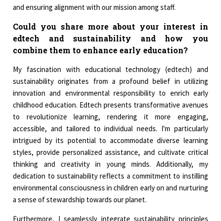
and ensuring alignment with our mission among staff.
Could you share more about your interest in
edtech and sustainability and how you
combine them to enhance early education?
My fascination with educational technology (edtech) and
sustainability originates from a profound belief in utilizing
innovation and environmental responsibility to enrich early
childhood education. Edtech presents transformative avenues
to revolutionize learning, rendering it more engaging,
accessible, and tailored to individual needs. I'm particularly
intrigued by its potential to accommodate diverse learning
styles, provide personalized assistance, and cultivate critical
thinking and creativity in young minds. Additionally, my
dedication to sustainability reflects a commitment to instilling
environmental consciousness in children early on and nurturing
a sense of stewardship towards our planet.
Furthermore, I seamlessly integrate sustainability principles