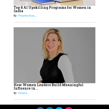
Women with Insurance That
Top 8 AI Upskilling Programs for Women in
Understands Their Needs
India
By:
Priyanka Vyas,...
How Women Leaders Build Meaningful
Influence in...
By:
Victoria...