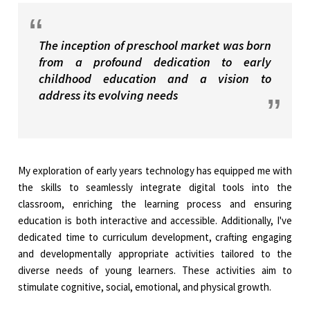
The inception of preschool market was born
from a profound dedication to early
childhood education and a vision to
address its evolving needs
My exploration of early years technology has equipped me with
the skills to seamlessly integrate digital tools into the
classroom, enriching the learning process and ensuring
education is both interactive and accessible. Additionally, I've
dedicated time to curriculum development, crafting engaging
and developmentally appropriate activities tailored to the
diverse needs of young learners. These activities aim to
stimulate cognitive, social, emotional, and physical growth.