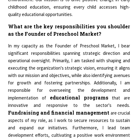
childhood education, ensuring every child accesses high-
quality educational opportunities.
What are the key responsibilities you shoulder
as the Founder of Preschool Market?
In my capacity as the Founder of Preschool Market, I bear
significant responsibilities spanning strategic direction and
operational oversight. Primarily, I am tasked with shaping and
executing the organization's strategic vision, ensuring it aligns
with our mission and objectives, while also identifying avenues
for growth and fostering partnerships. Additionally, I am
responsible for overseeing the development and
educational programs
implementation of
that are
innovative and responsive to the sector's needs.
Fundraising and financial management
are crucial
aspects of my role, as I work to secure resources to sustain
and expand our initiatives. Furthermore, I lead team
development efforts, cultivating a positive work environment