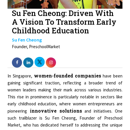
Su Fen Cheong: Driven With
A Vision To Transform Early
Childhood Education
Su Fen Cheong
Founder, PreschoolMarket
women-founded companies
In Singapore,
have been
gaining significant traction, reflecting a broader trend of
women leaders making their mark across various industries.
This rise in prominence is particularly notable in sectors like
early childhood education, where women entrepreneurs are
innovative solutions
pioneering
and initiatives. One
such trailblazer is Su Fen Cheong, Founder of Preschool
Market, who has dedicated herself to addressing the unique