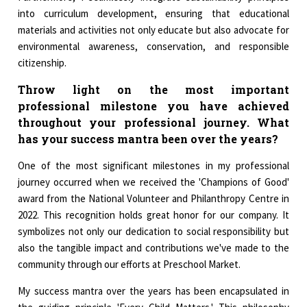
into curriculum development, ensuring that educational
materials and activities not only educate but also advocate for
environmental awareness, conservation, and responsible
citizenship.
Throw light on the most important
professional milestone you have achieved
throughout your professional journey. What
has your success mantra been over the years?
One of the most significant milestones in my professional
journey occurred when we received the 'Champions of Good'
award from the National Volunteer and Philanthropy Centre in
2022. This recognition holds great honor for our company. It
symbolizes not only our dedication to social responsibility but
also the tangible impact and contributions we've made to the
community through our efforts at Preschool Market.
My success mantra over the years has been encapsulated in