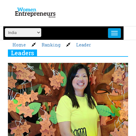
Skip
to
content
Home
Ranking
Leader
Leaders