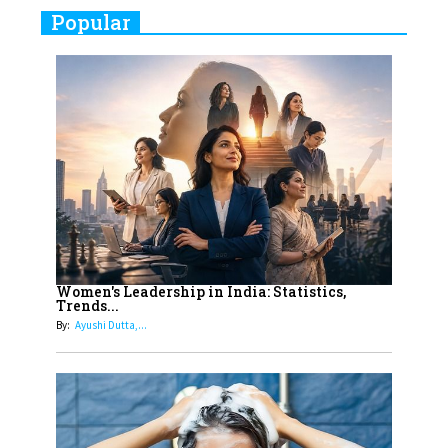
Real Meets Reel: A List of 11
Popular
Indian Movies based on Real
Women
10
Rasha Hassan: A Visionary Leader
On A Mission To Transform
Dubai's Real Estate Landscape
11
5 Indian Women-led IPOs You
Must Know About
12
11 of the Most Iconic 21st Century
Women to become "The First
Women's Leadership in India: Statistics,
Trends...
Indian Woman"
By:
Ayushi Dutta,...
13
India's 7 Funniest Women Stand-
Up Comics You Must Follow
14
Aparna Purohit : Leading India's
Most Popular OTT Platforms