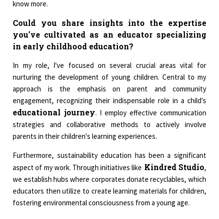
know more.
Could you share insights into the expertise
you've cultivated as an educator specializing
in early childhood education?
In my role, I've focused on several crucial areas vital for
nurturing the development of young children. Central to my
approach is the emphasis on parent and community
engagement, recognizing their indispensable role in a child's
educational journey
. I employ effective communication
strategies and collaborative methods to actively involve
parents in their children's learning experiences.
Furthermore, sustainability education has been a significant
Kindred Studio
aspect of my work. Through initiatives like
,
we establish hubs where corporates donate recyclables, which
educators then utilize to create learning materials for children,
fostering environmental consciousness from a young age.