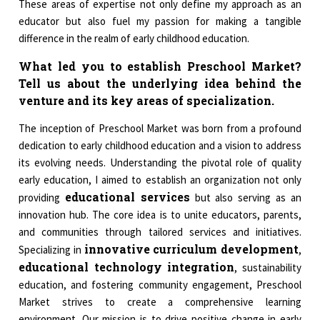
These areas of expertise not only define my approach as an
educator but also fuel my passion for making a tangible
difference in the realm of early childhood education.
What led you to establish Preschool Market?
Tell us about the underlying idea behind the
venture and its key areas of specialization.
The inception of Preschool Market was born from a profound
dedication to early childhood education and a vision to address
its evolving needs. Understanding the pivotal role of quality
early education, I aimed to establish an organization not only
educational services
providing
but also serving as an
innovation hub. The core idea is to unite educators, parents,
and communities through tailored services and initiatives.
innovative curriculum development
Specializing in
,
educational technology integration
, sustainability
education, and fostering community engagement, Preschool
Market strives to create a comprehensive learning
environment. Our mission is to drive positive change in early