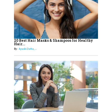
15
How Leaders Can Balance Risk &
Innovation in Today's Banking
Landscape
16
Dr. K. Shilpi Reddy: Sculpting
Healthier Futures For The Next
20 Best Hair Masks & Shampoos for Healthy
Hair...
Generation With Reforms In
By:
Ayushi Dutta,...
Obstetrics Care
17
Sylvia Dcosta: A Visionary
Business Leader Pushing The
Limits And Setting High
Professional Standards
18
Top 5 All-Rounder Women
Cricketers of India
19
How Tata AIA is Empowering