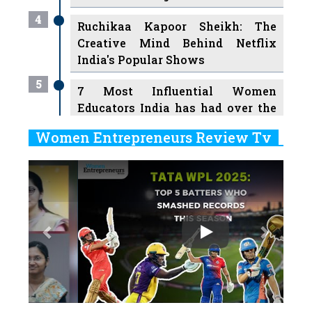
4
Ruchikaa Kapoor Sheikh: The
Creative Mind Behind Netflix
India's Popular Shows
5
7 Most Influential Women
Educators India has had over the
Years
Women Entrepreneurs Review Tv
6
11 Breakthrough Female Faces
Previous
Next
Ruling the Indian OTT Platforms
7
8 Timeless Female Indian
Classical Dancers & their Legacy
Play
8
Women's Health Startup HerMD
Closing Doors Amid Industry
Challenges
9