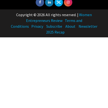
Copyright © 2026 All rights reserved.
|
Women
Entrepreneurs Review
Terms and
Conditions
Privacy
Subscribe
About
Newsletter
2025 Recap