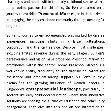
challenges and needs within the early childhood sector. With a
deep-rooted passion for this field, Su Fen embarked on a
Preschool Market
journey to establish
, an initiative aimed
at engaging the early childhood community through meaningful
projects.
Su Fen's journey to entrepreneurship was marked by diverse
experiences, including stints in a large multinational
corporation and the civil service. Despite initial challenges,
including limited revenue during the early stages, Su Fen's
perseverance and vision have propelled Preschool Market to
prominence within the sector. Today, Preschool Market is a
well-known entity, frequently sought after by educators for
assistance and problem-solving support. Su Fen's journey
exemplifies the growing influence of women leaders in
entrepreneurial landscape
Singapore's
, particularly in
sectors like early childhood education, where their innovative
solutions are shaping the future of education and community
engagement. Let’s dive into this one on one interaction to