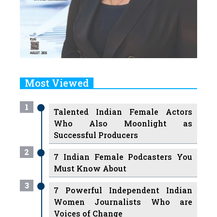
Most Viewed
1
Talented Indian Female Actors
Who Also Moonlight as
Successful Producers
2
7 Indian Female Podcasters You
Must Know About
3
7 Powerful Independent Indian
Women Journalists Who are
Voices of Change