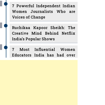
7 Powerful Independent Indian
Women Journalists Who are
Voices of Change
Ruchikaa Kapoor Sheikh: The
Creative Mind Behind Netflix
India's Popular Shows
7 Most Influential Women
Educators India has had over
the Years
Women Entrepreneurs Review
v
11 Breakthrough Female Faces
Ruling the Indian OTT Platforms
Previous
Next
8 Timeless Female Indian
Classical Dancers & their Legacy
Play
Women's Health Startup HerMD
Closing Doors Amid Industry