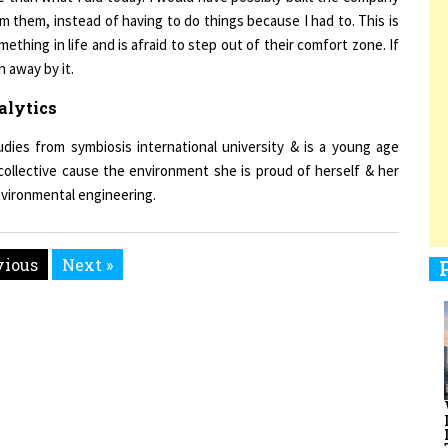
mething in life and is afraid to step out of their comfort zone. If
n away by it.
1
alytics
dies from symbiosis international university & is a young age
1
collective cause the environment she is proud of herself & her
nvironmental engineering.
1
vious
Next »
1
men Entrepreneurs Review
Terms and Conditions
Privacy
Sub