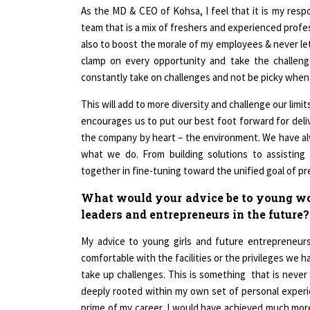
team that is a mix of freshers and experienced profes
also to boost the morale of my employees & never le
clamp on every opportunity and take the challenge.
constantly take on challenges and not be picky when
This will add to more diversity and challenge our lim
encourages us to put our best foot forward for deli
the company by heart – the environment. We have a
what we do. From building solutions to assisting
together in fine-tuning toward the unified goal of p
What would your advice be to young wo
leaders and entrepreneurs in the future?
My advice to young girls and future entrepreneu
comfortable with the facilities or the privileges we 
take up challenges. This is something that is never 
deeply rooted within my own set of personal exper
prime of my career, I would have achieved much more
back then and taken up the challenges & learned from