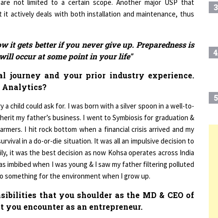
 it actively deals with both installation and maintenance, thus
ow it gets better if you never give up. Preparedness is
4
ill occur at some point in your life"
l journey and your prior industry experience.
 Analytics?
5
a child could ask for. I was born with a silver spoon in a well-to-
herit my father’s business. I went to Symbiosis for graduation &
armers. I hit rock bottom when a financial crisis arrived and my
urvival in a do-or-die situation. It was all an impulsive decision to
6
T
ly, it was the best decision as now Kohsa operates across India
s imbibed when I was young & I saw my father filtering polluted
 do something for the environment when I grow up.
7
nsibilities that you shoulder as the MD & CEO of
t you encounter as an entrepreneur.
8
nsibility to nourish the company for its growth. I have a young