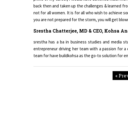
not for all women. It is for all who wish to achieve so
you are not prepared for the storm, you will get blow
Srestha Chatterjee, MD & CEO, Kohsa An
srestha has a ba in business studies and media stu
entrepreneur driving her team with a passion for a 
team for have buildkohsa as the go-to solution for e
« Pre
Copyright © 2026 All rights reserved.
|
Wo