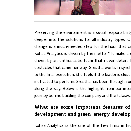
Preserving the environment is a social responsibili
deeper into the solutions for all industry types. O
change is a much-needed step for the hour that call
Kohsa Analytics is driven by the motto “To make a
driven by an enthusiastic team that never deters 
obstacles that came her way. Srestha works in synchr
to the final execution. She feels if the leader is cl
motivated to perform. Srestha has been through so
along the way. Below is the highlight from our int
journey behind building the company and the takeaway
What are some important features of y
development and green energy develo
Kohsa Analytics is the one of the few firms in I
engineering. The primary USP would be that we a