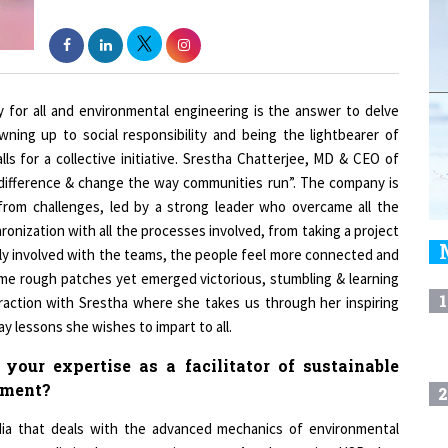
ty for all and environmental engineering is the answer to delve
wning up to social responsibility and being the lightbearer of
s for a collective initiative. Srestha Chatterjee, MD & CEO of
 difference & change the way communities run”. The company is
from challenges, led by a strong leader who overcame all the
onization with all the processes involved, from taking a project
osely involved with the teams, the people feel more connected and
me rough patches yet emerged victorious, stumbling & learning
1
eraction with Srestha where she takes us through her inspiring
 lessons she wishes to impart to all.
our expertise as a facilitator of sustainable
pment?
2
ndia that deals with the advanced mechanics of environmental
re not limited to a certain scope. Another major USP that
3