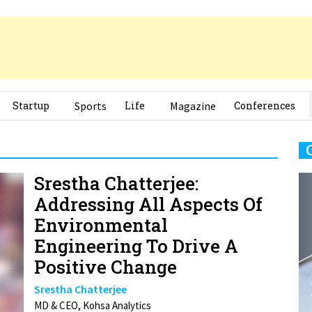
Startup
Sports
Life
Magazine
Conferences
Srestha Chatterjee:
Addressing All Aspects Of
Environmental
Engineering To Drive A
Positive Change
Srestha Chatterjee
MD & CEO, Kohsa Analytics