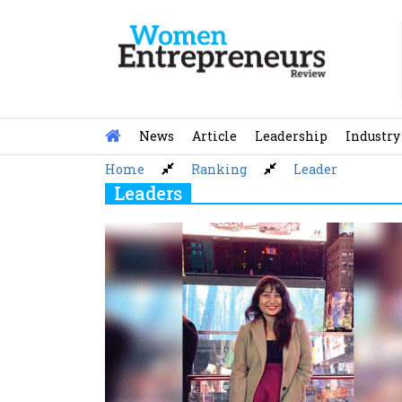
Skip
to
content
News
Article
Leadership
Industry
Home
Ranking
Leader
Leaders