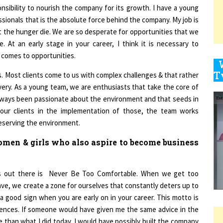
sionals that is the absolute force behind the company. My job is
t the hunger die. We are so desperate for opportunities that we
9
 At an early stage in your career, I think it is necessary to
 comes to opportunities.
its. Most clients come to us with complex challenges & that rather
1
very. As a young team, we are enthusiasts that take the core of
lways been passionate about the environment and that seeds in
 our clients in the implementation of those, the team works
reserving the environment.
men & girls who also aspire to become business
1
rs out there is Never Be Too Comfortable. When we get too
1
have, we create a zone for ourselves that constantly deters up to
a good sign when you are early on in your career. This motto is
iences. If someone would have given me the same advice in the
 than what I did today. I would have possibly built the company
1
 them, instead of having to do things because I had to. This is