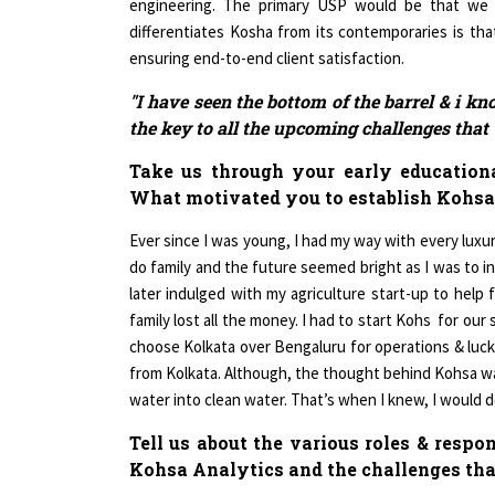
differentiates Kosha from its contemporaries is that
ensuring end-to-end client satisfaction.
"I have seen the bottom of the barrel & i kn
the key to all the upcoming challenges that w
Take us through your early educationa
What motivated you to establish Kohsa
Ever since I was young, I had my way with every luxury 
do family and the future seemed bright as I was to in
later indulged with my agriculture start-up to help f
family lost all the money. I had to start Kohs for our s
choose Kolkata over Bengaluru for operations & lucki
from Kolkata. Although, the thought behind Kohsa wa
water into clean water. That’s when I knew, I would
Tell us about the various roles & respo
Kohsa Analytics and the challenges tha
As the MD & CEO of Kohsa, I feel that it is my respo