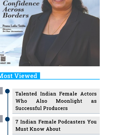
Most Viewed
Talented Indian Female Actors
Who Also Moonlight as
Successful Producers
7 Indian Female Podcasters You
Must Know About