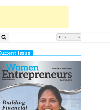
Current Issue