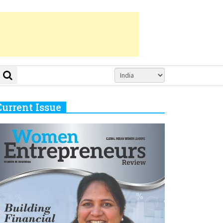
Current Issue