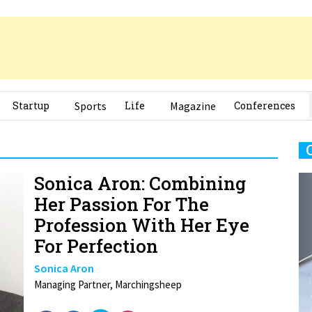
Startup
Sports
Life
Magazine
Conferences
Sonica Aron: Combining
Her Passion For The
Profession With Her Eye
For Perfection
Sonica Aron
Managing Partner, Marchingsheep