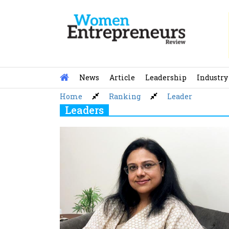
Skip
to
content
News
Article
Leadership
Industry
Home
Ranking
Leader
Leaders