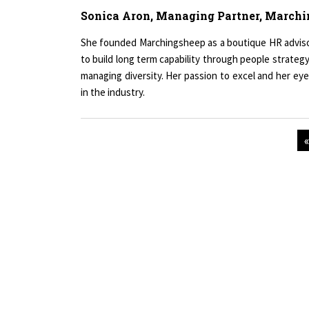
Sonica Aron, Managing Partner, March
She founded Marchingsheep as a boutique HR advisory 
to build long term capability through people strategy
managing diversity. Her passion to excel and her eye
in the industry.
Copyright © 2026 All rights reserved.
|
Wo