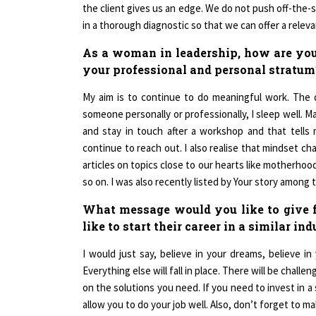
in a thorough diagnostic so that we can offer a releva
As a woman in leadership, how are you 
your professional and personal stratum
My aim is to continue to do meaningful work. The 
someone personally or professionally, I sleep well. 
and stay in touch after a workshop and that tell
continue to reach out. I also realise that mindset c
articles on topics close to our hearts like motherhoo
so on. I was also recently listed by Your story among t
What message would you like to give
like to start their career in a similar in
I would just say, believe in your dreams, believe in
Everything else will fall in place. There will be chal
on the solutions you need. If you need to invest in a
allow you to do your job well. Also, don’t forget to m