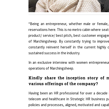
“Being an entrepreneur, whether male or female, 
reservations here. This is no metro cabin where seat
product/ service/ best pitch, best customer engage
of Marchingsheep. By constantly trying to improv
constantly reinvent herself in the current highl
sustained success in the industry.
In an exclusive interview with women entrepreneur,
operations of Marchingsheep.
Kindly share the inception story of m
various offerings of the company?
Having been an HR professional for over a decade 
telecom and healthcare in Strategic HR business pa
policies and processes, aligned, motivated and capa
professional, I had also seen the evolving narrative 