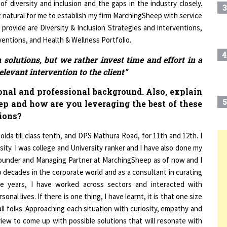
 natural for me to establish my firm MarchingSheep with service
 provide are Diversity & Inclusion Strategies and interventions,
ntions, and Health & Wellness Portfolio.
4
solutions, but we rather invest time and effort in a
elevant intervention to the client”
ional and professional background. Also, explain
5
ep and how are you leveraging the best of these
ions?
ida till class tenth, and DPS Mathura Road, for 11th and 12th. I
ity. I was college and University ranker and I have also done my
6
T
founder and Managing Partner at MarchingSheep as of now and I
 decades in the corporate world and as a consultant in curating
7
he years, I have worked across sectors and interacted with
onal lives. If there is one thing, I have learnt, it is that one size
all folks. Approaching each situation with curiosity, empathy and
8
view to come up with possible solutions that will resonate with
helf programs on solutions, but we rather invest time and effort