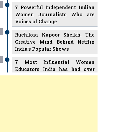
7 Powerful Independent Indian
Women Journalists Who are
Voices of Change
Ruchikaa Kapoor Sheikh: The
Creative Mind Behind Netflix
India's Popular Shows
7 Most Influential Women
Educators India has had over
the Years
Women Entrepreneurs Review
v
11 Breakthrough Female Faces
Ruling the Indian OTT Platforms
Previous
Next
8 Timeless Female Indian
Classical Dancers & their Legacy
Play
Women's Health Startup HerMD
Closing Doors Amid Industry