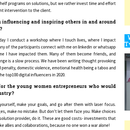
nt intervention to the client.
influencing and inspiring others in and around
9
?
day I conduct a workshop where I touch lives, where I impact
Many of the participants connect with me on linkedin or whatsapp
1
s me I have impacted them. Many of them become friends, and
hange is a slow process. We have been writing thought provoking
d penalty, domestic violence, emotional health being a taboo and
he top100 digital influencers in 2020.
1
 for the young women entrepreneurs who would
dustry?
1
 yourself, make your goals, and go after them with laser focus.
lenges, make no mistake. But don’t let them faze you. Make choices
 solution provider, do it. These are good costs- investments that
ake allies and collaborations, because no one won a war alone!
1