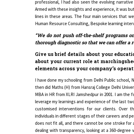
Armed with these insights and experience, it was but
lines in these areas. The four main services that we
Human Resource Consulting, Bespoke learning interve
“We do not push off-the-shelf programs on 
thorough diagnostic so that we can offer a r
Give us brief details about your educat
about your current role at marchingshe
elements across your company’s operat
I have done my schooling from Delhi Public school, No
then did Maths (H) from Hansraj College Delhi Univers
MBA in HR from XLRI Jamshedpur in 2001. I am the 
leverage my learnings and experience of the last two
customised interventions for our clients. Over t
individuals in different stages of their careers and pers
does not fit all, and there cannot be one stroke for 
dealing with transparency, looking at a 360-degree 
the client gives us an edge. We do not push off-the-s