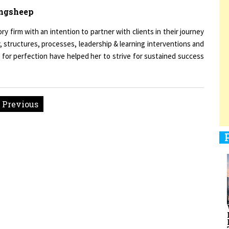
ingsheep
firm with an intention to partner with clients in their journey
, structures, processes, leadership & learning interventions and
1
 for perfection have helped her to strive for sustained success
1
« Previous
1
men Entrepreneurs Review
Terms and Conditions
Privacy
Sub
1