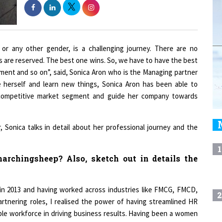
or any other gender, is a challenging journey. There are no
s are reserved. The best one wins. So, we have to have the best
ment and so on”, said, Sonica Aron who is the Managing partner
e herself and learn new things, Sonica Aron has been able to
y competitive market segment and guide her company towards
 Sonica talks in detail about her professional journey and the
1
archingsheep? Also, sketch out in details the
in 2013 and having worked across industries like FMCG, FMCD,
2
rtnering roles, I realised the power of having streamlined HR
ble workforce in driving business results. Having been a women
of diversity and inclusion and the gaps in the industry closely.
3