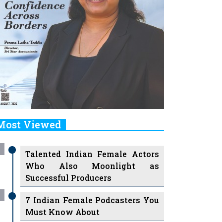
Most Viewed
Talented Indian Female Actors
Who Also Moonlight as
Successful Producers
7 Indian Female Podcasters You
Must Know About