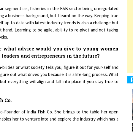
ar segment i.e., fisheries in the F&B sector being unregu-lated
g a business background, but I learnt on the way. Keeping true
elf up to date with latest industry trends is also a challenge but
1
hand. Learning to be agile, abili-ty to re-pivot and not taking
ocks.
1
ce what advice would you give to young women
 leaders and entrepreneurs in the future?
ilities or what society tells you, figure it out for your-self and
figure out what drives you because it is a life-long process. What
1
t everything will align and fall into place if you stay true to
h Co.
1
Co-Founder of India Fish Co. She brings to the table her open
ables her to venture into and explore the industry which has a