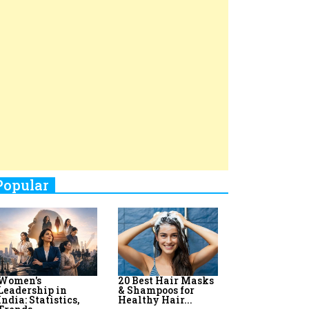
Top 8 AI Upskilling
How Women
Stand-Up Comics You Must
Programs for
Leaders Build
Women in India
Meaningful
Follow
Influence in...
By:
Priyanka Vyas,...
By:
Victoria...
4
Aparna Purohit : Leading India's
Most Popular OTT Platforms
5
How Leaders Can Balance Risk &
Innovation in Today's Banking
Landscape
6
Dr. K. Shilpi Reddy: Sculpting
Healthier Futures For The Next
Generation With Reforms In
Obstetrics Care
7
Sylvia Dcosta: A Visionary
Business Leader Pushing The
Limits And Setting High
Professional Standards