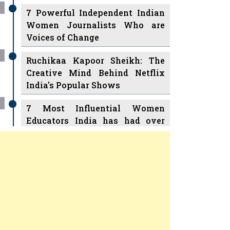
7 Powerful Independent Indian
Women Journalists Who are
Voices of Change
Ruchikaa Kapoor Sheikh: The
Creative Mind Behind Netflix
India's Popular Shows
7 Most Influential Women
Educators India has had over
the Years
Women Entrepreneurs Review
v
11 Breakthrough Female Faces
Ruling the Indian OTT Platforms
Previous
Next
8 Timeless Female Indian
Classical Dancers & their Legacy
Play
Women's Health Startup HerMD
Closing Doors Amid Industry