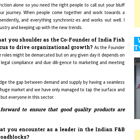
our journey. When people come together and work towards a
endently, and everything synchroniz-es and works out well. I
9
dustry and keeping up with the new trends.
hat you shoulder as the Co-Founder of India Fish
ocus to drive organizational growth?
As the Founder
1
e roles might be demarcated but on any given day it depends on
 legal compliance and due dili-gence to marketing and meeting
dge the gap between demand and supply by having a seamless
1
is a huge market and we have only managed to tap the surface and
 but everyone in this sector.
n forward to ensure that good quality products are
1
hat you encounter as a leader in the Indian F&B
roadblocks?
1