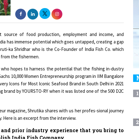
nt source of food production, employment and income, and
n India has immense potential which goes untapped, creating a gap
ruti-ka Shridhar who is the Co-Founder of India Fish Co. which
y from the fishermen.
 who hopes to harness the potential that the fishing in-dustry
n Sachs 10,000 Women Entrepreneurship program in IIM Bangalore
very Icons for Most Iconic Seafood Brand in South Delhi in 2021
ging brand by YOURSTO-RY when it was listed one of the 500 D2C
1
ur magazine, Shrutika shares with us her profes-sional journey
. Here is an excerpt from the interview.
2
 and prior industry experience that you bring to
blish India Fish Company.
3