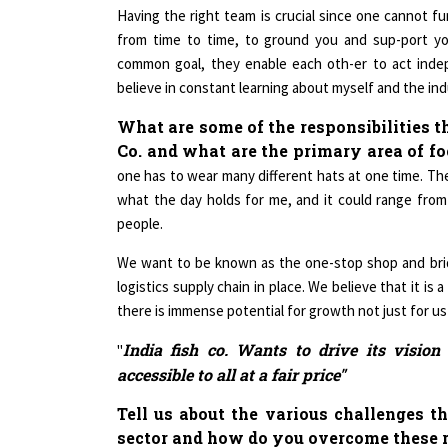
from time to time, to ground you and sup-port y
common goal, they enable each oth-er to act indep
believe in constant learning about myself and the in
What are some of the responsibilities t
Co. and what are the primary area of f
one has to wear many different hats at one time. Th
what the day holds for me, and it could range from
people.
We want to be known as the one-stop shop and bri
logistics supply chain in place. We believe that it 
there is immense potential for growth not just for us
India fish co. Wants to drive its visio
"
accessible to all at a fair price"
Tell us about the various challenges t
sector and how do you overcome these 