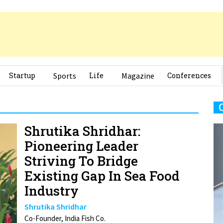
Startup
Sports
Life
Magazine
Conferences
Shrutika Shridhar:
Pioneering Leader
Striving To Bridge
Existing Gap In Sea Food
Industry
Shrutika Shridhar
Co-Founder, India Fish Co.