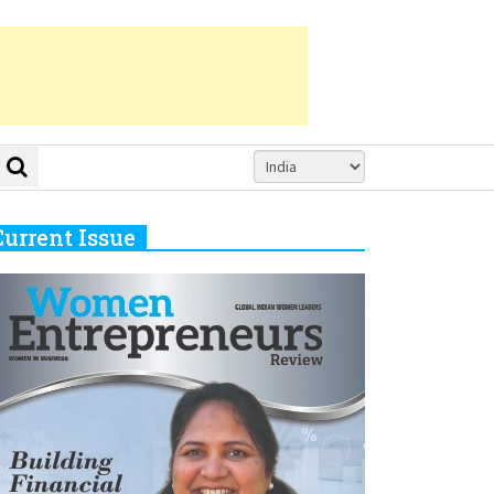
Current Issue