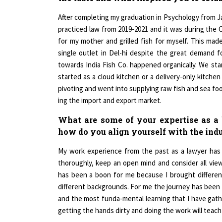
After completing my graduation in Psychology from Ja
practiced law from 2019-2021 and it was during the
for my mother and grilled fish for myself. This ma
single outlet in Del-hi despite the great demand 
towards India Fish Co. happened organically. We sta
started as a cloud kitchen or a delivery-only kitchen
pivoting and went into supplying raw fish and sea fo
ing the import and export market.
What are some of your expertise as a b
how do you align yourself with the ind
My work experience from the past as a lawyer has 
thoroughly, keep an open mind and consider all vie
has been a boon for me because I brought different
different backgrounds. For me the journey has been 
and the most funda-mental learning that I have gat
getting the hands dirty and doing the work will teach 
Having the right team is crucial since one cannot fu