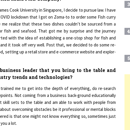
mes Cook University in Singapore, I decide to pursue law. I have
 COVID lockdown that I got on Zoma-to to order some Fish curry
de me realize that these two dishes couldn’t be sourced from a
for fish and seafood. That got me by surprise and the journey
4
rted with the idea of establishing a one-stop shop for fish and
 and it took off very well. Post that, we decided to do some re-
od, setting up a retail store and e-commerce website and explor-
5
usiness leader that you bring to the table and
ustry trends and technologies?
6
T
trained me to get into the depth of everything, do re-search
wpoints. Not coming from a business back-ground educationally
 skill sets to the table and am able to work with people from
7
about overcoming obstacles be it professional or mental blocks
hered is that one might not know everything so, sometimes just
you a lot.
8
nction alone so you need the right people to call out your bluff