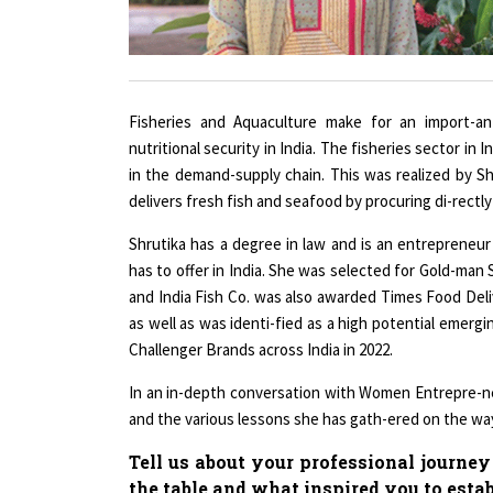
Fisheries and Aquaculture make for an import-a
nutritional security in India. The fisheries sector i
in the demand-supply chain. This was realized by Sh
delivers fresh fish and seafood by procuring di-rectl
Shrutika has a degree in law and is an entrepreneur
has to offer in India. She was selected for Gold-ma
and India Fish Co. was also awarded Times Food Deli
as well as was identi-fied as a high potential emer
Challenger Brands across India in 2022.
In an in-depth conversation with Women Entrepre-ne
and the various lessons she has gath-ered on the way
Tell us about your professional journey
the table and what inspired you to esta