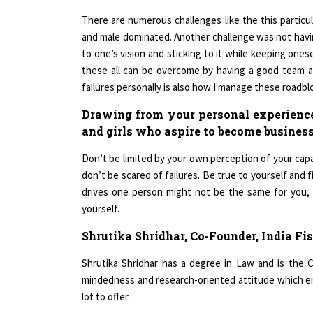
There are numerous challenges like the this particul
and male dominated. Another challenge was not havin
to one’s vision and sticking to it while keeping ones
these all can be overcome by having a good team at 
failures personally is also how I manage these roadbl
Drawing from your personal experien
and girls who aspire to become business
Don’t be limited by your own perception of your capa-b
don’t be scared of failures. Be true to yourself and 
drives one person might not be the same for you, bu
yourself.
Shrutika Shridhar, Co-Founder, India Fis
Shrutika Shridhar has a degree in Law and is the 
mindedness and research-oriented attitude which en
lot to offer.