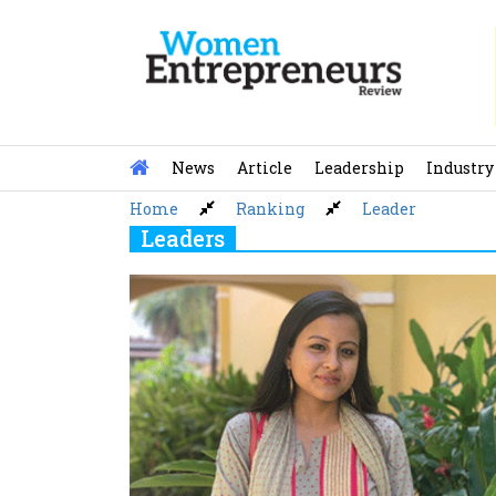
Skip
to
content
News
Article
Leadership
Industry
Home
Ranking
Leader
Leaders