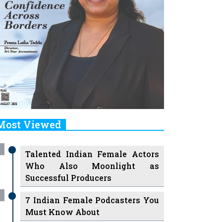
Most Viewed
Talented Indian Female Actors
Who Also Moonlight as
Successful Producers
7 Indian Female Podcasters You
Must Know About