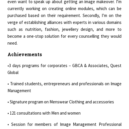
even want to speak up about getting an image makeover. I’m
currently working on creating online modules, which can be
purchased based on their requirement. Secondly, I’m on the
verge of establishing alliances with experts in various domains
such as nutrition, fashion, jewellery design, and more to
become a one-stop solution for every counselling they would
need.
Achievements
•3 days programs for corporates – GBCA & Associates, Quest
Global
• Trained students, entrepreneurs and professionals on Image
Management
• Signature program on Menswear Clothing and accessories
• 121 consultations with Men and women
• Session for members of Image Management Professional