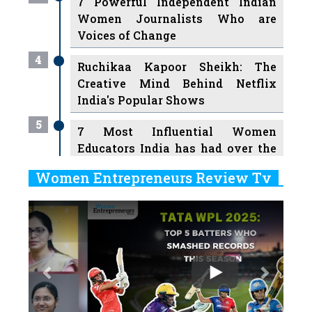
7 Powerful Independent Indian
Women Journalists Who are
Voices of Change
4
Ruchikaa Kapoor Sheikh: The
Creative Mind Behind Netflix
India's Popular Shows
5
7 Most Influential Women
Educators India has had over the
Years
Women Entrepreneurs Review Tv
6
11 Breakthrough Female Faces
Previous
Next
Ruling the Indian OTT Platforms
7
8 Timeless Female Indian
Classical Dancers & their Legacy
Play
8
Women's Health Startup HerMD
Closing Doors Amid Industry