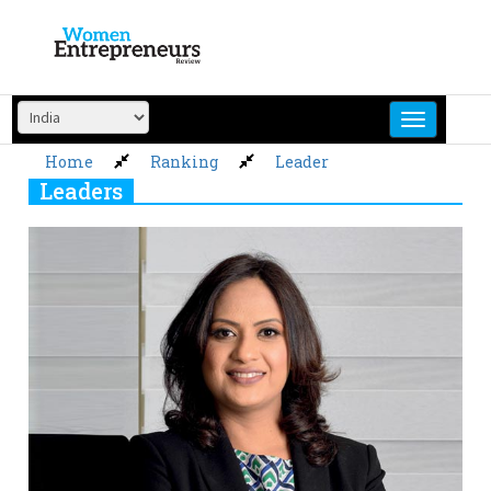
Skip
to
content
Home
Ranking
Leader
Leaders