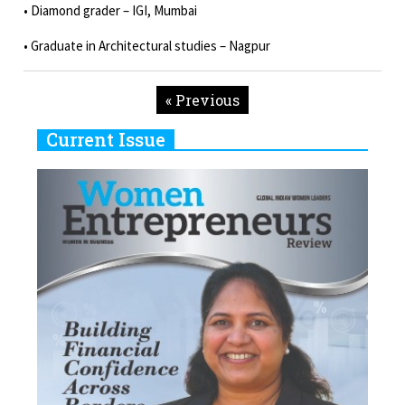
• Diamond grader – IGI, Mumbai
• Graduate in Architectural studies – Nagpur
« Previous
Current Issue