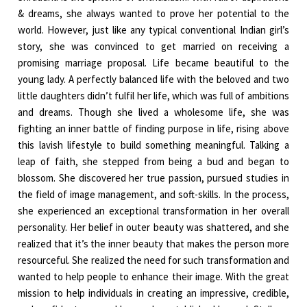
& dreams, she always wanted to prove her potential to the
world. However, just like any typical conventional Indian girl’s
story, she was convinced to get married on receiving a
promising marriage proposal. Life became beautiful to the
young lady. A perfectly balanced life with the beloved and two
little daughters didn’t fulfil her life, which was full of ambitions
and dreams. Though she lived a wholesome life, she was
fighting an inner battle of finding purpose in life, rising above
this lavish lifestyle to build something meaningful. Talking a
leap of faith, she stepped from being a bud and began to
blossom. She discovered her true passion, pursued studies in
the field of image management, and soft-skills. In the process,
she experienced an exceptional transformation in her overall
personality. Her belief in outer beauty was shattered, and she
realized that it’s the inner beauty that makes the person more
resourceful. She realized the need for such transformation and
wanted to help people to enhance their image. With the great
mission to help individuals in creating an impressive, credible,