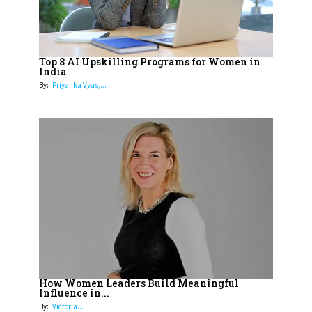
Cricketers of India
19
How Tata AIA is Empowering
Women with Insurance That
Top 8 AI Upskilling Programs for Women in
Understands Their Needs
India
By:
Priyanka Vyas,...
How Women Leaders Build Meaningful
Influence in...
By:
Victoria...