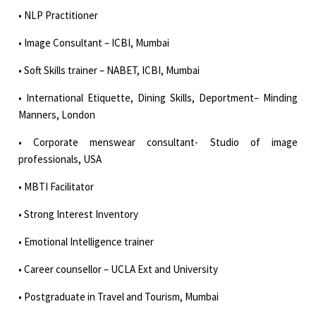
• NLP Practitioner
• Image Consultant – ICBI, Mumbai
• Soft Skills trainer – NABET, ICBI, Mumbai
• International Etiquette, Dining Skills, Deportment– Minding
Manners, London
• Corporate menswear consultant- Studio of image
professionals, USA
• MBTI Facilitator
• Strong Interest Inventory
• Emotional Intelligence trainer
• Career counsellor – UCLA Ext and University
• Postgraduate in Travel and Tourism, Mumbai