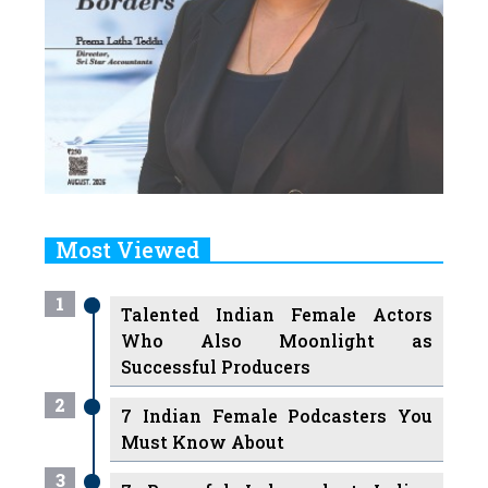
Most Viewed
1
Talented Indian Female Actors
Who Also Moonlight as
Successful Producers
2
7 Indian Female Podcasters You
Must Know About
3