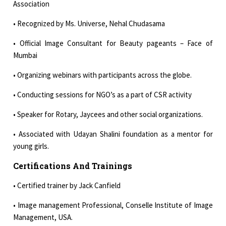
Association
• Recognized by Ms. Universe, Nehal Chudasama
• Official Image Consultant for Beauty pageants – Face of
Mumbai
• Organizing webinars with participants across the globe.
• Conducting sessions for NGO’s as a part of CSR activity
• Speaker for Rotary, Jaycees and other social organizations.
• Associated with Udayan Shalini foundation as a mentor for
young girls.
Certifications And Trainings
• Certified trainer by Jack Canfield
• Image management Professional, Conselle Institute of Image
Management, USA.