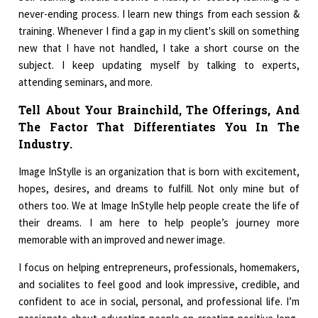
never-ending process. I learn new things from each session &
training. Whenever I find a gap in my client's skill on something
new that I have not handled, I take a short course on the
subject. I keep updating myself by talking to experts,
attending seminars, and more.
Tell About Your Brainchild, The Offerings, And
The Factor That Differentiates You In The
Industry.
Image InStylle is an organization that is born with excitement,
hopes, desires, and dreams to fulfill. Not only mine but of
others too. We at Image InStylle help people create the life of
their dreams. I am here to help people’s journey more
memorable with an improved and newer image.
I focus on helping entrepreneurs, professionals, homemakers,
and socialites to feel good and look impressive, credible, and
confident to ace in social, personal, and professional life. I’m