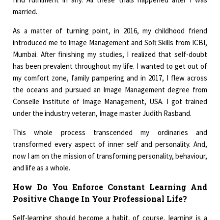
married.
As a matter of turning point, in 2016, my childhood friend
introduced me to Image Management and Soft Skills from ICBI,
Mumbai. After finishing my studies, I realized that self-doubt
has been prevalent throughout my life. I wanted to get out of
my comfort zone, family pampering and in 2017, I flew across
the oceans and pursued an Image Management degree from
Conselle Institute of Image Management, USA. I got trained
under the industry veteran, Image master Judith Rasband.
This whole process transcended my ordinaries and
transformed every aspect of inner self and personality. And,
now I am on the mission of transforming personality, behaviour,
and life as a whole.
How Do You Enforce Constant Learning And
Positive Change In Your Professional Life?
Self-learning should become a habit, of course, learning is a