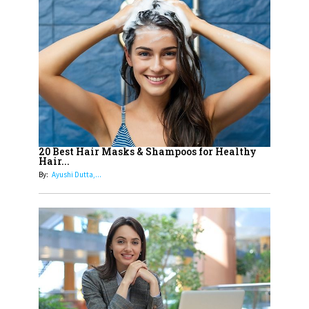
14
Aparna Purohit : Leading India's
Most Popular OTT Platforms
15
How Leaders Can Balance Risk &
Innovation in Today's Banking
Landscape
16
Dr. K. Shilpi Reddy: Sculpting
Healthier Futures For The Next
20 Best Hair Masks & Shampoos for Healthy
Hair...
Generation With Reforms In
By:
Ayushi Dutta,...
Obstetrics Care
17
Sylvia Dcosta: A Visionary
Business Leader Pushing The
Limits And Setting High
Professional Standards
18
Top 5 All-Rounder Women