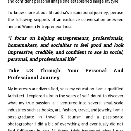
and confident personal Image she established Image InStylle.
To know more about Shraddha's inspirational journey, peruse
the following snippets of an exclusive conversation between
her and Women Entrepreneur India.
“I focus on helping entrepreneurs, professionals,
homemakers, and socialites to feel good and look
impressive, credible, and confident to ace in social,
personal, and professional life”
Take US Through Your Personal And
Professional Journey.
My interests are diversified, so is my education. I am a qualified
Architect. I explored a lot in the years of self-doubt to discover
what my true passion is. I ventured into several small-scale
industries such as books, art, fashion, travel, and jewelry. I am a
post-graduate in travel & tourism and a passionate
photographer. I did a bit of everything and eventually did not
find fulfilment in any. All these trials happened after I was