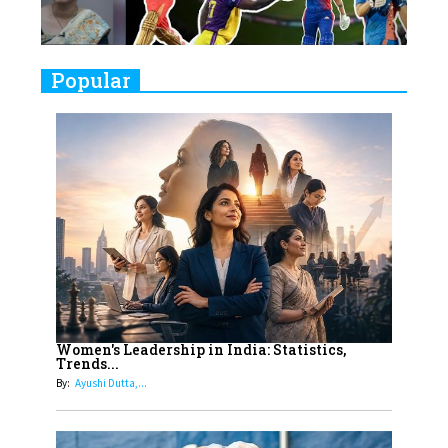
Challenges
9
Real Meets Reel: A List of 11
Popular
Indian Movies based on Real
Women
10
Rasha Hassan: A Visionary Leader
On A Mission To Transform
Dubai's Real Estate Landscape
11
5 Indian Women-led IPOs You
Must Know About
12
11 of the Most Iconic 21st Century
Women to become "The First
Women's Leadership in India: Statistics,
Trends...
Indian Woman"
By:
Ayushi Dutta,...
13
India's 7 Funniest Women Stand-
Up Comics You Must Follow