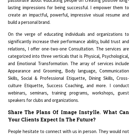
passionate about educating people on creating positive long-
lasting impressions for being successful. I empower them to
create an impactful, powerful, impressive visual resume and
build a personal brand.
On the verge of educating individuals and organizations to
significantly increase their performance ability, build trust and
relations, I offer one-two-one Consultation. The services are
categorized into three verticals that is Physical, Psychological,
and Emotional Transformation. The array of services include
Appearance and Grooming, Body language, Communication
Skills, Social & Professional Etiquette, Dining Skills, Cross-
culture Etiquette, Success Coaching, and more. I conduct
webinars, seminars, training programs, workshops, guest
speakers for clubs and organizations.
Share The Plans Of Image Instylle. What Can
Your Clients Expect In The Future?
People hesitate to connect with us in person. They would not