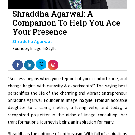
Shraddha Agarwal: A
Companion To Help You Ace
Your Presence
Shraddha Agarwal
Founder, Image InStylle
“Success begins when you step out of your comfort zone, and
change begins with curiosity & experiments!” The saying best
personifies the life of the charming and vibrant entrepreneur
Shraddha Agarwal, Founder at Image InStylle. From an adorable
daughter to a caring mother, a loving wife, and today, a
recognized go-getter in the niche of image consulting, her
transformational journey is being an inspiration for many.
Shraddha is the epitome of enthusiasm. With full of aspirations