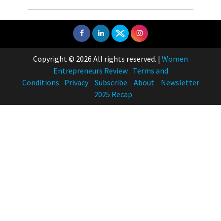
Copyright © 2026 All rights reserved.
|
Women
Entrepreneurs Review
Terms and
Conditions
Privacy
Subscribe
About
Newsletter
2025 Recap