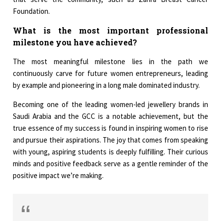
Foundation.
What is the most important professional
milestone you have achieved?
The most meaningful milestone lies in the path we
continuously carve for future women entrepreneurs, leading
by example and pioneering in a long male dominated industry.
Becoming one of the leading women-led jewellery brands in
Saudi Arabia and the GCC is a notable achievement, but the
true essence of my success is found in inspiring women to rise
and pursue their aspirations. The joy that comes from speaking
with young, aspiring students is deeply fulfilling. Their curious
minds and positive feedback serve as a gentle reminder of the
positive impact we’re making.