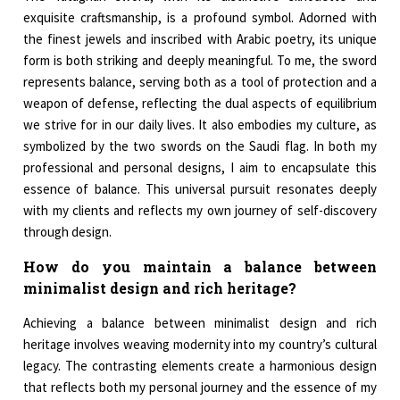
exquisite craftsmanship, is a profound symbol. Adorned with
the finest jewels and inscribed with Arabic poetry, its unique
form is both striking and deeply meaningful. To me, the sword
represents balance, serving both as a tool of protection and a
weapon of defense, reflecting the dual aspects of equilibrium
we strive for in our daily lives. It also embodies my culture, as
symbolized by the two swords on the Saudi flag. In both my
professional and personal designs, I aim to encapsulate this
essence of balance. This universal pursuit resonates deeply
with my clients and reflects my own journey of self-discovery
through design.
How do you maintain a balance between
minimalist design and rich heritage?
Achieving a balance between minimalist design and rich
heritage involves weaving modernity into my country’s cultural
legacy. The contrasting elements create a harmonious design
that reflects both my personal journey and the essence of my