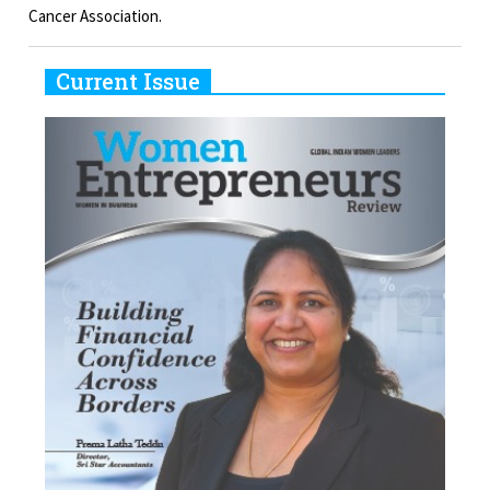
Cancer Association.
Current Issue