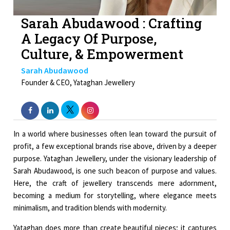
Sarah Abudawood : Crafting
A Legacy Of Purpose,
Culture, & Empowerment
Sarah Abudawood
Founder & CEO, Yataghan Jewellery
In a world where businesses often lean toward the pursuit of
profit, a few exceptional brands rise above, driven by a deeper
purpose. Yataghan Jewellery, under the visionary leadership of
Sarah Abudawood, is one such beacon of purpose and values.
Here, the craft of jewellery transcends mere adornment,
becoming a medium for storytelling, where elegance meets
minimalism, and tradition blends with modernity.
Yataghan does more than create beautiful pieces; it captures