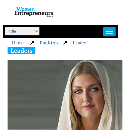
Skip
to
content
Home
Ranking
Leader
Leaders