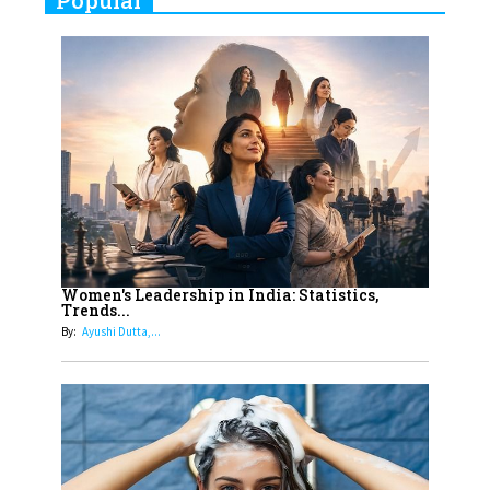
Popular
Indian Movies based on Real
Women
10
Rasha Hassan: A Visionary Leader
On A Mission To Transform
Dubai's Real Estate Landscape
11
5 Indian Women-led IPOs You
Must Know About
12
11 of the Most Iconic 21st Century
Women to become "The First
Women's Leadership in India: Statistics,
Trends...
Indian Woman"
By:
Ayushi Dutta,...
13
India's 7 Funniest Women Stand-
Up Comics You Must Follow
14
Aparna Purohit : Leading India's
Most Popular OTT Platforms