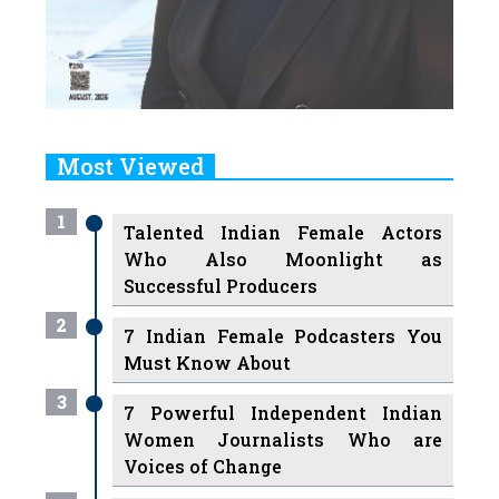
Most Viewed
1
Talented Indian Female Actors
Who Also Moonlight as
Successful Producers
2
7 Indian Female Podcasters You
Must Know About
3
7 Powerful Independent Indian
Women Journalists Who are
Voices of Change