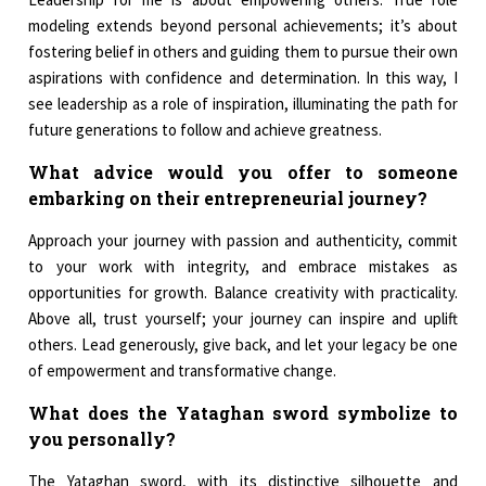
modeling extends beyond personal achievements; it’s about
fostering belief in others and guiding them to pursue their own
aspirations with confidence and determination. In this way, I
see leadership as a role of inspiration, illuminating the path for
future generations to follow and achieve greatness.
What advice would you offer to someone
embarking on their entrepreneurial journey?
Approach your journey with passion and authenticity, commit
to your work with integrity, and embrace mistakes as
opportunities for growth. Balance creativity with practicality.
Above all, trust yourself; your journey can inspire and uplift
others. Lead generously, give back, and let your legacy be one
of empowerment and transformative change.
What does the Yataghan sword symbolize to
you personally?
The Yataghan sword, with its distinctive silhouette and