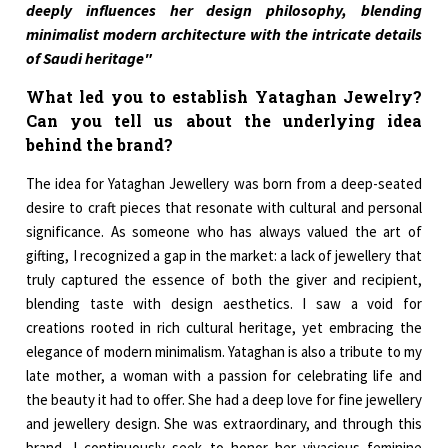
deeply influences her design philosophy, blending
minimalist modern architecture with the intricate details
of Saudi heritage"
What led you to establish Yataghan Jewelry?
Can you tell us about the underlying idea
behind the brand?
The idea for Yataghan Jewellery was born from a deep-seated
desire to craft pieces that resonate with cultural and personal
significance. As someone who has always valued the art of
gifting, I recognized a gap in the market: a lack of jewellery that
truly captured the essence of both the giver and recipient,
blending taste with design aesthetics. I saw a void for
creations rooted in rich cultural heritage, yet embracing the
elegance of modern minimalism. Yataghan is also a tribute to my
late mother, a woman with a passion for celebrating life and
the beauty it had to offer. She had a deep love for fine jewellery
and jewellery design. She was extraordinary, and through this
brand, I continuously seek to honor her vivacious feminine