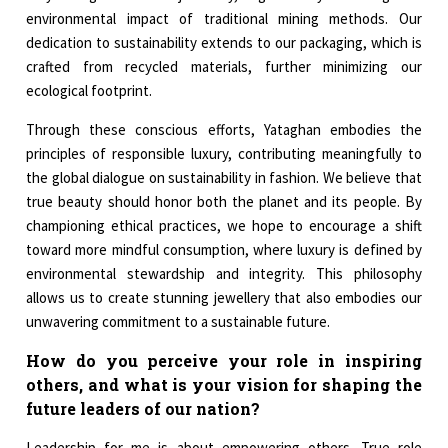
environmental impact of traditional mining methods. Our
dedication to sustainability extends to our packaging, which is
crafted from recycled materials, further minimizing our
ecological footprint.
Through these conscious efforts, Yataghan embodies the
principles of responsible luxury, contributing meaningfully to
the global dialogue on sustainability in fashion. We believe that
true beauty should honor both the planet and its people. By
championing ethical practices, we hope to encourage a shift
toward more mindful consumption, where luxury is defined by
environmental stewardship and integrity. This philosophy
allows us to create stunning jewellery that also embodies our
unwavering commitment to a sustainable future.
How do you perceive your role in inspiring
others, and what is your vision for shaping the
future leaders of our nation?
Leadership for me is about empowering others. True role