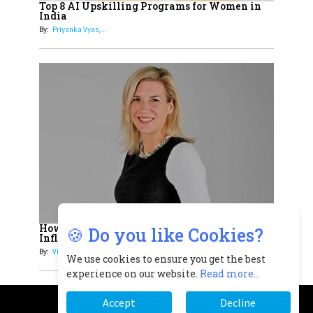
Top 8 AI Upskilling Programs for Women in
Understands Their Needs
India
By:
Priyanka Vyas,...
How Women Leaders Build Meaningful
🍪 Do you like Cookies?
Influence in...
By:
Victoria...
We use cookies to ensure you get the best
experience on our website.
Read more...
Accept
Decline