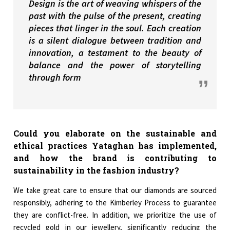
Design is the art of weaving whispers of the
past with the pulse of the present, creating
pieces that linger in the soul. Each creation
is a silent dialogue between tradition and
innovation, a testament to the beauty of
balance and the power of storytelling
through form
Could you elaborate on the sustainable and
ethical practices Yataghan has implemented,
and how the brand is contributing to
sustainability in the fashion industry?
We take great care to ensure that our diamonds are sourced
responsibly, adhering to the Kimberley Process to guarantee
they are conflict-free. In addition, we prioritize the use of
recycled gold in our jewellery, significantly reducing the