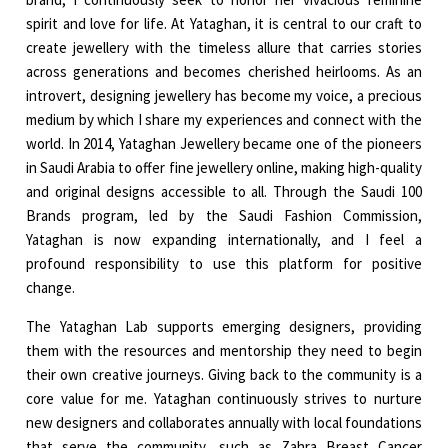
spirit and love for life. At Yataghan, it is central to our craft to
create jewellery with the timeless allure that carries stories
across generations and becomes cherished heirlooms. As an
introvert, designing jewellery has become my voice, a precious
medium by which I share my experiences and connect with the
world. In 2014, Yataghan Jewellery became one of the pioneers
in Saudi Arabia to offer fine jewellery online, making high-quality
and original designs accessible to all. Through the Saudi 100
Brands program, led by the Saudi Fashion Commission,
Yataghan is now expanding internationally, and I feel a
profound responsibility to use this platform for positive
change.
The Yataghan Lab supports emerging designers, providing
them with the resources and mentorship they need to begin
their own creative journeys. Giving back to the community is a
core value for me. Yataghan continuously strives to nurture
new designers and collaborates annually with local foundations
that serve the community, such as Zahra Breast Cancer