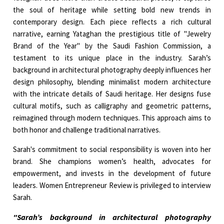
the soul of heritage while setting bold new trends in
contemporary design. Each piece reflects a rich cultural
narrative, earning Yataghan the prestigious title of "Jewelry
Brand of the Year" by the Saudi Fashion Commission, a
testament to its unique place in the industry. Sarah’s
background in architectural photography deeply influences her
design philosophy, blending minimalist modern architecture
with the intricate details of Saudi heritage. Her designs fuse
cultural motifs, such as calligraphy and geometric patterns,
reimagined through modern techniques. This approach aims to
both honor and challenge traditional narratives.
Sarah's commitment to social responsibility is woven into her
brand. She champions women’s health, advocates for
empowerment, and invests in the development of future
leaders. Women Entrepreneur Review is privileged to interview
Sarah.
"Sarah’s background in architectural photography