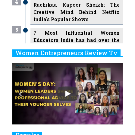
4
Ruchikaa Kapoor Sheikh: The
Creative Mind Behind Netflix
India's Popular Shows
5
7 Most Influential Women
Educators India has had over the
Years
Women Entrepreneurs Review Tv
6
11 Breakthrough Female Faces
Previous
Next
Ruling the Indian OTT Platforms
7
8 Timeless Female Indian
Classical Dancers & their Legacy
Play
8
Women's Health Startup HerMD
Closing Doors Amid Industry
Challenges
9
Real Meets Reel: A List of 11