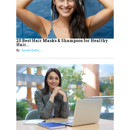
15
How Leaders Can Balance Risk &
Innovation in Today's Banking
Landscape
16
Dr. K. Shilpi Reddy: Sculpting
Healthier Futures For The Next
20 Best Hair Masks & Shampoos for Healthy
Hair...
Generation With Reforms In
By:
Ayushi Dutta,...
Obstetrics Care
17
Sylvia Dcosta: A Visionary
Business Leader Pushing The
Limits And Setting High
Professional Standards
18
Top 5 All-Rounder Women
Cricketers of India
19
How Tata AIA is Empowering
Women with Insurance That