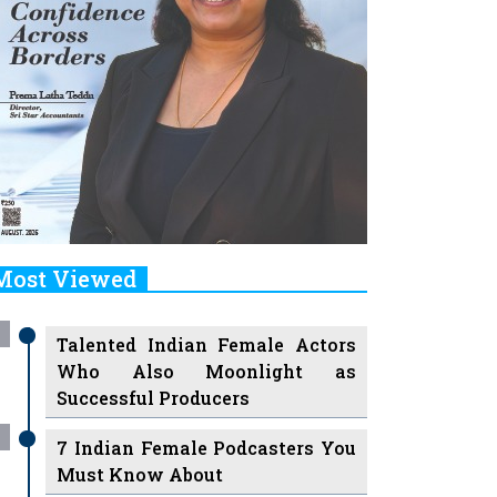
Most Viewed
Talented Indian Female Actors
Who Also Moonlight as
Successful Producers
7 Indian Female Podcasters You
Must Know About