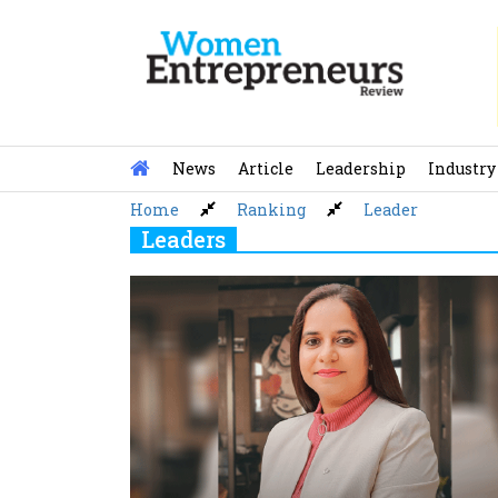
Skip
to
content
News
Article
Leadership
Industry
Home
Ranking
Leader
Leaders