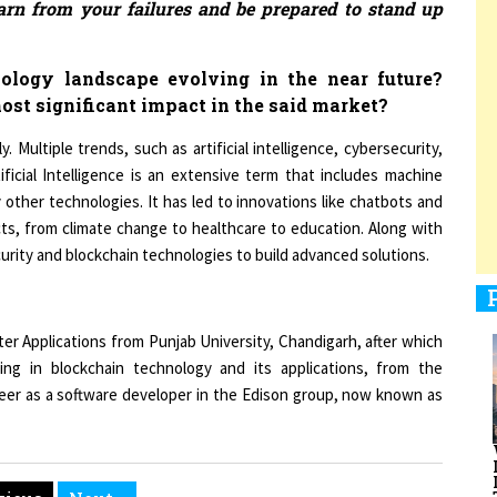
ology landscape evolving in the near future?
1
ost significant impact in the said market?
. Multiple trends, such as artificial intelligence, cybersecurity,
ificial Intelligence is an extensive term that includes machine
1
 other technologies. It has led to innovations like chatbots and
cts, from climate change to healthcare to education. Along with
ecurity and blockchain technologies to build advanced solutions.
1
er Applications from Punjab University, Chandigarh, after which
ing in blockchain technology and its applications, from the
areer as a software developer in the Edison group, now known as
1
vious
Next »