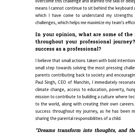
means I cannot continue to sit behind the keyboard a
which I have come to understand my strengths 
challenges, which helps me maximize my team's effici
In your opinion, what are some of the
throughout your professional journey
success as a professional?
I believe that small actions taken with bold intentio
small step towards solving the most pressing challe
parents contributing back to society and encouragin
Paul Singh, CEO of Manchin, I immediately resonate
climate change, access to education, poverty, hung
mission to contribute to building a culture where tec
to the world, along with creating their own careers
success throughout my journey, as he has been my
sharing the parental responsibilities of a child.
“Dreams transform into thoughts, and tho
passionate about achieving your goals. Le