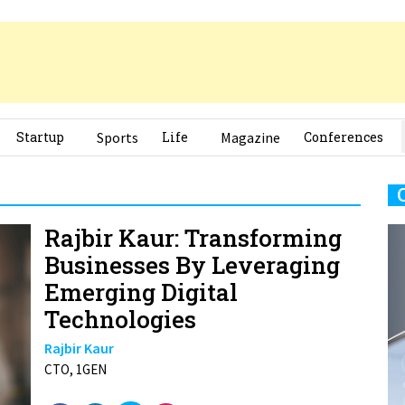
Startup
Sports
Life
Magazine
Conferences
Rajbir Kaur: Transforming
Businesses By Leveraging
Emerging Digital
Technologies
Rajbir Kaur
CTO, 1GEN