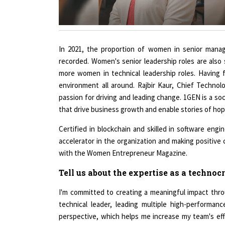
In 2021, the proportion of women in senior mana
recorded. Women's senior leadership roles are als
more women in technical leadership roles. Having f
environment all around. Rajbir Kaur, Chief Technol
passion for driving and leading change. 1GEN is a soc
that drive business growth and enable stories of hop
Certified in blockchain and skilled in software engin
accelerator in the organization and making positive 
with the Women Entrepreneur Magazine.
Tell us about the expertise as a technocr
I'm committed to creating a meaningful impact thr
technical leader, leading multiple high-performa
perspective, which helps me increase my team's eff
experience in various technologies and domains like