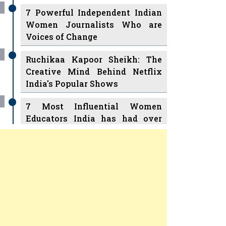
7 Powerful Independent Indian
Women Journalists Who are
Voices of Change
Ruchikaa Kapoor Sheikh: The
Creative Mind Behind Netflix
India's Popular Shows
7 Most Influential Women
Educators India has had over
the Years
Women Entrepreneurs Review
v
11 Breakthrough Female Faces
Ruling the Indian OTT Platforms
Previous
Next
8 Timeless Female Indian
Classical Dancers & their Legacy
Play
Women's Health Startup HerMD
Closing Doors Amid Industry