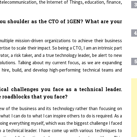
you shoulder as the CTO of 1GEN? What are your
4
ultiple mission-driven organizations to achieve their business
rtise to scale their impact. So being a CTO, I am an intrinsic part
ator, a risk taker, and a true technology leader, be alert to new
5
solutions. Talking about my current focus, as we are expanding
o hire, build, and develop high-performing technical teams and
cal challenges you face as a technical leader.
6
T
 roadblocks that you face?
iew of the business and its technology rather than focusing on
7
what I can do to what I can inspire others to do is required. As a
oing everything myself, which was the biggest challenge I faced
o a technical leader. I have come up with various techniques to
8
egating while I continue to have my support system with me. This