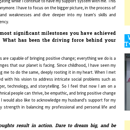
nymore. I have to focus on the bigger picture, in the process of
and weaknesses and dive deeper into my team's skills and
ency.
9
 most significant milestones you have achieved
? What has been the driving force behind your
1
ns are capable of bringing positive change; everything we do is a
nges that our planet is facing. Since childhood, I have seen my
g me to do the same, deeply rooting it in my heart. When I met
d with his vision to address intricate social problems such as
1
er, technology, and storytelling. So I feel that now I am on a
hnical people can thrive, be empathic, and bring positive change
. I would also like to acknowledge my husband's support for my
1
 strength in balancing my professional and personal life and
ughts result in action. Dare to dream big, and be
1
arn from your failures and be prepared to stand up