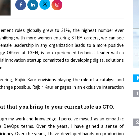
gement roles globally grew to 31%, the highest number ever
o shifting; with more women entering STEM careers, we can see
emale leadership in any organization leads to a more positive
ogy Officer at 1GEN, is an experienced technical leader with a
ial innovation startup committed to developing digital solutions
e.
eering, Rajbir Kaur envisions playing the role of a catalyst and
change possible. Rajbir Kaur engages in an exclusive interaction
1
at that you bring to your current role as CTO.
ough my work and knowledge. I perceive myself as an empathic
2
nce DevOps teams. Over the years, I have gained a sense of
iciency. Over the years, I have developed hands-on production
 telecommunication, the Internet of Things, education, finance,
3