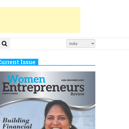
Current Issue