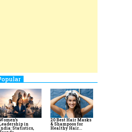
Top 8 AI Upskilling
How Women
Stand-Up Comics You Must
Programs for
Leaders Build
Women in India
Meaningful
Follow
Influence in...
By:
Priyanka Vyas,...
By:
Victoria...
4
Aparna Purohit : Leading India's
Most Popular OTT Platforms
5
How Leaders Can Balance Risk &
Innovation in Today's Banking
Landscape
6
Dr. K. Shilpi Reddy: Sculpting
Healthier Futures For The Next
Generation With Reforms In
Obstetrics Care
7
Sylvia Dcosta: A Visionary
Business Leader Pushing The
Limits And Setting High
Professional Standards