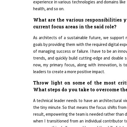
health, and so on.
What are the various responsibilities 
current focus areas in the said role?
As architects of a sustainable future, we support m
goals by providing them with the required digital expe
of managing success or failure. I have to be an innov
trends, and quickly build cutting-edge and doable 
now, my primary focus, along with innovation, is t
leaders to create a more positive impact.
Throw light on some of the most criti
What steps do you take to overcome the
A technical leader needs to have an architectural v
the tiny minute. So that means the focus shifts from 
result, empowering the team is needed rather than d
when I transitioned from an individual contributor t
overcome this challenge and learned the skill of del