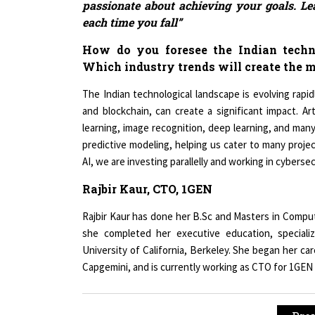
each time you fall”
How do you foresee the Indian techn
Which industry trends will create the m
The Indian technological landscape is evolving rapidly
and blockchain, can create a significant impact. Art
learning, image recognition, deep learning, and many
predictive modeling, helping us cater to many proje
AI, we are investing parallelly and working in cybers
Rajbir Kaur, CTO, 1GEN
Rajbir Kaur has done her B.Sc and Masters in Comput
she completed her executive education, specializ
University of California, Berkeley. She began her c
Capgemini, and is currently working as CTO for 1GEN
« Pre