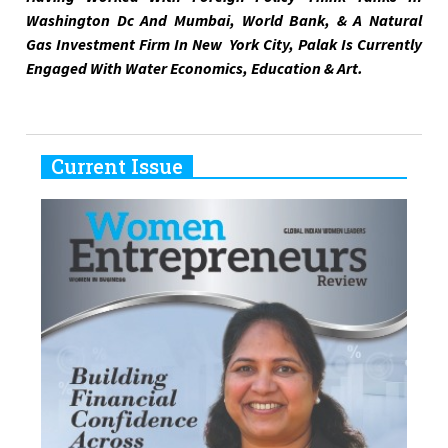
Washington Dc And Mumbai, World Bank, & A Natural
Gas Investment Firm In New York City, Palak Is Currently
Engaged With Water Economics, Education & Art.
Current Issue