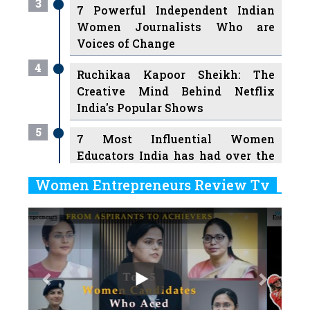
3
7 Powerful Independent Indian
Women Journalists Who are
Voices of Change
4
Ruchikaa Kapoor Sheikh: The
Creative Mind Behind Netflix
India's Popular Shows
5
7 Most Influential Women
Educators India has had over the
Years
Women Entrepreneurs Review Tv
6
11 Breakthrough Female Faces
Previous
Next
Ruling the Indian OTT Platforms
7
8 Timeless Female Indian
Classical Dancers & their Legacy
Play
8
Women's Health Startup HerMD