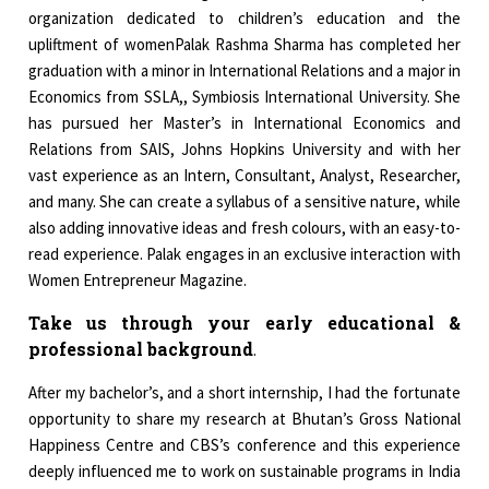
organization dedicated to children’s education and the
upliftment of womenPalak Rashma Sharma has completed her
graduation with a minor in International Relations and a major in
Economics from SSLA,, Symbiosis International University. She
has pursued her Master’s in International Economics and
Relations from SAIS, Johns Hopkins University and with her
vast experience as an Intern, Consultant, Analyst, Researcher,
and many. She can create a syllabus of a sensitive nature, while
also adding innovative ideas and fresh colours, with an easy-to-
read experience. Palak engages in an exclusive interaction with
Women Entrepreneur Magazine.
Take us through your early educational &
professional background
.
After my bachelor’s, and a short internship, I had the fortunate
opportunity to share my research at Bhutan’s Gross National
Happiness Centre and CBS’s conference and this experience
deeply influenced me to work on sustainable programs in India