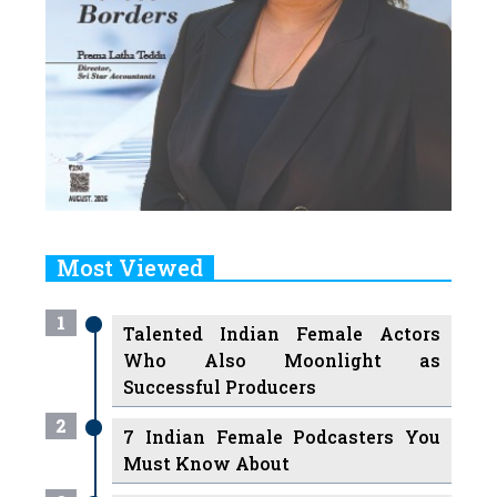
Most Viewed
1
Talented Indian Female Actors
Who Also Moonlight as
Successful Producers
2
7 Indian Female Podcasters You
Must Know About