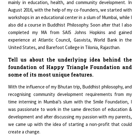
mainly in education, health, and community development. In
August 2016, with the help of my co-founders, we started with
workshops in an educational center in a slum of Mumbai, while I
also did a course in Buddhist Philosophy. Soon after that I also
completed my MA from SAIS Johns Hopkins and gained
experience at Atlantic Council, Gasvista, World Bank in the
United States, and Barefoot College in Tilonia, Rajasthan.
Tell us about the underlying idea behind the
foundation of Happy Triangle Foundation and
some of its most unique features.
With the influence of my Bhutan trip, Buddhist philosophy, and
recognising community development requirements from my
time interning in Mumbai’s slum with the Smile Foundation, I
was passionate to work in the same direction of education &
development and after discussing my passion with my parents,
we came up with the idea of starting a non-profit that could
create a change.