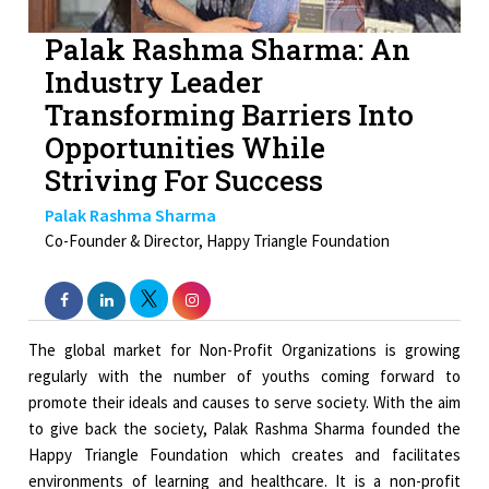
Palak Rashma Sharma: An
Industry Leader
Transforming Barriers Into
Opportunities While
Striving For Success
Palak Rashma Sharma
Co-Founder & Director, Happy Triangle Foundation
The global market for Non-Profit Organizations is growing
regularly with the number of youths coming forward to
promote their ideals and causes to serve society. With the aim
to give back the society, Palak Rashma Sharma founded the
Happy Triangle Foundation which creates and facilitates
environments of learning and healthcare. It is a non-profit