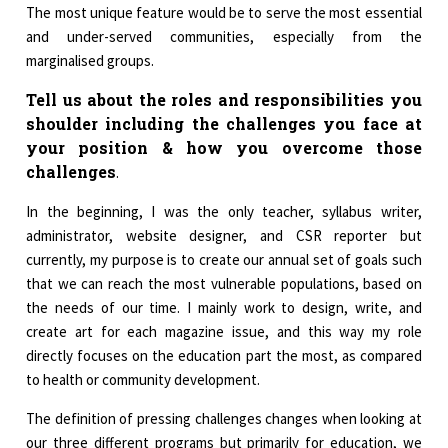
The most unique feature would be to serve the most essential
and under-served communities, especially from the
marginalised groups.
Tell us about the roles and responsibilities you
shoulder including the challenges you face at
your position & how you overcome those
challenges
.
In the beginning, I was the only teacher, syllabus writer,
administrator, website designer, and CSR reporter but
currently, my purpose is to create our annual set of goals such
that we can reach the most vulnerable populations, based on
the needs of our time. I mainly work to design, write, and
create art for each magazine issue, and this way my role
directly focuses on the education part the most, as compared
to health or community development.
The definition of pressing challenges changes when looking at
our three different programs but primarily for education, we