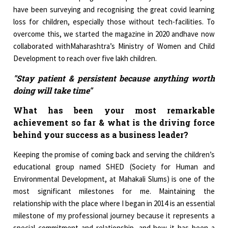
have been surveying and recognising the great covid learning
loss for children, especially those without tech-facilities. To
overcome this, we started the magazine in 2020 andhave now
collaborated withMaharashtra’s Ministry of Women and Child
Development to reach over five lakh children.
"Stay patient & persistent because anything worth
doing will take time"
What has been your most remarkable
achievement so far & what is the driving force
behind your success as a business leader?
Keeping the promise of coming back and serving the children’s
educational group named SHED (Society for Human and
Environmental Development, at Mahakali Slums) is one of the
most significant milestones for me. Maintaining the
relationship with the place where I began in 2014 is an essential
milestone of my professional journey because it represents a
special commitment and relationship, and how it has been a