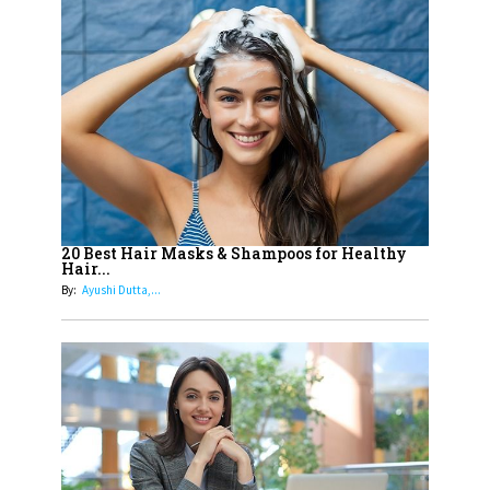
Up Comics You Must Follow
14
Aparna Purohit : Leading India's
Most Popular OTT Platforms
15
How Leaders Can Balance Risk &
Innovation in Today's Banking
Landscape
16
Dr. K. Shilpi Reddy: Sculpting
Healthier Futures For The Next
20 Best Hair Masks & Shampoos for Healthy
Hair...
Generation With Reforms In
By:
Ayushi Dutta,...
Obstetrics Care
17
Sylvia Dcosta: A Visionary
Business Leader Pushing The
Limits And Setting High
Professional Standards
18
Top 5 All-Rounder Women