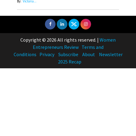
By:
Victoria...
Copyright © 2026 All rights reserved.
|
Women
Entrepreneurs Review
Terms and
Conditions
Privacy
Subscribe
About
Newsletter
2025 Recap