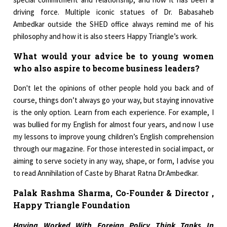
driving force. Multiple iconic statues of Dr. Babasaheb
Ambedkar outside the SHED office always remind me of his
philosophy and how it is also steers Happy Triangle’s work.
What would your advice be to young women
who also aspire to become business leaders?
Don't let the opinions of other people hold you back and of
course, things don’t always go your way, but staying innovative
is the only option. Learn from each experience. For example, I
was bullied for my English for almost four years, and now I use
my lessons to improve young children’s English comprehension
through our magazine. For those interested in social impact, or
aiming to serve society in any way, shape, or form, I advise you
to read Annihilation of Caste by Bharat Ratna Dr.Ambedkar.
Palak Rashma Sharma, Co-Founder & Director ,
Happy Triangle Foundation
Having Worked With Foreign Policy Think Tanks In