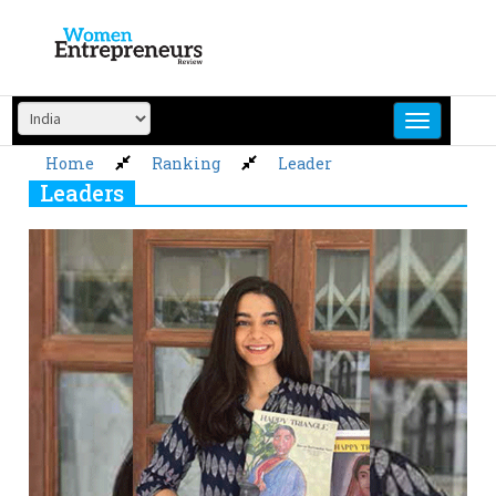
Skip
to
content
Home
Ranking
Leader
Leaders