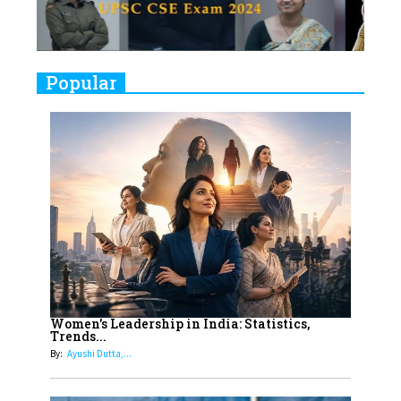
Closing Doors Amid Industry
Challenges
9
Real Meets Reel: A List of 11
Popular
Indian Movies based on Real
Women
10
Rasha Hassan: A Visionary Leader
On A Mission To Transform
Dubai's Real Estate Landscape
11
5 Indian Women-led IPOs You
Must Know About
12
11 of the Most Iconic 21st Century
Women to become "The First
Women's Leadership in India: Statistics,
Trends...
Indian Woman"
By:
Ayushi Dutta,...
13
India's 7 Funniest Women Stand-