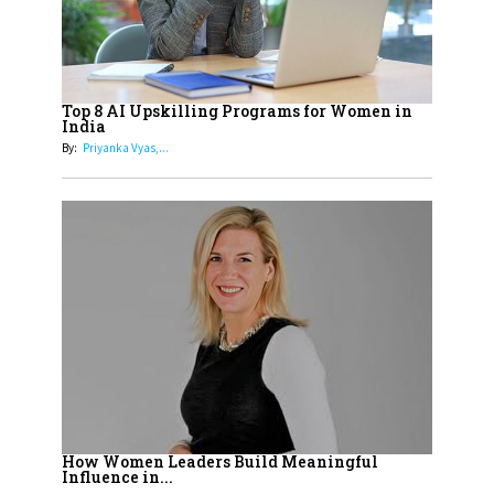
Cricketers of India
19
How Tata AIA is Empowering
Women with Insurance That
Top 8 AI Upskilling Programs for Women in
Understands Their Needs
India
By:
Priyanka Vyas,...
How Women Leaders Build Meaningful
Influence in...