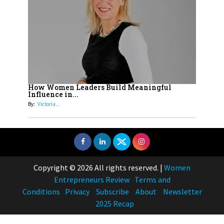
How Women Leaders Build Meaningful
Influence in...
By:
Victoria...
Copyright © 2026 All rights reserved.
|
Women
Entrepreneurs Review
Terms and
Conditions
Privacy
Subscribe
About
Newsletter
2025 Recap