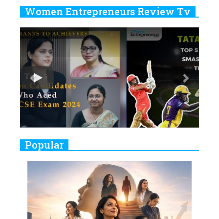
Years
Women Entrepreneurs Review Tv
6
11 Breakthrough Female Faces
Previous
Next
Ruling the Indian OTT Platforms
7
8 Timeless Female Indian
Classical Dancers & their Legacy
Play
8
Women's Health Startup HerMD
Closing Doors Amid Industry
Challenges
9
Real Meets Reel: A List of 11
Popular
Indian Movies based on Real
Women
10
Rasha Hassan: A Visionary Leader
On A Mission To Transform
Dubai's Real Estate Landscape