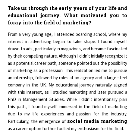
Take us through the early years of your life and
educational journey. What motivated you to
foray into the field of marketing?
From a very young age, I attended boarding school, where my
interest in advertising began to take shape. I found myself
drawn to ads, particularly in magazines, and became fascinated
by their compelling nature. Although I didn't initially recognize it
as a potential career path, someone pointed out the possibility
of marketing as a profession. This realization led me to pursue
an internship, followed by roles at an agency and a large steel
company in the UK. My educational journey naturally aligned
with this interest, as I studied marketing and later pursued a
PhD in Management Studies. While I didn't intentionally plan
this path, I found myself immersed in the field of marketing
due to my life experiences and passion for the industry.
social media marketing
Particularly, the emergence of
as a career option further fuelled my enthusiasm for the field.