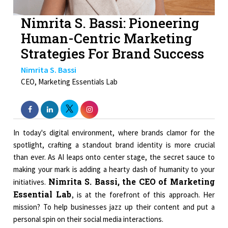
Nimrita S. Bassi: Pioneering
Human-Centric Marketing
Strategies For Brand Success
Nimrita S. Bassi
CEO, Marketing Essentials Lab
In today's digital environment, where brands clamor for the
spotlight, crafting a standout brand identity is more crucial
than ever. As AI leaps onto center stage, the secret sauce to
making your mark is adding a hearty dash of humanity to your
Nimrita S. Bassi, the CEO of Marketing
initiatives.
Essential Lab
, is at the forefront of this approach. Her
mission? To help businesses jazz up their content and put a
personal spin on their social media interactions.