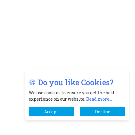
🍪 Do you like Cookies?
We use cookies to ensure you get the best
experience on our website.
Read more...
Accept
Decline