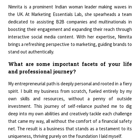
Nimrita is a prominent Indian woman leader making waves in
the UK. At Marketing Essentials Lab, she spearheads a team
dedicated to assisting B2B companies and multinationals in
boosting their engagement and expanding their reach through
interactive social media content. With her expertise, Nimrita
brings a refreshing perspective to marketing, guiding brands to
stand out authentically.
What are some important facets of your life
and professional journey?
My entrepreneurial path is deeply personal and rooted in a fiery
spirit. I built my business from scratch, fueled entirely by my
own skills and resources, without a penny of outside
investment. This journey of self-reliance pushed me to dig
deep into my own abilities and creatively tackle each challenge
that came my way, all without the comfort of a financial safety
net. The result is a business that stands as a testament to its
uniqueness, thriving purely on the foundation I laid myself.