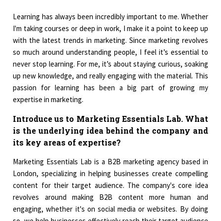
Learning has always been incredibly important to me. Whether
I'm taking courses or deep in work, I make it a point to keep up
with the latest trends in marketing. Since marketing revolves
so much around understanding people, I feel it’s essential to
never stop learning. For me, it’s about staying curious, soaking
up new knowledge, and really engaging with the material. This
passion for learning has been a big part of growing my
expertise in marketing.
Introduce us to Marketing Essentials Lab. What
is the underlying idea behind the company and
its key areas of expertise?
Marketing Essentials Lab is a B2B marketing agency based in
London, specializing in helping businesses create compelling
content for their target audience. The company's core idea
revolves around making B2B content more human and
engaging, whether it's on social media or websites. By doing
so, we help businesses effectively reach their target audience