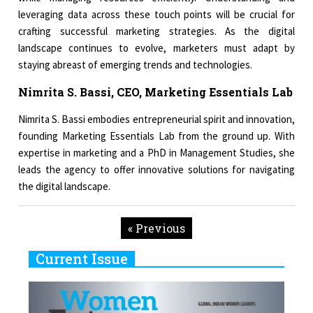
leveraging data across these touch points will be crucial for
crafting successful marketing strategies. As the digital
landscape continues to evolve, marketers must adapt by
staying abreast of emerging trends and technologies.
Nimrita S. Bassi, CEO, Marketing Essentials Lab
Nimrita S. Bassi embodies entrepreneurial spirit and innovation,
founding Marketing Essentials Lab from the ground up. With
expertise in marketing and a PhD in Management Studies, she
leads the agency to offer innovative solutions for navigating
the digital landscape.
« Previous
Current Issue