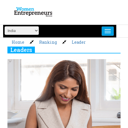
Skip
to
content
Home
Ranking
Leader
Leaders