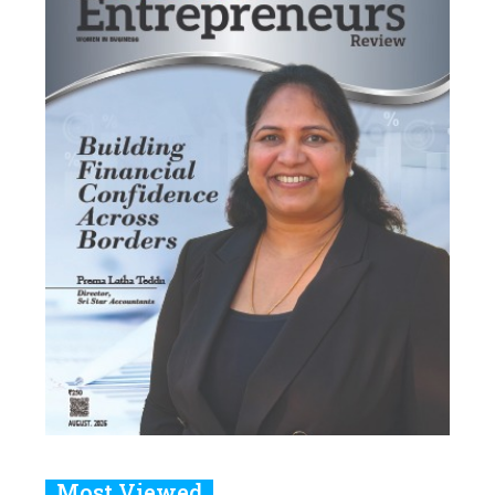
Most Viewed