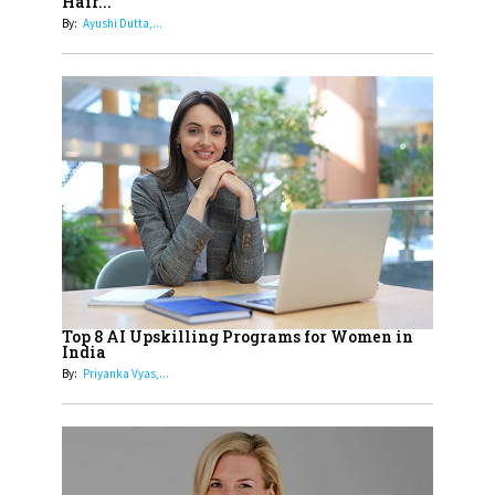
Hair...
Generation With Reforms In
By:
Ayushi Dutta,...
Obstetrics Care
17
Sylvia Dcosta: A Visionary
Business Leader Pushing The
Limits And Setting High
Professional Standards
18
Top 5 All-Rounder Women
Cricketers of India
19
How Tata AIA is Empowering
Women with Insurance That
Top 8 AI Upskilling Programs for Women in
Understands Their Needs
India
By:
Priyanka Vyas,...