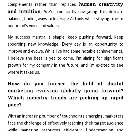
human creativity
complements rather than replaces
and intuition.
We're constantly navigating this delicate
balance, finding ways to leverage AI tools while staying true to
our brand's voice and values.
My success mantra is simple: keep pushing forward, keep
absorbing new knowledge. Every day is an opportunity to
improve and evolve. While I've had some notable achievements,
I believe the best is yet to come. I'm aiming for significant
growth for my company in the future, and I'm excited to see
where it takes us.
How do you foresee the field of digital
marketing evolving globally going forward?
Which industry trends are picking up rapid
pace?
With an increasing number of touchpoints emerging, marketers
face the challenge of effectively reaching their target audience
while managing resources efficiently. Understanding and