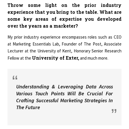
Throw some light on the prior industry
experience that you bring to the table. What are
some key areas of expertise you developed
over the years as a marketer?
My prior industry experience encompasses roles such as CEO
at Marketing Essentials Lab, Founder of The Post, Associate
Lecturer at the University of Kent, Honorary Senior Research
University of Exter,
Fellow at the
and much more.
Understanding & Leveraging Data Across
Various Touch Points Will Be Crucial For
Crafting Successful Marketing Strategies In
The Future