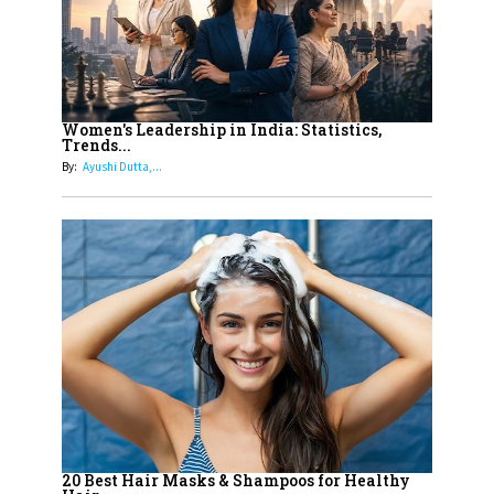
11
5 Indian Women-led IPOs You
Must Know About
12
11 of the Most Iconic 21st Century
Women to become "The First
Women's Leadership in India: Statistics,
Trends...
Indian Woman"
By:
Ayushi Dutta,...
13
India's 7 Funniest Women Stand-
Up Comics You Must Follow
14
Aparna Purohit : Leading India's
Most Popular OTT Platforms
15
How Leaders Can Balance Risk &
Innovation in Today's Banking
Landscape
16
Dr. K. Shilpi Reddy: Sculpting
Healthier Futures For The Next
20 Best Hair Masks & Shampoos for Healthy