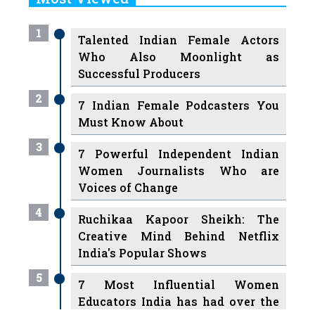
1
Talented Indian Female Actors
Who Also Moonlight as
Successful Producers
2
7 Indian Female Podcasters You
Must Know About
3
7 Powerful Independent Indian
Women Journalists Who are
Voices of Change
4
Ruchikaa Kapoor Sheikh: The
Creative Mind Behind Netflix
India's Popular Shows
5
7 Most Influential Women
Educators India has had over the