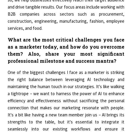
and drive tangible results. Our focus areas include working with
B2B companies across sectors such as procurement,
construction, engineering, manufacturing, fashion, employee
services, and food.
What are the most critical challenges you face
as a marketer today, and how do you overcome
them? Also, share your most significant
professional milestone and success mantra?
One of the biggest challenges I face as a marketer is striking
the right balance between leveraging AI technology and
maintaining the human touch in our strategies. It's like walking
a tightrope – we want to harness the power of AI to enhance
efficiency and effectiveness without sacrificing the personal
connection that makes our marketing resonate with people.
It's a bit like having a new team member join us – AI brings its
strengths to the table, but it's essential to integrate it
seamlessly into our existing workflows and ensure it