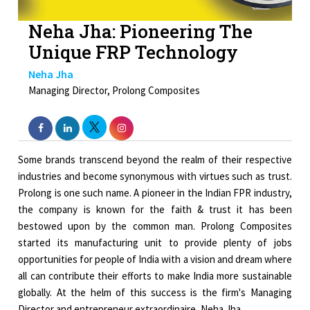
Neha Jha: Pioneering The
Unique FRP Technology
Neha Jha
Managing Director, Prolong Composites
Some brands transcend beyond the realm of their respective
industries and become synonymous with virtues such as trust.
Prolong is one such name. A pioneer in the Indian FPR industry,
the company is known for the faith & trust it has been
bestowed upon by the common man. Prolong Composites
started its manufacturing unit to provide plenty of jobs
opportunities for people of India with a vision and dream where
all can contribute their efforts to make India more sustainable
globally. At the helm of this success is the firm's Managing
Director and entrepreneur extraordinaire, Neha Jha.