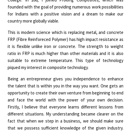
founded with the goal of providing numerous work possibilities
for Indians with a positive vision and a dream to make our
country more globally viable.
This is modern science which is replacing metal, and concrete
FRP (Fibre Reinforeced Polymer) has high impact resistance as
it is flexible unlike iron or concrete. The strength to weight
ratio in FRP is much higher than other materials and it is also
suitable to extreme temperature. This type of technology
piqued my interest in composite technology.
Being an entrepreneur gives you independence to enhance
the talent that is within you in the way you want. One gets an
opportunity to create their own venture from beginning to end
and face the world with the power of your own decision.
Firstly, I believe that everyone learns different lessons from
different situations. My understanding became clearer on the
fact that when we step in a business, we should make sure
that we possess sufficient knowledge of the given industry.