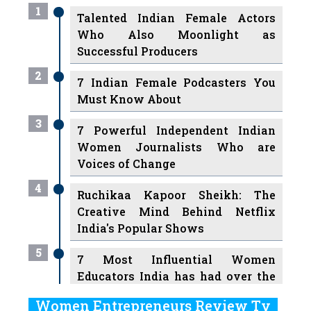
1
Talented Indian Female Actors
Who Also Moonlight as
Successful Producers
2
7 Indian Female Podcasters You
Must Know About
3
7 Powerful Independent Indian
Women Journalists Who are
Voices of Change
4
Ruchikaa Kapoor Sheikh: The
Creative Mind Behind Netflix
India's Popular Shows
5
7 Most Influential Women
Educators India has had over the
Years
Women Entrepreneurs Review Tv