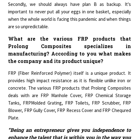
Secondly, we should always have plan B as backup. It's
important to never put all your eggs in one basket, especially
when the whole world is facing this pandemic and when things
are so unpredictable.
What are the various FRP products that
Prolong Composites specializes in
manufacturing? According to you what makes
the company and its product unique?
FRP (Fiber Reinforced Polymer) itself is a unique product. It
provides high impact resistance as it is flexible unlike iron or
concrete. The various FRP products that Prolong Composites
deals with are FRP Manhole Cover, FRP Chemical Storage
Tanks, FRPMolded Grating, FRP Toilets, FRP Scrubber, FRP
Blower, FRP Gully Cover, FRP Recess Cover and FRP Chequred
Plate.
“Being an entrepreneur gives you independence to
enhance the talent that is within you in the way you