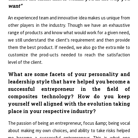
want”
An experienced team and innovative idea makes us unique from
other players in the industry. Though we have an exhaustive
range of products and know what would work for a given need,
we still understand the client's requirement and then provide
them the best product. If needed, we also go the extra mile to
customize the prod-ucts needed to reach the satisfaction
level of the client.
What are some facets of your personality and
leadership style that have helped you become a
successful entrepreneur in the field of
composites technology? How do you keep
yourself well aligned with the evolution taking
place in your respective industry?
The passion of being an entrepreneur, focus &amp; being vocal
about making my own choices, and ability to take risks helped
me become a successful entrepreneur. This is what one