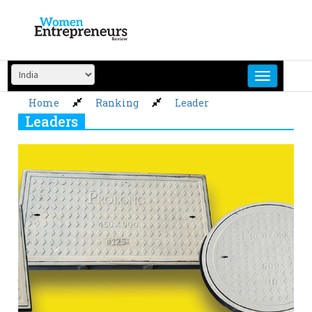
Skip
to
content
Home
Ranking
Leader
Leaders