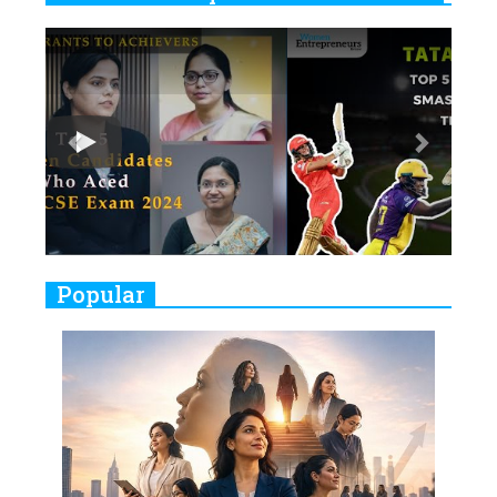
6
11 Breakthrough Female Faces
Previous
Next
Ruling the Indian OTT Platforms
7
8 Timeless Female Indian
Classical Dancers & their Legacy
Play
8
Women's Health Startup HerMD
Closing Doors Amid Industry
Challenges
9
Real Meets Reel: A List of 11
Popular
Indian Movies based on Real
Women
10
Rasha Hassan: A Visionary Leader
On A Mission To Transform
Dubai's Real Estate Landscape
11
5 Indian Women-led IPOs You