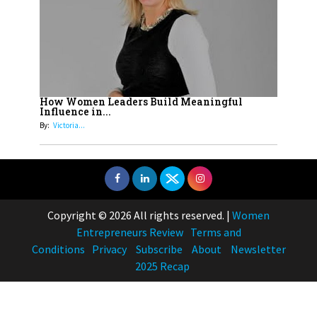
How Women Leaders Build Meaningful
Influence in...
By:
Victoria...
Copyright © 2026 All rights reserved.
|
Women
Entrepreneurs Review
Terms and
Conditions
Privacy
Subscribe
About
Newsletter
2025 Recap