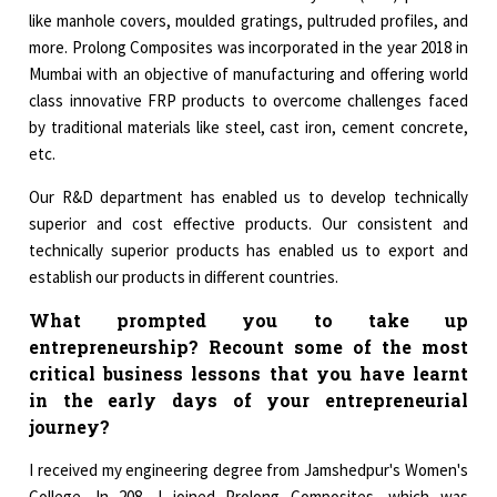
like manhole covers, moulded gratings, pultruded profiles, and
more. Prolong Composites was incorporated in the year 2018 in
Mumbai with an objective of manufacturing and offering world
class innovative FRP products to overcome challenges faced
by traditional materials like steel, cast iron, cement concrete,
etc.
Our R&D department has enabled us to develop technically
superior and cost effective products. Our consistent and
technically superior products has enabled us to export and
establish our products in different countries.
What prompted you to take up
entrepreneurship? Recount some of the most
critical business lessons that you have learnt
in the early days of your entrepreneurial
journey?
I received my engineering degree from Jamshedpur's Women's
College. In 208, I joined Prolong Composites, which was