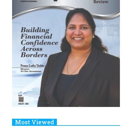
Most Viewed