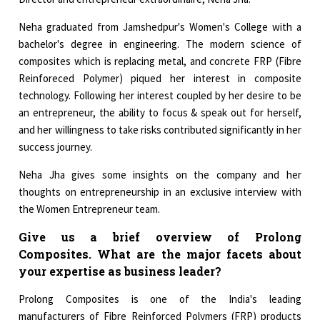
Neha graduated from Jamshedpur's Women's College with a
bachelor's degree in engineering. The modern science of
composites which is replacing metal, and concrete FRP (Fibre
Reinforeced Polymer) piqued her interest in composite
technology. Following her interest coupled by her desire to be
an entrepreneur, the ability to focus & speak out for herself,
and her willingness to take risks contributed significantly in her
success journey.
Neha Jha gives some insights on the company and her
thoughts on entrepreneurship in an exclusive interview with
the Women Entrepreneur team.
Give us a brief overview of Prolong
Composites. What are the major facets about
your expertise as business leader?
Prolong Composites is one of the India's leading
manufacturers of Fibre Reinforced Polymers (FRP) products