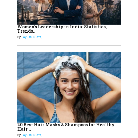
Must Know About
12
11 of the Most Iconic 21st Century
Women to become "The First
Women's Leadership in India: Statistics,
Trends...
Indian Woman"
By:
Ayushi Dutta,...
13
India's 7 Funniest Women Stand-
Up Comics You Must Follow
14
Aparna Purohit : Leading India's
Most Popular OTT Platforms
15
How Leaders Can Balance Risk &
Innovation in Today's Banking
Landscape
16
Dr. K. Shilpi Reddy: Sculpting
Healthier Futures For The Next
20 Best Hair Masks & Shampoos for Healthy
Hair...
Generation With Reforms In
By:
Ayushi Dutta,...