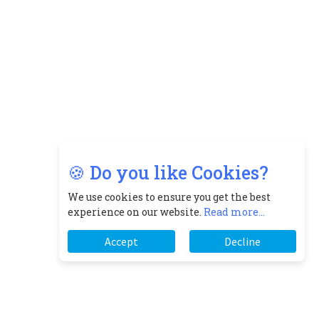
🍪 Do you like Cookies?
We use cookies to ensure you get the best
experience on our website.
Read more...
Accept
Decline