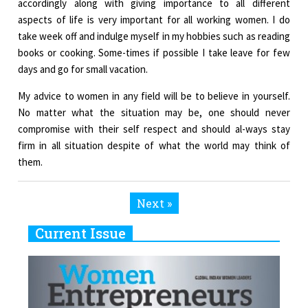
accordingly along with giving importance to all different
aspects of life is very important for all working women. I do
take week off and indulge myself in my hobbies such as reading
books or cooking. Some-times if possible I take leave for few
days and go for small vacation.
My advice to women in any field will be to believe in yourself.
No matter what the situation may be, one should never
compromise with their self respect and should al-ways stay
firm in all situation despite of what the world may think of
them.
Next »
Current Issue