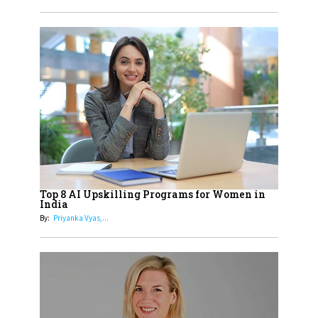
Obstetrics Care
17
Sylvia Dcosta: A Visionary
Business Leader Pushing The
Limits And Setting High
Professional Standards
18
Top 5 All-Rounder Women
Cricketers of India
19
How Tata AIA is Empowering
Women with Insurance That
Top 8 AI Upskilling Programs for Women in
Understands Their Needs
India
By:
Priyanka Vyas,...