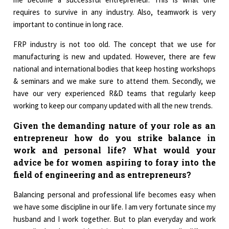
requires to survive in any industry. Also, teamwork is very
important to continue in long race.
FRP industry is not too old. The concept that we use for
manufacturing is new and updated. However, there are few
national and international bodies that keep hosting workshops
& seminars and we make sure to attend them. Secondly, we
have our very experienced R&D teams that regularly keep
working to keep our company updated with all the new trends.
Given the demanding nature of your role as an
entrepreneur how do you strike balance in
work and personal life? What would your
advice be for women aspiring to foray into the
field of engineering and as entrepreneurs?
Balancing personal and professional life becomes easy when
we have some discipline in our life. I am very fortunate since my
husband and I work together. But to plan everyday and work