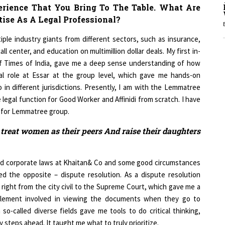
erience That You Bring To The Table. What Are
ise As A Legal Professional?
1
iple industry giants from different sectors, such as insurance,
l center, and education on multimillion dollar deals. My first in-
of Times of India, gave me a deep sense understanding of how
1
bal role at Essar at the group level, which gave me hands-on
 in different jurisdictions. Presently, I am with the Lemmatree
e legal function for Good Worker and Affinidi from scratch. I have
r for Lemmatree group.
1
 treat women as their peers And raise their daughters
 and corporate laws at Khaitan& Co and some good circumstances
d the opposite – dispute resolution. As a dispute resolution
1
s right from the city civil to the Supreme Court, which gave me a
element involved in viewing the documents when they go to
o-called diverse fields gave me tools to do critical thinking,
 steps ahead. It taught me what to truly prioritize.