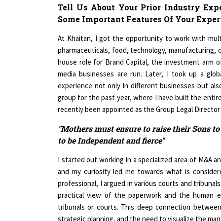
Tell Us About Your Prior Industry Exp
Some Important Features Of Your Expert
At Khaitan, I got the opportunity to work with mult
pharmaceuticals, food, technology, manufacturing, cal
house role for Brand Capital, the investment arm 
media businesses are run. Later, I took up a glo
experience not only in different businesses but also
group for the past year, where I have built the entir
recently been appointed as the Group Legal Directo
"Mothers must ensure to raise their Sons to
to be Independent and fierce"
I started out working in a specialized area of M&A
and my curiosity led me towards what is considere
professional, I argued in various courts and tribunal
practical view of the paperwork and the human 
tribunals or courts. This deep connection between s
strategic planning, and the need to visualize the many