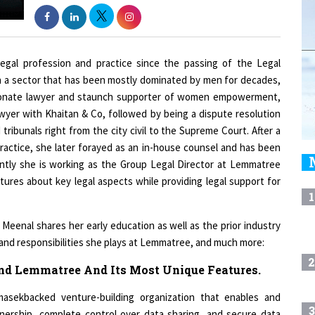
egal profession and practice since the passing of the Legal
in a sector that has been mostly dominated by men for decades,
assionate lawyer and staunch supporter of women empowerment,
yer with Khaitan & Co, followed by being a dispute resolution
ribunals right from the city civil to the Supreme Court. After a
 practice, she later forayed as an in-house counsel and has been
ently she is working as the Group Legal Director at Lemmatree
tures about key legal aspects while providing legal support for
1
Meenal shares her early education as well as the prior industry
s and responsibilities she plays at Lemmatree, and much more:
2
ind Lemmatree And Its Most Unique Features.
asekbacked venture-building organization that enables and
3
nership, complete control over data sharing, and secure data