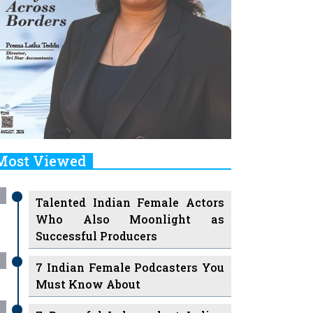
Most Viewed
Talented Indian Female Actors
Who Also Moonlight as
Successful Producers
7 Indian Female Podcasters You
Must Know About