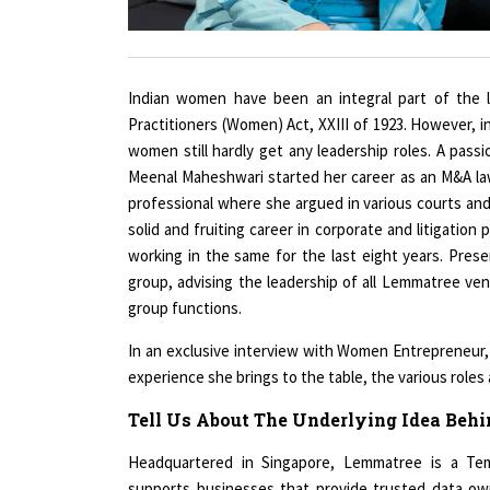
Indian women have been an integral part of the l
Practitioners (Women) Act, XXIII of 1923. However, 
women still hardly get any leadership roles. A p
Meenal Maheshwari started her career as an M&A law
professional where she argued in various courts and t
solid and fruiting career in corporate and litigation
working in the same for the last eight years. Pres
group, advising the leadership of all Lemmatree ven
group functions.
In an exclusive interview with Women Entrepreneur, 
experience she brings to the table, the various role
Tell Us About The Underlying Idea Beh
Headquartered in Singapore, Lemmatree is a Tem
supports businesses that provide trusted data ow