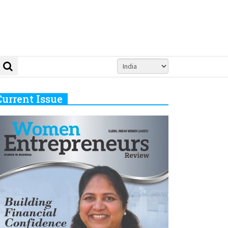
Current Issue