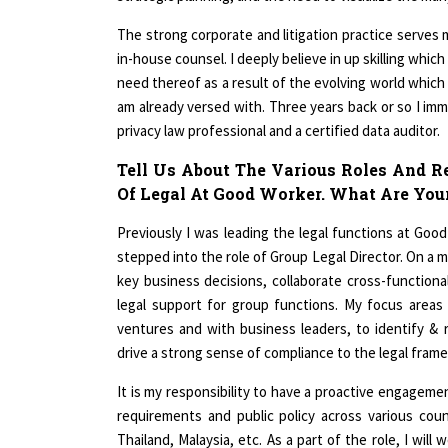
The strong corporate and litigation practice serves
in-house counsel. I deeply believe in up skilling whi
need thereof as a result of the evolving world which 
am already versed with. Three years back or so I imm
privacy law professional and a certified data auditor.
Tell Us About The Various Roles And R
Of Legal At Good Worker. What Are Your
Previously I was leading the legal functions at Goo
stepped into the role of Group Legal Director. On a ma
key business decisions, collaborate cross-function
legal support for group functions. My focus areas
ventures and with business leaders, to identify & 
drive a strong sense of compliance to the legal fram
It is my responsibility to have a proactive engageme
requirements and public policy across various count
Thailand, Malaysia, etc. As a part of the role, I wi