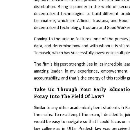
distribution. Being a pioneer in the world of sec
decentralized technologies to build different pro
Lemmatree, which are Affinidi, Trustana, and Good 
decentralized technology, Trustana and Good Worker a
Coming to the unique features, one of the primary 
data, and determine how and with whom it is share
Temasek, which has successfully invested in multipl
The firm's biggest strength lies in its incredible l
amazing leader. In my experience, empowerment 
accountability, and that’s the energy of this rapidly 
Take Us Through Your Early Educati
Foray Into The Field Of Law?
Similar to any other academically bent students in Kan
the mains. To re-attempt the exam, I decided to joi
would be easy to navigate so that I could focus on my
law college as in Uttar Pradesh law was perceive