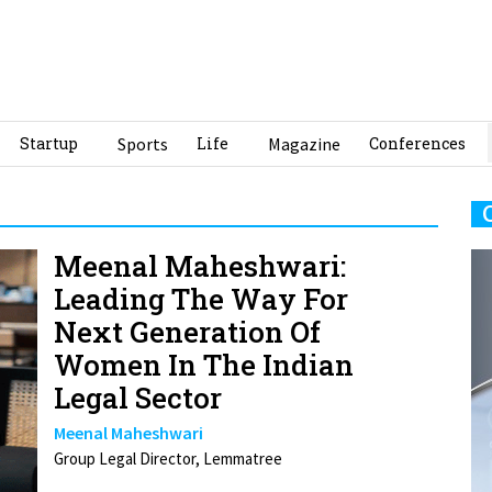
Startup
Sports
Life
Magazine
Conferences
Meenal Maheshwari:
Leading The Way For
Next Generation Of
Women In The Indian
Legal Sector
Meenal Maheshwari
Group Legal Director, Lemmatree