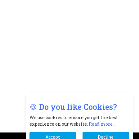
🍪 Do you like Cookies?
We use cookies to ensure you get the best
experience on our website.
Read more...
Accept
Decline