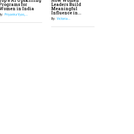
Top 8 AI Upskilling
How Women
Stand-Up Comics You Must
Programs for
Leaders Build
Women in India
Meaningful
Follow
Influence in...
By:
Priyanka Vyas,...
By:
Victoria...
4
Aparna Purohit : Leading India's
Most Popular OTT Platforms
5
How Leaders Can Balance Risk &
Innovation in Today's Banking
Landscape
6
Dr. K. Shilpi Reddy: Sculpting
Healthier Futures For The Next
Generation With Reforms In
Obstetrics Care
7
Sylvia Dcosta: A Visionary
Business Leader Pushing The
Limits And Setting High
Professional Standards