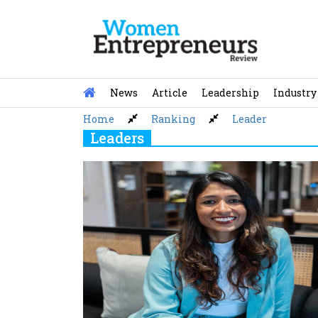
Skip
to
content
News
Article
Leadership
Industry
Home
Ranking
Leader
Leaders