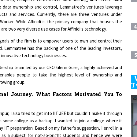
ure data ownership and control, Lemmatree’s ventures leverage
ducts and services. Currently, there are three ventures under
Worker. While Affinidi is the primary company that houses the
4
re two very diverse use cases for Affinidi’s technology.
goals of the firm is to empower users to own and control their
d. Lemmatree has the backing of one of the leading investors,
5
e innovative technology businesses.
eadership team led by our CEO Glenn Gore, a highly achieved and
enables people to take the highest level of ownership and
growing group.
6
T
onal Journey. What Factors Motivated You To
7
pur, I also tried to get into IIT JEE but couldn’t make it through
n some college as a backup. I wanted to join a college where it
8
 IIT preparation. Based on my father’s suggestion, I enroll in a
d as a subject for not-so-bright students and hence we were