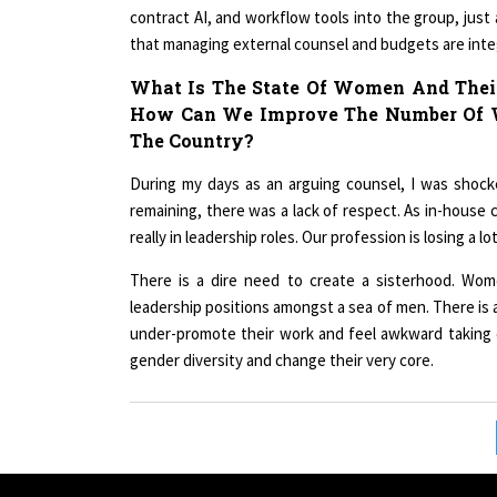
contract AI, and workflow tools into the group, just
that managing external counsel and budgets are integ
What Is The State Of Women And Their
How Can We Improve The Number Of W
The Country?
During my days as an arguing counsel, I was shoc
remaining, there was a lack of respect. As in-house 
really in leadership roles. Our profession is losing a l
There is a dire need to create a sisterhood. Wome
leadership positions amongst a sea of men. There i
under-promote their work and feel awkward taking 
gender diversity and change their very core.