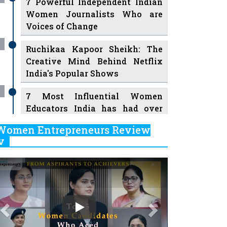
7 Powerful Independent Indian
Women Journalists Who are
Voices of Change
Ruchikaa Kapoor Sheikh: The
Creative Mind Behind Netflix
India's Popular Shows
7 Most Influential Women
Educators India has had over
the Years
Women Entrepreneurs Review
v
11 Breakthrough Female Faces
Ruling the Indian OTT Platforms
Previous
Next
8 Timeless Female Indian
Classical Dancers & their Legacy
Play
Women's Health Startup HerMD
Closing Doors Amid Industry