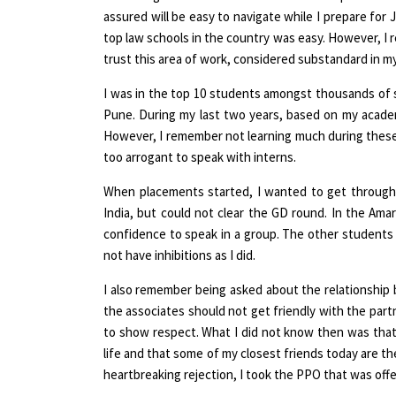
assured will be easy to navigate while I prepare for
top law schools in the country was easy. However, I r
trust this area of work, considered substandard in my
I was in the top 10 students amongst thousands of s
Pune. During my last two years, based on my academic
However, I remember not learning much during these i
too arrogant to speak with interns.
When placements started, I wanted to get through
India, but could not clear the GD round. In the Am
confidence to speak in a group. The other students 
not have inhibitions as I did.
I also remember being asked about the relationship
the associates should not get friendly with the part
to show respect. What I did not know then was that 
life and that some of my closest friends today are the
heartbreaking rejection, I took the PPO that was offe