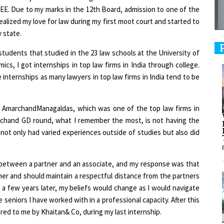
 JEE. Due to my marks in the 12th Board, admission to one of the
ealized my love for law during my first moot court and started to
9
 state.
tudents that studied in the 23 law schools at the University of
s, I got internships in top law firms in India through college.
1
nternships as many lawyers in top law firms in India tend to be
 AmarchandManagaldas, which was one of the top law firms in
archand GD round, what I remember the most, is not having the
not only had varied experiences outside of studies but also did
1
 between a partner and an associate, and my response was that
1
ner and should maintain a respectful distance from the partners
a few years later, my beliefs would change as I would navigate
 seniors I have worked with in a professional capacity. After this
red to me by Khaitan& Co, during my last internship.
1