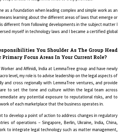
1
 me as a foundation when leading complex and simple work as an
ch means learning about the different areas of laws that emerge or
is different from following developments in the subject matter I
1
ersed myself in technology laws and I became a certified global
esponsibilities You Shoulder As The Group Head
 Primary Focus Areas In Your Current Role?
d Worker and Affinidi, India at LemmaTree group and have newly
cro level, my role is to advise leadership on the legal aspects of
ally and cross regionally with LemmaTree ventures, and provide
 are to set the tone and culture within the legal team across
remediate any potential exposure to reputational risks, and to
ework of each marketplace that the business operates in.
nt to develop a point of action to address changes in regulatory
ries of operations – Singapore, Berlin, Ukraine, India, China,
ll work to integrate legal technology such as matter management,