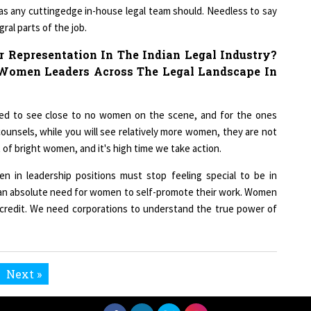
 as any cuttingedge in-house legal team should. Needless to say
ral parts of the job.
 Representation In The Indian Legal Industry?
omen Leaders Across The Legal Landscape In
ked to see close to no women on the scene, and for the ones
counsels, while you will see relatively more women, they are not
ot of bright women, and it's high time we take action.
n in leadership positions must stop feeling special to be in
s an absolute need for women to self-promote their work. Women
credit. We need corporations to understand the true power of
Next »