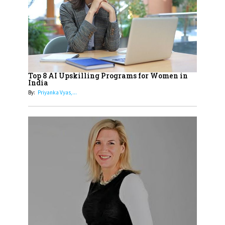
18
Top 5 All-Rounder Women
Cricketers of India
19
How Tata AIA is Empowering
Women with Insurance That
Top 8 AI Upskilling Programs for Women in
Understands Their Needs
India
By:
Priyanka Vyas,...