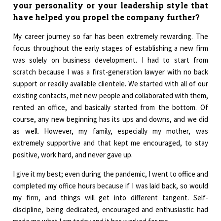
your personality or your leadership style that
have helped you propel the company further?
My career journey so far has been extremely rewarding. The
focus throughout the early stages of establishing a new firm
was solely on business development. I had to start from
scratch because I was a first-generation lawyer with no back
support or readily available clientele. We started with all of our
existing contacts, met new people and collaborated with them,
rented an office, and basically started from the bottom. Of
course, any new beginning has its ups and downs, and we did
as well. However, my family, especially my mother, was
extremely supportive and that kept me encouraged, to stay
positive, work hard, and never gave up.
I give it my best; even during the pandemic, I went to office and
completed my office hours because if I was laid back, so would
my firm, and things will get into different tangent. Self-
discipline, being dedicated, encouraged and enthusiastic had