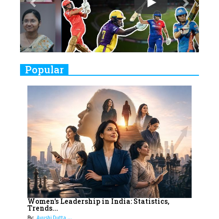
Play
8
Women's Health Startup HerMD
Closing Doors Amid Industry
Challenges
9
Real Meets Reel: A List of 11
Popular
Indian Movies based on Real
Women
10
Rasha Hassan: A Visionary Leader
On A Mission To Transform
Dubai's Real Estate Landscape
11
5 Indian Women-led IPOs You
Must Know About
12
11 of the Most Iconic 21st Century
Women to become "The First
Women's Leadership in India: Statistics,
Trends...
Indian Woman"
By:
Ayushi Dutta,...