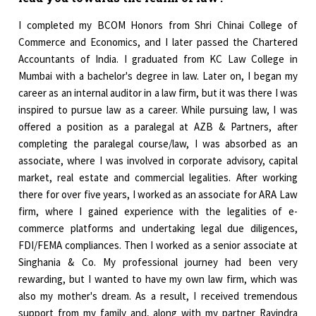
I completed my BCOM Honors from Shri Chinai College of
Commerce and Economics, and I later passed the Chartered
Accountants of India. I graduated from KC Law College in
Mumbai with a bachelor's degree in law. Later on, I began my
career as an internal auditor in a law firm, but it was there I was
inspired to pursue law as a career. While pursuing law, I was
offered a position as a paralegal at AZB & Partners, after
completing the paralegal course/law, I was absorbed as an
associate, where I was involved in corporate advisory, capital
market, real estate and commercial legalities. After working
there for over five years, I worked as an associate for ARA Law
firm, where I gained experience with the legalities of e-
commerce platforms and undertaking legal due diligences,
FDI/FEMA compliances. Then I worked as a senior associate at
Singhania & Co. My professional journey had been very
rewarding, but I wanted to have my own law firm, which was
also my mother's dream. As a result, I received tremendous
support from my family and, along with my partner Ravindra