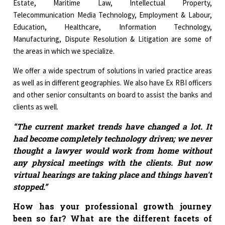
Estate, Maritime Law, Intellectual Property,
Telecommunication Media Technology, Employment & Labour,
Education, Healthcare, Information Technology,
Manufacturing, Dispute Resolution & Litigation are some of
the areas in which we specialize.
We offer a wide spectrum of solutions in varied practice areas
as well as in different geographies. We also have Ex RBI officers
and other senior consultants on board to assist the banks and
clients as well.
“The current market trends have changed a lot. It
had become completely technology driven; we never
thought a lawyer would work from home without
any physical meetings with the clients. But now
virtual hearings are taking place and things haven't
stopped.”
How has your professional growth journey
been so far? What are the different facets of