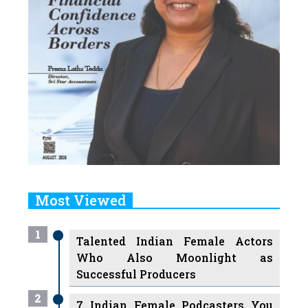
Most Viewed
1
Talented Indian Female Actors
Who Also Moonlight as
Successful Producers
2
7 Indian Female Podcasters You