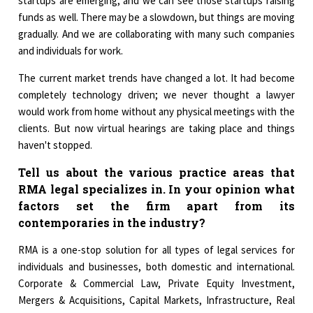
startups are emerging, and we can see those startups raising
funds as well. There may be a slowdown, but things are moving
gradually. And we are collaborating with many such companies
and individuals for work.
The current market trends have changed a lot. It had become
completely technology driven; we never thought a lawyer
would work from home without any physical meetings with the
clients. But now virtual hearings are taking place and things
haven't stopped.
Tell us about the various practice areas that
RMA legal specializes in. In your opinion what
factors set the firm apart from its
contemporaries in the industry?
RMA is a one-stop solution for all types of legal services for
individuals and businesses, both domestic and international.
Corporate & Commercial Law, Private Equity Investment,
Mergers & Acquisitions, Capital Markets, Infrastructure, Real