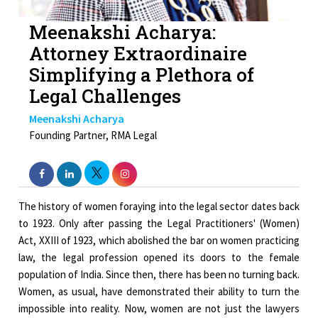
Meenakshi Acharya:
Attorney Extraordinaire
Simplifying a Plethora of
Legal Challenges
Meenakshi Acharya
Founding Partner, RMA Legal
The history of women foraying into the legal sector dates back
to 1923. Only after passing the Legal Practitioners' (Women)
Act, XXIII of 1923, which abolished the bar on women practicing
law, the legal profession opened its doors to the female
population of India. Since then, there has been no turning back.
Women, as usual, have demonstrated their ability to turn the
impossible into reality. Now, women are not just the lawyers