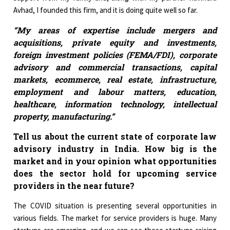
Avhad, I founded this firm, and it is doing quite well so far.
“My areas of expertise include mergers and
acquisitions, private equity and investments,
foreign investment policies (FEMA/FDI), corporate
advisory and commercial transactions, capital
markets, ecommerce, real estate, infrastructure,
employment and labour matters, education,
healthcare, information technology, intellectual
property, manufacturing.”
Tell us about the current state of corporate law
advisory industry in India. How big is the
market and in your opinion what opportunities
does the sector hold for upcoming service
providers in the near future?
The COVID situation is presenting several opportunities in
various fields. The market for service providers is huge. Many