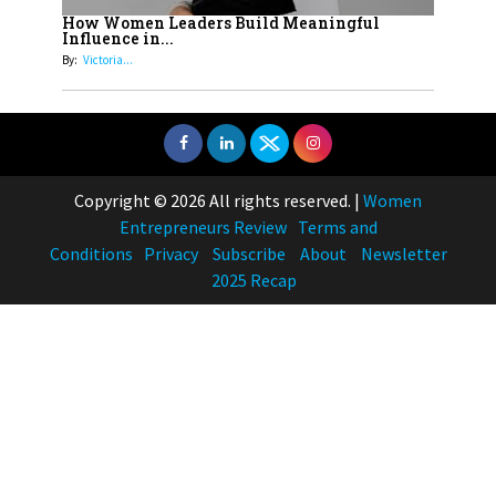
How Women Leaders Build Meaningful
Influence in...
By:
Victoria...
Copyright © 2026 All rights reserved.
|
Women
Entrepreneurs Review
Terms and
Conditions
Privacy
Subscribe
About
Newsletter
2025 Recap