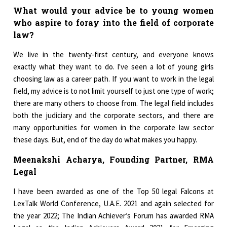
What would your advice be to young women
who aspire to foray into the field of corporate
law?
We live in the twenty-first century, and everyone knows
exactly what they want to do. I've seen a lot of young girls
choosing law as a career path. If you want to work in the legal
field, my advice is to not limit yourself to just one type of work;
there are many others to choose from. The legal field includes
both the judiciary and the corporate sectors, and there are
many opportunities for women in the corporate law sector
these days. But, end of the day do what makes you happy.
Meenakshi Acharya, Founding Partner, RMA
Legal
I have been awarded as one of the Top 50 legal Falcons at
LexTalk World Conference, U.A.E. 2021 and again selected for
the year 2022; The Indian Achiever’s Forum has awarded RMA