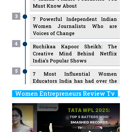
Must Know About
3
7 Powerful Independent Indian
Women Journalists Who are
Voices of Change
4
Ruchikaa Kapoor Sheikh: The
Creative Mind Behind Netflix
India's Popular Shows
5
7 Most Influential Women
Educators India has had over the
Years
Women Entrepreneurs Review Tv
6
11 Breakthrough Female Faces
Previous
Next
Ruling the Indian OTT Platforms
7
8 Timeless Female Indian
Classical Dancers & their Legacy