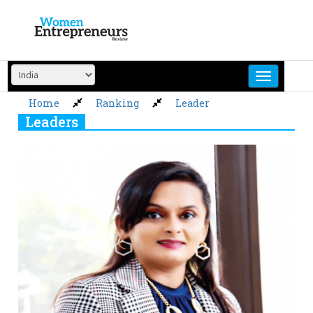
Skip
to
content
Home
Ranking
Leader
Leaders