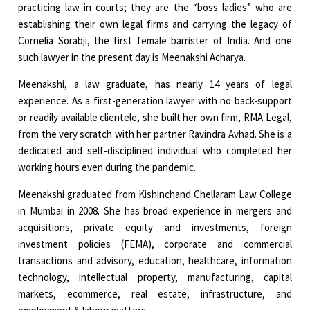
practicing law in courts; they are the “boss ladies” who are
establishing their own legal firms and carrying the legacy of
Cornelia Sorabji, the first female barrister of India. And one
such lawyer in the present day is Meenakshi Acharya.
Meenakshi, a law graduate, has nearly 14 years of legal
experience. As a first-generation lawyer with no back-support
or readily available clientele, she built her own firm, RMA Legal,
from the very scratch with her partner Ravindra Avhad. She is a
dedicated and self-disciplined individual who completed her
working hours even during the pandemic.
Meenakshi graduated from Kishinchand Chellaram Law College
in Mumbai in 2008. She has broad experience in mergers and
acquisitions, private equity and investments, foreign
investment policies (FEMA), corporate and commercial
transactions and advisory, education, healthcare, information
technology, intellectual property, manufacturing, capital
markets, ecommerce, real estate, infrastructure, and