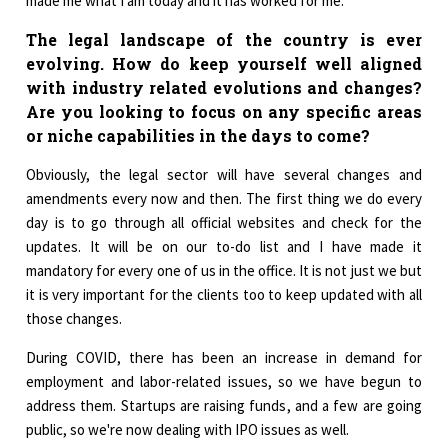
made me what I am today and it has worked for me.
The legal landscape of the country is ever
evolving. How do keep yourself well aligned
with industry related evolutions and changes?
Are you looking to focus on any specific areas
or niche capabilities in the days to come?
Obviously, the legal sector will have several changes and
amendments every now and then. The first thing we do every
day is to go through all official websites and check for the
updates. It will be on our to-do list and I have made it
mandatory for every one of us in the office. It is not just we but
it is very important for the clients too to keep updated with all
those changes.
During COVID, there has been an increase in demand for
employment and labor-related issues, so we have begun to
address them. Startups are raising funds, and a few are going
public, so we're now dealing with IPO issues as well.