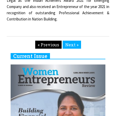
Legal as the Indian Achievers Award 2021 for Emerging
Company and also received an Entrepreneur of the year 2021 in
recognition of outstanding Professional Achievement &
Contribution in Nation Building.
« Previous
Next »
Current Issue