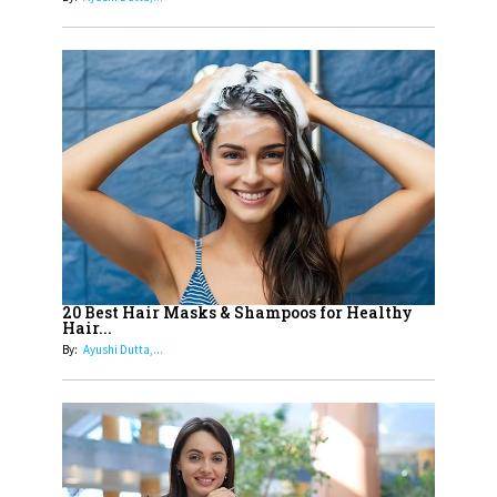
13
India's 7 Funniest Women Stand-
Up Comics You Must Follow
14
Aparna Purohit : Leading India's
Most Popular OTT Platforms
15
How Leaders Can Balance Risk &
Innovation in Today's Banking
Landscape
16
Dr. K. Shilpi Reddy: Sculpting
Healthier Futures For The Next
20 Best Hair Masks & Shampoos for Healthy
Hair...
Generation With Reforms In
By:
Ayushi Dutta,...
Obstetrics Care
17
Sylvia Dcosta: A Visionary
Business Leader Pushing The
Limits And Setting High
Professional Standards