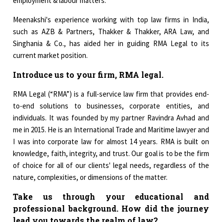
employment & labour matters.
Meenakshi's experience working with top law firms in India,
such as AZB & Partners, Thakker & Thakker, ARA Law, and
Singhania & Co., has aided her in guiding RMA Legal to its
current market position.
Introduce us to your firm, RMA legal.
RMA Legal (“RMA”) is a full-service law firm that provides end-
to-end solutions to businesses, corporate entities, and
individuals. It was founded by my partner Ravindra Avhad and
me in 2015. He is an International Trade and Maritime lawyer and
I was into corporate law for almost 14 years. RMA is built on
knowledge, faith, integrity, and trust. Our goal is to be the firm
of choice for all of our clients' legal needs, regardless of the
nature, complexities, or dimensions of the matter.
Take us through your educational and
professional background. How did the journey
lead you towards the realm of law?