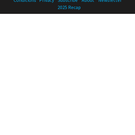
2025 Recap