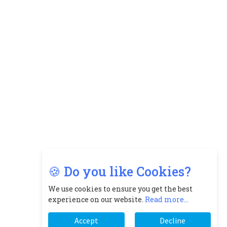
🍪 Do you like Cookies?
We use cookies to ensure you get the best
experience on our website.
Read more...
Accept
Decline