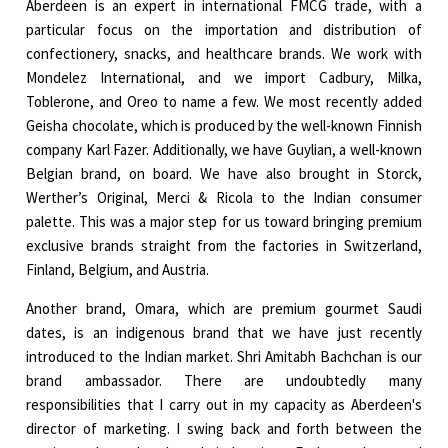
Aberdeen is an expert in international FMCG trade, with a
particular focus on the importation and distribution of
confectionery, snacks, and healthcare brands. We work with
Mondelez International, and we import Cadbury, Milka,
Toblerone, and Oreo to name a few. We most recently added
Geisha chocolate, which is produced by the well-known Finnish
company Karl Fazer. Additionally, we have Guylian, a well-known
Belgian brand, on board. We have also brought in Storck,
Werther’s Original, Merci & Ricola to the Indian consumer
palette. This was a major step for us toward bringing premium
exclusive brands straight from the factories in Switzerland,
Finland, Belgium, and Austria.
Another brand, Omara, which are premium gourmet Saudi
dates, is an indigenous brand that we have just recently
introduced to the Indian market. Shri Amitabh Bachchan is our
brand ambassador. There are undoubtedly many
responsibilities that I carry out in my capacity as Aberdeen's
director of marketing. I swing back and forth between the