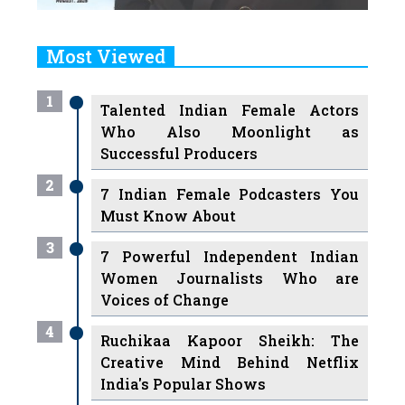
Most Viewed
1
Talented Indian Female Actors
Who Also Moonlight as
Successful Producers
2
7 Indian Female Podcasters You
Must Know About
3
7 Powerful Independent Indian
Women Journalists Who are
Voices of Change
4
Ruchikaa Kapoor Sheikh: The
Creative Mind Behind Netflix
India's Popular Shows