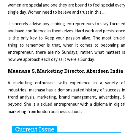
women are special and one they are bound to feel special every
single day. Women need to believe and trust in this…
I sincerely advise any aspiring entrepreneurs to stay focused
and have confidence in themselves. Hard work and persistence
is the only key to Keep your passion alive. The most crucial
thing to remember is that, when it comes to becoming an
entrepreneur, there are no Sundays; rather, what matters is
how we approach each day as it were a Sunday.
Maanasa S,
Marketing Director, Aberdeen India
A marketing enthusiast with experience in a variety of
industries, maanasa has a demonstrated history of success in
trend analysis, marketing, brand management, advertising, &
beyond. She is a skilled entrepreneur with a diploma in digital
.
marketing from london business school
Current Issue