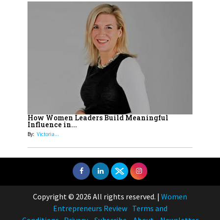
How Women Leaders Build Meaningful
Influence in...
By:
Victoria...
Copyright © 2026 All rights reserved.
|
Women
Entrepreneurs Review
Terms and
Conditions
Privacy
Subscribe
About
Newsletter