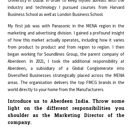
University in Dubai. In order to keep myself abreast with the
industry and technology I pursued courses from Harvard
Business School as well as London Business School.
My first job was with Panasonic in the MENA region in the
marketing and advertising division. I gained a profound insight
of how this market actually operates, including how it varies
from product to product and from region to region. I then
began working for Soundlines Group, the parent company of
Aberdeen. In 2021, I took the additional responsibility at
Aberdeen, a subsidiary of a Global Conglomerate into
Diversified Businesses strategically placed across the MENA
areas. The organisation delivers the top FMCG brands in the
world directly to your home from the Manufacturers.
Introduce us to Aberdeen India. Throw some
light on the different responsibilities you
shoulder as the Marketing Director of the
company.