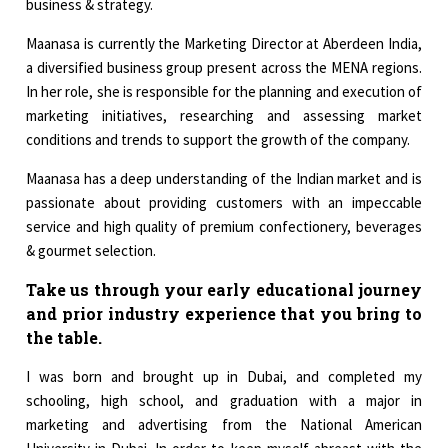
business & strategy.
Maanasa is currently the Marketing Director at Aberdeen India,
a diversified business group present across the MENA regions.
In her role, she is responsible for the planning and execution of
marketing initiatives, researching and assessing market
conditions and trends to support the growth of the company.
Maanasa has a deep understanding of the Indian market and is
passionate about providing customers with an impeccable
service and high quality of premium confectionery, beverages
& gourmet selection.
Take us through your early educational journey
and prior industry experience that you bring to
the table.
I was born and brought up in Dubai, and completed my
schooling, high school, and graduation with a major in
marketing and advertising from the National American