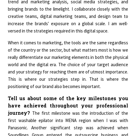
trend and marketing analysis, social media strategies, and
bringing brands to the limelight. I collaborate closely with the
creative teams, digital marketing teams, and design team to
increase the brands' exposure on a global scale. I am well-
versed in the strategies required in this digital space.
When it comes to marketing, the tools are the same regardless
of the country or the sector, but what matters most is how we
really differentiate our marketing elements in both the physical
world and the digital era. The choice of your target audience
and your strategy for reaching them are of utmost importance.
This is where our strategies step in. That is where the
positioning of our brand also becomes important.
Tell us about some of the key milestones you
have achieved throughout your professional
journey?
The first milestone was the introduction of the
first washable epilator into MENA region when I was with
Panasonic. Another significant step was achieved when
Soundlines Group entered the outsourcing business and