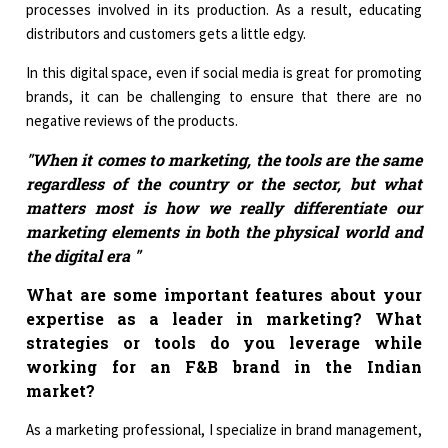
processes involved in its production. As a result, educating
distributors and customers gets a little edgy.
In this digital space, even if social media is great for promoting
brands, it can be challenging to ensure that there are no
negative reviews of the products.
"When it comes to marketing, the tools are the same
regardless of the country or the sector, but what
matters most is how we really differentiate our
marketing elements in both the physical world and
the digital era "
What are some important features about your
expertise as a leader in marketing? What
strategies or tools do you leverage while
working for an F&B brand in the Indian
market?
As a marketing professional, I specialize in brand management,