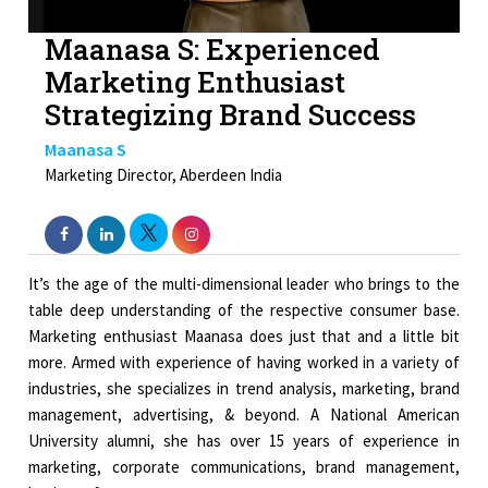
Maanasa S: Experienced
Marketing Enthusiast
Strategizing Brand Success
Maanasa S
Marketing Director, Aberdeen India
It’s the age of the multi-dimensional leader who brings to the
table deep understanding of the respective consumer base.
Marketing enthusiast Maanasa does just that and a little bit
more. Armed with experience of having worked in a variety of
industries, she specializes in trend analysis, marketing, brand
management, advertising, & beyond. A National American
University alumni, she has over 15 years of experience in
marketing, corporate communications, brand management,