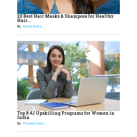
16
Dr. K. Shilpi Reddy: Sculpting
Healthier Futures For The Next
20 Best Hair Masks & Shampoos for Healthy
Hair...
Generation With Reforms In
By:
Ayushi Dutta,...
Obstetrics Care
17
Sylvia Dcosta: A Visionary
Business Leader Pushing The
Limits And Setting High
Professional Standards
18
Top 5 All-Rounder Women
Cricketers of India
19
How Tata AIA is Empowering
Women with Insurance That
Top 8 AI Upskilling Programs for Women in
Understands Their Needs
India
By:
Priyanka Vyas,...