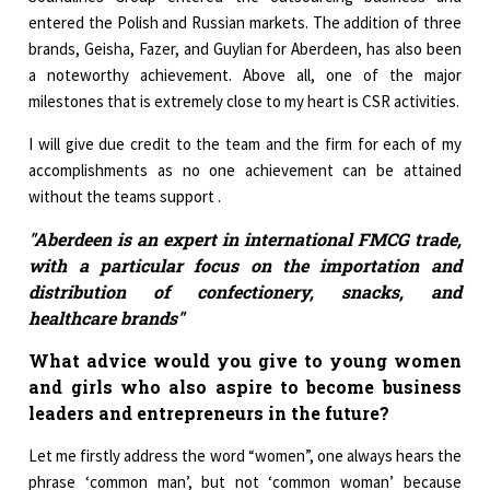
entered the Polish and Russian markets. The addition of three
brands, Geisha, Fazer, and Guylian for Aberdeen, has also been
a noteworthy achievement. Above all, one of the major
milestones that is extremely close to my heart is CSR activities.
I will give due credit to the team and the firm for each of my
accomplishments as no one achievement can be attained
without the teams support .
"Aberdeen is an expert in international FMCG trade,
with a particular focus on the importation and
distribution of confectionery, snacks, and
healthcare brands"
What advice would you give to young women
and girls who also aspire to become business
leaders and entrepreneurs in the future?
Let me firstly address the word “women”, one always hears the
phrase ‘common man’, but not ‘common woman’ because