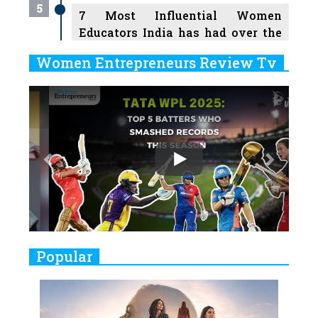
5
7 Most Influential Women
Educators India has had over the
Years
Women Entrepreneurs Review Tv
6
11 Breakthrough Female Faces
Previous
Next
Ruling the Indian OTT Platforms
7
8 Timeless Female Indian
Classical Dancers & their Legacy
Play
8
Women's Health Startup HerMD
Closing Doors Amid Industry
Challenges
9
Real Meets Reel: A List of 11
Popular
Indian Movies based on Real
Women
10
Rasha Hassan: A Visionary Leader