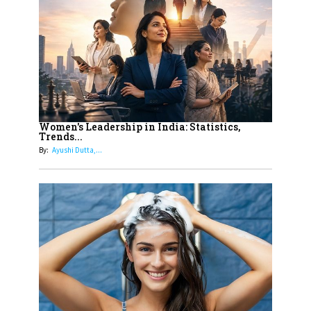
On A Mission To Transform
Dubai's Real Estate Landscape
11
5 Indian Women-led IPOs You
Must Know About
12
11 of the Most Iconic 21st Century
Women to become "The First
Women's Leadership in India: Statistics,
Trends...
Indian Woman"
By:
Ayushi Dutta,...
13
India's 7 Funniest Women Stand-
Up Comics You Must Follow
14
Aparna Purohit : Leading India's
Most Popular OTT Platforms
15
How Leaders Can Balance Risk &
Innovation in Today's Banking
Landscape