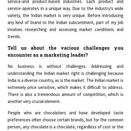
service-and product-based industries. Each product and
service operates in a unique way. Due to the industry's wide
variety, the Indian market is very unique. Before introducing
any kind of brand to the Indian subcontinent, part of my job
involves researching and assessing market conditions and
trends.
Tell us about the various challenges you
encounter as a marketing leader?
No business is without challenges. Addressing and
understanding the Indian market right is challenging because
India is a diverse country, as is the market. The Indian market is
extremely price sensitive, which makes it difficult to address.
There is also a tremendous amount of competition, which is
another very crucial element.
People who are chocolatiers and have developed taste
preferences often choose certain brands, but for the common
person, any chocolate is a chocolate, regardless of cost or the