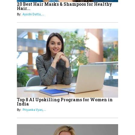
Healthier Futures For The Next
20 Best Hair Masks & Shampoos for Healthy
Hair...
Generation With Reforms In
By:
Ayushi Dutta,...
Obstetrics Care
17
Sylvia Dcosta: A Visionary
Business Leader Pushing The
Limits And Setting High
Professional Standards
18
Top 5 All-Rounder Women
Cricketers of India
19
How Tata AIA is Empowering
Women with Insurance That
Top 8 AI Upskilling Programs for Women in
Understands Their Needs
India
By:
Priyanka Vyas,...