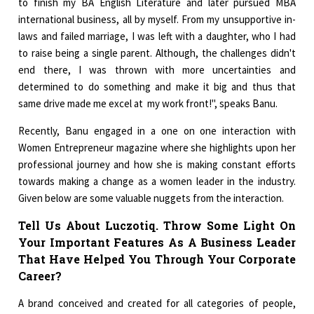
to finish my BA English Literature and later pursued MBA
international business, all by myself. From my unsupportive in-
laws and failed marriage, I was left with a daughter, who I had
to raise being a single parent. Although, the challenges didn't
end there, I was thrown with more uncertainties and
determined to do something and make it big and thus that
same drive made me excel at my work front!", speaks Banu.
Recently, Banu engaged in a one on one interaction with
Women Entrepreneur magazine where she highlights upon her
professional journey and how she is making constant efforts
towards making a change as a women leader in the industry.
Given below are some valuable nuggets from the interaction.
Tell Us About Luczotiq. Throw Some Light On
Your Important Features As A Business Leader
That Have Helped You Through Your Corporate
Career?
A brand conceived and created for all categories of people,