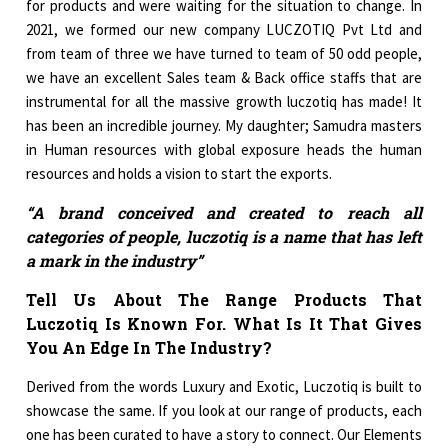
for products and were waiting for the situation to change. In
2021, we formed our new company LUCZOTIQ Pvt Ltd and
from team of three we have turned to team of 50 odd people,
we have an excellent Sales team & Back office staffs that are
instrumental for all the massive growth luczotiq has made! It
has been an incredible journey. My daughter; Samudra masters
in Human resources with global exposure heads the human
resources and holds a vision to start the exports.
“A brand conceived and created to reach all
categories of people, luczotiq is a name that has left
a mark in the industry”
Tell Us About The Range Products That
Luczotiq Is Known For. What Is It That Gives
You An Edge In The Industry?
Derived from the words Luxury and Exotic, Luczotiq is built to
showcase the same. If you look at our range of products, each
one has been curated to have a story to connect. Our Elements