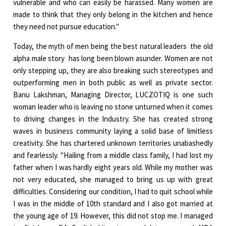
vulnerable and who can easily be harassed. Many women are
made to think that they only belong in the kitchen and hence
they need not pursue education."
Today, the myth of men being the best natural leaders ­ the old
alpha male story ­ has long been blown asunder. Women are not
only stepping up, they are also breaking such stereotypes and
outperforming men in both public as well as private sector.
Banu Lakshman, Managing Director, LUCZOTIQ is one such
woman leader who is leaving no stone unturned when it comes
to driving changes in the Industry. She has created strong
waves in business community laying a solid base of limitless
creativity. She has chartered unknown territories unabashedly
and fearlessly. "Hailing from a middle class family, I had lost my
father when I was hardly eight years old. While my mother was
not very educated, she managed to bring us up with great
difficulties. Considering our condition, I had to quit school while
I was in the middle of 10th standard and I also got married at
the young age of 19. However, this did not stop me. I managed