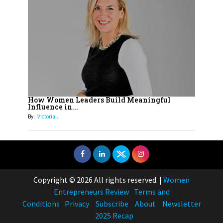
How Women Leaders Build Meaningful
Influence in...
By:
Victoria...
Copyright © 2026 All rights reserved.
|
Women
Entrepreneurs Review
Terms and
Conditions
Privacy
Subscribe
About
Newsletter
2025 Recap