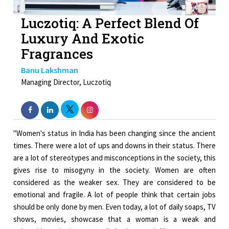
Luczotiq: A Perfect Blend Of
Luxury And Exotic
Fragrances
Banu Lakshman
Managing Director, Luczotiq
"Women's status in India has been changing since the ancient
times. There were a lot of ups and downs in their status. There
are a lot of stereotypes and misconceptions in the society, this
gives rise to misogyny in the society. Women are often
considered as the weaker sex. They are considered to be
emotional and fragile. A lot of people think that certain jobs
should be only done by men. Even today, a lot of daily soaps, TV
shows, movies, showcase that a woman is a weak and