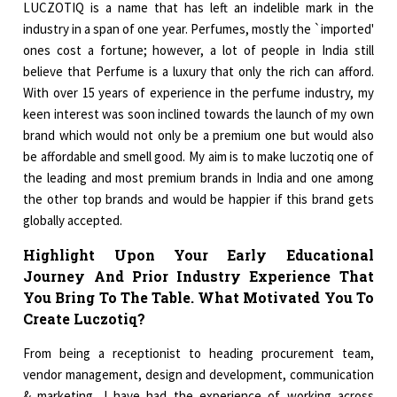
LUCZOTIQ is a name that has left an indelible mark in the
industry in a span of one year. Perfumes, mostly the `imported'
ones cost a fortune; however, a lot of people in India still
believe that Perfume is a luxury that only the rich can afford.
With over 15 years of experience in the perfume industry, my
keen interest was soon inclined towards the launch of my own
brand which would not only be a premium one but would also
be affordable and smell good. My aim is to make luczotiq one of
the leading and most premium brands in India and one among
the other top brands and would be happier if this brand gets
globally accepted.
Highlight Upon Your Early Educational
Journey And Prior Industry Experience That
You Bring To The Table. What Motivated You To
Create Luczotiq?
From being a receptionist to heading procurement team,
vendor management, design and development, communication
& marketing, I have had the experience of working across