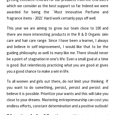
which we consider as the best support so far. Indeed we were
awarded for being the `Most innovative Perfume and
fragrance items - 2021'. Hard work certainly pays off well.
This year we are aiming to grow our team close to 100 and
there are more interesting products in the R & D Organic skin
care and hair care range. Since I have been a learner, I always
and believe in self-improvement, I would like that to be the
guiding philosophy as well to many like me. There should never
be a point of stagnation in one's life. Even a small goal at a time
is good. But relentlessly practicing what you are good at gives
you a good chance to make a win in life.
To all women and girls out there, do not limit your thinking. If
you want to do something, persist, persist and persist and
believe it is possible. Prioritize your wants and this will take you
close to your dreams. Mastering entrepreneurship can cost you
endless efforts, constant determination and a positive outlook!