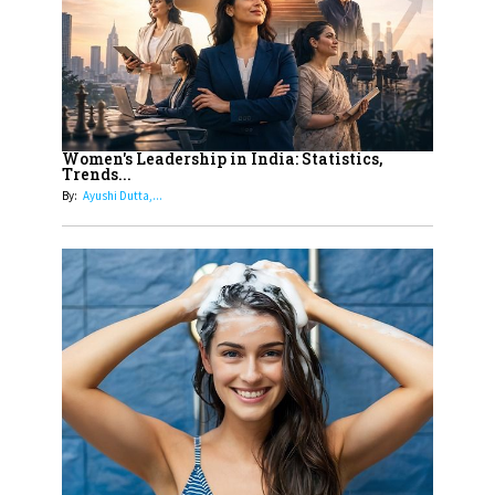
11
5 Indian Women-led IPOs You
Must Know About
12
11 of the Most Iconic 21st Century
Women to become "The First
Women's Leadership in India: Statistics,
Trends...
Indian Woman"
By:
Ayushi Dutta,...
13
India's 7 Funniest Women Stand-
Up Comics You Must Follow
14
Aparna Purohit : Leading India's
Most Popular OTT Platforms
15
How Leaders Can Balance Risk &
Innovation in Today's Banking
Landscape
16
Dr. K. Shilpi Reddy: Sculpting