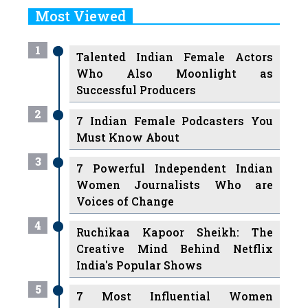
Most Viewed
1
Talented Indian Female Actors
Who Also Moonlight as
Successful Producers
2
7 Indian Female Podcasters You
Must Know About
3
7 Powerful Independent Indian
Women Journalists Who are
Voices of Change
4
Ruchikaa Kapoor Sheikh: The
Creative Mind Behind Netflix
India's Popular Shows
5
7 Most Influential Women