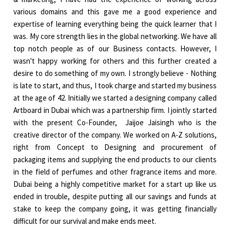
various domains and this gave me a good experience and
expertise of learning everything being the quick learner that I
was. My core strength lies in the global networking. We have all
top notch people as of our Business contacts. However, I
wasn't happy working for others and this further created a
desire to do something of my own. I strongly believe - Nothing
is late to start, and thus, I took charge and started my business
at the age of 42. Initially we started a designing company called
Artboard in Dubai which was a partnership firm. I jointly started
with the present Co-Founder, Jaijoe Jaisingh who is the
creative director of the company. We worked on A-Z solutions,
right from Concept to Designing and procurement of
packaging items and supplying the end products to our clients
in the field of perfumes and other fragrance items and more.
Dubai being a highly competitive market for a start up like us
ended in trouble, despite putting all our savings and funds at
stake to keep the company going, it was getting financially
difficult for our survival and make ends meet.