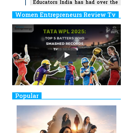
Educators India has had over the
Years
Women Entrepreneurs Review Tv
6
11 Breakthrough Female Faces
Previous
Next
Ruling the Indian OTT Platforms
7
8 Timeless Female Indian
Classical Dancers & their Legacy
Play
8
Women's Health Startup HerMD
Closing Doors Amid Industry
Challenges
9
Real Meets Reel: A List of 11
Popular
Indian Movies based on Real
Women
10
Rasha Hassan: A Visionary Leader
On A Mission To Transform
Dubai's Real Estate Landscape