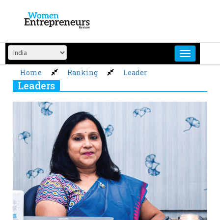
Skip
to
content
Home
Ranking
Leader
Leaders