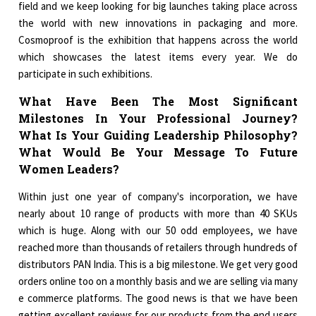
field and we keep looking for big launches taking place across
the world with new innovations in packaging and more.
Cosmoproof is the exhibition that happens across the world
which showcases the latest items every year. We do
participate in such exhibitions.
What Have Been The Most Significant
Milestones In Your Professional Journey?
What Is Your Guiding Leadership Philosophy?
What Would Be Your Message To Future
Women Leaders?
Within just one year of company's incorporation, we have
nearly about 10 range of products with more than 40 SKUs
which is huge. Along with our 50 odd employees, we have
reached more than thousands of retailers through hundreds of
distributors PAN India. This is a big milestone. We get very good
orders online too on a monthly basis and we are selling via many
e commerce platforms. The good news is that we have been
getting excellent reviews for our products from the end users