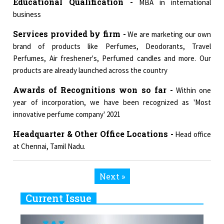
Educational Qualification -
MBA in international
business
Services provided by firm -
We are marketing our own
brand of products like Perfumes, Deodorants, Travel
Perfumes, Air freshener's, Perfumed candles and more. Our
products are already launched across the country
Awards of Recognitions won so far -
Within one
year of incorporation, we have been recognized as 'Most
innovative perfume company' 2021
Headquarter & Other Office Locations -
Head office
at Chennai, Tamil Nadu.
Next »
Current Issue