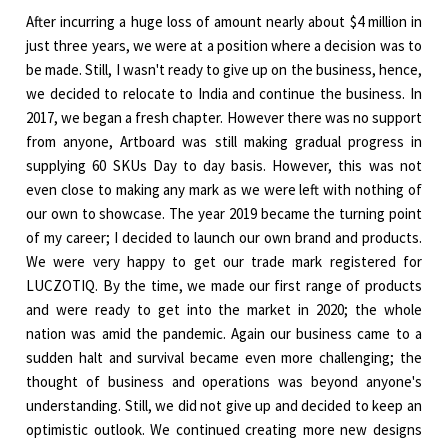
After incurring a huge loss of amount nearly about $4 million in
just three years, we were at a position where a decision was to
be made. Still, I wasn't ready to give up on the business, hence,
we decided to relocate to India and continue the business. In
2017, we began a fresh chapter. However there was no support
from anyone, Artboard was still making gradual progress in
supplying 60 SKUs Day to day basis. However, this was not
even close to making any mark as we were left with nothing of
our own to showcase. The year 2019 became the turning point
of my career; I decided to launch our own brand and products.
We were very happy to get our trade mark registered for
LUCZOTIQ. By the time, we made our first range of products
and were ready to get into the market in 2020; the whole
nation was amid the pandemic. Again our business came to a
sudden halt and survival became even more challenging; the
thought of business and operations was beyond anyone's
understanding. Still, we did not give up and decided to keep an
optimistic outlook. We continued creating more new designs