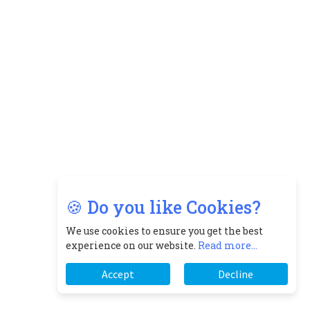
🍪 Do you like Cookies?
We use cookies to ensure you get the best
experience on our website.
Read more...
Accept
Decline