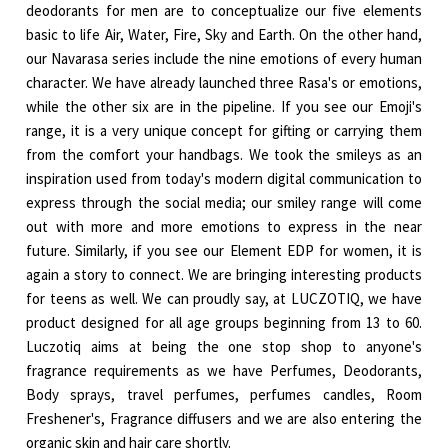
deodorants for men are to conceptualize our five elements
basic to life Air, Water, Fire, Sky and Earth. On the other hand,
our Navarasa series include the nine emotions of every human
character. We have already launched three Rasa's or emotions,
while the other six are in the pipeline. If you see our Emoji's
range, it is a very unique concept for gifting or carrying them
from the comfort your handbags. We took the smileys as an
inspiration used from today's modern digital communication to
express through the social media; our smiley range will come
out with more and more emotions to express in the near
future. Similarly, if you see our Element EDP for women, it is
again a story to connect. We are bringing interesting products
for teens as well. We can proudly say, at LUCZOTIQ, we have
product designed for all age groups beginning from 13 to 60.
Luczotiq aims at being the one stop shop to anyone's
fragrance requirements as we have Perfumes, Deodorants,
Body sprays, travel perfumes, perfumes candles, Room
Freshener's, Fragrance diffusers and we are also entering the
organic skin and hair care shortly.