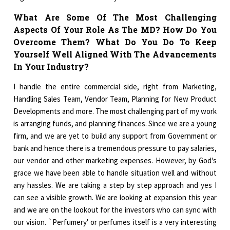
What Are Some Of The Most Challenging
Aspects Of Your Role As The MD? How Do You
Overcome Them? What Do You Do To Keep
Yourself Well Aligned With The Advancements
In Your Industry?
I handle the entire commercial side, right from Marketing,
Handling Sales Team, Vendor Team, Planning for New Product
Developments and more. The most challenging part of my work
is arranging funds, and planning finances. Since we are a young
firm, and we are yet to build any support from Government or
bank and hence there is a tremendous pressure to pay salaries,
our vendor and other marketing expenses. However, by God's
grace we have been able to handle situation well and without
any hassles. We are taking a step by step approach and yes I
can see a visible growth. We are looking at expansion this year
and we are on the lookout for the investors who can sync with
our vision. `Perfumery' or perfumes itself is a very interesting