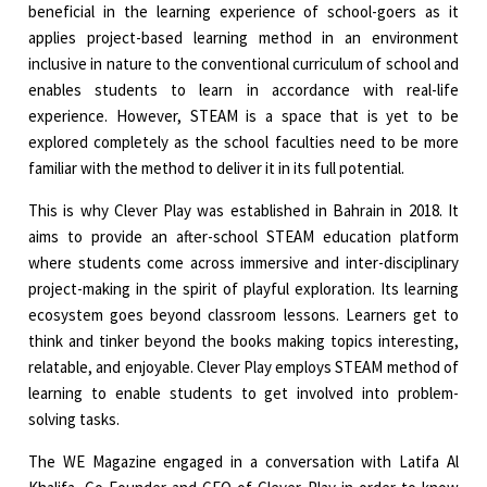
beneficial in the learning experience of school-goers as it
applies project-based learning method in an environment
inclusive in nature to the conventional curriculum of school and
enables students to learn in accordance with real-life
experience. However, STEAM is a space that is yet to be
explored completely as the school faculties need to be more
familiar with the method to deliver it in its full potential.
This is why Clever Play was established in Bahrain in 2018. It
aims to provide an after-school STEAM education platform
where students come across immersive and inter-disciplinary
project-making in the spirit of playful exploration. Its learning
ecosystem goes beyond classroom lessons. Learners get to
think and tinker beyond the books making topics interesting,
relatable, and enjoyable. Clever Play employs STEAM method of
learning to enable students to get involved into problem-
solving tasks.
The WE Magazine engaged in a conversation with Latifa Al