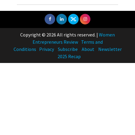
Copyright © 2026 All rights reserved.
|
Women
Entrepreneurs Review
Terms and
Conditions
Privacy
Subscribe
About
Newsletter
2025 Recap