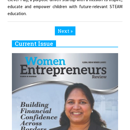
educate and empower children with future-relevant STEAM
education.
Next »
Current Issue