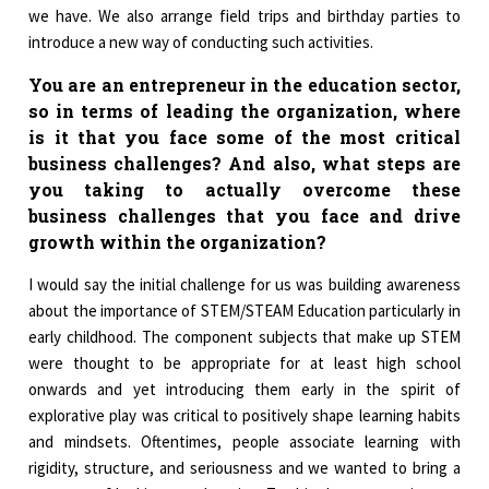
we have. We also arrange field trips and birthday parties to
introduce a new way of conducting such activities.
You are an entrepreneur in the education sector,
so in terms of leading the organization, where
is it that you face some of the most critical
business challenges? And also, what steps are
you taking to actually overcome these
business challenges that you face and drive
growth within the organization?
I would say the initial challenge for us was building awareness
about the importance of STEM/STEAM Education particularly in
early childhood. The component subjects that make up STEM
were thought to be appropriate for at least high school
onwards and yet introducing them early in the spirit of
explorative play was critical to positively shape learning habits
and mindsets. Oftentimes, people associate learning with
rigidity, structure, and seriousness and we wanted to bring a