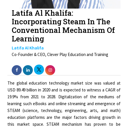
Latifa Al Khalifa:
Incorporating Steam In The
Conventional Mechanism Of
Learning
Latifa Al Khalifa
Co-Founder & CEO, Clever Play Education and Training
The global education technology market size was valued at
USD 89.49 billion in 2020 and is expected to witness a CAGR of
19.9% from 2021 to 2028. Digitalization of the mediums of
learning such eBooks and online streaming and emergence of
STEAM (science, technology, engineering, arts, and math)
education platforms are the major factors driving growth in
this market space. STEAM mechanism has proven to be