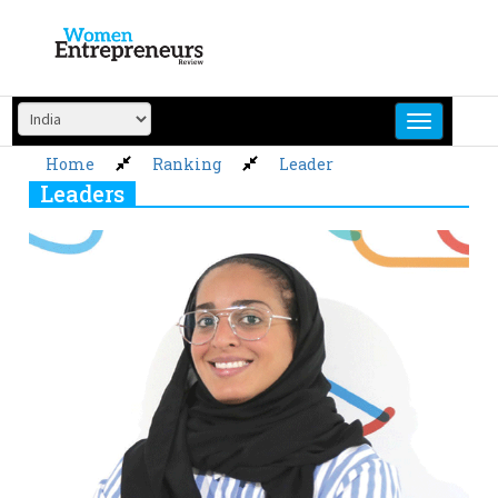
Skip
to
content
Home
Ranking
Leader
Leaders