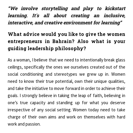
“We involve storytelling and play to kickstart
learning. It's all about creating an inclusive,
interactive, and creative environment for learning”
What advice would you like to give the women
entrepreneurs in Bahrain? Also what is your
guiding leadership philosophy?
As a woman, I believe that we need to intentionally break glass
ceilings, specifically the ones we ourselves created out of the
social conditioning and stereotypes we grew up in. Women
need to know their true potential, own their unique qualities,
and take the initiative to move forward in order to achieve their
goals. I strongly believe in taking the leap of faith, believing in
one’s true capacity and standing up for what you deserve
irrespective of any social setting. Women today need to take
charge of their own aims and work on themselves with hard
work and passion.