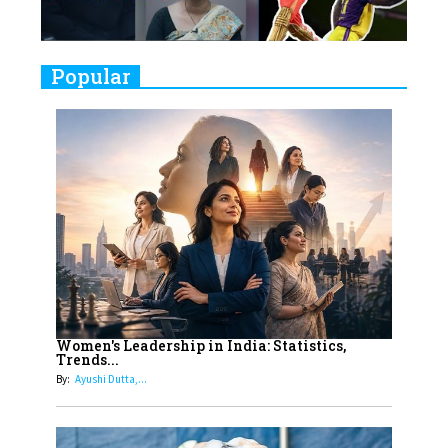
Challenges
9
Real Meets Reel: A List of 11
Popular
Indian Movies based on Real
Women
10
Rasha Hassan: A Visionary Leader
On A Mission To Transform
Dubai's Real Estate Landscape
11
5 Indian Women-led IPOs You
Must Know About
12
11 of the Most Iconic 21st Century
Women to become "The First
Women's Leadership in India: Statistics,
Trends...
Indian Woman"
By:
Ayushi Dutta,...
13
India's 7 Funniest Women Stand-
Up Comics You Must Follow