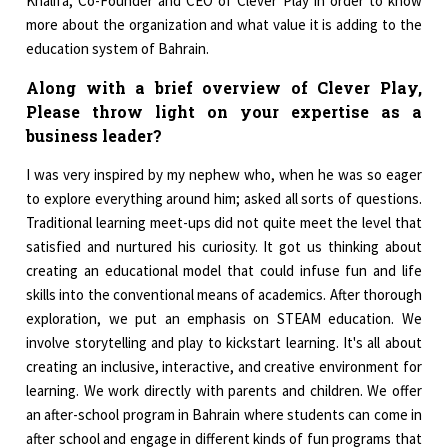
Khalifa, Co-Founder and CEO of Clever Play in order to know
more about the organization and what value it is adding to the
education system of Bahrain.
Along with a brief overview of Clever Play,
Please throw light on your expertise as a
business leader?
I was very inspired by my nephew who, when he was so eager
to explore everything around him; asked all sorts of questions.
Traditional learning meet-ups did not quite meet the level that
satisfied and nurtured his curiosity. It got us thinking about
creating an educational model that could infuse fun and life
skills into the conventional means of academics. After thorough
exploration, we put an emphasis on STEAM education. We
involve storytelling and play to kickstart learning. It's all about
creating an inclusive, interactive, and creative environment for
learning. We work directly with parents and children. We offer
an after-school program in Bahrain where students can come in
after school and engage in different kinds of fun programs that