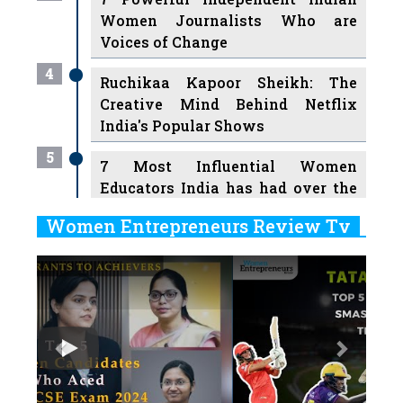
Women Journalists Who are
Voices of Change
4
Ruchikaa Kapoor Sheikh: The
Creative Mind Behind Netflix
India's Popular Shows
5
7 Most Influential Women
Educators India has had over the
Years
Women Entrepreneurs Review Tv
6
11 Breakthrough Female Faces
Previous
Next
Ruling the Indian OTT Platforms
7
8 Timeless Female Indian
Classical Dancers & their Legacy
Play
8
Women's Health Startup HerMD
Closing Doors Amid Industry