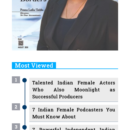
Most Viewed
1
Talented Indian Female Actors
Who Also Moonlight as
Successful Producers
2
7 Indian Female Podcasters You
Must Know About
3
7 Powerful Independent Indian