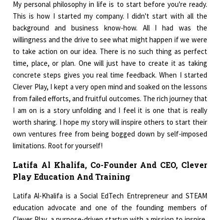
My personal philosophy in life is to start before you're ready.
This is how I started my company. I didn't start with all the
background and business know-how. All I had was the
willingness and the drive to see what might happen if we were
to take action on our idea. There is no such thing as perfect
time, place, or plan. One will just have to create it as taking
concrete steps gives you real time feedback. When I started
Clever Play, I kept a very open mind and soaked on the lessons
from failed efforts, and fruitful outcomes. The rich journey that
I am on is a story unfolding and I feel it is one that is really
worth sharing. I hope my story will inspire others to start their
own ventures free from being bogged down by self-imposed
limitations. Root for yourself!
Latifa Al Khalifa, Co-Founder And CEO, Clever
Play Education And Training
Latifa Al-Khalifa is a Social EdTech Entrepreneur and STEAM
education advocate and one of the founding members of
Clever Play, a purpose-driven startup with a mission to inspire,