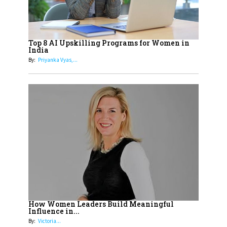
Cricketers of India
19
How Tata AIA is Empowering
Women with Insurance That
Top 8 AI Upskilling Programs for Women in
Understands Their Needs
India
By:
Priyanka Vyas,...
How Women Leaders Build Meaningful
Influence in...
By:
Victoria...