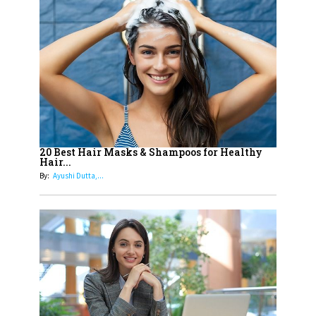
14
Aparna Purohit : Leading India's
Most Popular OTT Platforms
15
How Leaders Can Balance Risk &
Innovation in Today's Banking
Landscape
16
Dr. K. Shilpi Reddy: Sculpting
Healthier Futures For The Next
20 Best Hair Masks & Shampoos for Healthy
Hair...
Generation With Reforms In
By:
Ayushi Dutta,...
Obstetrics Care
17
Sylvia Dcosta: A Visionary
Business Leader Pushing The
Limits And Setting High
Professional Standards
18
Top 5 All-Rounder Women