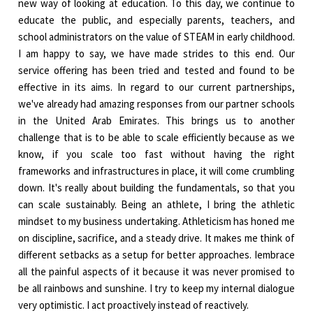
new way of looking at education. To this day, we continue to
educate the public, and especially parents, teachers, and
school administrators on the value of STEAM in early childhood.
I am happy to say, we have made strides to this end. Our
service offering has been tried and tested and found to be
effective in its aims. In regard to our current partnerships,
we've already had amazing responses from our partner schools
in the United Arab Emirates. This brings us to another
challenge that is to be able to scale efficiently because as we
know, if you scale too fast without having the right
frameworks and infrastructures in place, it will come crumbling
down. It's really about building the fundamentals, so that you
can scale sustainably. Being an athlete, I bring the athletic
mindset to my business undertaking. Athleticism has honed me
on discipline, sacrifice, and a steady drive. It makes me think of
different setbacks as a setup for better approaches. Iembrace
all the painful aspects of it because it was never promised to
be all rainbows and sunshine. I try to keep my internal dialogue
very optimistic. I act proactively instead of reactively.