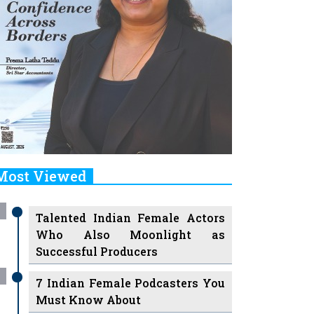
Most Viewed
Talented Indian Female Actors
Who Also Moonlight as
Successful Producers
7 Indian Female Podcasters You
Must Know About