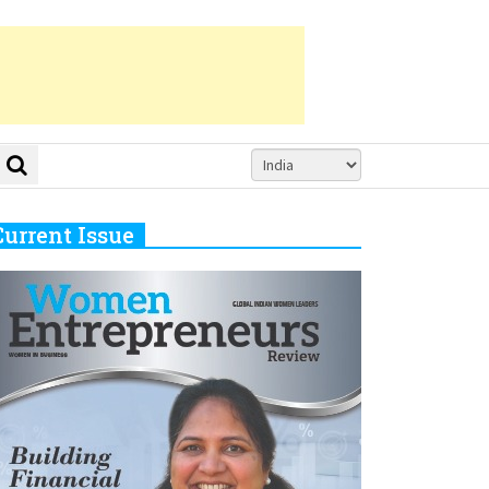
Current Issue