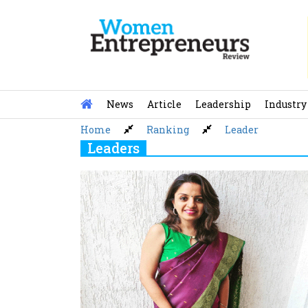
Skip
to
content
News
Article
Leadership
Industry
Home
Ranking
Leader
Leaders