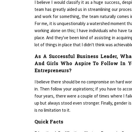
team has greatly aided us in streamlining our proces
and work for something, the team naturally comes in
For me, it is unquestionably a watershed moment that
working alone on this; I have individuals who have ta
place. And they've been kind of assisting in acquirin
lot of things in place that I didn't think was achievabl
As A Successful Business Leader, W
And Girls Who Aspire To Follow In Y
Entrepreneurs?
I believe there should be no compromise on hard work,
in. Then follow your aspirations; if you have to acco
four years, there were a couple of times where I fail
up but always stood even stronger. Finally, gender i
is no limitation to it.
Quick Facts
Educational Qualification- Masters Degree in Com