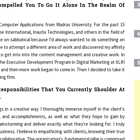
 Computer Applications from Madras University. For the past 15
e International, Inautix Technologies, and others in the field of
4
ile on sabbatical because I'd always wanted to do something on
 to attempt a different area of work and discovered my affinity
d to get into into the content management and creative work. In
the Executive Development Program in Digital Marketing at XLRI
5
er, and then more work began to come in. Then I decided to take it
ing firm.
esponsibilities That You Currently Shoulder At
6
T
.
 in a creative way. I thoroughly immerse myself in the client's
7
es, and accomplishments, as well as what they hope to gain by
instorming and deliver exactly what they're looking for. I truly
business. I believe in empathizing with clients, knowing their true
8
ollaborative. The organization's fundamental pillar is comprised
ad of being the boss, an agency head, or a creative head, I always