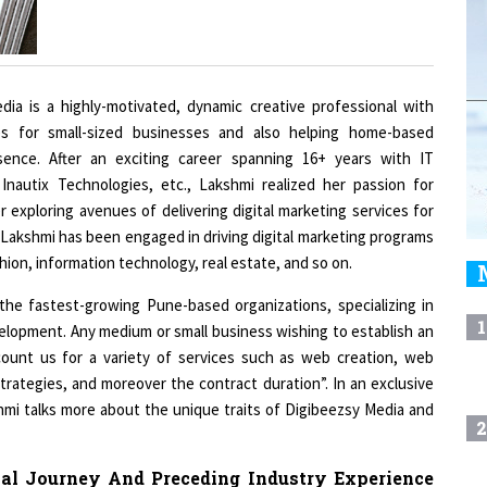
ia is a highly-motivated, dynamic creative professional with
ies for small-sized businesses and also helping home-based
sence. After an exciting career spanning 16+ years with IT
 Inautix Technologies, etc., Lakshmi realized her passion for
r exploring avenues of delivering digital marketing services for
Lakshmi has been engaged in driving digital marketing programs
ashion, information technology, real estate, and so on.
the fastest-growing Pune-based organizations, specializing in
1
elopment. Any medium or small business wishing to establish an
count us for a variety of services such as web creation, web
rategies, and moreover the contract duration”. In an exclusive
i talks more about the unique traits of Digibeezsy Media and
2
al Journey And Preceding Industry Experience
3
ompelled You To Go It Alone In The Realm Of