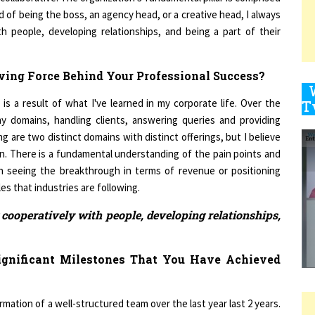
h people, developing relationships, and being a part of their
9
ving Force Behind Your Professional Success?
 is a result of what I've learned in my corporate life. Over the
1
ny domains, handling clients, answering queries and providing
 are two distinct domains with distinct offerings, but I believe
. There is a fundamental understanding of the pain points and
in seeing the breakthrough in terms of revenue or positioning
ples that industries are following.
1
cooperatively with people, developing relationships,
1
gnificant Milestones That You Have Achieved
ation of a well-structured team over the last year last 2 years.
1
ite the fact that it began as a quite turbulent year in 2020. The