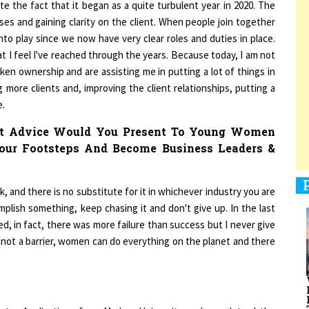
ses and gaining clarity on the client. When people join together
to play since we now have very clear roles and duties in place.
 I feel I've reached through the years. Because today, I am not
1
ken ownership and are assisting me in putting a lot of things in
g more clients and, improving the client relationships, putting a
e.
1
hat Advice Would You Present To Young Women
our Footsteps And Become Business Leaders &
1
 and there is no substitute for it in whichever industry you are
mplish something, keep chasing it and don't give up. In the last
ed, in fact, there was more failure than success but I never give
s not a barrier, women can do everything on the planet and there
1
puter Applications from Madras University and complet-ed the