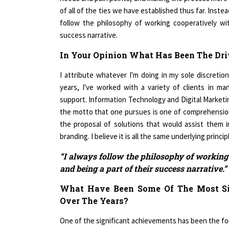
follow the philosophy of working cooperatively wit
success narrative.
In Your Opinion What Has Been The Dri
I attribute whatever I'm doing in my sole discretion
years, I've worked with a variety of clients in ma
support. Information Technology and Digital Marketing
the motto that one pursues is one of comprehension
the proposal of solutions that would assist them 
branding. I believe it is all the same underlying princi
“I always follow the philosophy of working 
and being a part of their success narrative.”
What Have Been Some Of The Most Si
Over The Years?
One of the significant achievements has been the form
I believe I would classify it as a huge success, desp