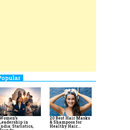
Top 8 AI Upskilling
How Women
Stand-Up Comics You Must
Programs for
Leaders Build
Women in India
Meaningful
Follow
Influence in...
By:
Priyanka Vyas,...
By:
Victoria...
4
Aparna Purohit : Leading India's
Most Popular OTT Platforms
5
How Leaders Can Balance Risk &
Innovation in Today's Banking
Landscape
6
Dr. K. Shilpi Reddy: Sculpting
Healthier Futures For The Next
Generation With Reforms In
Obstetrics Care
7
Sylvia Dcosta: A Visionary
Business Leader Pushing The
Limits And Setting High
Professional Standards