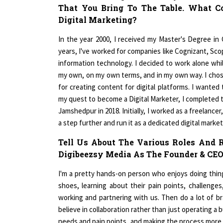
Digital Marketing?
In the year 2000, I received my Master's Degree in
years, I've worked for companies like Cognizant, Scop
information technology. I decided to work alone wh
my own, on my own terms, and in my own way. I chose
for creating content for digital platforms. I wante
my quest to become a Digital Marketer, I completed 
Jamshedpur in 2018. Initially, I worked as a freelanc
a step further and run it as a dedicated digital market
Tell Us About The Various Roles And R
Digibeezsy Media As The Founder & CEO
I'm a pretty hands-on person who enjoys doing things
shoes, learning about their pain points, challeng
working and partnering with us. Then do a lot of bra
believe in collaboration rather than just operating a 
needs and pain points, and making the process more c
of all of the ties we have established thus far. Inste