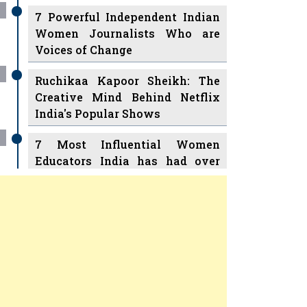
7 Powerful Independent Indian
Women Journalists Who are
Voices of Change
Ruchikaa Kapoor Sheikh: The
Creative Mind Behind Netflix
India's Popular Shows
7 Most Influential Women
Educators India has had over
the Years
Women Entrepreneurs Review
v
11 Breakthrough Female Faces
Ruling the Indian OTT Platforms
Previous
Next
8 Timeless Female Indian
Classical Dancers & their Legacy
Play
Women's Health Startup HerMD
Closing Doors Amid Industry