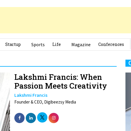
Startup
Sports
Life
Magazine
Conferences
Lakshmi Francis: When
Passion Meets Creativity
Lakshmi Francis
Founder & CEO, Digibeezsy Media