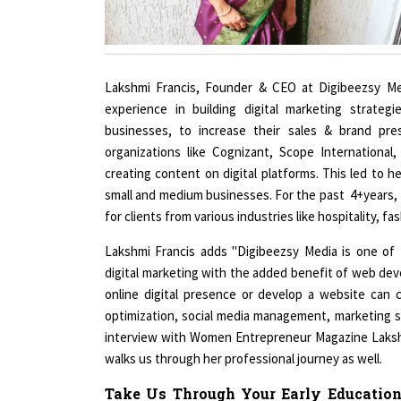
Lakshmi Francis, Founder & CEO at Digibeezsy Med
experience in building digital marketing strateg
businesses, to increase their sales & brand pre
organizations like Cognizant, Scope International,
creating content on digital platforms. This led to he
small and medium businesses. For the past 4+years, 
for clients from various industries like hospitality, f
Lakshmi Francis adds "Digibeezsy Media is one of 
digital marketing with the added benefit of web dev
online digital presence or develop a website can 
optimization, social media management, marketing st
interview with Women Entrepreneur Magazine Lakshm
walks us through her professional journey as well.
Take Us Through Your Early Education
That You Bring To The Table. What C