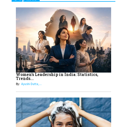
Indian Movies based on Real
Women
10
Rasha Hassan: A Visionary Leader
On A Mission To Transform
Dubai's Real Estate Landscape
11
5 Indian Women-led IPOs You
Must Know About
12
11 of the Most Iconic 21st Century
Women to become "The First
Women's Leadership in India: Statistics,
Trends...
Indian Woman"
By:
Ayushi Dutta,...
13
India's 7 Funniest Women Stand-
Up Comics You Must Follow
14
Aparna Purohit : Leading India's
Most Popular OTT Platforms