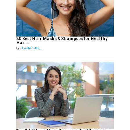
15
How Leaders Can Balance Risk &
Innovation in Today's Banking
Landscape
16
Dr. K. Shilpi Reddy: Sculpting
Healthier Futures For The Next
20 Best Hair Masks & Shampoos for Healthy
Hair...
Generation With Reforms In
By:
Ayushi Dutta,...
Obstetrics Care
17
Sylvia Dcosta: A Visionary
Business Leader Pushing The
Limits And Setting High
Professional Standards
18
Top 5 All-Rounder Women
Cricketers of India
19
How Tata AIA is Empowering
Women with Insurance That