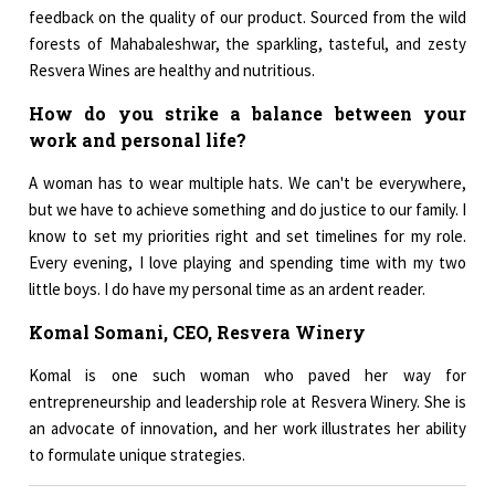
feedback on the quality of our product. Sourced from the wild
forests of Mahabaleshwar, the sparkling, tasteful, and zesty
Resvera Wines are healthy and nutritious.
How do you strike a balance between your
work and personal life?
A woman has to wear multiple hats. We can't be everywhere,
but we have to achieve something and do justice to our family. I
know to set my priorities right and set timelines for my role.
Every evening, I love playing and spending time with my two
little boys. I do have my personal time as an ardent reader.
Komal Somani, CEO, Resvera Winery
Komal is one such woman who paved her way for
entrepreneurship and leadership role at Resvera Winery. She is
an advocate of innovation, and her work illustrates her ability
to formulate unique strategies.