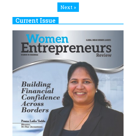
Next »
Current Issue