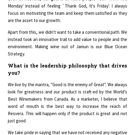
Monday' instead of feeling `Thank God, It's Friday'. I always
focus on motivating the team and keep them satisfied as they
are the asset to our growth.
Apart from this, we didn't want to take a conventional path. We
instead took an innovative trail to add value to people and the
environment. Making wine out of Jamun is our Blue Ocean
Strategy.
What is the leadership philosophy that drives
you?
We live by the mantra, "Good is the enemy of Great". We always
look for greatness and our product is craft-ed by the World's
Best Winemakers from Canada. As a marketer, I believe that
word of mouth is the best way to increase the reach of
Resvera. This will happen only if the product is great and not
just good.
We take pride in saying that we have not received any negative