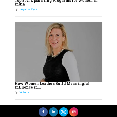
Top 8 AI Upskilling Programs for Women in
Understands Their Needs
India
By:
Priyanka Vyas,...
How Women Leaders Build Meaningful
Influence in...
By:
Victoria...