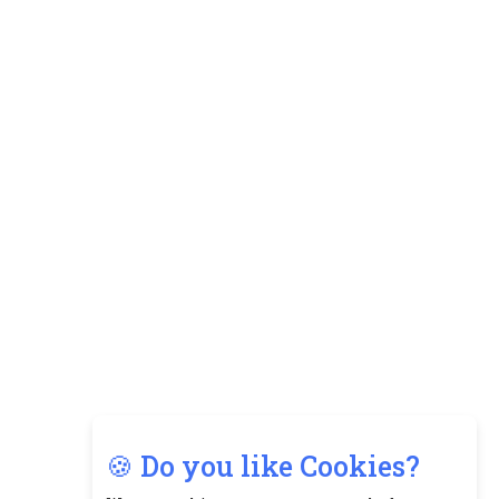
🍪 Do you like Cookies?