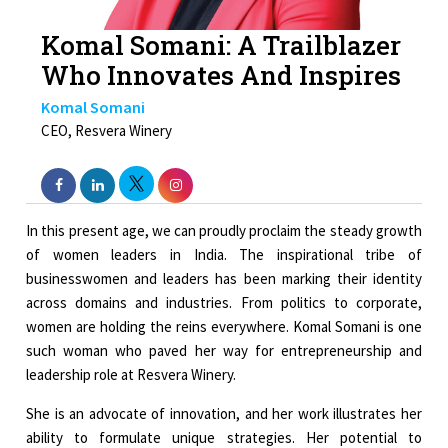
Komal Somani: A Trailblazer
Who Innovates And Inspires
Komal Somani
CEO, Resvera Winery
In this present age, we can proudly proclaim the steady growth
of women leaders in India. The inspirational tribe of
businesswomen and leaders has been marking their identity
across domains and industries. From politics to corporate,
women are holding the reins everywhere. Komal Somani is one
such woman who paved her way for entrepreneurship and
leadership role at Resvera Winery.
She is an advocate of innovation, and her work illustrates her
ability to formulate unique strategies. Her potential to