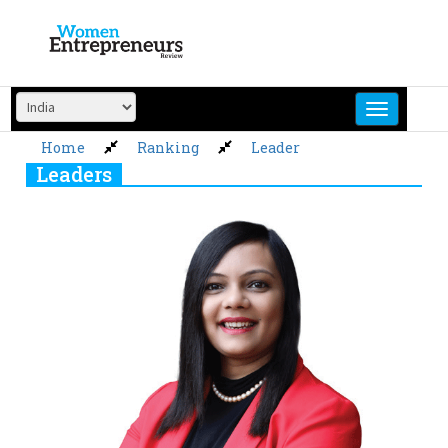
Skip
to
content
Home
Ranking
Leader
Leaders