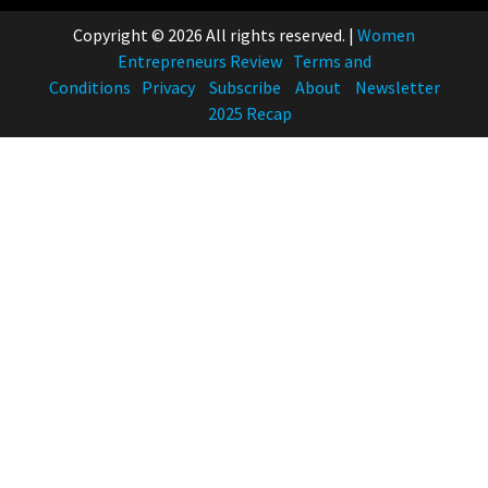
Copyright © 2026 All rights reserved.
|
Women
Entrepreneurs Review
Terms and
Conditions
Privacy
Subscribe
About
Newsletter
2025 Recap