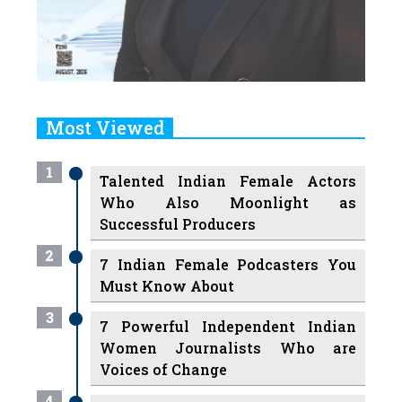
Most Viewed
1
Talented Indian Female Actors
Who Also Moonlight as
Successful Producers
2
7 Indian Female Podcasters You
Must Know About
3
7 Powerful Independent Indian
Women Journalists Who are
Voices of Change
4