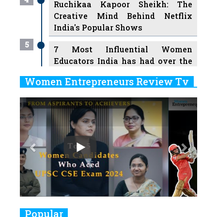
Ruchikaa Kapoor Sheikh: The
Creative Mind Behind Netflix
India's Popular Shows
5
7 Most Influential Women
Educators India has had over the
Years
Women Entrepreneurs Review Tv
6
11 Breakthrough Female Faces
Previous
Next
Ruling the Indian OTT Platforms
7
8 Timeless Female Indian
Classical Dancers & their Legacy
Play
8
Women's Health Startup HerMD
Closing Doors Amid Industry
Challenges
9
Real Meets Reel: A List of 11
Popular