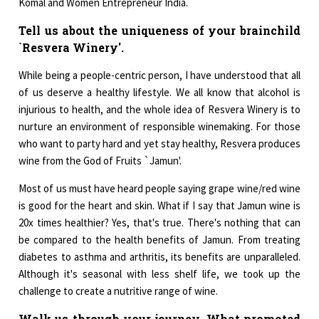
Komal and Women Entrepreneur India.
Tell us about the uniqueness of your brainchild
`Resvera Winery'.
While being a people-centric person, I have understood that all
of us deserve a healthy lifestyle. We all know that alcohol is
injurious to health, and the whole idea of Resvera Winery is to
nurture an environment of responsible winemaking. For those
who want to party hard and yet stay healthy, Resvera produces
wine from the God of Fruits `Jamun'.
Most of us must have heard people saying grape wine/red wine
is good for the heart and skin. What if I say that Jamun wine is
20x times healthier? Yes, that's true. There's nothing that can
be compared to the health benefits of Jamun. From treating
diabetes to asthma and arthritis, its benefits are unparalleled.
Although it's seasonal with less shelf life, we took up the
challenge to create a nutritive range of wine.
Walk us through your journey. What promoted