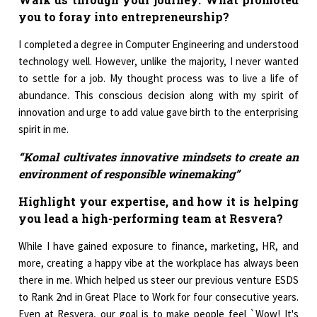
you to foray into entrepreneurship?
I completed a degree in Computer Engineering and understood
technology well. However, unlike the majority, I never wanted
to settle for a job. My thought process was to live a life of
abundance. This conscious decision along with my spirit of
innovation and urge to add value gave birth to the enterprising
spirit in me.
“Komal cultivates innovative mindsets to create an
environment of responsible winemaking”
Highlight your expertise, and how it is helping
you lead a high-performing team at Resvera?
While I have gained exposure to finance, marketing, HR, and
more, creating a happy vibe at the workplace has always been
there in me. Which helped us steer our previous venture ESDS
to Rank 2nd in Great Place to Work for four consecutive years.
Even at Resvera, our goal is to make people feel `Wow! It's