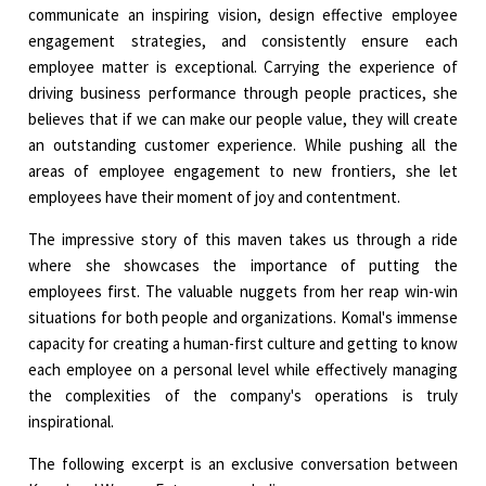
communicate an inspiring vision, design effective employee
engagement strategies, and consistently ensure each
employee matter is exceptional. Carrying the experience of
driving business performance through people practices, she
believes that if we can make our people value, they will create
an outstanding customer experience. While pushing all the
areas of employee engagement to new frontiers, she let
employees have their moment of joy and contentment.
The impressive story of this maven takes us through a ride
where she showcases the importance of putting the
employees first. The valuable nuggets from her reap win-win
situations for both people and organizations. Komal's immense
capacity for creating a human-first culture and getting to know
each employee on a personal level while effectively managing
the complexities of the company's operations is truly
inspirational.
The following excerpt is an exclusive conversation between