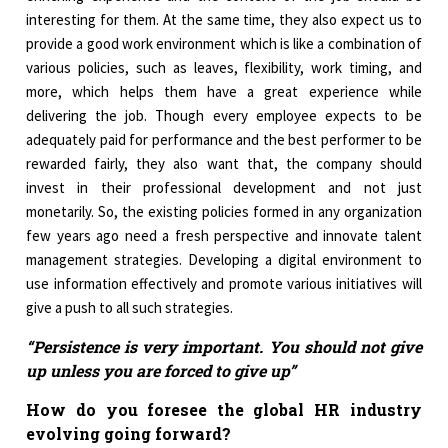
interesting for them. At the same time, they also expect us to
provide a good work environment which is like a combination of
various policies, such as leaves, flexibility, work timing, and
more, which helps them have a great experience while
delivering the job. Though every employee expects to be
adequately paid for performance and the best performer to be
rewarded fairly, they also want that, the company should
invest in their professional development and not just
monetarily. So, the existing policies formed in any organization
few years ago need a fresh perspective and innovate talent
management strategies. Developing a digital environment to
use information effectively and promote various initiatives will
give a push to all such strategies.
“Persistence is very important. You should not give
up unless you are forced to give up”
How do you foresee the global HR industry
evolving going forward?