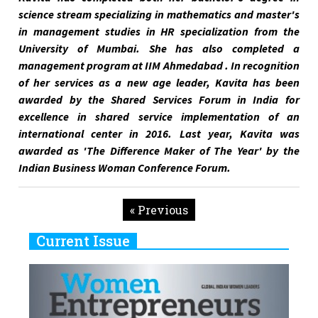
science stream specializing in mathematics and master's
in management studies in HR specialization from the
University of Mumbai. She has also completed a
management program at IIM Ahmedabad . In recognition
of her services as a new age leader, Kavita has been
awarded by the Shared Services Forum in India for
excellence in shared service implementation of an
international center in 2016. Last year, Kavita was
awarded as 'The Difference Maker of The Year' by the
Indian Business Woman Conference Forum.
« Previous
Current Issue