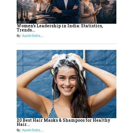
Must Know About
12
11 of the Most Iconic 21st Century
Women to become "The First
Women's Leadership in India: Statistics,
Trends...
Indian Woman"
By:
Ayushi Dutta,...
13
India's 7 Funniest Women Stand-
Up Comics You Must Follow
14
Aparna Purohit : Leading India's
Most Popular OTT Platforms
15
How Leaders Can Balance Risk &
Innovation in Today's Banking
Landscape
16
Dr. K. Shilpi Reddy: Sculpting
Healthier Futures For The Next
20 Best Hair Masks & Shampoos for Healthy
Hair...
Generation With Reforms In
By:
Ayushi Dutta,...