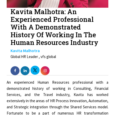
Kavita Malhotra: An
Experienced Professional
With A Demonstrated
History Of Working In The
Human Resources Industry
Kavita Malhotra
Global HR Leader , vfs global
An experienced Human Resources professional with a
demonstrated history of working in Consulting, Financial
Services, and the Travel industry, Kavita has worked
extensively in the areas of HR Process Innovation, Automation,
and Strategic integration through the Shared Services model.
Fortunate to be a part of numerous HR transformation