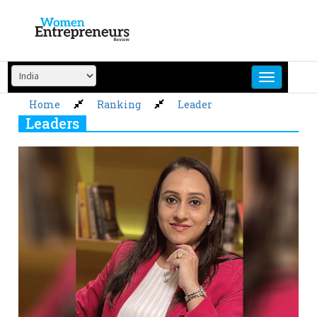
Skip
to
content
Home
Ranking
Leader
Leaders