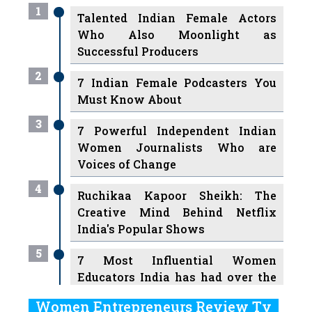
1
Talented Indian Female Actors
Who Also Moonlight as
Successful Producers
2
7 Indian Female Podcasters You
Must Know About
3
7 Powerful Independent Indian
Women Journalists Who are
Voices of Change
4
Ruchikaa Kapoor Sheikh: The
Creative Mind Behind Netflix
India's Popular Shows
5
7 Most Influential Women
Educators India has had over the
Years
Women Entrepreneurs Review Tv