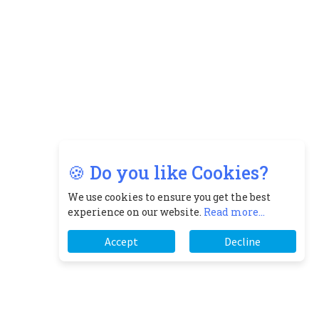
🍪 Do you like Cookies?
We use cookies to ensure you get the best
experience on our website.
Read more...
Accept
Decline