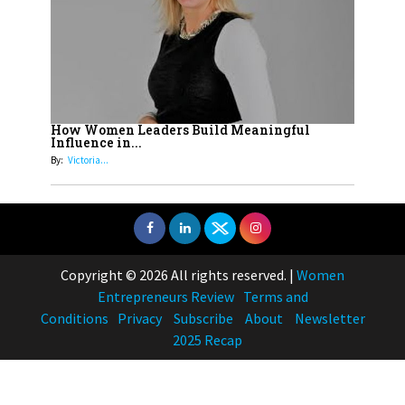
How Women Leaders Build Meaningful
Influence in...
By:
Victoria...
Copyright © 2026 All rights reserved.
|
Women
Entrepreneurs Review
Terms and
Conditions
Privacy
Subscribe
About
Newsletter
2025 Recap