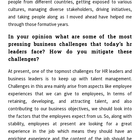
people from different countries, getting exposed to various
cultures, managing diverse stakeholders, driving initiatives,
and taking people along as I moved ahead have helped me
through those formative years.
I
n your opinion what are some of the most
pressing business challenges that today’s hr
leaders face? How do you mitigate these
challenges?
At present, one of the topmost challenges for HR leaders and
business leaders is to keep up with talent management.
Challenges in this area mainly arise from aspects like employee
experiences that we can give to employees, In terms of
retaining, developing, and attracting talent, and also
contributing to our business objectives, we should look into
the factors that the employees expect from us. So, along with
stability, employees at present are looking for a great
experience in the job which means they should have an
enriching experience and the content of the job should be