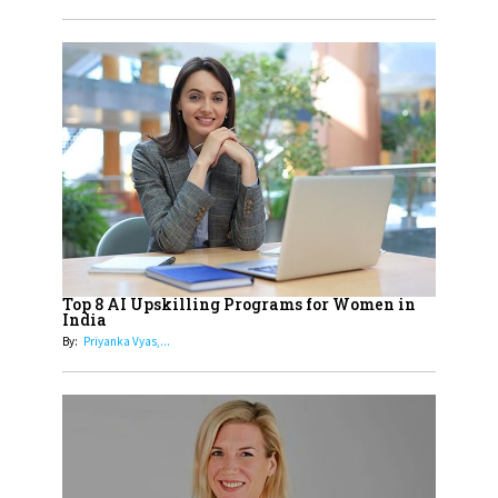
Obstetrics Care
17
Sylvia Dcosta: A Visionary
Business Leader Pushing The
Limits And Setting High
Professional Standards
18
Top 5 All-Rounder Women
Cricketers of India
19
How Tata AIA is Empowering
Women with Insurance That
Top 8 AI Upskilling Programs for Women in
Understands Their Needs
India
By:
Priyanka Vyas,...