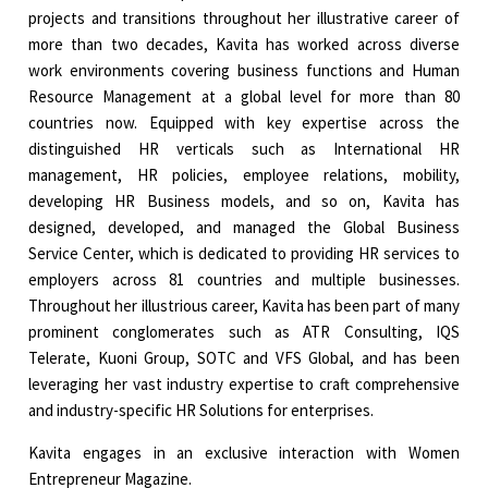
projects and transitions throughout her illustrative career of
more than two decades, Kavita has worked across diverse
work environments covering business functions and Human
Resource Management at a global level for more than 80
countries now. Equipped with key expertise across the
distinguished HR verticals such as International HR
management, HR policies, employee relations, mobility,
developing HR Business models, and so on, Kavita has
designed, developed, and managed the Global Business
Service Center, which is dedicated to providing HR services to
employers across 81 countries and multiple businesses.
Throughout her illustrious career, Kavita has been part of many
prominent conglomerates such as ATR Consulting, IQS
Telerate, Kuoni Group, SOTC and VFS Global, and has been
leveraging her vast industry expertise to craft comprehensive
and industry-specific HR Solutions for enterprises.
Kavita engages in an exclusive interaction with Women
Entrepreneur Magazine.