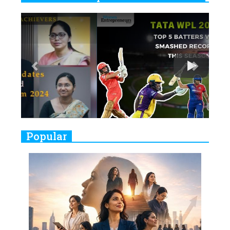
6
11 Breakthrough Female Faces
Previous
Next
Ruling the Indian OTT Platforms
7
8 Timeless Female Indian
Classical Dancers & their Legacy
Play
8
Women's Health Startup HerMD
Closing Doors Amid Industry
Challenges
9
Real Meets Reel: A List of 11
Popular
Indian Movies based on Real
Women
10
Rasha Hassan: A Visionary Leader
On A Mission To Transform
Dubai's Real Estate Landscape
11
5 Indian Women-led IPOs You