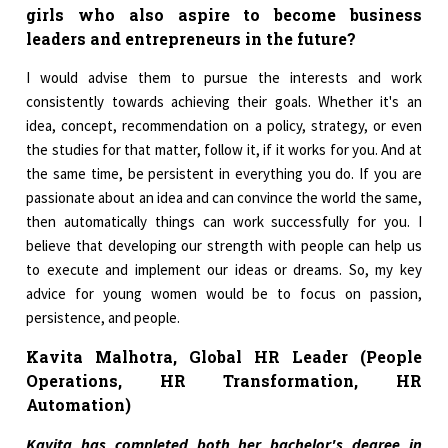
girls who also aspire to become business
leaders and entrepreneurs in the future?
I would advise them to pursue the interests and work
consistently towards achieving their goals. Whether it's an
idea, concept, recommendation on a policy, strategy, or even
the studies for that matter, follow it, if it works for you. And at
the same time, be persistent in everything you do. If you are
passionate about an idea and can convince the world the same,
then automatically things can work successfully for you. I
believe that developing our strength with people can help us
to execute and implement our ideas or dreams. So, my key
advice for young women would be to focus on passion,
persistence, and people.
Kavita Malhotra, Global HR Leader (People
Operations, HR Transformation,
HR
Automation)
Kavita has completed both her bachelor's degree in