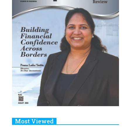
Most Viewed