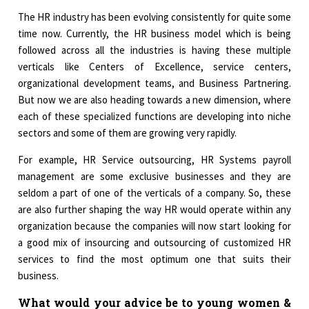
The HR industry has been evolving consistently for quite some
time now. Currently, the HR business model which is being
followed across all the industries is having these multiple
verticals like Centers of Excellence, service centers,
organizational development teams, and Business Partnering.
But now we are also heading towards a new dimension, where
each of these specialized functions are developing into niche
sectors and some of them are growing very rapidly.
For example, HR Service outsourcing, HR Systems payroll
management are some exclusive businesses and they are
seldom a part of one of the verticals of a company. So, these
are also further shaping the way HR would operate within any
organization because the companies will now start looking for
a good mix of insourcing and outsourcing of customized HR
services to find the most optimum one that suits their
business.
What would your advice be to young women &