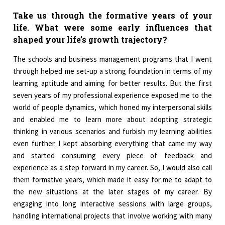
Take us through the formative years of your
life. What were some early influences that
shaped your life’s growth trajectory?
The schools and business management programs that I went
through helped me set-up a strong foundation in terms of my
learning aptitude and aiming for better results. But the first
seven years of my professional experience exposed me to the
world of people dynamics, which honed my interpersonal skills
and enabled me to learn more about adopting strategic
thinking in various scenarios and furbish my learning abilities
even further. I kept absorbing everything that came my way
and started consuming every piece of feedback and
experience as a step forward in my career. So, I would also call
them formative years, which made it easy for me to adapt to
the new situations at the later stages of my career. By
engaging into long interactive sessions with large groups,
handling international projects that involve working with many