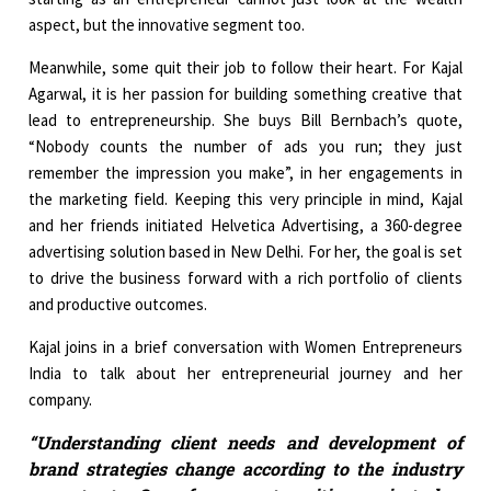
aspect, but the innovative segment too.
Meanwhile, some quit their job to follow their heart. For Kajal
Agarwal, it is her passion for building something creative that
lead to entrepreneurship. She buys Bill Bernbach’s quote,
“Nobody counts the number of ads you run; they just
remember the impression you make”, in her engagements in
the marketing field. Keeping this very principle in mind, Kajal
and her friends initiated Helvetica Advertising, a 360-degree
advertising solution based in New Delhi. For her, the goal is set
to drive the business forward with a rich portfolio of clients
and productive outcomes.
Kajal joins in a brief conversation with Women Entrepreneurs
India to talk about her entrepreneurial journey and her
company.
“Understanding client needs and development of
brand strategies change according to the industry