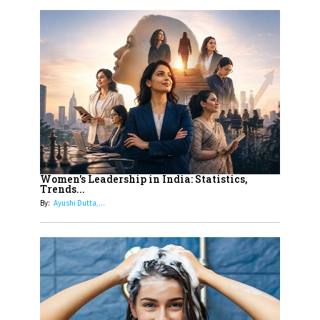
Women
10
Rasha Hassan: A Visionary Leader
On A Mission To Transform
Dubai's Real Estate Landscape
11
5 Indian Women-led IPOs You
Must Know About
12
11 of the Most Iconic 21st Century
Women to become "The First
Women's Leadership in India: Statistics,
Trends...
Indian Woman"
By:
Ayushi Dutta,...
13
India's 7 Funniest Women Stand-
Up Comics You Must Follow
14
Aparna Purohit : Leading India's
Most Popular OTT Platforms
15