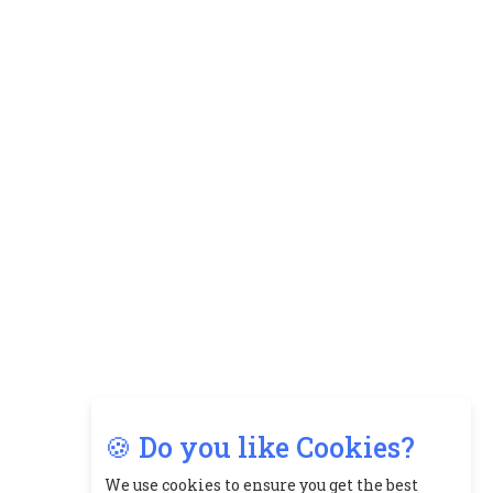
🍪 Do you like Cookies?
We use cookies to ensure you get the best