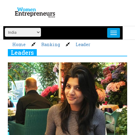
Skip
to
content
Home
Ranking
Leader
Leaders