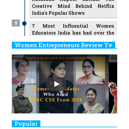
Creative Mind Behind Netflix
India's Popular Shows
5
7 Most Influential Women
Educators India has had over the
Years
Women Entrepreneurs Review Tv
6
11 Breakthrough Female Faces
Previous
Next
Ruling the Indian OTT Platforms
7
8 Timeless Female Indian
Classical Dancers & their Legacy
Play
8
Women's Health Startup HerMD
Closing Doors Amid Industry
Challenges
9
Real Meets Reel: A List of 11
Popular
Indian Movies based on Real