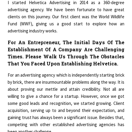
I started Helvetica Advertising in 2014 as a 360-degree
advertising agency. We have been fortunate to have great
clients on this journey. Our first client was the World Wildlife
Fund (WWF), giving us a good start to explore how an
advertising industry works.
For An Entrepreneur, The Initial Days Of The
Establishment Of A Company Are Challenging
Times. Please Walk Us Through The Obstacles
That You Faced Upon Establishing Helvetica.
For an advertising agency which is independently starting brick
by brick, there are insurmountable problems along the way. It is
about proving our mettle and attain credibility. Not all are
willing to give a chance for a startup. However, once we got
some good leads and recognition, we started growing. Client
acquisition, serving up to and beyond their expectation, and
gaining trust has always been a significant issue. Besides that,
competing with other established advertising agencies has
been another challenge.