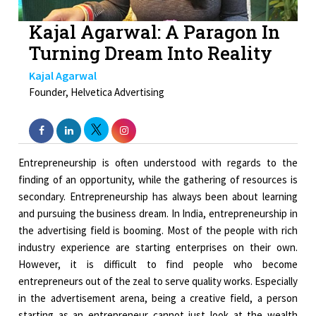
Kajal Agarwal: A Paragon In
Turning Dream Into Reality
Kajal Agarwal
Founder, Helvetica Advertising
Entrepreneurship is often understood with regards to the
finding of an opportunity, while the gathering of resources is
secondary. Entrepreneurship has always been about learning
and pursuing the business dream. In India, entrepreneurship in
the advertising field is booming. Most of the people with rich
industry experience are starting enterprises on their own.
However, it is difficult to find people who become
entrepreneurs out of the zeal to serve quality works. Especially
in the advertisement arena, being a creative field, a person
starting as an entrepreneur cannot just look at the wealth