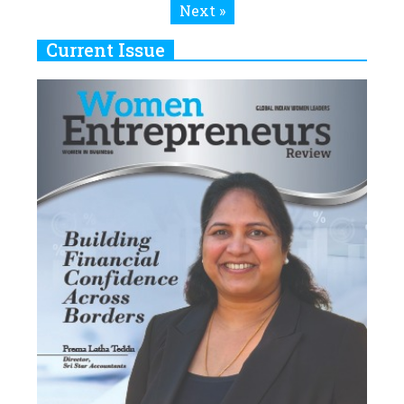
Next »
Current Issue