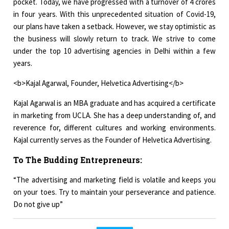
pocket. Today, we have progressed with a turnover of 4 crores
in four years. With this unprecedented situation of Covid-19,
our plans have taken a setback. However, we stay optimistic as
the business will slowly return to track. We strive to come
under the top 10 advertising agencies in Delhi within a few
years.
<b>Kajal Agarwal, Founder, Helvetica Advertising</b>
Kajal Agarwal is an MBA graduate and has acquired a certificate
in marketing from UCLA. She has a deep understanding of, and
reverence for, different cultures and working environments.
Kajal currently serves as the Founder of Helvetica Advertising.
To The Budding Entrepreneurs:
“The advertising and marketing field is volatile and keeps you
on your toes. Try to maintain your perseverance and patience.
Do not give up”