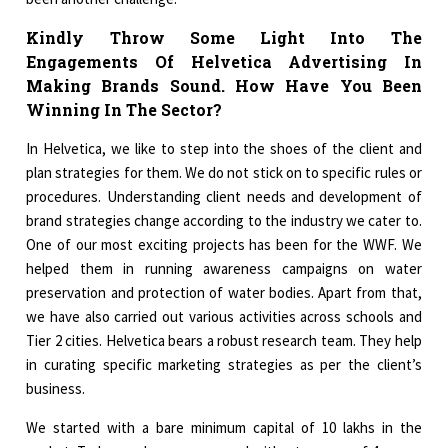
Kindly Throw Some Light Into The
Engagements Of Helvetica Advertising In
Making Brands Sound. How Have You Been
Winning In The Sector?
In Helvetica, we like to step into the shoes of the client and
plan strategies for them. We do not stick on to specific rules or
procedures. Understanding client needs and development of
brand strategies change according to the industry we cater to.
One of our most exciting projects has been for the WWF. We
helped them in running awareness campaigns on water
preservation and protection of water bodies. Apart from that,
we have also carried out various activities across schools and
Tier 2 cities. Helvetica bears a robust research team. They help
in curating specific marketing strategies as per the client’s
business.
We started with a bare minimum capital of 10 lakhs in the