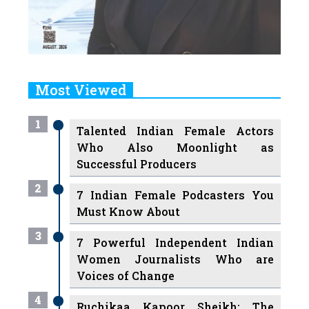
Most Viewed
1
Talented Indian Female Actors
Who Also Moonlight as
Successful Producers
2
7 Indian Female Podcasters You
Must Know About
3
7 Powerful Independent Indian
Women Journalists Who are
Voices of Change
4
Ruchikaa Kapoor Sheikh: The