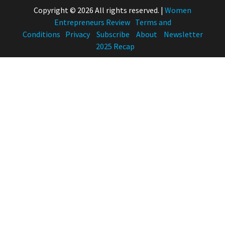
Copyright © 2026 All rights reserved.
|
Women
Entrepreneurs Review
Terms and
Conditions
Privacy
Subscribe
About
Newsletter
2025 Recap