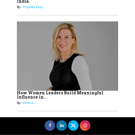
India
By:
Priyanka Vyas,...
How Women Leaders Build Meaningful
Influence in...
By:
Victoria...