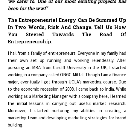
we cater to. One of our most exciting projects has
been for the wwf”
The Entrepreneurial Energy Can Be Summed Up
In Two Words, Risk And Change. Tell Us How
You Steered Towards The Road Of
Entrepreneurship.
I hail from a family of entrepreneurs. Everyone in my family had
their own set up running and working relentlessly. After
pursuing an MBA from Cardiff University in the UK, I started
working in a company called ONGC Mittal. Though I am a finance
major, eventually I got through UCLA’s marketing course. Due
to the economic recession of 2008, I came back to India. While
working as a Marketing Manager with a company here, I learned
the initial lessons in carrying out useful market research.
Moreover, I started nurturing my abilities in creating a
marketing team and developing marketing strategies for brand
building.