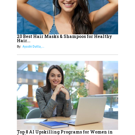
How Leaders Can Balance Risk &
Innovation in Today's Banking
Landscape
16
Dr. K. Shilpi Reddy: Sculpting
Healthier Futures For The Next
20 Best Hair Masks & Shampoos for Healthy
Hair...
Generation With Reforms In
By:
Ayushi Dutta,...
Obstetrics Care
17
Sylvia Dcosta: A Visionary
Business Leader Pushing The
Limits And Setting High
Professional Standards
18
Top 5 All-Rounder Women
Cricketers of India
19
How Tata AIA is Empowering
Women with Insurance That
Top 8 AI Upskilling Programs for Women in
Understands Their Needs