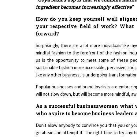
ingredient becomes increasingly effective”
How do you keep yourself well aligned
your respective field of work? What 
forward?
Surprisingly, there are a lot more individuals like m
mindful fashion to the forefront of the fashion ind
us is the opportunity to meet some of these pe
sustainable fashion more accessible, pervasive, and 
like any other business, is undergoing transformation
Popular businesses and brand loyalists are embracing
will not slow down, but will become more mindful, awa
As a successful businesswoman what w
who aspire to become business leaders a
Don't allow anybody to convince you that you or you
go ahead and attempt it. The right time to try anyth
ready to face disappointment and rejection. Be prep