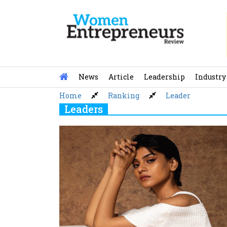
Skip
to
content
News
Article
Leadership
Industry
Home
Ranking
Leader
Leaders