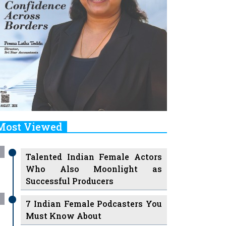
Most Viewed
Talented Indian Female Actors
Who Also Moonlight as
Successful Producers
7 Indian Female Podcasters You
Must Know About