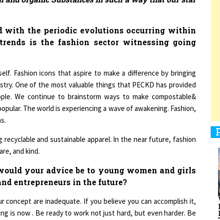
 with the periodic evolutions occurring within
trends is the fashion sector witnessing going
1
yself. Fashion icons that aspire to make a difference by bringing
1
ustry. One of the most valuable things that PECKD has provided
ople. We continue to brainstorm ways to make compostable&
popular. The world is experiencing a wave of awakening. Fashion,
s.
1
 recyclable and sustainable apparel. In the near future, fashion
re, and kind.
ould your advice be to young women and girls
nd entrepreneurs in the future?
1
r concept are inadequate. If you believe you can accomplish it,
ing is now . Be ready to work not just hard, but even harder. Be
ared to keep going in the face of adversity. For some, the path