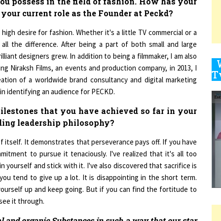
 your current role as the Founder at Peckd?
high desire for fashion. Whether it's a little TV commercial or a
9
ll the difference. After being a part of both small and large
lliant designers grew. In addition to being a filmmaker, I am also
hing Niraksh Films, an events and production company, in 2013, I
eation of a worldwide brand consultancy and digital marketing
1
in identifying an audience for PECKD.
lestones that you have achieved so far in your
ding leadership philosophy?
1
 itself. It demonstrates that perseverance pays off. If you have
ment to pursue it tenaciously. I've realized that it's all too
n yourself and stick with it. I've also discovered that sacrifice is
1
u tend to give up a lot. It is disappointing in the short term.
et yourself up and keep going. But if you can find the fortitude to
see it through.
l and organic Substances in such a way that our star
1