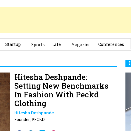
Startup
Sports
Life
Magazine
Conferences
Hitesha Deshpande:
Setting New Benchmarks
In Fashion With Peckd
Clothing
Hitesha Deshpande
Founder, PECKD