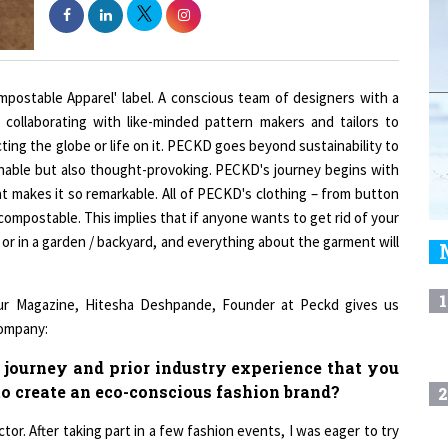
ompostable Apparel' label. A conscious team of designers with a
collaborating with like-minded pattern makers and tailors to
ing the globe or life on it. PECKD goes beyond sustainability to
onable but also thought-provoking. PECKD's journey begins with
 makes it so remarkable. All of PECKD's clothing – from button
 compostable. This implies that if anyone wants to get rid of your
, or in a garden / backyard, and everything about the garment will
1
ur Magazine, Hitesha Deshpande, Founder at Peckd gives us
company:
 journey and prior industry experience that you
to create an eco-conscious fashion brand?
2
tor. After taking part in a few fashion events, I was eager to try
le the show on the runway. Exploring this intriguing world, I
3