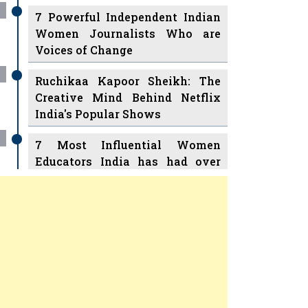
7 Powerful Independent Indian
Women Journalists Who are
Voices of Change
Ruchikaa Kapoor Sheikh: The
Creative Mind Behind Netflix
India's Popular Shows
7 Most Influential Women
Educators India has had over
the Years
Women Entrepreneurs Review
v
11 Breakthrough Female Faces
Ruling the Indian OTT Platforms
Previous
Next
8 Timeless Female Indian
Classical Dancers & their Legacy
Play
Women's Health Startup HerMD
Closing Doors Amid Industry