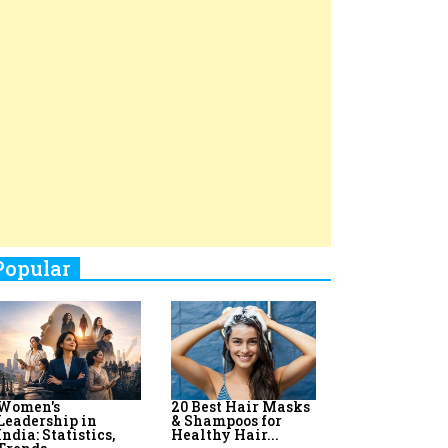
Top 8 AI Upskilling
How Women
Stand-Up Comics You Must
Programs for
Leaders Build
Women in India
Meaningful
Follow
Influence in...
By:
Priyanka Vyas,...
By:
Victoria...
4
Aparna Purohit : Leading India's
Most Popular OTT Platforms
5
How Leaders Can Balance Risk &
Innovation in Today's Banking
Landscape
6
Dr. K. Shilpi Reddy: Sculpting
Healthier Futures For The Next
Generation With Reforms In
Obstetrics Care
7
Sylvia Dcosta: A Visionary
Business Leader Pushing The
Limits And Setting High
Professional Standards