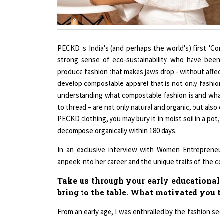
PECKD is India's (and perhaps the world's) first 'C
strong sense of eco-sustainability who have been 
produce fashion that makes jaws drop - without affect
develop compostable apparel that is not only fashi
understanding what compostable fashion is and what
to thread – are not only natural and organic, but also
PECKD clothing, you may bury it in moist soil in a pot
decompose organically within 180 days.
In an exclusive interview with Women Entreprene
anpeek into her career and the unique traits of the 
Take us through your early educational
bring to the table. What motivated you 
From an early age, I was enthralled by the fashion sec
my hand at replicating some of the pieces that sto