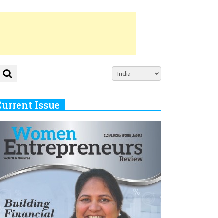
Current Issue