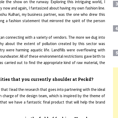
y now and again, I fantasized about having my own fashion line.
anshu Kulhari, my business partner, was the one who drew this
ing a fashion statement that mirrored the spirit of the person
4
gan connecting with a variety of vendors. The more we dug into
thy about the extent of pollution created by this sector was
stry were harming aquatic life. Landfills were overflowing with
5
oundwater. All of these environmental restrictions gave birth to
 carried out to find the appropriate kind of raw material, the
6
T
lities that you currently shoulder at Peckd?
 that I lead the research that goes into partnering with the ideal
7
in charge of the design team, which is inspired by the theme of
that we have a fantastic final product that will help the brand
8
you possess in the field of fashion. How has your