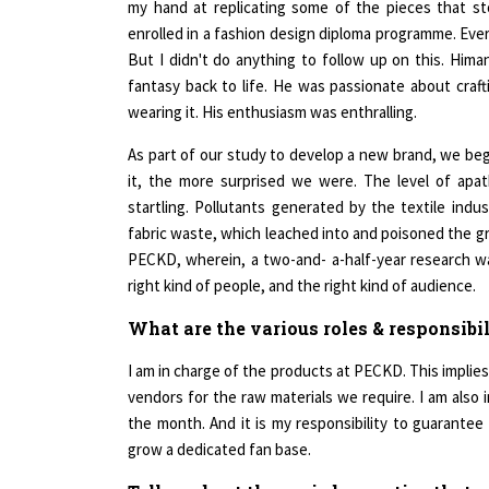
enrolled in a fashion design diploma programme. Ever
But I didn't do anything to follow up on this. Him
fantasy back to life. He was passionate about craft
wearing it. His enthusiasm was enthralling.
As part of our study to develop a new brand, we be
it, the more surprised we were. The level of apa
startling. Pollutants generated by the textile indu
fabric waste, which leached into and poisoned the gr
PECKD, wherein, a two-and- a-half-year research was
right kind of people, and the right kind of audience.
What are the various roles & responsibi
I am in charge of the products at PECKD. This implies
vendors for the raw materials we require. I am also 
the month. And it is my responsibility to guarantee 
grow a dedicated fan base.
Tell us about the varied expertise that 