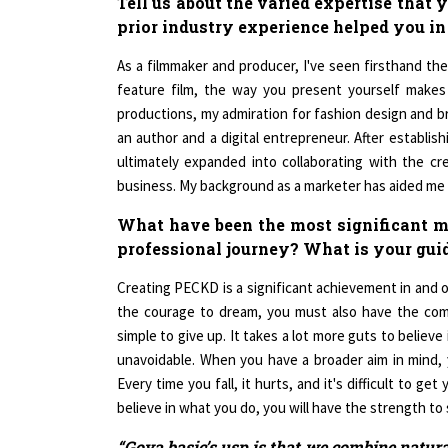
prior industry experience helped you in
As a filmmaker and producer, I've seen firsthand the 
feature film, the way you present yourself makes a
productions, my admiration for fashion design and bri
an author and a digital entrepreneur. After establis
ultimately expanded into collaborating with the cr
business. My background as a marketer has aided me 
What have been the most significant mi
professional journey? What is your gui
Creating PECKD is a significant achievement in and of
the courage to dream, you must also have the commit
simple to give up. It takes a lot more guts to believe i
unavoidable. When you have a broader aim in mind, yo
Every time you fall, it hurts, and it's difficult to g
believe in what you do, you will have the strength to 
“Goya basic’s usp is that we combine natura