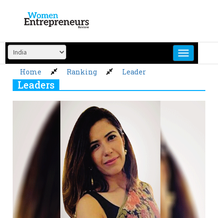
Skip
to
content
Home
Ranking
Leader
Leaders