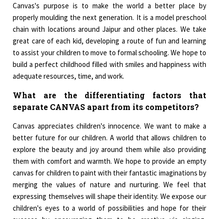
Canvas's purpose is to make the world a better place by
properly moulding the next generation. It is a model preschool
chain with locations around Jaipur and other places. We take
great care of each kid, developing a route of fun and learning
to assist your children to move to formal schooling. We hope to
build a perfect childhood filled with smiles and happiness with
adequate resources, time, and work.
What are the differentiating factors that
separate CANVAS apart from its competitors?
Canvas appreciates children's innocence. We want to make a
better future for our children. A world that allows children to
explore the beauty and joy around them while also providing
them with comfort and warmth. We hope to provide an empty
canvas for children to paint with their fantastic imaginations by
merging the values of nature and nurturing. We feel that
expressing themselves will shape their identity. We expose our
children's eyes to a world of possibilities and hope for their