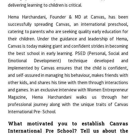
delivering learning to children is critical.
Hema Harchandani, Founder & MD at Canvas, has been
successfully spreading Canvas, an international preschool,
catering to parents who are seeking quality early education for
their children. Under the guidance and leadership of Hema,
Canvas is today making giant and confident strides in becoming
the best school in early learning. PSED (Personal, Social and
Emotional Development) technique developed and
implemented by Canvas ensures that the child is confident,
and self-assured in managing his behaviour, makes friends with
other kids, and shares his time with them through interactions
and games. In an exclusive interview with Women Entrepreneur
Magazine, Hema Harchandani walks us through her
professional journey along with the unique traits of Canvas
International Pre- School.
What motivated you to establish Canvas
International Pre School? Tell us about the