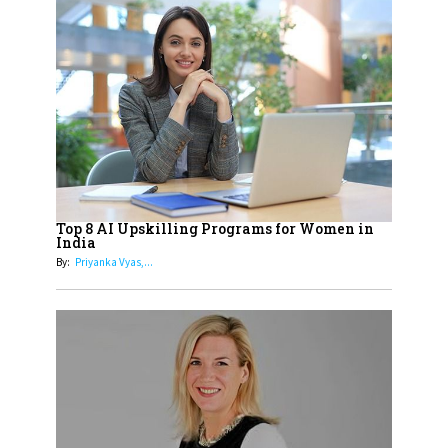
Sylvia Dcosta: A Visionary
Business Leader Pushing The
Limits And Setting High
Professional Standards
18
Top 5 All-Rounder Women
Cricketers of India
19
How Tata AIA is Empowering
Women with Insurance That
Top 8 AI Upskilling Programs for Women in
Understands Their Needs
India
By:
Priyanka Vyas,...