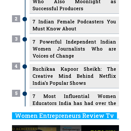
Who Also Moonlight as
Successful Producers
2
7 Indian Female Podcasters You
Must Know About
3
7 Powerful Independent Indian
Women Journalists Who are
Voices of Change
4
Ruchikaa Kapoor Sheikh: The
Creative Mind Behind Netflix
India's Popular Shows
5
7 Most Influential Women
Educators India has had over the
Years
Women Entrepreneurs Review Tv
6
11 Breakthrough Female Faces
Previous
Next
Ruling the Indian OTT Platforms