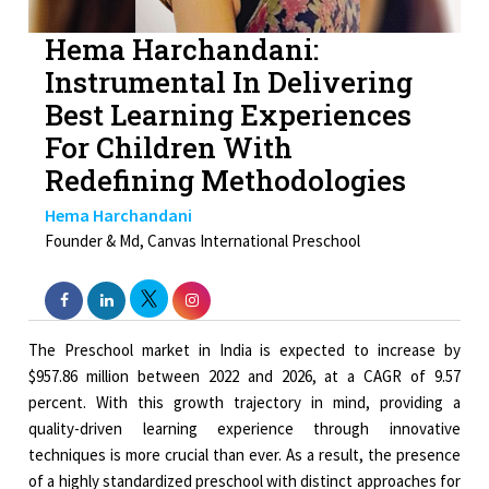
Hema Harchandani:
Instrumental In Delivering
Best Learning Experiences
For Children With
Redefining Methodologies
Hema Harchandani
Founder & Md, Canvas International Preschool
The Preschool market in India is expected to increase by
$957.86 million between 2022 and 2026, at a CAGR of 9.57
percent. With this growth trajectory in mind, providing a
quality-driven learning experience through innovative
techniques is more crucial than ever. As a result, the presence
of a highly standardized preschool with distinct approaches for