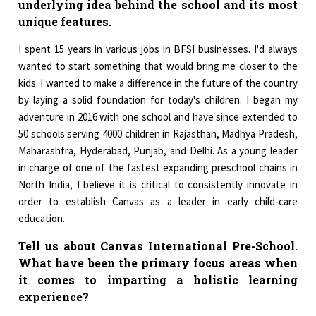
underlying idea behind the school and its most
unique features.
I spent 15 years in various jobs in BFSI businesses. I'd always
wanted to start something that would bring me closer to the
kids. I wanted to make a difference in the future of the country
by laying a solid foundation for today's children. I began my
adventure in 2016 with one school and have since extended to
50 schools serving 4000 children in Rajasthan, Madhya Pradesh,
Maharashtra, Hyderabad, Punjab, and Delhi. As a young leader
in charge of one of the fastest expanding preschool chains in
North India, I believe it is critical to consistently innovate in
order to establish Canvas as a leader in early child-care
education.
Tell us about Canvas International Pre-School.
What have been the primary focus areas when
it comes to imparting a holistic learning
experience?