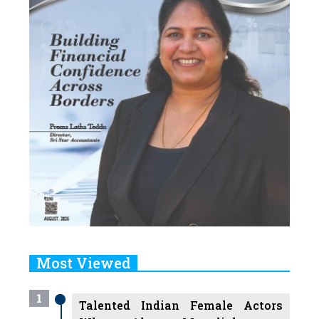
Most Viewed
1
Talented Indian Female Actors