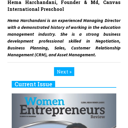
Hema Harchandani, Founder & Md, Canvas
International Preschool
Hema Harchandani is an experienced Managing Director
with a demonstrated history of working in the education
management industry. She is a strong business
development professional skilled in Negotiation,
Business Planning, Sales, Customer Relationship
Management (CRM), and Asset Management.
Next »
Current Issue