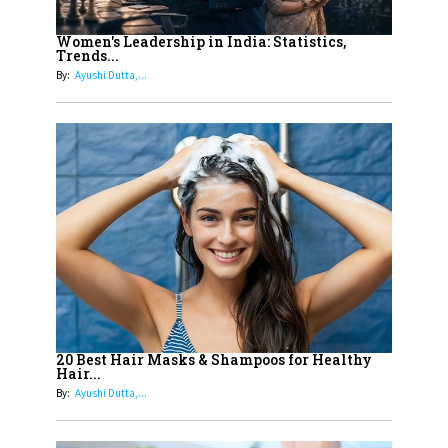
12
11 of the Most Iconic 21st Century
Women to become "The First
Women's Leadership in India: Statistics,
Trends...
Indian Woman"
By:
Ayushi Dutta,...
13
India's 7 Funniest Women Stand-
Up Comics You Must Follow
14
Aparna Purohit : Leading India's
Most Popular OTT Platforms
15
How Leaders Can Balance Risk &
Innovation in Today's Banking
Landscape
16
Dr. K. Shilpi Reddy: Sculpting
Healthier Futures For The Next
20 Best Hair Masks & Shampoos for Healthy
Hair...
Generation With Reforms In
By:
Ayushi Dutta,...
Obstetrics Care
17