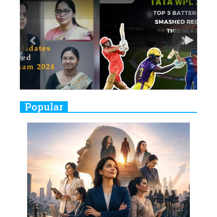
7
8 Timeless Female Indian
Classical Dancers & their Legacy
Play
8
Women's Health Startup HerMD
Closing Doors Amid Industry
Challenges
9
Real Meets Reel: A List of 11
Popular
Indian Movies based on Real
Women
10
Rasha Hassan: A Visionary Leader
On A Mission To Transform
Dubai's Real Estate Landscape
11
5 Indian Women-led IPOs You
Must Know About