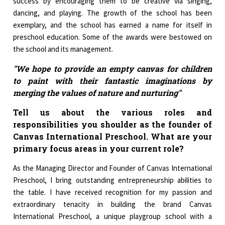
success by encouraging them to be creative via singing,
dancing, and playing. The growth of the school has been
exemplary, and the school has earned a name for itself in
preschool education. Some of the awards were bestowed on
the school and its management.
"We hope to provide an empty canvas for children
to paint with their fantastic imaginations by
merging the values of nature and nurturing"
Tell us about the various roles and
responsibilities you shoulder as the founder of
Canvas International Preschool. What are your
primary focus areas in your current role?
As the Managing Director and Founder of Canvas International
Preschool, I bring outstanding entrepreneurship abilities to
the table. I have received recognition for my passion and
extraordinary tenacity in building the brand Canvas
International Preschool, a unique playgroup school with a