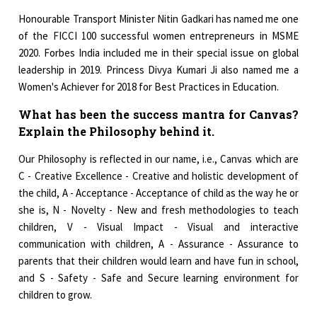
Honourable Transport Minister Nitin Gadkari has named me one
of the FICCI 100 successful women entrepreneurs in MSME
2020. Forbes India included me in their special issue on global
leadership in 2019. Princess Divya Kumari Ji also named me a
Women's Achiever for 2018 for Best Practices in Education.
What has been the success mantra for Canvas?
Explain the Philosophy behind it.
Our Philosophy is reflected in our name, i.e., Canvas which are
C - Creative Excellence - Creative and holistic development of
the child, A - Acceptance - Acceptance of child as the way he or
she is, N - Novelty - New and fresh methodologies to teach
children, V - Visual Impact - Visual and interactive
communication with children, A - Assurance - Assurance to
parents that their children would learn and have fun in school,
and S - Safety - Safe and Secure learning environment for
children to grow.