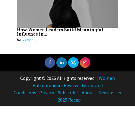
How Women Leaders Build Meaningful
Influence in...
By:
Victoria...
Copyright © 2026 All rights reserved.
|
Women
Entrepreneurs Review
Terms and
Conditions
Privacy
Subscribe
About
Newsletter
2025 Recap