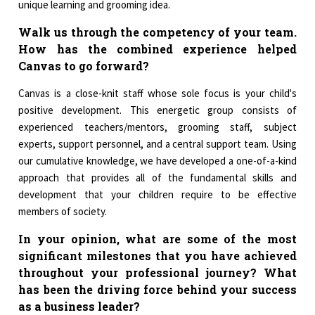
unique learning and grooming idea.
Walk us through the competency of your team.
How has the combined experience helped
Canvas to go forward?
Canvas is a close-knit staff whose sole focus is your child's
positive development. This energetic group consists of
experienced teachers/mentors, grooming staff, subject
experts, support personnel, and a central support team. Using
our cumulative knowledge, we have developed a one-of-a-kind
approach that provides all of the fundamental skills and
development that your children require to be effective
members of society.
In your opinion, what are some of the most
significant milestones that you have achieved
throughout your professional journey? What
has been the driving force behind your success
as a business leader?