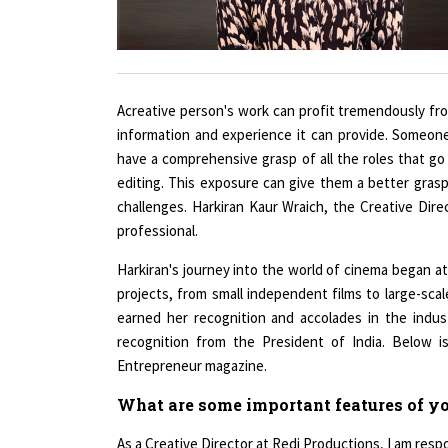
Acreative person's work can profit tremendously fr
information and experience it can provide. Someone 
have a comprehensive grasp of all the roles that go 
editing. This exposure can give them a better grasp
challenges. Harkiran Kaur Wraich, the Creative Dir
professional.
Harkiran's journey into the world of cinema began a
projects, from small independent films to large-sca
earned her recognition and accolades in the indust
recognition from the President of India. Below i
Entrepreneur magazine.
What are some important features of you
As a Creative Director at Redi Productions, I am respo