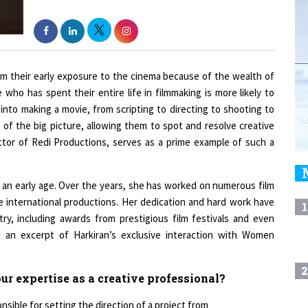
om their early exposure to the cinema because of the wealth of
who has spent their entire life in filmmaking is more likely to
into making a movie, from scripting to directing to shooting to
 of the big picture, allowing them to spot and resolve creative
ector of Redi Productions, serves as a prime example of such a
t an early age. Over the years, she has worked on numerous film
le international productions. Her dedication and hard work have
1
ry, including awards from prestigious film festivals and even
s an excerpt of Harkiran’s exclusive interaction with Women
2
r expertise as a creative professional?
nsible for setting the direction of a project from
3