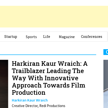
Startup
Sports
Life
Magazine
Conferences
Harkiran Kaur Wraich: A
Trailblazer Leading The
Way With Innovative
Approach Towards Film
Production
Harkiran Kaur Wraich
Creative Director, Redi Productions