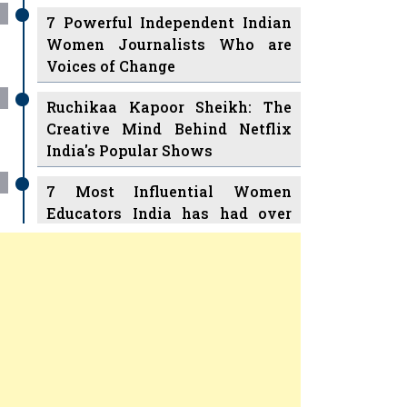
7 Powerful Independent Indian
Women Journalists Who are
Voices of Change
Ruchikaa Kapoor Sheikh: The
Creative Mind Behind Netflix
India's Popular Shows
7 Most Influential Women
Educators India has had over
the Years
Women Entrepreneurs Review
v
11 Breakthrough Female Faces
Ruling the Indian OTT Platforms
Previous
Next
8 Timeless Female Indian
Classical Dancers & their Legacy
Play
Women's Health Startup HerMD
Closing Doors Amid Industry