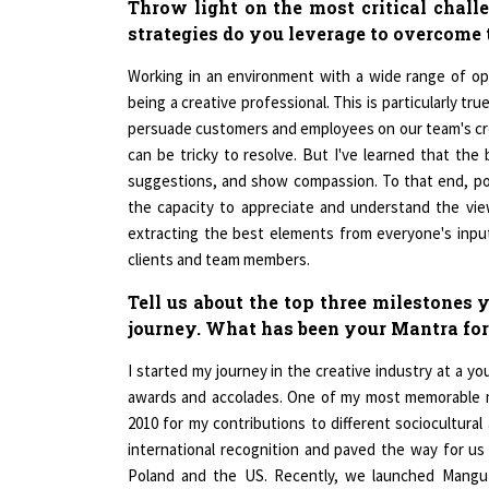
strategies do you leverage to overcome
Working in an environment with a wide range of opin
being a creative professional. This is particularly tr
persuade customers and employees on our team's crea
can be tricky to resolve. But I've learned that the 
suggestions, and show compassion. To that end, po
the capacity to appreciate and understand the viewp
extracting the best elements from everyone's input 
clients and team members.
Tell us about the top three milestones
journey. What has been your Mantra for
I started my journey in the creative industry at a 
awards and accolades. One of my most memorable m
2010 for my contributions to different sociocultural 
international recognition and paved the way for us
Poland and the US. Recently, we launched Mangu t
milestone for us. Despite facing challenges alon