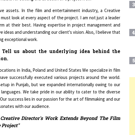
tive assets. In the film and entertainment industry, a Creative
 must look at every aspect of the project. I am not just a leader
orm at their best. Having expertise in project management and
ve ideas and understanding our client's vision. Also, I believe that
4
ing exceptional work.
 Tell us about the underlying idea behind the
ion.
5
cations in India, Poland and United States We specialize in film
 have successfully executed various projects around the world.
etup in Punjab, but we expanded internationally owing to our
6
T
 languages. We take pride in our ability to cater to the diverse
 Our success lies in our passion for the art of filmmaking and our
sonates with our audience.
7
 Creative Director's Work Extends Beyond The Film
 Project"
8
enges you face as a creative professional. What