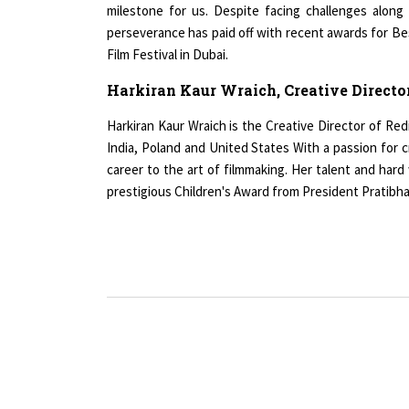
perseverance has paid off with recent awards for Bes
Film Festival in Dubai.
Harkiran Kaur Wraich, Creative Director
Harkiran Kaur Wraich is the Creative Director of Re
India, Poland and United States With a passion for c
career to the art of filmmaking. Her talent and ha
prestigious Children's Award from President Pratibha P
Copyright © 2026 All rights reserved.
|
Wo