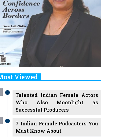
Most Viewed
Talented Indian Female Actors
Who Also Moonlight as
Successful Producers
7 Indian Female Podcasters You
Must Know About