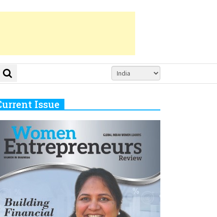
Current Issue