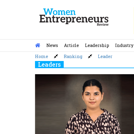
Skip
to
content
News
Article
Leadership
Industry
Home
Ranking
Leader
Leaders