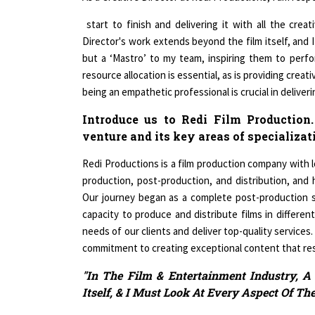
start to finish and delivering it with all the crea
Director's work extends beyond the film itself, and I
but a ‘Mastro’ to my team, inspiring them to perf
resource allocation is essential, as is providing creati
being an empathetic professional is crucial in deliver
Introduce us to Redi Film Production.
venture and its key areas of specializat
Redi Productions is a film production company with lo
production, post-production, and distribution, and
Our journey began as a complete post-production s
capacity to produce and distribute films in different
needs of our clients and deliver top-quality services.
commitment to creating exceptional content that re
"In The Film & Entertainment Industry, A
Itself, & I Must Look At Every Aspect Of The
Throw light on the most critical chall