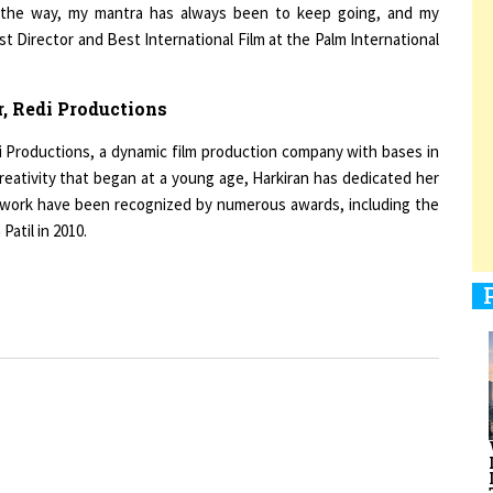
t Director and Best International Film at the Palm International
1
, Redi Productions
di Productions, a dynamic film production company with bases in
reativity that began at a young age, Harkiran has dedicated her
1
rd work have been recognized by numerous awards, including the
atil in 2010.
1
1
men Entrepreneurs Review
Terms and Conditions
Privacy
Sub