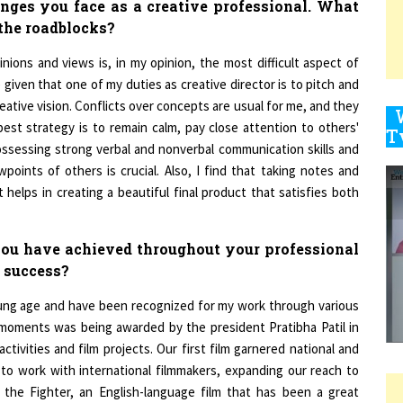
 the roadblocks?
ions and views is, in my opinion, the most difficult aspect of
9
ue given that one of my duties as creative director is to pitch and
tive vision. Conflicts over concepts are usual for me, and they
best strategy is to remain calm, pay close attention to others'
ssessing strong verbal and nonverbal communication skills and
1
oints of others is crucial. Also, I find that taking notes and
helps in creating a beautiful final product that satisfies both
 you have achieved throughout your professional
1
 success?
young age and have been recognized for my work through various
1
oments was being awarded by the president Pratibha Patil in
activities and film projects. Our first film garnered national and
 to work with international filmmakers, expanding our reach to
he Fighter, an English-language film that has been a great
1
g the way, my mantra has always been to keep going, and my