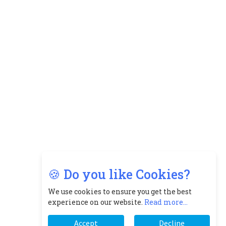
🍪 Do you like Cookies?
We use cookies to ensure you get the best
experience on our website.
Read more...
Accept
Decline