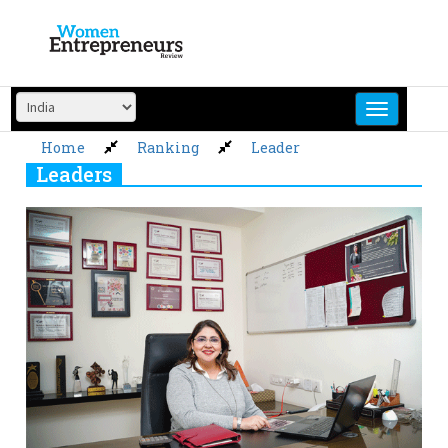
Skip
to
content
Home
Ranking
Leader
Leaders