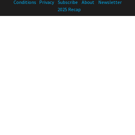
Conditions
Privacy
Subscribe
About
Newsletter
2025 Recap