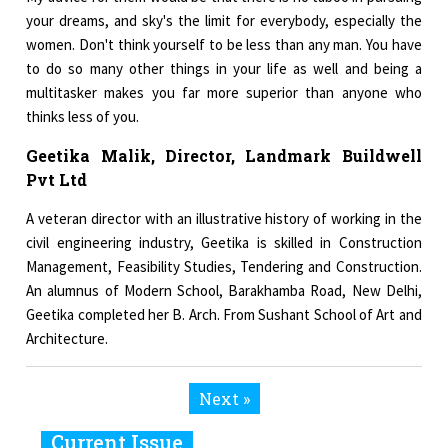
your dreams, and sky's the limit for everybody, especially the
women. Don't think yourself to be less than any man. You have
to do so many other things in your life as well and being a
multitasker makes you far more superior than anyone who
thinks less of you.
Geetika Malik, Director, Landmark Buildwell
Pvt Ltd
A veteran director with an illustrative history of working in the
civil engineering industry, Geetika is skilled in Construction
Management, Feasibility Studies, Tendering and Construction.
An alumnus of Modern School, Barakhamba Road, New Delhi,
Geetika completed her B. Arch. From Sushant School of Art and
Architecture.
Next »
Current Issue