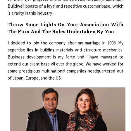
Buildwell boasts of a loyal and repetitive customer base, which
is a rarity in this industry.
Throw Some Lights On Your Association With
The Firm And The Roles Undertaken By You.
I decided to join the company after my marriage in 1998. My
expertise lies in building materials and structure mechanics.
Business development is my forte and I have managed to
extend our client base all over the globe. We have worked for
some prestigious multinational companies headquartered out
of Japan, Europe, and the US.