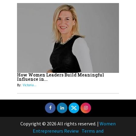
How Women Leaders Build Meaningful
Influence in...
By:
Victoria...
Copyright © 2026 All rights reserved.
|
Women
Entrepreneurs Review
Terms and