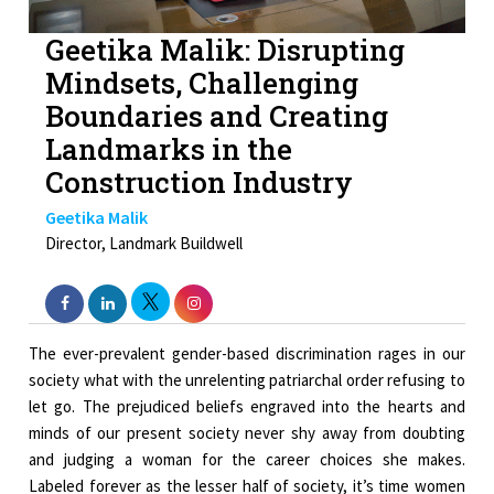
Geetika Malik: Disrupting
Mindsets, Challenging
Boundaries and Creating
Landmarks in the
Construction Industry
Geetika Malik
Director, Landmark Buildwell
The ever-prevalent gender-based discrimination rages in our
society what with the unrelenting patriarchal order refusing to
let go. The prejudiced beliefs engraved into the hearts and
minds of our present society never shy away from doubting
and judging a woman for the career choices she makes.
Labeled forever as the lesser half of society, it’s time women