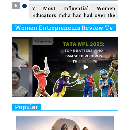
5
7 Most Influential Women
Educators India has had over the
Years
Women Entrepreneurs Review Tv
6
11 Breakthrough Female Faces
Previous
Next
Ruling the Indian OTT Platforms
7
8 Timeless Female Indian
Classical Dancers & their Legacy
Play
8
Women's Health Startup HerMD
Closing Doors Amid Industry
Challenges
9
Real Meets Reel: A List of 11
Popular
Indian Movies based on Real
Women
10
Rasha Hassan: A Visionary Leader