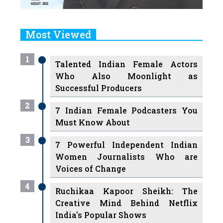
Most Viewed
1
Talented Indian Female Actors
Who Also Moonlight as
Successful Producers
2
7 Indian Female Podcasters You
Must Know About
3
7 Powerful Independent Indian
Women Journalists Who are
Voices of Change
4
Ruchikaa Kapoor Sheikh: The
Creative Mind Behind Netflix
India's Popular Shows