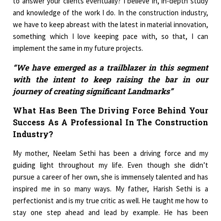
to answer your clients eventually? I believe in, in-depth study
and knowledge of the work I do. In the construction industry,
we have to keep abreast with the latest in material innovation,
something which I love keeping pace with, so that, I can
implement the same in my future projects.
“We have emerged as a trailblazer in this segment
with the intent to keep raising the bar in our
journey of creating significant Landmarks”
What Has Been The Driving Force Behind Your
Success As A Professional In The Construction
Industry?
My mother, Neelam Sethi has been a driving force and my
guiding light throughout my life. Even though she didn’t
pursue a career of her own, she is immensely talented and has
inspired me in so many ways. My father, Harish Sethi is a
perfectionist and is my true critic as well. He taught me how to
stay one step ahead and lead by example. He has been