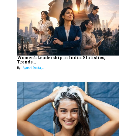
On A Mission To Transform
Dubai's Real Estate Landscape
11
5 Indian Women-led IPOs You
Must Know About
12
11 of the Most Iconic 21st Century
Women to become "The First
Women's Leadership in India: Statistics,
Trends...
Indian Woman"
By:
Ayushi Dutta,...
13
India's 7 Funniest Women Stand-
Up Comics You Must Follow
14
Aparna Purohit : Leading India's
Most Popular OTT Platforms
15
How Leaders Can Balance Risk &
Innovation in Today's Banking
Landscape