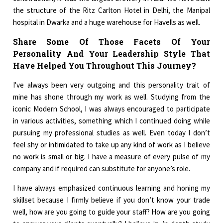
the structure of the Ritz Carlton Hotel in Delhi, the Manipal
hospital in Dwarka and a huge warehouse for Havells as well.
Share Some Of Those Facets Of Your
Personality And Your Leadership Style That
Have Helped You Throughout This Journey?
I've always been very outgoing and this personality trait of
mine has shone through my work as well. Studying from the
iconic Modern School, I was always encouraged to participate
in various activities, something which I continued doing while
pursuing my professional studies as well. Even today I don’t
feel shy or intimidated to take up any kind of work as I believe
no work is small or big. I have a measure of every pulse of my
company and if required can substitute for anyone’s role.
I have always emphasized continuous learning and honing my
skillset because I firmly believe if you don’t know your trade
well, how are you going to guide your staff? How are you going