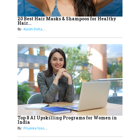
16
Dr. K. Shilpi Reddy: Sculpting
Healthier Futures For The Next
20 Best Hair Masks & Shampoos for Healthy
Hair...
Generation With Reforms In
By:
Ayushi Dutta,...
Obstetrics Care
17
Sylvia Dcosta: A Visionary
Business Leader Pushing The
Limits And Setting High
Professional Standards
18
Top 5 All-Rounder Women
Cricketers of India
19
How Tata AIA is Empowering
Women with Insurance That
Top 8 AI Upskilling Programs for Women in
Understands Their Needs
India
By:
Priyanka Vyas,...