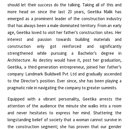
should let their success do the talking. Taking all of this and
more head on since the last 23 years, Geetika Malik has
emerged as a prominent leader of the construction industry
that has always been a male-dominated territory. From an early
age, Geetika loved to visit her father’s construction sites. Her
interest and passion towards building materials and
construction only got reinforced and significantly
strengthened while pursuing a Bachelor’s degree in
Architecture. As destiny would have it, post her graduation,
Geetika, a third-generation entrepreneur, joined her father’s
company Landmark Buildwell Pvt Ltd and gradually ascended
to the Director’s position. Ever since, she has been playing a
pragmatic role in navigating the company to greater summits.
Equipped with a vibrant personality, Geetika arrests the
attention of the audience the minute she walks into a room
and never hesitates to express her mind. Shattering the
longstanding belief of society that a woman cannot survive in
the construction segment; she has proven that our gender