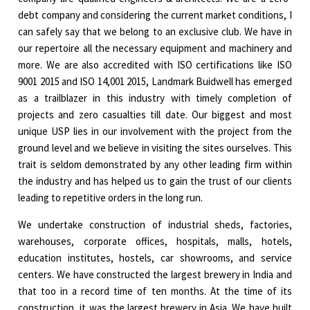
debt company and considering the current market conditions, I
can safely say that we belong to an exclusive club. We have in
our repertoire all the necessary equipment and machinery and
more. We are also accredited with ISO certifications like ISO
9001 2015 and ISO 14,001 2015, Landmark Buidwell has emerged
as a trailblazer in this industry with timely completion of
projects and zero casualties till date. Our biggest and most
unique USP lies in our involvement with the project from the
ground level and we believe in visiting the sites ourselves. This
trait is seldom demonstrated by any other leading firm within
the industry and has helped us to gain the trust of our clients
leading to repetitive orders in the long run.
We undertake construction of industrial sheds, factories,
warehouses, corporate offices, hospitals, malls, hotels,
education institutes, hostels, car showrooms, and service
centers. We have constructed the largest brewery in India and
that too in a record time of ten months. At the time of its
construction, it was the largest brewery in Asia. We have built