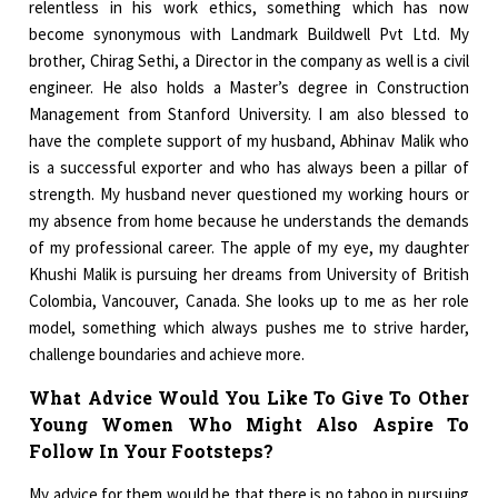
relentless in his work ethics, something which has now
become synonymous with Landmark Buildwell Pvt Ltd. My
brother, Chirag Sethi, a Director in the company as well is a civil
engineer. He also holds a Master’s degree in Construction
Management from Stanford University. I am also blessed to
have the complete support of my husband, Abhinav Malik who
is a successful exporter and who has always been a pillar of
strength. My husband never questioned my working hours or
my absence from home because he understands the demands
of my professional career. The apple of my eye, my daughter
Khushi Malik is pursuing her dreams from University of British
Colombia, Vancouver, Canada. She looks up to me as her role
model, something which always pushes me to strive harder,
challenge boundaries and achieve more.
What Advice Would You Like To Give To Other
Young Women Who Might Also Aspire To
Follow In Your Footsteps?
My advice for them would be that there is no taboo in pursuing