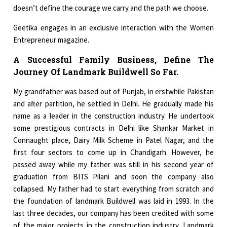
doesn’t define the courage we carry and the path we choose.
Geetika engages in an exclusive interaction with the Women
Entrepreneur magazine.
A Successful Family Business, Define The
Journey Of Landmark Buildwell So Far.
My grandfather was based out of Punjab, in erstwhile Pakistan
and after partition, he settled in Delhi. He gradually made his
name as a leader in the construction industry. He undertook
some prestigious contracts in Delhi like Shankar Market in
Connaught place, Dairy Milk Scheme in Patel Nagar, and the
first four sectors to come up in Chandigarh. However, he
passed away while my father was still in his second year of
graduation from BITS Pilani and soon the company also
collapsed. My father had to start everything from scratch and
the foundation of landmark Buildwell was laid in 1993. In the
last three decades, our company has been credited with some
of the major projects in the construction industry. Landmark