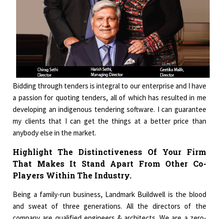
Bidding through tenders is integral to our enterprise and I have
a passion for quoting tenders, all of which has resulted in me
developing an indigenous tendering software. I can guarantee
my clients that I can get the things at a better price than
anybody else in the market.
Highlight The Distinctiveness Of Your Firm
That Makes It Stand Apart From Other Co-
Players Within The Industry.
Being a family-run business, Landmark Buildwell is the blood
and sweat of three generations. All the directors of the
company are qualified engineers & architects. We are a zero-