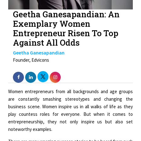
Geetha Ganesapandian: An
Exemplary Women
Entrepreneur Risen To Top
Against All Odds
Geetha Ganesapandian
Founder, Edvicons
Women entrepreneurs from all backgrounds and age groups
are constantly smashing stereotypes and changing the
business scene. Women inspire us in all walks of life as they
play countess roles for everyone. But when it comes to
entrepreneurship, they not only inspire us but also set
noteworthy examples.