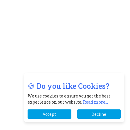
🍪 Do you like Cookies?
We use cookies to ensure you get the best
experience on our website.
Read more...
Accept
Decline