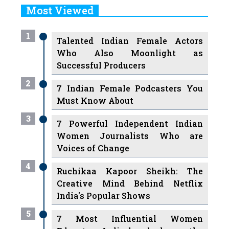
Most Viewed
1
Talented Indian Female Actors
Who Also Moonlight as
Successful Producers
2
7 Indian Female Podcasters You
Must Know About
3
7 Powerful Independent Indian
Women Journalists Who are
Voices of Change
4
Ruchikaa Kapoor Sheikh: The
Creative Mind Behind Netflix
India's Popular Shows
5
7 Most Influential Women