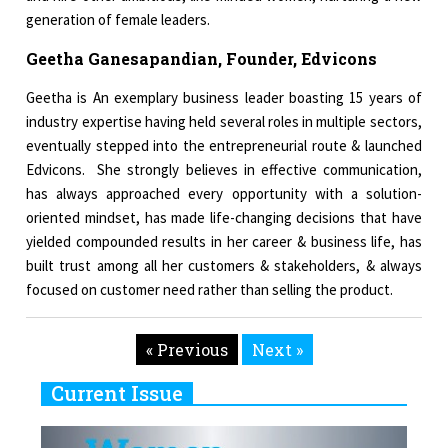
generation of female leaders.
Geetha Ganesapandian, Founder, Edvicons
Geetha is An exemplary business leader boasting 15 years of
industry expertise having held several roles in multiple sectors,
eventually stepped into the entrepreneurial route & launched
Edvicons. She strongly believes in effective communication,
has always approached every opportunity with a solution-
oriented mindset, has made life-changing decisions that have
yielded compounded results in her career & business life, has
built trust among all her customers & stakeholders, & always
focused on customer need rather than selling the product.
« Previous
Next »
Current Issue