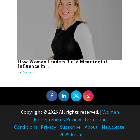
How Women Leaders Build Meaningful
Influence in...
By:
Victoria...
Copyright © 2026 All rights reserved.
|
Women
Entrepreneurs Review
Terms and
Conditions
Privacy
Subscribe
About
Newsletter
2025 Recap