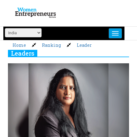
Skip
to
content
Home
Ranking
Leader
Leaders