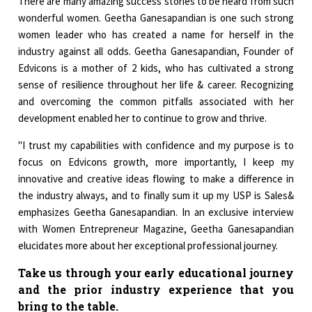
There are many amazing success stories to be heard from such
wonderful women. Geetha Ganesapandian is one such strong
women leader who has created a name for herself in the
industry against all odds. Geetha Ganesapandian, Founder of
Edvicons is a mother of 2 kids, who has cultivated a strong
sense of resilience throughout her life & career. Recognizing
and overcoming the common pitfalls associated with her
development enabled her to continue to grow and thrive.
"I trust my capabilities with confidence and my purpose is to
focus on Edvicons growth, more importantly, I keep my
innovative and creative ideas flowing to make a difference in
the industry always, and to finally sum it up my USP is Sales&
emphasizes Geetha Ganesapandian. In an exclusive interview
with Women Entrepreneur Magazine, Geetha Ganesapandian
elucidates more about her exceptional professional journey.
Take us through your early educational journey
and the prior industry experience that you
bring to the table.