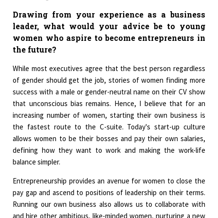
Drawing from your experience as a business
leader, what would your advice be to young
women who aspire to become entrepreneurs in
the future?
While most executives agree that the best person regardless
of gender should get the job, stories of women finding more
success with a male or gender-neutral name on their CV show
that unconscious bias remains. Hence, I believe that for an
increasing number of women, starting their own business is
the fastest route to the C-suite. Today's start-up culture
allows women to be their bosses and pay their own salaries,
defining how they want to work and making the work-life
balance simpler.
Entrepreneurship provides an avenue for women to close the
pay gap and ascend to positions of leadership on their terms.
Running our own business also allows us to collaborate with
and hire other ambitious, like-minded women, nurturing a new