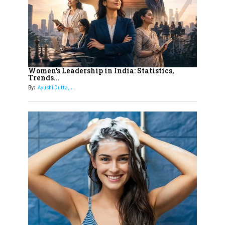
11
5 Indian Women-led IPOs You
Must Know About
12
11 of the Most Iconic 21st Century
Women to become "The First
Women's Leadership in India: Statistics,
Trends...
Indian Woman"
By:
Ayushi Dutta,...
13
India's 7 Funniest Women Stand-
Up Comics You Must Follow
14
Aparna Purohit : Leading India's
Most Popular OTT Platforms
15
How Leaders Can Balance Risk &
Innovation in Today's Banking
Landscape
16
Dr. K. Shilpi Reddy: Sculpting