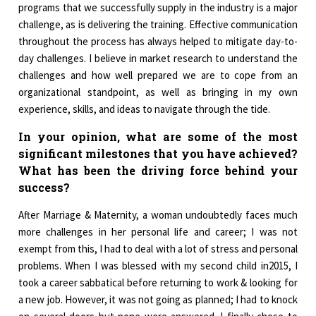
programs that we successfully supply in the industry is a major
challenge, as is delivering the training. Effective communication
throughout the process has always helped to mitigate day-to-
day challenges. I believe in market research to understand the
challenges and how well prepared we are to cope from an
organizational standpoint, as well as bringing in my own
experience, skills, and ideas to navigate through the tide.
In your opinion, what are some of the most
significant milestones that you have achieved?
What has been the driving force behind your
success?
After Marriage & Maternity, a woman undoubtedly faces much
more challenges in her personal life and career; I was not
exempt from this, I had to deal with a lot of stress and personal
problems. When I was blessed with my second child in2015, I
took a career sabbatical before returning to work & looking for
a new job. However, it was not going as planned; I had to knock