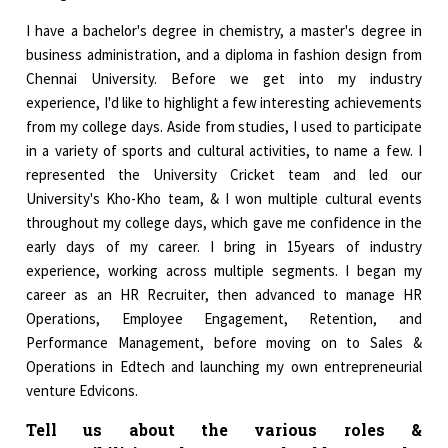
I have a bachelor's degree in chemistry, a master's degree in
business administration, and a diploma in fashion design from
Chennai University. Before we get into my industry
experience, I'd like to highlight a few interesting achievements
from my college days. Aside from studies, I used to participate
in a variety of sports and cultural activities, to name a few. I
represented the University Cricket team and led our
University's Kho-Kho team, & I won multiple cultural events
throughout my college days, which gave me confidence in the
early days of my career. I bring in 15years of industry
experience, working across multiple segments. I began my
career as an HR Recruiter, then advanced to manage HR
Operations, Employee Engagement, Retention, and
Performance Management, before moving on to Sales &
Operations in Edtech and launching my own entrepreneurial
venture Edvicons.
Tell us about the various roles &