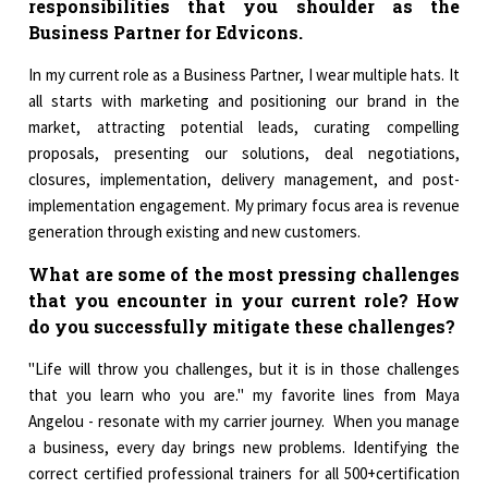
responsibilities that you shoulder as the
Business Partner for Edvicons.
In my current role as a Business Partner, I wear multiple hats. It
all starts with marketing and positioning our brand in the
market, attracting potential leads, curating compelling
proposals, presenting our solutions, deal negotiations,
closures, implementation, delivery management, and post-
implementation engagement. My primary focus area is revenue
generation through existing and new customers.
What are some of the most pressing challenges
that you encounter in your current role? How
do you successfully mitigate these challenges?
"Life will throw you challenges, but it is in those challenges
that you learn who you are." my favorite lines from Maya
Angelou - resonate with my carrier journey. When you manage
a business, every day brings new problems. Identifying the
correct certified professional trainers for all 500+certification