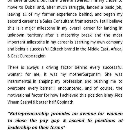
on several doors but none were answered. I finally chose to
move to Dubai and, after much struggle, landed a basic job,
leaving all of my former experience behind, and began my
second career as a Sales Consultant from scratch. I still believe
this is a major milestone in my overall career for landing in
unknown territory after a maternity break and the most
important milestone in my career is starting my own company
and being a successful Edtech brand in the Middle East, Africa,
& East Europe region.
There is always a driving factor behind every successful
woman; for me, it was my motherSargunam. She was
instrumental in shaping my profession and pushing me to
overcome every barrier I encountered, and of course, the
motivational factor for how I achieved this position is my Kids
Vihaan Saanvi & better half Gopinath.
“Entrepreneurship provides an avenue for women
to close the pay gap & ascend to positions of
leadership on their terms”