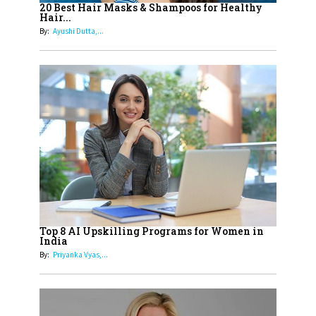
Healthier Futures For The Next
20 Best Hair Masks & Shampoos for Healthy
Hair...
Generation With Reforms In
By:
Ayushi Dutta,...
Obstetrics Care
17
Sylvia Dcosta: A Visionary
Business Leader Pushing The
Limits And Setting High
Professional Standards
18
Top 5 All-Rounder Women
Cricketers of India
19
How Tata AIA is Empowering
Women with Insurance That
Top 8 AI Upskilling Programs for Women in
Understands Their Needs
India
By:
Priyanka Vyas,...