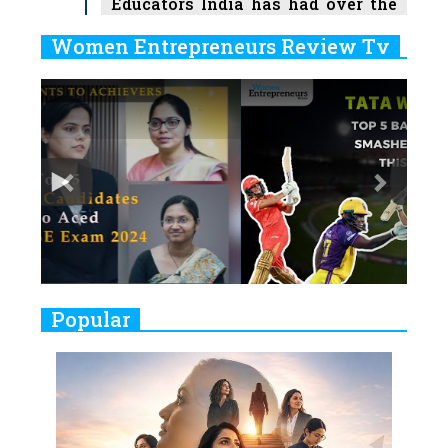
Educators India has had over the
Years
Women Entrepreneurs Review Tv
6
11 Breakthrough Female Faces
Previous
Next
Ruling the Indian OTT Platforms
7
8 Timeless Female Indian
Classical Dancers & their Legacy
Play
8
Women's Health Startup HerMD
Closing Doors Amid Industry
Challenges
9
Real Meets Reel: A List of 11
Popular
Indian Movies based on Real
Women
10
Rasha Hassan: A Visionary Leader
On A Mission To Transform
Dubai's Real Estate Landscape